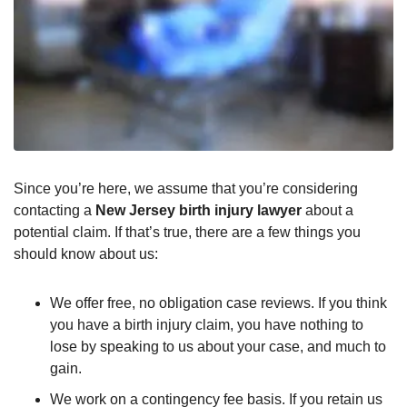
Since you’re here, we assume that you’re considering
contacting a
New Jersey birth injury lawyer
about a
potential claim. If that’s true, there are a few things you
should know about us:
We offer free, no obligation case reviews. If you think
you have a birth injury claim, you have nothing to
lose by speaking to us about your case, and much to
gain.
We work on a contingency fee basis. If you retain us