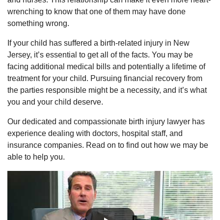
wrenching to know that one of them may have done
something wrong.
If your child has suffered a birth-related injury in New
Jersey, it’s essential to get all of the facts. You may be
facing additional medical bills and potentially a lifetime of
treatment for your child. Pursuing financial recovery from
the parties responsible might be a necessity, and it’s what
you and your child deserve.
Our dedicated and compassionate birth injury lawyer has
experience dealing with doctors, hospital staff, and
insurance companies. Read on to find out how we may be
able to help you.