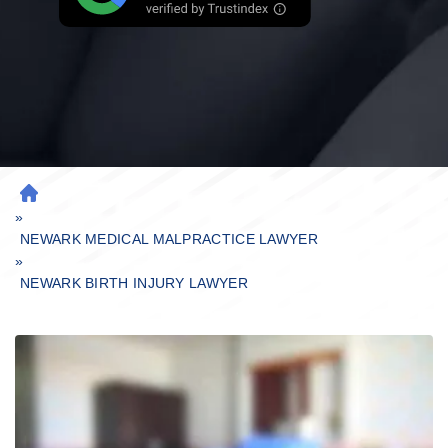
H
»
O
M
NEWARK MEDICAL MALPRACTICE LAWYER
»
E
NEWARK BIRTH INJURY LAWYER