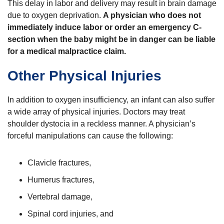
This delay in labor and delivery may result in brain damage
due to oxygen deprivation.
A physician who does not
immediately induce labor or order an emergency C-
section when the baby might be in danger can be liable
for a medical malpractice claim.
Other Physical Injuries
In addition to oxygen insufficiency, an infant can also suffer
a wide array of physical injuries. Doctors may treat
shoulder dystocia in a reckless manner. A physician’s
forceful manipulations can cause the following:
Clavicle fractures,
Humerus fractures,
Vertebral damage,
Spinal cord injuries, and