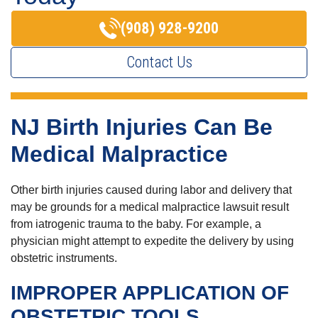
(908) 928-9200
Contact Us
NJ Birth Injuries Can Be
Medical Malpractice
Other birth injuries caused during labor and delivery that
may be grounds for a medical malpractice lawsuit result
from iatrogenic trauma to the baby. For example, a
physician might attempt to expedite the delivery by using
obstetric instruments.
IMPROPER APPLICATION OF
OBSTETRIC TOOLS