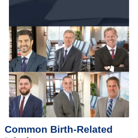
Common Birth-Related