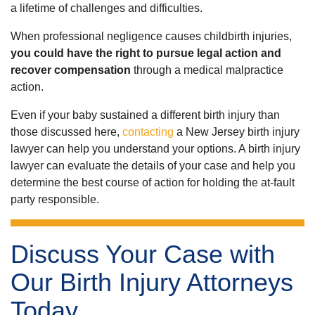
a lifetime of challenges and difficulties.
When professional negligence causes childbirth injuries,
you could have the right to pursue legal action and
recover compensation
through a medical malpractice
action.
Even if your baby sustained a different birth injury than
those discussed here,
contacting
a New Jersey birth injury
lawyer can help you understand your options. A birth injury
lawyer can evaluate the details of your case and help you
determine the best course of action for holding the at-fault
party responsible.
Discuss Your Case with
Our Birth Injury Attorneys
Today