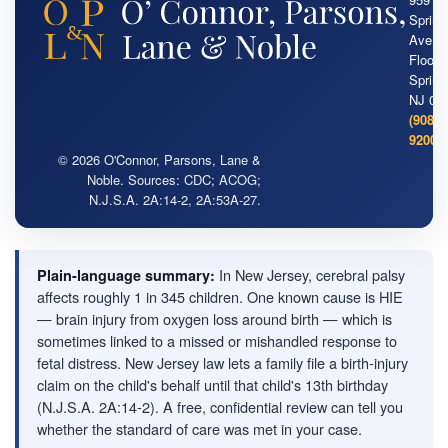
Springf
Ave. 2
Floor ·
Springf
NJ 07
(908) 
9200
© 2026 O'Connor, Parsons, Lane &
Noble. Sources: CDC; ACOG;
N.J.S.A. 2A:14-2, 2A:53A-27.
In New Jersey, cerebral palsy
Plain-language summary:
affects roughly 1 in 345 children. One known cause is HIE
— brain injury from oxygen loss around birth — which is
sometimes linked to a missed or mishandled response to
fetal distress. New Jersey law lets a family file a birth-injury
claim on the child's behalf until that child's 13th birthday
(N.J.S.A. 2A:14-2). A free, confidential review can tell you
whether the standard of care was met in your case.