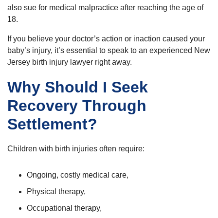
also sue for medical malpractice after reaching the age of
18.
If you believe your doctor’s action or inaction caused your
baby’s injury, it’s essential to speak to an experienced New
Jersey birth injury lawyer right away.
Why Should I Seek
Recovery Through
Settlement?
Children with birth injuries often require:
Ongoing, costly medical care,
Physical therapy,
Occupational therapy,