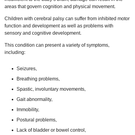
areas that govern cognition and physical movement.
Children with cerebral palsy can suffer from inhibited motor
function and development as well as problems with
sensory and cognitive development.
This condition can present a variety of symptoms,
including:
Seizures,
Breathing problems,
Spastic, involuntary movements,
Gait abnormality,
Immobility,
Postural problems,
Lack of bladder or bowel control,