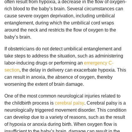
often result from hypoxia, a decrease in the flow of oxygen-
rich blood to the baby’s brain. Several circumstances can
cause severe oxygen deprivation, including umbilical
entanglement, during which the umbilical cord wraps
around the neck and restricts the flow of oxygen to the
baby’s brain.
If obstetricians do not detect umbilical entanglement and
take steps to address the situation, such as administering
labor-inducing drugs or performing an
emergency C-
section
, the delay in delivery can exacerbate hypoxia. This
can result in anoxia, the absence of oxygen, thereby
worsening the extent of brain damage.
One of the most common neurological injuries related to
the childbirth process is
cerebral palsy
. Cerebral palsy is a
neurologically triggered movement disorder. This condition
can develop due to a variety of reasons, such as the result
of hypoxia or anoxia during birth. When oxygen flow is
insufficient to the baby’s brain, damage can result in the