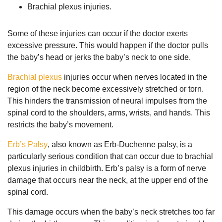
Brachial plexus injuries.
Some of these injuries can occur if the doctor exerts
excessive pressure. This would happen if the doctor pulls
the baby’s head or jerks the baby’s neck to one side.
Brachial plexus
injuries occur when nerves located in the
region of the neck become excessively stretched or torn.
This hinders the transmission of neural impulses from the
spinal cord to the shoulders, arms, wrists, and hands. This
restricts the baby’s movement.
Erb’s Palsy
, also known as Erb-Duchenne palsy, is a
particularly serious condition that can occur due to brachial
plexus injuries in childbirth. Erb’s palsy is a form of nerve
damage that occurs near the neck, at the upper end of the
spinal cord.
This damage occurs when the baby’s neck stretches too far