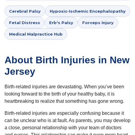
Cerebral Palsy
Hypoxic-Ischemic Encephalopathy
Fetal Distress
Erb's Palsy
Forceps Injury
Medical Malpractice Hub
About Birth Injuries in New
Jersey
Birth-related injuries are devastating. When you’ve been
looking forward to the birth of your healthy baby, it is
heartbreaking to realize that something has gone wrong.
Birth-related injuries are especially confusing because it
can be unclear who is at fault. As parents, you may develop
a close, personal relationship with your team of doctors
and nurses. This relationship can make it even more heart-