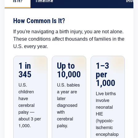
Is It?
Timeline
Invol
How Common Is It?
If you're navigating a birth injury, you are not alone.
These conditions affect thousands of families in the
U.S. every year.
1 in
Up to
1–3
345
10,000
per
1,000
U.S.
U.S. babies
children
a year are
Live births
have
later
involve
cerebral
diagnosed
neonatal
palsy —
with
HIE
about 3 per
cerebral
(hypoxic-
1,000.
palsy.
ischemic
encephalop