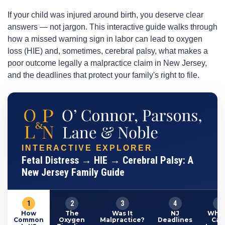
If your child was injured around birth, you deserve clear
answers — not jargon. This interactive guide walks through
how a missed warning sign in labor can lead to oxygen
loss (HIE) and, sometimes, cerebral palsy, what makes a
poor outcome legally a malpractice claim in New Jersey,
and the deadlines that protect your family's right to file.
INTERACTIVE EXPLORER
Fetal Distress → HIE → Cerebral Palsy: A
New Jersey Family Guide
1
2
3
4
5
How
The
Was It
NJ
What
Common
Oxygen
Malpractice?
Deadlines
Cas