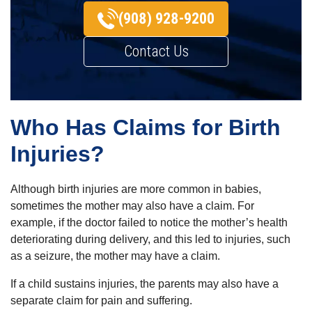
(908) 928-9200
Contact Us
Who Has Claims for Birth
Injuries?
Although birth injuries are more common in babies,
sometimes the mother may also have a claim. For
example, if the doctor failed to notice the mother’s health
deteriorating during delivery, and this led to injuries, such
as a seizure, the mother may have a claim.
If a child sustains injuries, the parents may also have a
separate claim for pain and suffering.