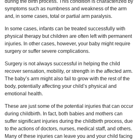
during the birth process. This condition is characterized by
symptoms such as numbness and weakness of the arm
and, in some cases, total or partial arm paralysis.
In some cases, infants can be treated successfully with
physical therapy but children are often left with permanent
injuries. In other cases, however, your baby might require
surgery or suffer severe complications.
Surgery is not always successful in helping the child
recover sensation, mobility, or strength in the affected arm.
The baby’s arm might also fail to grow with the rest of the
body, potentially affecting your child’s physical and
emotional health.
These are just some of the potential injuries that can occur
during childbirth. In fact, both babies and mothers can
suffer significant injuries during the childbirth process, due
to the actions of doctors, nurses, medical staff, and others.
Many of these injuries can leave you and your child facing