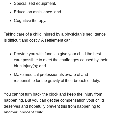
Specialized equipment,
Education assistance, and
Cognitive therapy.
Taking care of a child injured by a physician’s negligence
is difficult and costly. A settlement can:
Provide you with funds to give your child the best
care possible to meet the challenges caused by their
birth injury(s); and
Make medical professionals aware of and
responsible for the gravity of their breach of duty.
You cannot turn back the clock and keep the injury from
happening. But you can get the compensation your child
deserves and hopefully prevent this from happening to
another innocent child.