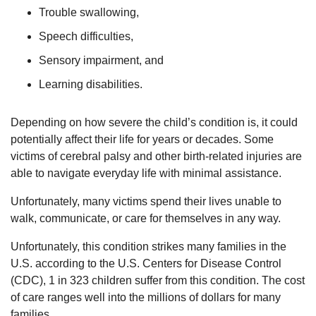
Trouble swallowing,
Speech difficulties,
Sensory impairment, and
Learning disabilities.
Depending on how severe the child’s condition is, it could
potentially affect their life for years or decades. Some
victims of cerebral palsy and other birth-related injuries are
able to navigate everyday life with minimal assistance.
Unfortunately, many victims spend their lives unable to
walk, communicate, or care for themselves in any way.
Unfortunately, this condition strikes many families in the
U.S. according to the U.S. Centers for Disease Control
(CDC), 1 in 323 children suffer from this condition. The cost
of care ranges well into the millions of dollars for many
families.