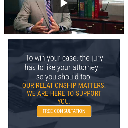
To win your case, the jury
has to like your attorney—
so you should too.
OUR RELATIONSHIP MATTERS.
WE ARE HERE TO SUPPORT
YOU.
FREE CONSULTATION