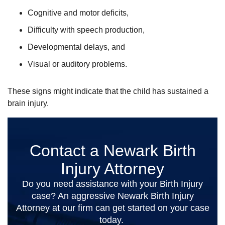
Cognitive and motor deficits,
Difficulty with speech production,
Developmental delays, and
Visual or auditory problems.
These signs might indicate that the child has sustained a
brain injury.
Contact a Newark Birth
Injury Attorney
Do you need assistance with your Birth Injury
case? An aggressive Newark Birth Injury
Attorney at our firm can get started on your case
today.