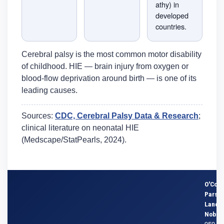
athy) in
developed
countries.
Cerebral palsy is the most common motor disability
of childhood. HIE — brain injury from oxygen or
blood-flow deprivation around birth — is one of its
leading causes.
Sources:
CDC, Cerebral Palsy Data & Research
;
clinical literature on neonatal HIE
(Medscape/StatPearls, 2024).
O'Conn
Parson
Lane &
Noble
959 S