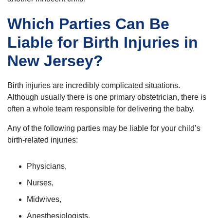
Which Parties Can Be
Liable for Birth Injuries in
New Jersey?
Birth injuries are incredibly complicated situations.
Although usually there is one primary obstetrician, there is
often a whole team responsible for delivering the baby.
Any of the following parties may be liable for your child’s
birth-related injuries:
Physicians,
Nurses,
Midwives,
Anesthesiologists,