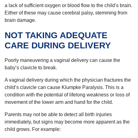
a lack of sufficient oxygen or blood flow to the child’s brain.
Either of these may cause cerebral palsy, stemming from
brain damage.
NOT TAKING ADEQUATE
CARE DURING DELIVERY
Poorly maneuvering a vaginal delivery can cause the
baby’s clavicle to break.
A vaginal delivery during which the physician fractures the
child’s clavicle can cause Klumpke Paralysis. This is a
condition with the potential of lifelong weakness or loss of
movement of the lower arm and hand for the child.
Parents may not be able to detect all birth injuries
immediately, but signs may become more apparent as the
child grows. For example: