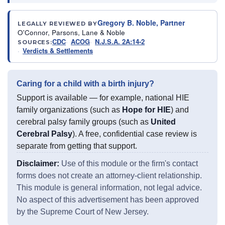
Gregory B. Noble, Partner
LEGALLY REVIEWED BY
O'Connor, Parsons, Lane & Noble
CDC
ACOG
N.J.S.A. 2A:14-2
SOURCES:
Verdicts & Settlements
Caring for a child with a birth injury?
Support is available — for example, national HIE
family organizations (such as
Hope for HIE
) and
cerebral palsy family groups (such as
United
Cerebral Palsy
). A free, confidential case review is
separate from getting that support.
Disclaimer:
Use of this module or the firm's contact
forms does not create an attorney-client relationship.
This module is general information, not legal advice.
No aspect of this advertisement has been approved
by the Supreme Court of New Jersey.