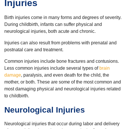
Injuries
Birth injuries come in many forms and degrees of severity.
During childbirth, infants can suffer physical and
neurological injuries, both acute and chronic.
Injuries can also result from problems with prenatal and
postnatal care and treatment.
Common injuries include bone fractures and contusions.
Less common injuries include several types of
brain
damage
, paralysis, and even death for the child, the
mother, or both. These are some of the most common and
most damaging physical and neurological injuries related
to childbirth.
Neurological Injuries
Neurological injuries that occur during labor and delivery