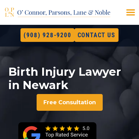
(908) 928-9200
CONTACT US
Birth Injury Lawyer
in Newark
Free Consultation