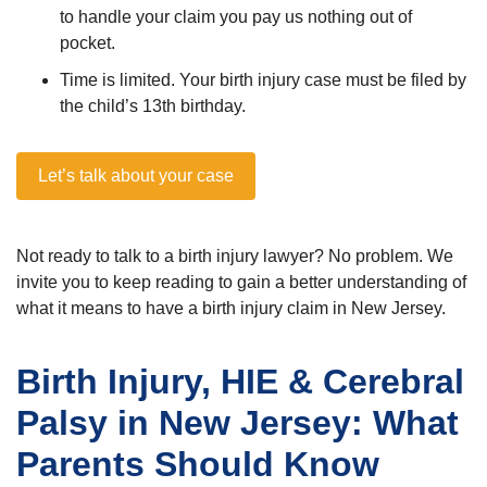
to handle your claim you pay us nothing out of
pocket.
Time is limited. Your birth injury case must be filed by
the child’s 13th birthday.
Let’s talk about your case
Not ready to talk to a birth injury lawyer? No problem. We
invite you to keep reading to gain a better understanding of
what it means to have a birth injury claim in New Jersey.
Birth Injury, HIE & Cerebral
Palsy in New Jersey: What
Parents Should Know