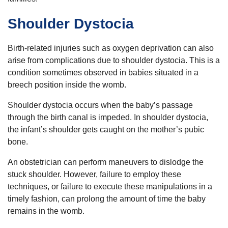
Shoulder Dystocia
Birth-related injuries such as oxygen deprivation can also
arise from complications due to shoulder dystocia. This is a
condition sometimes observed in babies situated in a
breech position inside the womb.
Shoulder dystocia occurs when the baby’s passage
through the birth canal is impeded. In shoulder dystocia,
the infant’s shoulder gets caught on the mother’s pubic
bone.
An obstetrician can perform maneuvers to dislodge the
stuck shoulder. However, failure to employ these
techniques, or failure to execute these manipulations in a
timely fashion, can prolong the amount of time the baby
remains in the womb.