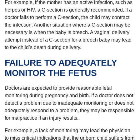
For example, if the mother has an active infection, such as
herpes or HIV, a C-section is generally recommended. If a
doctor fails to perform a C-section, the child may contract
the infection. Another situation where a C-section may be
necessary is when the baby is breech. A vaginal delivery
attempt instead of a C-section for a breech baby may lead
to the child’s death during delivery.
FAILURE TO ADEQUATELY
MONITOR THE FETUS
Doctors are expected to provide reasonable fetal
monitoring during pregnancy and birth. If a doctor does not
detect a problem due to inadequate monitoring or does not
adequately respond to a problem, they may be responsible
for malpractice if an injury results.
For example, a lack of monitoring may lead the physician
to miss critical indications that the unborn child suffers from