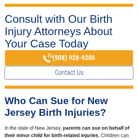
Consult with Our Birth
Injury Attorneys About
Your Case Today
(908) 928-9200
Contact Us
Who Can Sue for New
Jersey Birth Injuries?
In the state of New Jersey,
parents can sue on behalf of
their minor child for birth-related injuries.
Children can