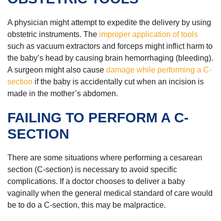
A physician might attempt to expedite the delivery by using
obstetric instruments. The
improper application of tools
such as vacuum extractors and forceps might inflict harm to
the baby’s head by causing brain hemorrhaging (bleeding).
A surgeon might also cause
damage while performing a C-
section
if the baby is accidentally cut when an incision is
made in the mother’s abdomen.
FAILING TO PERFORM A C-
SECTION
There are some situations where performing a cesarean
section (C-section) is necessary to avoid specific
complications. If a doctor chooses to deliver a baby
vaginally when the general medical standard of care would
be to do a C-section, this may be malpractice.