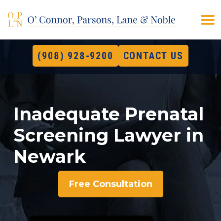
(908) 928-9200
CONTACT US
Inadequate Prenatal
Screening Lawyer in
Newark
Free Consultation