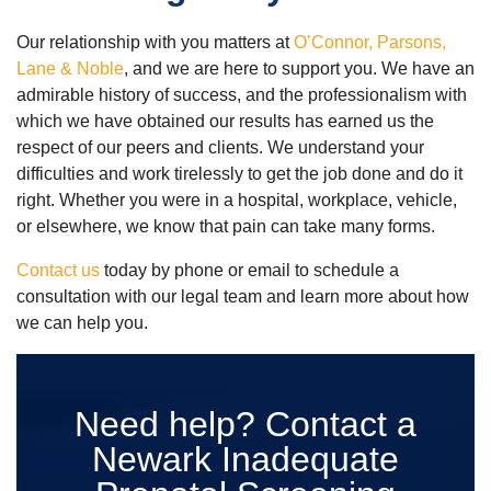
Our relationship with you matters at
O’Connor, Parsons,
Lane & Noble
, and we are here to support you. We have an
admirable history of success, and the professionalism with
which we have obtained our results has earned us the
respect of our peers and clients. We understand your
difficulties and work tirelessly to get the job done and do it
right. Whether you were in a hospital, workplace, vehicle,
or elsewhere, we know that pain can take many forms.
Contact us
today by phone or email to schedule a
consultation with our legal team and learn more about how
we can help you.
Need help? Contact a
Newark Inadequate