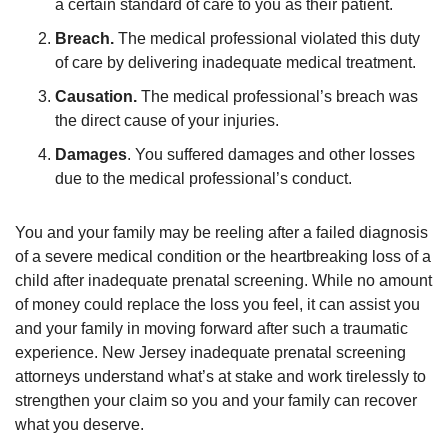
a certain standard of care to you as their patient.
Breach.
The medical professional violated this duty
of care by delivering inadequate medical treatment.
Causation.
The medical professional’s breach was
the direct cause of your injuries.
Damages
. You suffered damages and other losses
due to the medical professional’s conduct.
You and your family may be reeling after a failed diagnosis
of a severe medical condition or the heartbreaking loss of a
child after inadequate prenatal screening. While no amount
of money could replace the loss you feel, it can assist you
and your family in moving forward after such a traumatic
experience. New Jersey inadequate prenatal screening
attorneys understand what’s at stake and work tirelessly to
strengthen your claim so you and your family can recover
what you deserve.