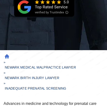
H
»
O
M
NEWARK MEDICAL MALPRACTICE LAWYER
»
E
NEWARK BIRTH INJURY LAWYER
»
INADEQUATE PRENATAL SCREENING
Advances in medicine and technology for prenatal care