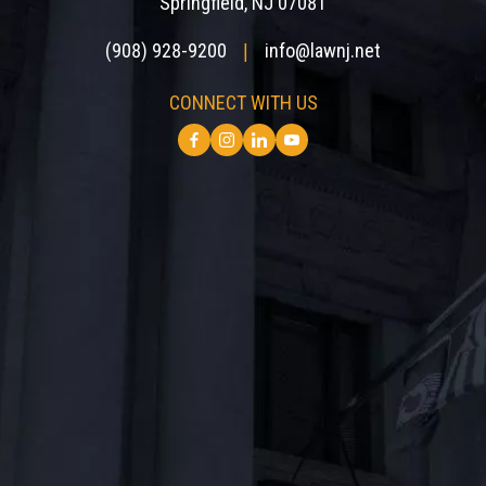
Springfield, NJ 07081
(908) 928-9200
info@lawnj.net
|
CONNECT WITH US