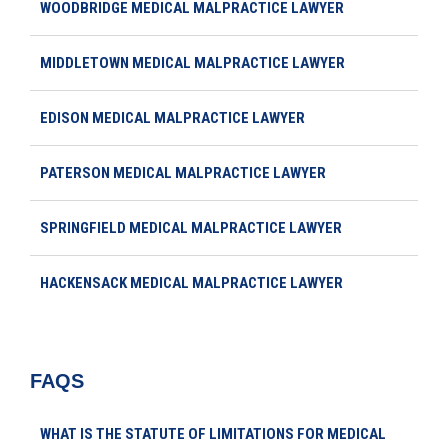
WOODBRIDGE MEDICAL MALPRACTICE LAWYER
MIDDLETOWN MEDICAL MALPRACTICE LAWYER
EDISON MEDICAL MALPRACTICE LAWYER
PATERSON MEDICAL MALPRACTICE LAWYER
SPRINGFIELD MEDICAL MALPRACTICE LAWYER
HACKENSACK MEDICAL MALPRACTICE LAWYER
FAQS
WHAT IS THE STATUTE OF LIMITATIONS FOR MEDICAL