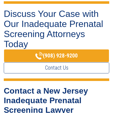
Discuss Your Case with
Our Inadequate Prenatal
Screening Attorneys
Today
(908) 928-9200
Contact Us
Contact a New Jersey
Inadequate Prenatal
Screening Lawyer