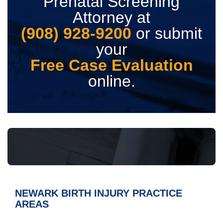
Prenatal Screening
Attorney at
(908) 928-9200
or submit
your
Free Case Evaluation
online.
NEWARK BIRTH INJURY
PRACTICE
AREAS