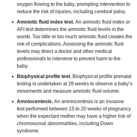
oxygen flowing to the baby, prompting intervention to
reduce the risk of injuries, including cerebral palsy.
Amniotic fluid index test.
An amniotic fluid index or
AFI test determines the amniotic fluid levels in the
womb. Too little or too much amniotic fluid creates the
risk of complications. Assessing the amniotic fluid
levels may direct a doctor and other medical
professionals to intervene to prevent harm to the
baby.
Biophysical profile test.
Biophysical profile prenatal
testing is undertaken at 28 weeks to observe a baby’s
movements and measure amniotic fluid volume.
Amniocentesis.
An amniocentesis is an invasive
test performed between 15 to 20 weeks of pregnancy
when the expectant mother may have a higher risk of
chromosomal abnormalities, including Down
syndrome.