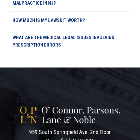
MALPRACTICE IN NJ?
HOW MUCH IS MY LAWSUIT WORTH?
WHAT ARE THE MEDICAL LEGAL ISSUES INVOLVING
PRESCRIPTION ERRORS
959 South Springfield Ave. 2nd Floor