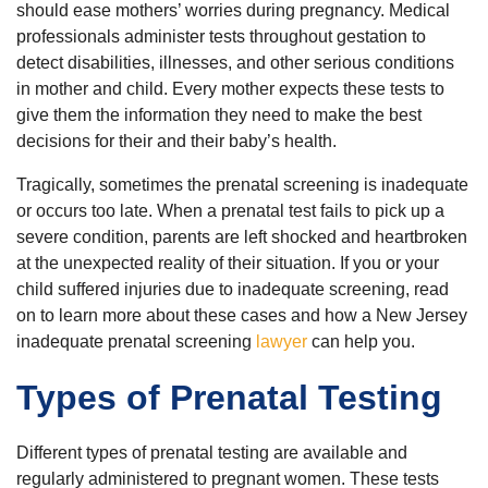
should ease mothers’ worries during pregnancy. Medical
professionals administer tests throughout gestation to
detect disabilities, illnesses, and other serious conditions
in mother and child. Every mother expects these tests to
give them the information they need to make the best
decisions for their and their baby’s health.
Tragically, sometimes the prenatal screening is inadequate
or occurs too late. When a prenatal test fails to pick up a
severe condition, parents are left shocked and heartbroken
at the unexpected reality of their situation. If you or your
child suffered injuries due to inadequate screening, read
on to learn more about these cases and how a New Jersey
inadequate prenatal screening
lawyer
can help you.
Types of Prenatal Testing
Different types of prenatal testing are available and
regularly administered to pregnant women. These tests