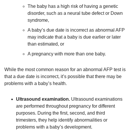
The baby has a high risk of having a genetic
disorder, such as a neural tube defect or Down
syndrome,
A baby’s due date is incorrect as abnormal AFP
may indicate that a baby is due earlier or later
than estimated, or
A pregnancy with more than one baby.
While the most common reason for an abnormal AFP test is
that a due date is incorrect, it’s possible that there may be
problems with a baby’s health.
Ultrasound examination.
Ultrasound examinations
are performed throughout pregnancy for different
purposes. During the first, second, and third
trimesters, they help identify abnormalities or
problems with a baby’s development.