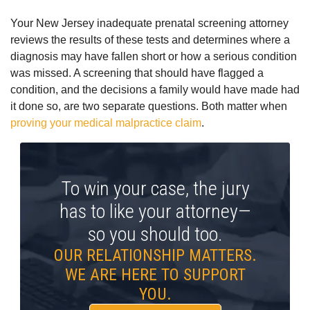
Your New Jersey inadequate prenatal screening attorney
reviews the results of these tests and determines where a
diagnosis may have fallen short or how a serious condition
was missed.
A screening that should have flagged a
condition, and the decisions a family would have made had
it done so, are two separate questions. Both matter when
proving your medical malpractice claim
.
To win your case, the jury
has to like your attorney—
so you should too.
OUR RELATIONSHIP MATTERS.
WE ARE HERE TO SUPPORT
YOU.