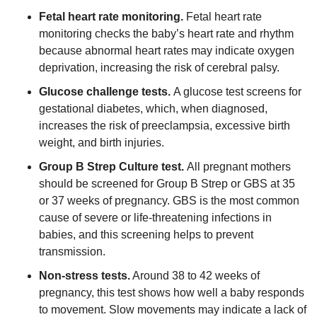
Fetal heart rate monitoring.
Fetal heart rate
monitoring checks the baby’s heart rate and rhythm
because abnormal heart rates may indicate oxygen
deprivation, increasing the risk of cerebral palsy.
Glucose challenge tests.
A glucose test screens for
gestational diabetes, which, when diagnosed,
increases the risk of preeclampsia, excessive birth
weight, and birth injuries.
Group B Strep Culture test.
All pregnant mothers
should be screened for Group B Strep or GBS at 35
or 37 weeks of pregnancy. GBS is the most common
cause of severe or life-threatening infections in
babies, and this screening helps to prevent
transmission.
Non-stress tests.
Around 38 to 42 weeks of
pregnancy, this test shows how well a baby responds
to movement. Slow movements may indicate a lack of