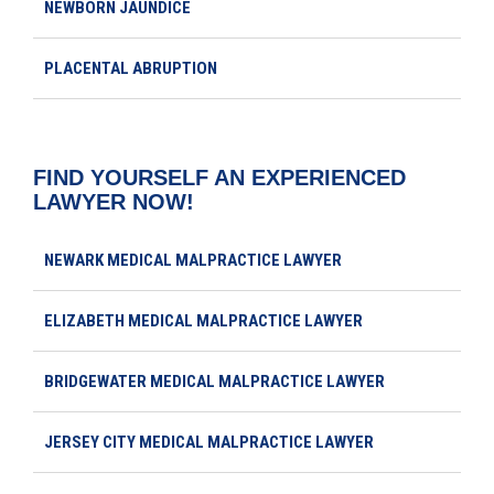
NEWBORN JAUNDICE
PLACENTAL ABRUPTION
FIND YOURSELF AN EXPERIENCED
LAWYER NOW!
NEWARK MEDICAL MALPRACTICE LAWYER
ELIZABETH MEDICAL MALPRACTICE LAWYER
BRIDGEWATER MEDICAL MALPRACTICE LAWYER
JERSEY CITY MEDICAL MALPRACTICE LAWYER