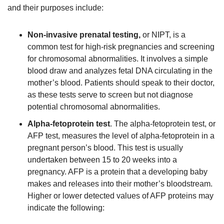
and their purposes include:
Non-invasive prenatal testing,
or NIPT, is a
common test for high-risk pregnancies and screening
for chromosomal abnormalities. It involves a simple
blood draw and analyzes fetal DNA circulating in the
mother’s blood. Patients should speak to their doctor,
as these tests serve to screen but not diagnose
potential chromosomal abnormalities.
Alpha-fetoprotein test
. The alpha-fetoprotein test, or
AFP test, measures the level of alpha-fetoprotein in a
pregnant person’s blood. This test is usually
undertaken between 15 to 20 weeks into a
pregnancy. AFP is a protein that a developing baby
makes and releases into their mother’s bloodstream.
Higher or lower detected values of AFP proteins may
indicate the following: