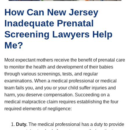
How Can New Jersey
Inadequate Prenatal
Screening Lawyers Help
Me?
Most expectant mothers receive the benefit of prenatal care
to monitor the health and development of their babies
through various screenings, tests, and regular
examinations. When a medical professional or medical
team fails you, and you or your child suffer injuries and
harm, you deserve compensation. Succeeding on a
medical malpractice claim requires establishing the four
required elements of negligence:
Duty.
The medical professional has a duty to provide