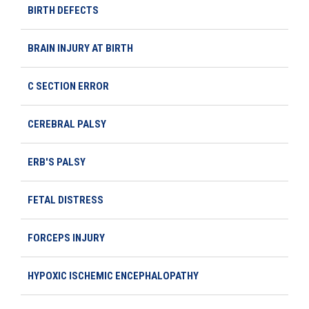
BIRTH DEFECTS
BRAIN INJURY AT BIRTH
C SECTION ERROR
CEREBRAL PALSY
ERB'S PALSY
FETAL DISTRESS
FORCEPS INJURY
HYPOXIC ISCHEMIC ENCEPHALOPATHY