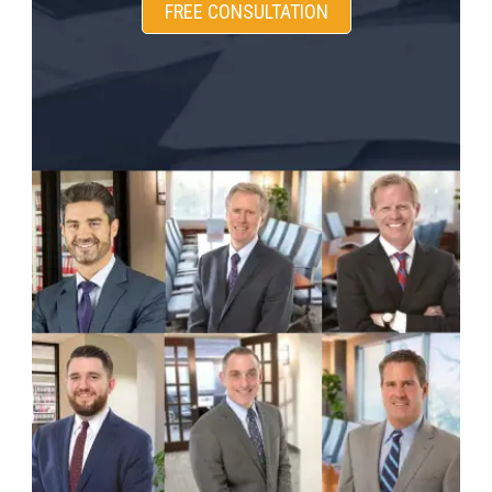
FREE CONSULTATION