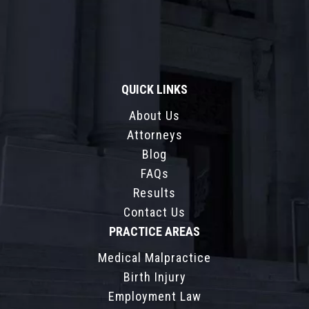
QUICK LINKS
About Us
Attorneys
Blog
FAQs
Results
Contact Us
PRACTICE AREAS
Medical Malpractice
Birth Injury
Employment Law