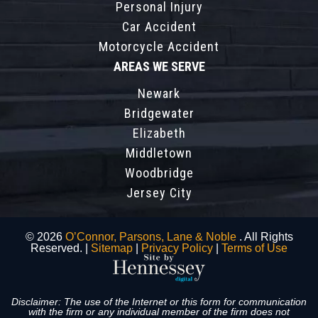
Personal Injury
Car Accident
Motorcycle Accident
AREAS WE SERVE
Newark
Bridgewater
Elizabeth
Middletown
Woodbridge
Jersey City
© 2026
O’Connor, Parsons, Lane & Noble
. All Rights
Reserved. |
Sitemap
|
Privacy Policy
|
Terms of Use
Disclaimer: The use of the Internet or this form for communication
with the firm or any individual member of the firm does not