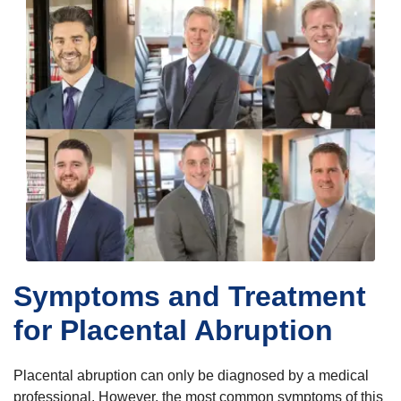
Symptoms and Treatment
for Placental Abruption
Placental abruption can only be diagnosed by a medical
professional. However, the most common symptoms of this