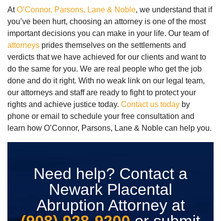
At
O’Connor, Parsons, Lane & Noble
, we understand that if
you’ve been hurt, choosing an attorney is one of the most
important decisions you can make in your life. Our team of
attorneys
prides themselves on the settlements and
verdicts that we have achieved for our clients and want to
do the same for you. We are real people who get the job
done and do it right. With no weak link on our legal team,
our attorneys and staff are ready to fight to protect your
rights and achieve justice today.
Contact us today
by
phone or email to schedule your free consultation and
learn how O’Connor, Parsons, Lane & Noble can help you.
Need help? Contact a
Newark Placental
Abruption Attorney at
(908) 928-9200
or submit