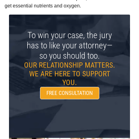
get essential nutrients and oxygen.
To win your case, the jury
has to like your attorney—
so you should too.
OUR RELATIONSHIP MATTERS.
WE ARE HERE TO SUPPORT
YOU.
FREE CONSULTATION