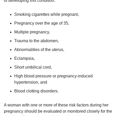
of developing this condition:
Smoking cigarettes while pregnant,
Pregnancy over the age of 35,
Multiple pregnancy,
Trauma to the abdomen,
Abnormalities of the uterus,
Eclampsia,
Short umbilical cord,
High blood pressure or pregnancy-induced
hypertension, and
Blood clotting disorders.
A woman with one or more of these risk factors during her
pregnancy should be evaluated or monitored closely for the