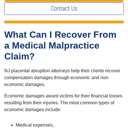
Contact Us
What Can I Recover From
a Medical Malpractice
Claim?
NJ placental abruption attorneys help their clients recover
compensation damages through economic and non-
economic damages.
Economic damages award victims for their financial losses
resulting from their injuries. The most common types of
economic damages include:
Medical expenses,