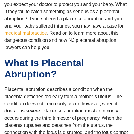
you expect your doctor to protect you and your baby. What
if they fail to catch something as serious as a placental
abruption? If you suffered a placental abruption and you
and your baby suffered injuries, you may have a case for
medical malpractice
. Read on to learn more about this
dangerous condition and how NJ placental abruption
lawyers can help you.
What Is Placental
Abruption?
Placental abruption describes a condition when the
placenta detaches too early from a mother’s uterus. The
condition does not commonly occur; however, when it
does, it is severe. Placental abruption most commonly
occurs during the third trimester of pregnancy. When the
placenta ruptures and detaches from the uterus, the
connection with the fetus is disrupted, and the fetus cannot