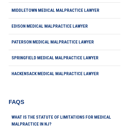
MIDDLETOWN MEDICAL MALPRACTICE LAWYER
EDISON MEDICAL MALPRACTICE LAWYER
PATERSON MEDICAL MALPRACTICE LAWYER
SPRINGFIELD MEDICAL MALPRACTICE LAWYER
HACKENSACK MEDICAL MALPRACTICE LAWYER
FAQS
WHAT IS THE STATUTE OF LIMITATIONS FOR MEDICAL
MALPRACTICE IN NJ?