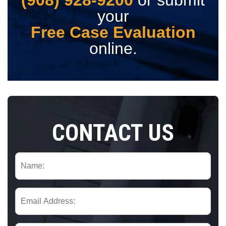
your
Free Case Evaluation
online.
CONTACT US