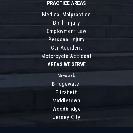
PRACTICE AREAS
Medical Malpractice
Birth Injury
Employment Law
Personal Injury
Car Accident
Motorcycle Accident
AREAS WE SERVE
Newark
Bridgewater
Elizabeth
Middletown
Woodbridge
Jersey City