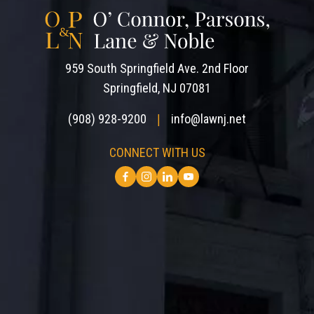
959 South Springfield Ave. 2nd Floor
Springfield, NJ 07081
(908) 928-9200
info@lawnj.net
|
CONNECT WITH US