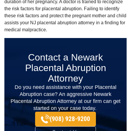
duration of her pregnancy. A doctor is trained to recognize
the risk factors for placental abruption. Failing to identify
these risk factors and protect the pregnant mother and child
assists your NJ placental abruption attorney in a finding for
medical malpractice.
Contact a Newark
Placental Abruption
Attorney
Do you need assistance with your Placental
Abruption case? An aggressive Newark
Placental Abruption Attorney at our firm can get
started on your case today.
(908) 928-9200