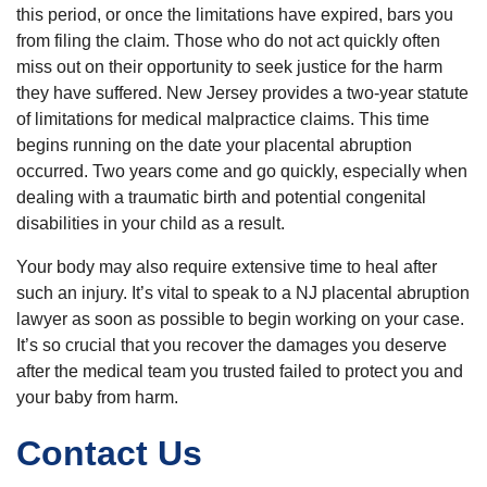
this period, or once the limitations have expired, bars you
from filing the claim. Those who do not act quickly often
miss out on their opportunity to seek justice for the harm
they have suffered. New Jersey provides a two-year statute
of limitations for medical malpractice claims. This time
begins running on the date your placental abruption
occurred. Two years come and go quickly, especially when
dealing with a traumatic birth and potential congenital
disabilities in your child as a result.
Your body may also require extensive time to heal after
such an injury. It’s vital to speak to a NJ placental abruption
lawyer as soon as possible to begin working on your case.
It’s so crucial that you recover the damages you deserve
after the medical team you trusted failed to protect you and
your baby from harm.
Contact Us