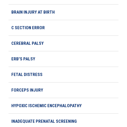
BRAIN INJURY AT BIRTH
C SECTION ERROR
CEREBRAL PALSY
ERB'S PALSY
FETAL DISTRESS
FORCEPS INJURY
HYPOXIC ISCHEMIC ENCEPHALOPATHY
INADEQUATE PRENATAL SCREENING