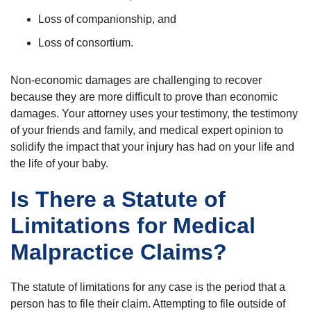
Loss of companionship, and
Loss of consortium.
Non-economic damages are challenging to recover
because they are more difficult to prove than economic
damages. Your attorney uses your testimony, the testimony
of your friends and family, and medical expert opinion to
solidify the impact that your injury has had on your life and
the life of your baby.
Is There a Statute of
Limitations for Medical
Malpractice Claims?
The statute of limitations for any case is the period that a
person has to file their claim. Attempting to file outside of