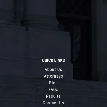
QUICK LINKS
About Us
Attorneys
Blog
FAQs
Results
Contact Us