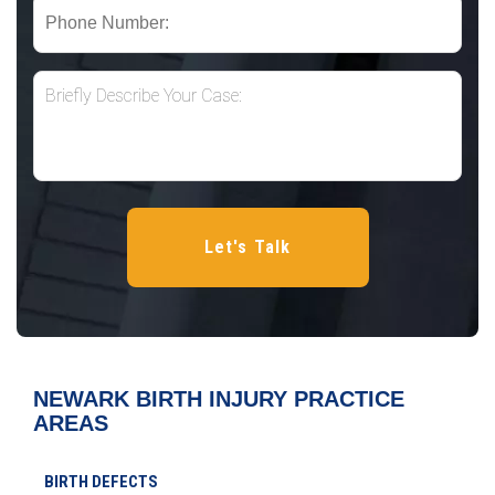
NEWARK BIRTH INJURY
PRACTICE
AREAS
BIRTH DEFECTS