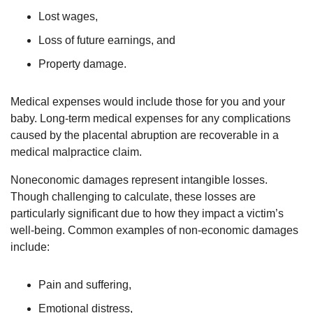
Lost wages,
Loss of future earnings, and
Property damage.
Medical expenses would include those for you and your
baby. Long-term medical expenses for any complications
caused by the placental abruption are recoverable in a
medical malpractice claim.
Noneconomic damages represent intangible losses.
Though challenging to calculate, these losses are
particularly significant due to how they impact a victim’s
well-being. Common examples of non-economic damages
include:
Pain and suffering,
Emotional distress,