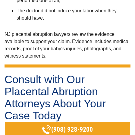
performed one at all,
The doctor did not induce your labor when they
should have.
NJ placental abruption lawyers review the evidence
available to support your claim. Evidence includes medical
records, proof of your baby’s injuries, photographs, and
witness statements.
Consult with Our
Placental Abruption
Attorneys About Your
Case Today
(908) 928-9200