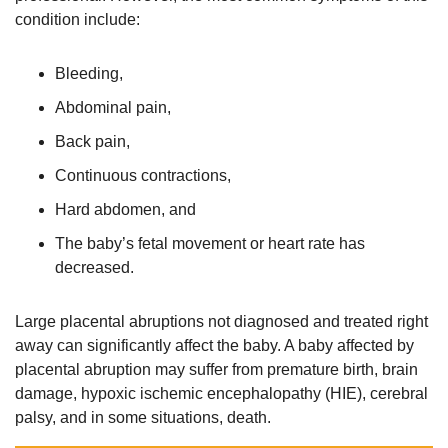
condition include:
Bleeding,
Abdominal pain,
Back pain,
Continuous contractions,
Hard abdomen, and
The baby’s fetal movement or heart rate has
decreased.
Large placental abruptions not diagnosed and treated right
away can significantly affect the baby. A baby affected by
placental abruption may suffer from premature birth, brain
damage, hypoxic ischemic encephalopathy (HIE), cerebral
palsy, and in some situations, death.