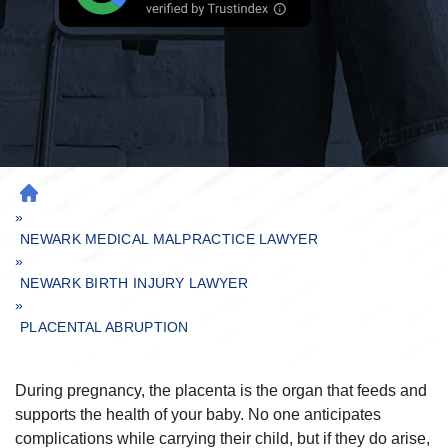
H
»
O
M
NEWARK MEDICAL MALPRACTICE LAWYER
»
E
NEWARK BIRTH INJURY LAWYER
»
PLACENTAL ABRUPTION
During pregnancy, the placenta is the organ that feeds and
supports the health of your baby. No one anticipates
complications while carrying their child, but if they do arise,