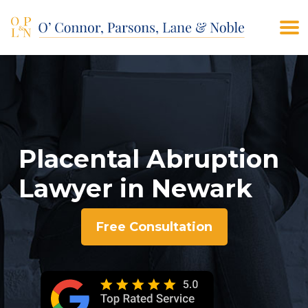
(908) 928-9200
CONTACT US
Placental Abruption
Lawyer in Newark
Free Consultation