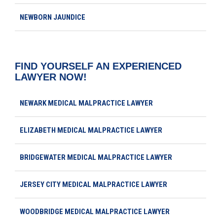
NEWBORN JAUNDICE
FIND YOURSELF AN EXPERIENCED
LAWYER NOW!
NEWARK MEDICAL MALPRACTICE LAWYER
ELIZABETH MEDICAL MALPRACTICE LAWYER
BRIDGEWATER MEDICAL MALPRACTICE LAWYER
JERSEY CITY MEDICAL MALPRACTICE LAWYER
WOODBRIDGE MEDICAL MALPRACTICE LAWYER