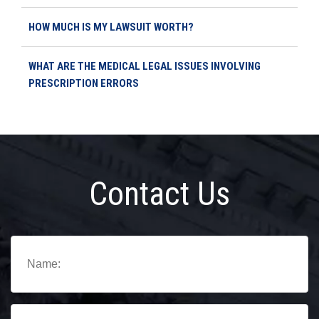
HOW MUCH IS MY LAWSUIT WORTH?
WHAT ARE THE MEDICAL LEGAL ISSUES INVOLVING
PRESCRIPTION ERRORS
Contact Us