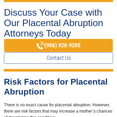
Discuss Your Case with
Our Placental Abruption
Attorneys Today
(908) 928-9200
Contact Us
Risk Factors for Placental
Abruption
There is no exact cause for placental abruption. However,
there are risk factors that may increase a mother’s chances