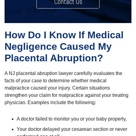
Contact Us
How Do I Know If Medical
Negligence Caused My
Placental Abruption?
A NJ placental abruption lawyer carefully evaluates the
facts of your case to determine whether medical
malpractice caused your injury. Certain situations
strengthen your claim for malpractice against your treating
physician. Examples include the following:
A doctor failed to monitor you or your baby properly,
Your doctor delayed your cesarean section or never