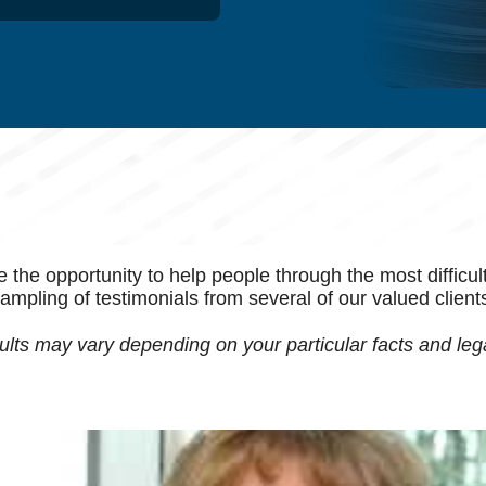
e opportunity to help people through the most difficult ti
ampling of testimonials from several of our valued client
lts may vary depending on your particular facts and leg