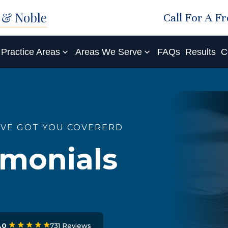
Call For A F
Practice Areas
Areas We Serve
FAQs
Results
C
'VE GOT YOU COVERERD
imonials
731 Reviews
.0