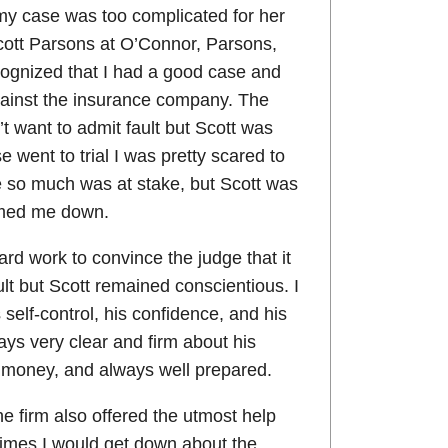
 my case was too complicated for her
tt Parsons at O’Connor, Parsons,
cognized that I had a good case and
gainst the insurance company. The
 want to admit fault but Scott was
 went to trial I was pretty scared to
 so much was at stake, but Scott was
lmed me down.
 hard work to convince the judge that it
ult but Scott remained conscientious. I
self-control, his confidence, and his
ays very clear and firm about his
e money, and always well prepared.
he firm also offered the utmost help
imes I would get down about the