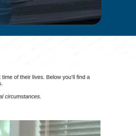
me of their lives. Below you’ll find a
s.
al circumstances.