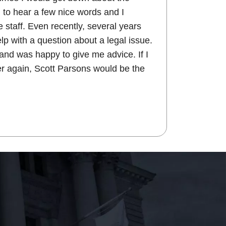
 to hear a few nice words and I
 staff. Even recently, several years
help with a question about a legal issue.
and was happy to give me advice. If I
r again, Scott Parsons would be the