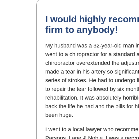
I would highly recom
firm to anybody!
My husband was a 32-year-old man i
went to a chiropractor for a standard
chiropractor overextended the adjustm
made a tear in his artery so significa
series of strokes. He had to undergo l
to repair the tear followed by six mont
rehabilitation. It was absolutely horrib
back the life he had and the bills for 
been huge.
I went to a local lawyer who recomm
Parsons, Lane & Noble. I was a nervo