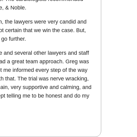
e, & Noble.
h, the lawyers were very candid and
t certain that we win the case. But,
go further.
 and several other lawyers and staff
 had a great team approach. Greg was
ept me informed every step of the way
h that. The trial was nerve wracking,
again, very supportive and calming, and
pt telling me to be honest and do my