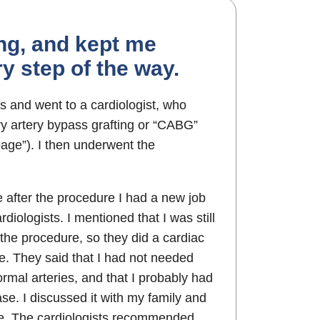
ing, and kept me
y step of the way.
s and went to a cardiologist, who
 artery bypass grafting or “CABG”
age”). I then underwent the
 after the procedure I had a new job
rdiologists. I mentioned that I was still
 the procedure, so they did a cardiac
e. They said that I had not needed
rmal arteries, and that I probably had
se. I discussed it with my family and
se. The cardiologists recommended