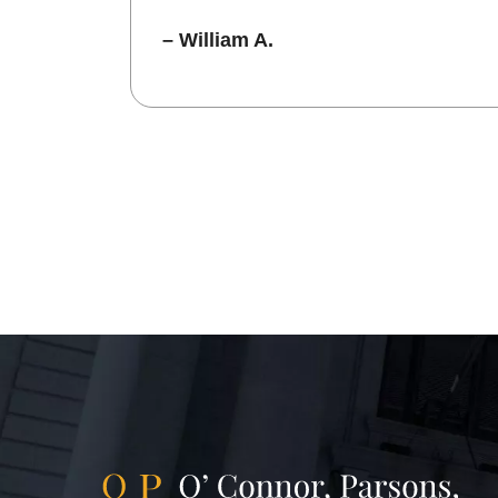
– William A.