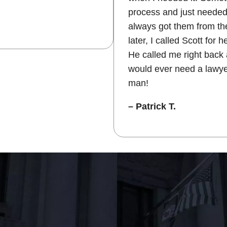
process and just needed
always got them from the
later, I called Scott for 
He called me right back 
would ever need a lawye
man!
– Patrick T.