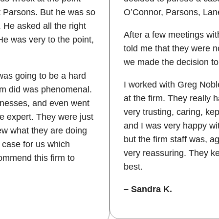
t Parsons. But he was so
O’Connor, Parsons, Lan
He asked all the right
After a few meetings wit
e was very to the point,
told me that they were no
we made the decision to 
 was going to be a hard
I worked with Greg Noble
irm did was phenomenal.
at the firm. They really
itnesses, and even went
very trusting, caring, k
e expert. They were just
and I was very happy wit
ew what they are doing
but the firm staff was, 
 case for us which
very reassuring. They ke
commend this firm to
best.
– Sandra K.