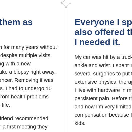
 them as
Everyone I sp
also offered 
I needed it.
in for many years without
despite multiple visits
My car was hit by a truc
ing with a new
ankle and wrist. I spent
ake a biopsy right away.
several surgeries to put
 cancer. Removing it was
extensive physical therap
s. I had to undergo 10
I live with hardware in 
 from health problems
persistent pain. Before 
life.
and now I’m very limited 
compensation because I 
a friend recommended
kids.
 a first meeting they