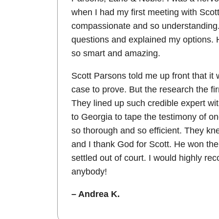
when I had my first meeting with Scot
compassionate and so understanding. 
questions and explained my options. H
so smart and amazing.
Scott Parsons told me up front that it
case to prove. But the research the f
They lined up such credible expert w
to Georgia to tape the testimony of on
so thorough and so efficient. They kn
and I thank God for Scott. He won the
settled out of court. I would highly re
anybody!
– Andrea K.