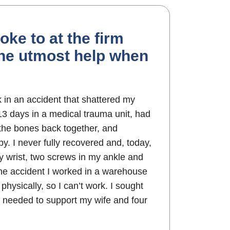
oke to at the firm
the utmost help when
k in an accident that shattered my
 13 days in a medical trauma unit, had
 the bones back together, and
y. I never fully recovered and, today,
my wrist, two screws in my ankle and
the accident I worked in a warehouse
physically, so I can’t work. I sought
needed to support my wife and four