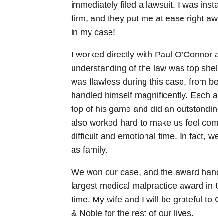
immediately filed a lawsuit. I was inst
firm, and they put me at ease right aw
in my case!
I worked directly with Paul O’Connor
understanding of the law was top shelf
was flawless during this case, from b
handled himself magnificently. Each 
top of his game and did an outstanding
also worked hard to make us feel comf
difficult and emotional time. In fact, 
as family.
We won our case, and the award han
largest medical malpractice award in 
time. My wife and I will be grateful t
& Noble for the rest of our lives.