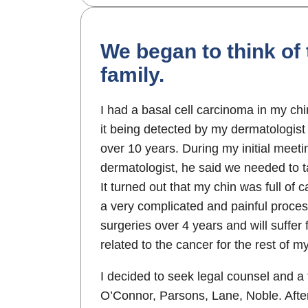
We began to think of
family.
I had a basal cell carcinoma in my ch
it being detected by my dermatologist 
over 10 years. During my initial meet
dermatologist, he said we needed to t
It turned out that my chin was full of
a very complicated and painful proces
surgeries over 4 years and will suffer
related to the cancer for the rest of my 
I decided to seek legal counsel and 
O’Connor, Parsons, Lane, Noble. After