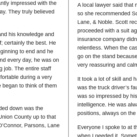
antly impressed with the
A local lawyer said that
ay. They truly believed
so she recommended Sco
Lane, & Noble. Scott re
proceeded with a suit a
 and his knowledge and
insurance company didn’t
; certainly the best. He
relentless. When the case
eginning to end and he
go on the stand because
and every day, he was on
very reassuring and ca
 job. The entire staff
ortable during a very
It took a lot of skill and
we began to think of them
was the truck driver’s fa
was so impressed by his 
intelligence. He was alw
ded down was the
positions, always on th
Union County up to that
o O’Connor, Parsons, Lane
Everyone I spoke to at t
when I needed it. Somet