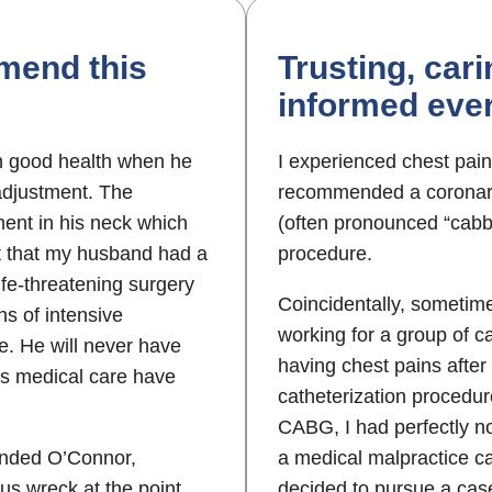
mend this
Trusting, car
informed ever
n good health when he
I experienced chest pain
 adjustment. The
recommended a coronary
ent in his neck which
(often pronounced “cabb
nt that my husband had a
procedure.
ife-threatening surgery
Coincidentally, sometime
hs of intensive
working for a group of ca
le. He will never have
having chest pains after
his medical care have
catheterization procedur
CABG, I had perfectly no
ended O’Connor,
a medical malpractice ca
us wreck at the point
decided to pursue a ca