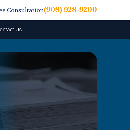
(908) 928-9200
ree Consultation
ontact Us