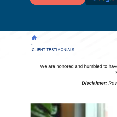
H
»
O
M
CLIENT TESTIMONIALS
E
We are honored and humbled to have th
s
Disclaimer:
Resu