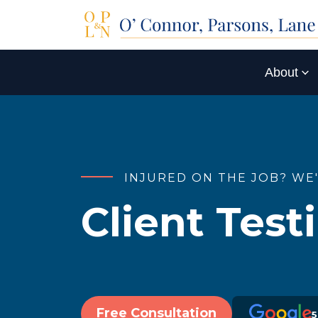
About
INJURED ON THE JOB? WE
Client Test
Free Consultation
5