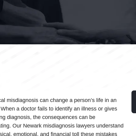
al misdiagnosis can change a person’s life in an
 When a doctor fails to identify an illness or gives
ng diagnosis, the consequences can be
ting. Our Newark misdiagnosis lawyers understand
sical, emotional, and financial toll these mistakes