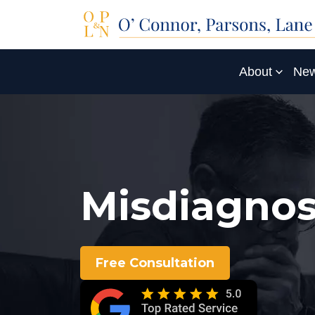
About
New
Misdiagnos
Free Consultation