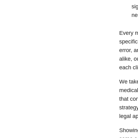
si
ne
Every m
specifi
error, 
alike, 
each cli
We take
medical 
that co
strateg
legal a
Showing