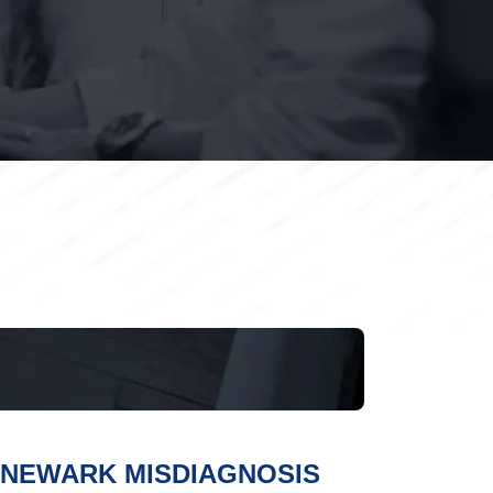
NEWARK MISDIAGNOSIS