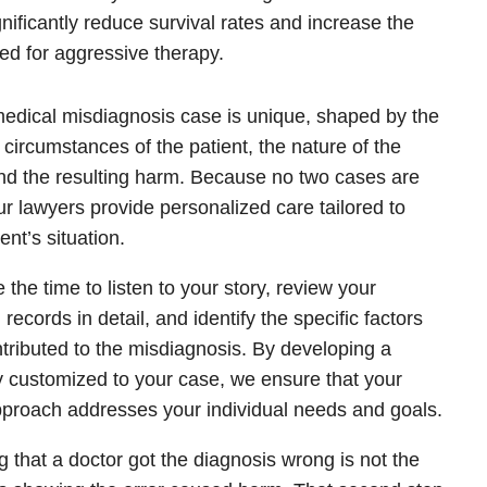
gnificantly reduce survival rates and increase the
ed for aggressive therapy.
edical misdiagnosis case is unique, shaped by the
c circumstances of the patient, the nature of the
and the resulting harm. Because no two cases are
our lawyers provide personalized care tailored to
ent’s situation.
 the time to listen to your story, review your
records in detail, and identify the specific factors
ntributed to the misdiagnosis. By developing a
y customized to your case, we ensure that your
pproach addresses your individual needs and goals.
 that a doctor got the diagnosis wrong is not the