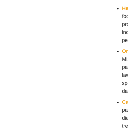
He
fo
pr
in
pe
Or
Mi
pa
la
sp
da
Ca
pa
di
tr