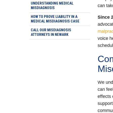
UNDERSTANDING MEDICAL
can tak
MISDIAGNOSIS
HOW TO PROVE LIABILITY IN A
Since 
MEDICAL MISDIAGNOSIS CASE
advocati
CALL OUR MISDIAGNOSIS
malprac
ATTORNEYS IN NEWARK
voice h
schedule
Com
Mis
We unde
can fee
effects
suppor
communi