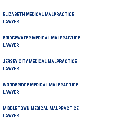
ELIZABETH MEDICAL MALPRACTICE
LAWYER
BRIDGEWATER MEDICAL MALPRACTICE
LAWYER
JERSEY CITY MEDICAL MALPRACTICE
LAWYER
WOODBRIDGE MEDICAL MALPRACTICE
LAWYER
MIDDLETOWN MEDICAL MALPRACTICE
LAWYER