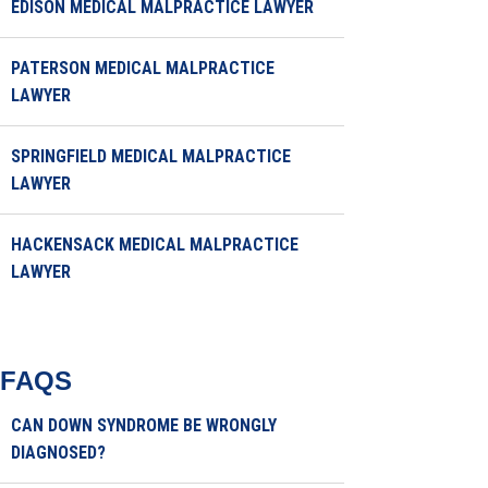
EDISON MEDICAL MALPRACTICE LAWYER
PATERSON MEDICAL MALPRACTICE
LAWYER
SPRINGFIELD MEDICAL MALPRACTICE
LAWYER
HACKENSACK MEDICAL MALPRACTICE
LAWYER
FAQS
CAN DOWN SYNDROME BE WRONGLY
DIAGNOSED?