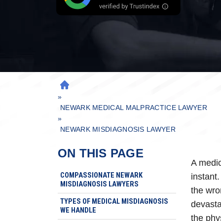
H
»
O
M
NEWARK MEDICAL MALPRACTICE LAWYER
»
E
NEWARK MISDIAGNOSIS LAWYER
ON THIS PAGE
A medic
COMPASSIONATE NEWARK
instant.
MISDIAGNOSIS LAWYERS
the wro
TYPES OF MEDICAL MISDIAGNOSIS
devasta
WE HANDLE
the phy