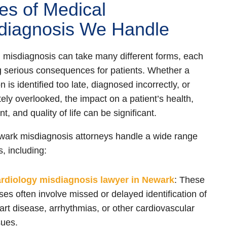
es of Medical
diagnosis We Handle
 misdiagnosis can take many different forms, each
g serious consequences for patients. Whether a
n is identified too late, diagnosed incorrectly, or
ely overlooked, the impact on a patient’s health,
t, and quality of life can be significant.
ark misdiagnosis attorneys handle a wide range
s, including:
ardiology misdiagnosis lawyer in Newark
:
These
ses often involve missed or delayed identification of
art disease, arrhythmias, or other cardiovascular
sues.