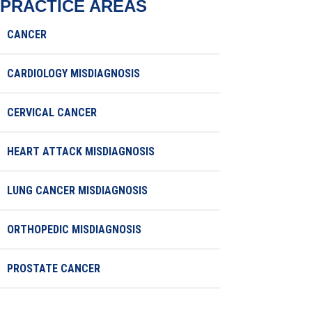
PRACTICE AREAS
CANCER
CARDIOLOGY MISDIAGNOSIS
CERVICAL CANCER
HEART ATTACK MISDIAGNOSIS
LUNG CANCER MISDIAGNOSIS
ORTHOPEDIC MISDIAGNOSIS
PROSTATE CANCER