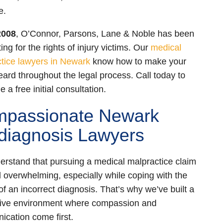
e.
2008
, O’Connor, Parsons, Lane & Noble has been
ng for the rights of injury victims. Our
medical
tice lawyers in Newark
know how to make your
eard throughout the legal process. Call today to
 a free initial consultation.
passionate Newark
diagnosis Lawyers
rstand that pursuing a medical malpractice claim
l overwhelming, especially while coping with the
 of an incorrect diagnosis. That’s why we’ve built a
tive environment where compassion and
cation come first.