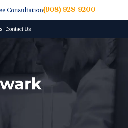
(908) 928-9200
ree Consultation
ts
Contact Us
ewark