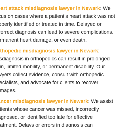
art attack misdiagnosis lawyer in Newark
:
We
cus on cases where a patient’s heart attack was not
operly identified or treated in time. Delayed or
correct diagnosis can lead to severe complications,
rmanent heart damage, or even death.
thopedic misdiagnosis lawyer in Newark
:
sdiagnosis in orthopedics can result in prolonged
in, limited mobility, or permanent disability. Our
wyers collect evidence, consult with orthopedic
ecialists, and advocate for clients to recover
mages.
ncer misdiagnosis lawyer in Newark
:
We
assist
tients whose
cancer
was missed, incorrectly
agnosed, or identified too late for effective
eatment. Delays or errors in diagnosis can