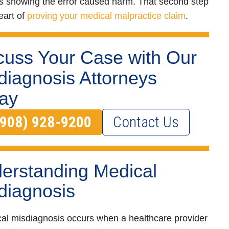
 showing the error caused harm. That second step
eart of
proving your medical malpractice claim
.
cuss Your Case with Our
diagnosis Attorneys
ay
(908) 928-9200
Contact Us
erstanding Medical
diagnosis
al misdiagnosis occurs when a healthcare provider