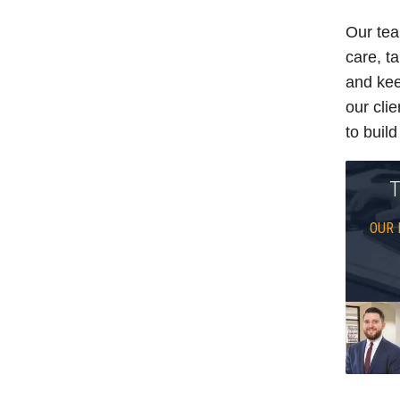
Our tea
care, ta
and kee
our cli
to buil
T
OUR 