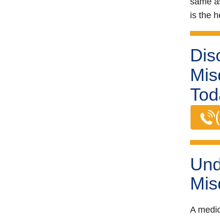
same as
is the h
Dis
Mis
Tod
Und
Mis
A medic