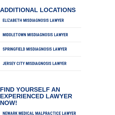
ADDITIONAL LOCATIONS
ELIZABETH MISDIAGNOSIS LAWYER
MIDDLETOWN MISDIAGNOSIS LAWYER
SPRINGFIELD MISDIAGNOSIS LAWYER
JERSEY CITY MISDIAGNOSIS LAWYER
FIND YOURSELF AN
EXPERIENCED LAWYER
NOW!
NEWARK MEDICAL MALPRACTICE LAWYER