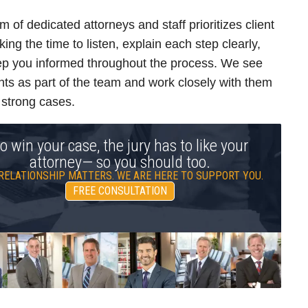
m of dedicated attorneys and staff prioritizes client
king the time to listen, explain each step clearly,
p you informed throughout the process. We see
ents as part of the team and work closely with them
d strong cases.
o win your case, the jury has to like your
attorney— so you should too.
RELATIONSHIP MATTERS. WE ARE HERE TO SUPPORT YOU.
FREE CONSULTATION