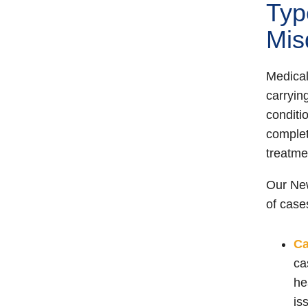
Typ
Mis
Medical
carryin
conditio
complet
treatmen
Our New
of case
C
ca
he
is