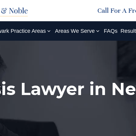
Call For A F
ark Practice Areas
Areas We Serve
FAQs
Resul
is Lawyer in N