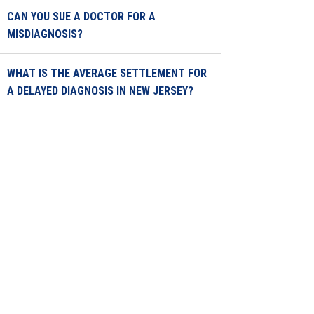
CAN YOU SUE A DOCTOR FOR A
MISDIAGNOSIS?
WHAT IS THE AVERAGE SETTLEMENT FOR
A DELAYED DIAGNOSIS IN NEW JERSEY?