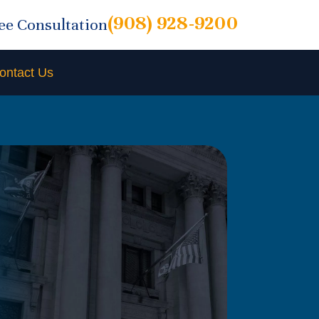
(908) 928-9200
ree Consultation
ontact Us