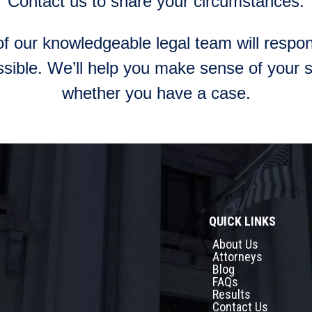
Contact us to share your circumstances.
 our knowledgeable legal team will respon
sible. We’ll help you make sense of your s
whether you have a case.
QUICK LINKS
About Us
Attorneys
Blog
FAQs
Results
Contact Us