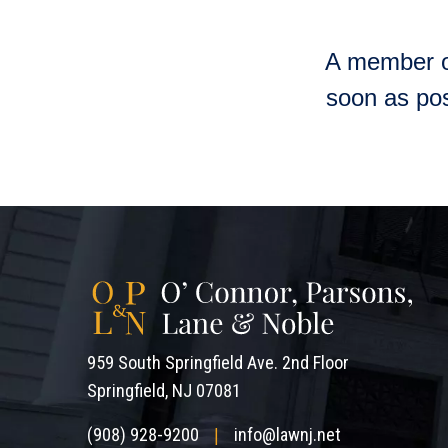
A member of
soon as pos
959 South Springfield Ave. 2nd Floor
Springfield, NJ 07081
(908) 928-9200
info@lawnj.net
|