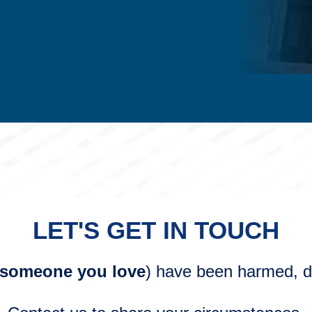
LET'S GET IN TOUCH
 someone you love
) have been harmed, do