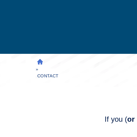
H
»
O
M
CONTACT
E
If you (
or