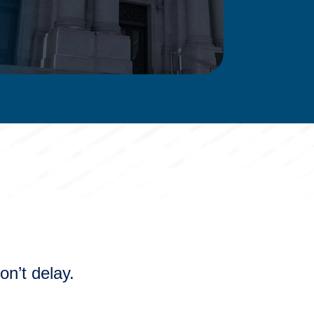
n’t delay.