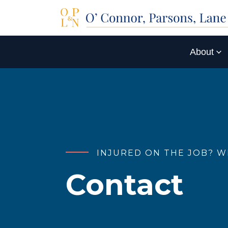
About
INJURED ON THE JOB? W
Contact