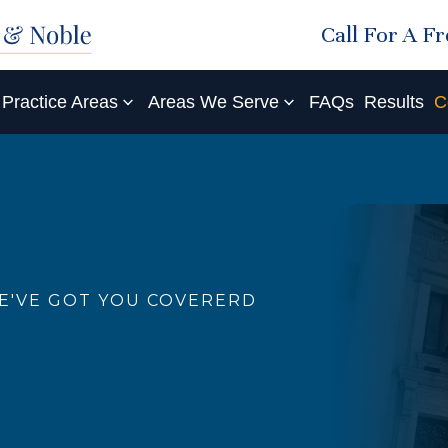
Call For A F
Practice Areas
Areas We Serve
FAQs
Results
C
E'VE GOT YOU COVERERD