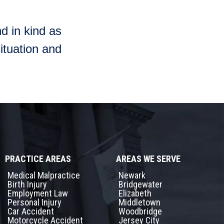
d in kind as
ituation and
PRACTICE AREAS
AREAS WE SERVE
Medical Malpractice
Newark
Birth Injury
Bridgewater
Employment Law
Elizabeth
Personal Injury
Middletown
Car Accident
Woodbridge
Motorcycle Accident
Jersey City