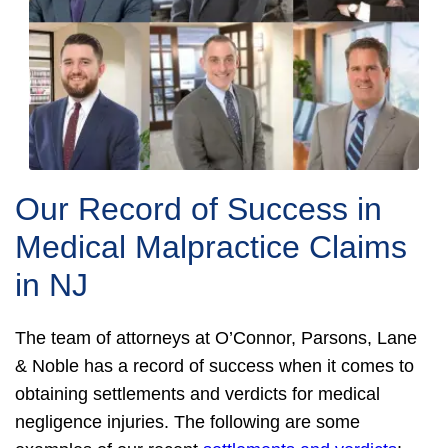
Our Record of Success in
Medical Malpractice Claims
in NJ
The team of attorneys at O’Connor, Parsons, Lane
& Noble has a record of success when it comes to
obtaining settlements and verdicts for medical
negligence injuries. The following are some