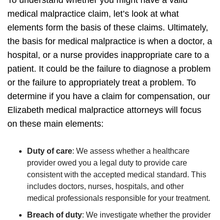
medical malpractice claim, let’s look at what
elements form the basis of these claims. Ultimately,
the basis for medical malpractice is when a doctor, a
hospital, or a nurse provides inappropriate care to a
patient. It could be the failure to diagnose a problem
or the failure to appropriately treat a problem.
To
determine if you have a claim for compensation, our
Elizabeth medical malpractice attorneys will focus
on these main elements:
Duty of care
:
We assess whether a healthcare
provider owed you a legal duty to provide care
consistent with the accepted medical standard. This
includes doctors, nurses, hospitals, and other
medical professionals responsible for your treatment.
Breach of duty
:
We investigate whether the provider