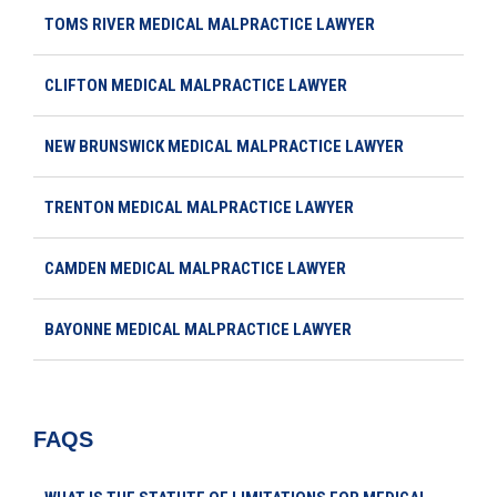
TOMS RIVER MEDICAL MALPRACTICE LAWYER
CLIFTON MEDICAL MALPRACTICE LAWYER
NEW BRUNSWICK MEDICAL MALPRACTICE LAWYER
TRENTON MEDICAL MALPRACTICE LAWYER
CAMDEN MEDICAL MALPRACTICE LAWYER
BAYONNE MEDICAL MALPRACTICE LAWYER
FAQS