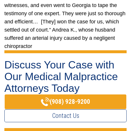
witnesses, and even went to Georgia to tape the
testimony of one expert. They were just so thorough
and efficient… [They] won the case for us, which
settled out of court.”
Andrea K., whose husband
suffered an arterial injury caused by a negligent
chiropractor
Discuss Your Case with
Our Medical Malpractice
Attorneys Today
(908) 928-9200
Contact Us