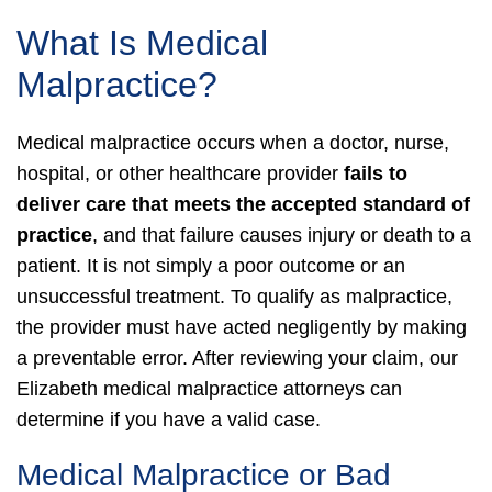
What Is Medical
Malpractice?
Medical malpractice occurs when a doctor, nurse,
hospital, or other healthcare provider
fails to
deliver care that meets the accepted standard of
practice
, and that failure causes injury or death to a
patient. It is not simply a poor outcome or an
unsuccessful treatment.
To qualify as malpractice,
the provider must have acted negligently by making
a preventable error. After reviewing your claim, our
Elizabeth medical malpractice attorneys can
determine if you have a valid case.
Medical Malpractice or Bad