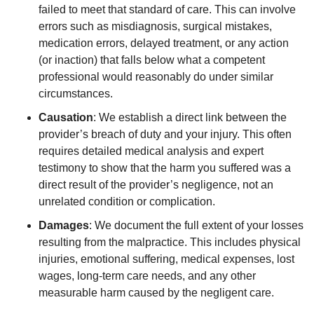
failed to meet that standard of care. This can involve
errors such as misdiagnosis, surgical mistakes,
medication errors, delayed treatment, or any action
(or inaction) that falls below what a competent
professional would reasonably do under similar
circumstances.
Causation
:
We establish a direct link between the
provider’s breach of duty and your injury. This often
requires detailed medical analysis and expert
testimony to show that the harm you suffered was a
direct result of the provider’s negligence, not an
unrelated condition or complication.
Damages
:
We document the full extent of your losses
resulting from the malpractice. This includes physical
injuries, emotional suffering, medical expenses, lost
wages, long-term care needs, and any other
measurable harm caused by the negligent care.