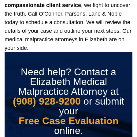
compassionate client service
, we fight to uncover
the truth.
Call O’Connor, Parsons, Lane & Noble
today to schedule a consultation. We will review the
details of your case and outline your next steps. Our
medical malpractice attorneys in Elizabeth are on
your side.
Need help? Contact a
Elizabeth Medical
Malpractice Attorney at
(908) 928-9200
or submit
your
Free Case Evaluation
online.