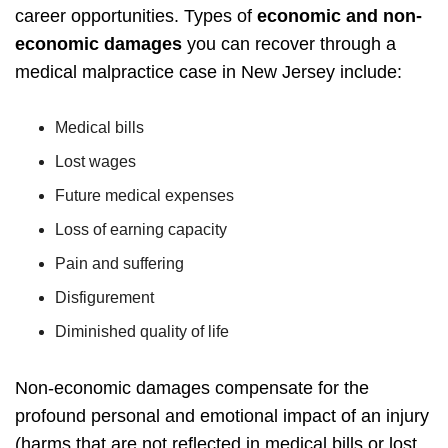
career opportunities.
Types of
economic and non-
economic damages
you can recover through a
medical malpractice case in New Jersey include:
Medical bills
Lost wages
Future medical expenses
Loss of earning capacity
Pain and suffering
Disfigurement
Diminished quality of life
Non-economic damages compensate for the
profound personal and emotional impact of an injury
(harms that are not reflected in medical bills or lost