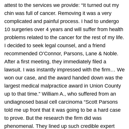
attest to the services we provide:
“It turned out my
chin was full of cancer. Removing it was a very
complicated and painful process. I had to undergo
10 surgeries over 4 years and will suffer from health
problems related to the cancer for the rest of my life.
I decided to seek legal counsel, and a friend
recommended O’Connor, Parsons, Lane & Noble.
After a first meeting, they immediately filed a
lawsuit. I was instantly impressed with the firm… We
won our case, and the award handed down was the
largest medical malpractice award in Union County
up to that time.”
William A., who suffered from an
undiagnosed basal cell carcinoma
“Scott Parsons
told me up front that it was going to be a hard case
to prove. But the research the firm did was
phenomenal. They lined up such credible expert