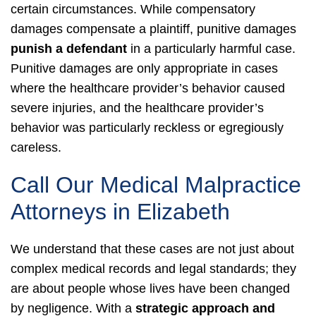
certain circumstances. While compensatory
damages compensate a plaintiff, punitive damages
punish a defendant
in a particularly harmful case.
Punitive damages are only appropriate in cases
where the healthcare provider’s behavior caused
severe injuries, and the healthcare provider’s
behavior was particularly reckless or egregiously
careless.
Call Our Medical Malpractice
Attorneys in Elizabeth
We understand that these cases are not just about
complex medical records and legal standards; they
are about people whose lives have been changed
by negligence. With a
strategic approach and