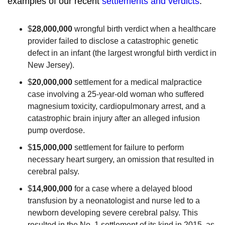
examples of our recent
settlements and verdicts
:
$
28
,
000,000
wrongful birth verdict when a healthcare
provider failed to disclose a catastrophic genetic
defect in an infant (the largest wrongful birth verdict in
New Jersey).
$
20,000,000
settlement for a medical malpractice
case involving a 25-year-old woman who suffered
magnesium toxicity, cardiopulmonary arrest, and a
catastrophic brain injury after an alleged infusion
pump overdose.
$
15,000,000
settlement for failure to perform
necessary heart surgery, an omission that resulted in
cerebral palsy.
$
14,900,000
for a case where a delayed blood
transfusion by a neonatologist and nurse led to a
newborn developing severe cerebral palsy. This
resulted in the No. 1 settlement of its kind in 2015, as