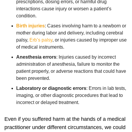
prescriptions, dosing errors, or harmful drug
interactions cause injury or worsen a patient’s
condition.
Birth injuries
:
Cases involving harm to a newborn or
mother during labor and delivery, including cerebral
palsy,
Erb’s palsy
, or injuries caused by improper use
of medical instruments.
Anesthesia errors
:
Injuries caused by incorrect
administration of anesthesia, failure to monitor the
patient properly, or adverse reactions that could have
been prevented.
Laboratory or diagnostic errors
:
Errors in lab tests,
imaging, or other diagnostic procedures that lead to
incorrect or delayed treatment.
Even if you suffered harm at the hands of a medical
practitioner under different circumstances, we could