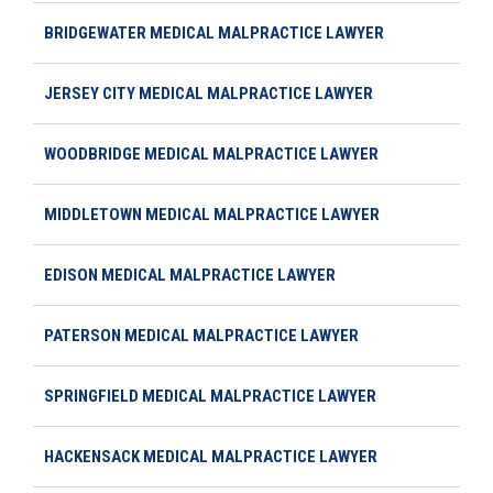
BRIDGEWATER MEDICAL MALPRACTICE LAWYER
JERSEY CITY MEDICAL MALPRACTICE LAWYER
WOODBRIDGE MEDICAL MALPRACTICE LAWYER
MIDDLETOWN MEDICAL MALPRACTICE LAWYER
EDISON MEDICAL MALPRACTICE LAWYER
PATERSON MEDICAL MALPRACTICE LAWYER
SPRINGFIELD MEDICAL MALPRACTICE LAWYER
HACKENSACK MEDICAL MALPRACTICE LAWYER