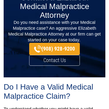
Medical Malpractice
Attorney
Do you need assistance with your Medical
Malpractice case? An aggressive Elizabeth
Medical Malpractice Attorney at our firm can get
started on your case today.
(908) 928-9200
Contact Us
Do I Have a Valid Medical
Malpractice Claim?
To understand whether you might have a valid