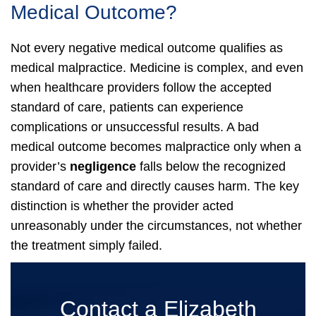
Medical Outcome?
Not every negative medical outcome qualifies as
medical malpractice. Medicine is complex, and even
when healthcare providers follow the accepted
standard of care, patients can experience
complications or unsuccessful results.
A bad
medical outcome becomes malpractice only when a
provider’s
negligence
falls below the recognized
standard of care and directly causes harm. The key
distinction is whether the provider acted
unreasonably under the circumstances, not whether
the treatment simply failed.
Contact a Elizabeth