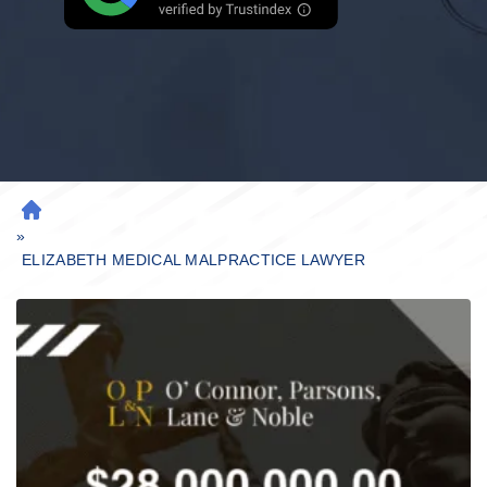
H
»
O
M
ELIZABETH MEDICAL MALPRACTICE LAWYER
E