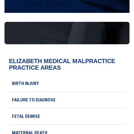
ELIZABETH MEDICAL MALPRACTICE
PRACTICE AREAS
BIRTH INJURY
FAILURE TO DIAGNOSE
FETAL DEMISE
MATERNAL DEATH