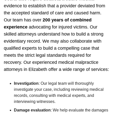
evidence to establish that a provider deviated from
the accepted standard of care and caused harm.
Our team has over
200 years of combined
experience
advocating for injured victims. Our
skilled attorneys understand how to build a strong
evidentiary record. We may also collaborate with
qualified experts to build a compelling case that
meets the strict legal standards required for
recovery.
Our experienced medical malpractice
attorneys in Elizabeth offer a wide range of services:
Investigation
:
Our legal team will thoroughly
investigate your case, including reviewing medical
records, consulting with medical experts, and
interviewing witnesses.
Damage evaluation
:
We help evaluate the damages