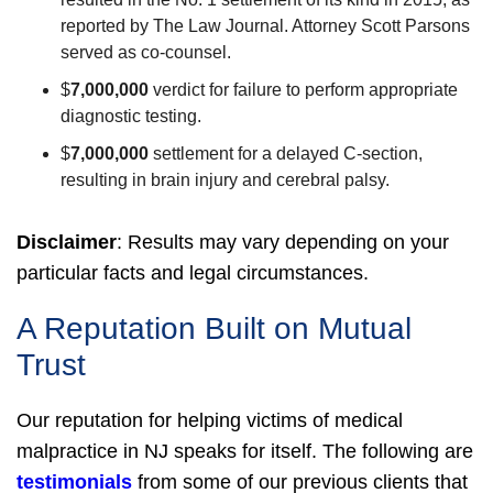
reported by The Law Journal. Attorney Scott Parsons
served as co-counsel.
$
7,000,000
verdict for failure to perform appropriate
diagnostic testing.
$
7,000,000
settlement for a delayed C-section,
resulting in brain injury and cerebral palsy.
Disclaimer
:
Results may vary depending on your
particular facts and legal circumstances.
A Reputation Built on Mutual
Trust
Our reputation for helping victims of medical
malpractice in NJ speaks for itself. The following are
testimonials
from some of our previous clients that