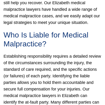
still help you recover. Our Elizabeth medical
malpractice lawyers have handled a wide range of
medical malpractice cases, and we easily adapt our
legal strategies to meet your unique situation.
Who Is Liable for Medical
Malpractice?
Establishing responsibility requires a detailed review
of the circumstances surrounding the injury, the
standard of care required, and the specific actions
(or failures) of each party. Identifying the liable
parties allows you to hold them accountable and
secure full compensation for your injuries. Our
medical malpractice lawyers in Elizabeth can
identify the at-fault party.
Many different parties can