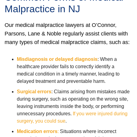
Malpractice in NJ
Our medical malpractice lawyers at O’Connor,
Parsons, Lane & Noble regularly assist clients with
many types of medical malpractice claims, such as:
Misdiagnosis or delayed diagnosis
:
When a
healthcare provider fails to correctly identify a
medical condition in a timely manner, leading to
delayed treatment and preventable harm.
Surgical errors
:
Claims arising from mistakes made
during surgery, such as operating on the wrong site,
leaving instruments inside the body, or performing
unnecessary procedures.
If you were injured during
surgery, you could sue
.
Medication errors
:
Situations where incorrect