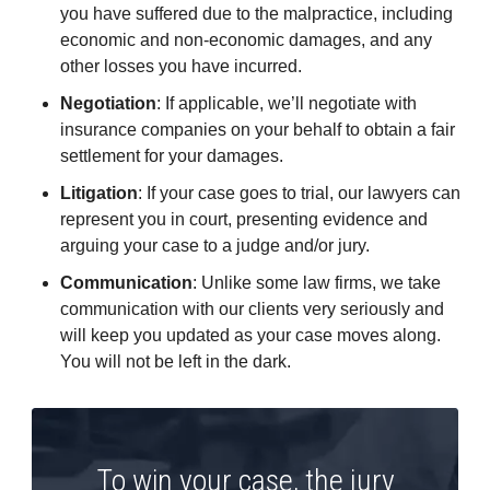
you have suffered due to the malpractice, including
economic and non-economic damages, and any
other losses you have incurred.
Negotiation
:
If applicable, we’ll negotiate with
insurance companies on your behalf to obtain a fair
settlement for your damages.
Litigation
:
If your case goes to trial, our lawyers can
represent you in court, presenting evidence and
arguing your case to a judge and/or jury.
Communication
:
Unlike some law firms, we take
communication with our clients very seriously and
will keep you updated as your case moves along.
You will not be left in the dark.
To win your case, the jury