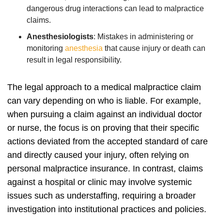
dangerous drug interactions can lead to malpractice
claims.
Anesthesiologists
:
Mistakes in administering or
monitoring
anesthesia
that cause injury or death can
result in legal responsibility.
The legal approach to a medical malpractice claim
can vary depending on who is liable. For example,
when pursuing a claim against an individual doctor
or nurse, the focus is on proving that their specific
actions deviated from the accepted standard of care
and directly caused your injury, often relying on
personal malpractice insurance.
In contrast, claims
against a hospital or clinic may involve systemic
issues such as understaffing, requiring a broader
investigation into institutional practices and policies.