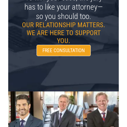
has to like your attorney—
so you should too.
OUR RELATIONSHIP MATTERS.
WE ARE HERE TO SUPPORT
YOU.
FREE CONSULTATION