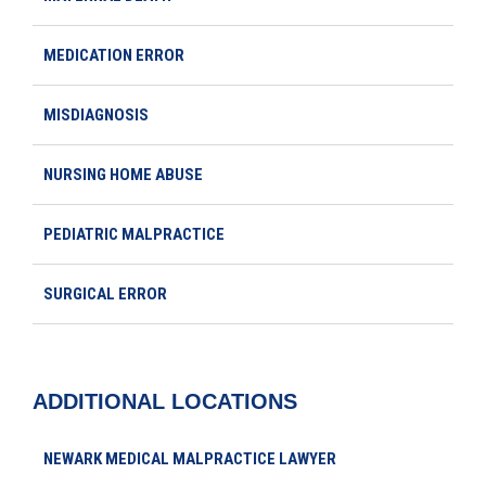
MEDICATION ERROR
MISDIAGNOSIS
NURSING HOME ABUSE
PEDIATRIC MALPRACTICE
SURGICAL ERROR
ADDITIONAL LOCATIONS
NEWARK MEDICAL MALPRACTICE LAWYER