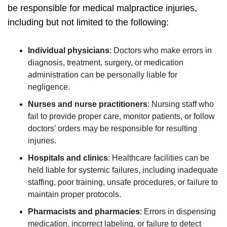
be responsible for medical malpractice injuries,
including but not limited to the following:
Individual physicians
:
Doctors who make errors in
diagnosis, treatment, surgery, or medication
administration can be personally liable for
negligence.
Nurses and nurse practitioners
:
Nursing staff who
fail to provide proper care, monitor patients, or follow
doctors’ orders may be responsible for resulting
injuries.
Hospitals and clinics
:
Healthcare facilities can be
held liable for systemic failures, including inadequate
staffing, poor training, unsafe procedures, or failure to
maintain proper protocols.
Pharmacists and pharmacies
:
Errors in dispensing
medication, incorrect labeling, or failure to detect