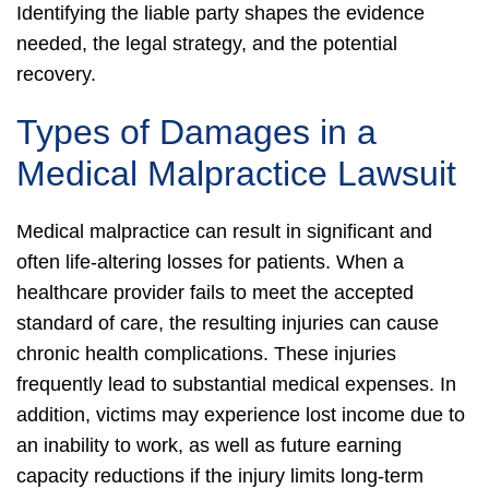
Identifying the liable party shapes the evidence
needed, the legal strategy, and the potential
recovery.
Types of Damages in a
Medical Malpractice Lawsuit
Medical malpractice can result in significant and
often life-altering losses for patients. When a
healthcare provider fails to meet the accepted
standard of care, the resulting injuries can cause
chronic health complications.
These injuries
frequently lead to substantial medical expenses. In
addition, victims may experience lost income due to
an inability to work, as well as future earning
capacity reductions if the injury limits long-term