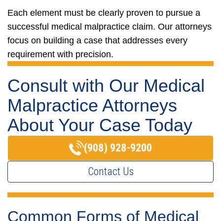
Each element must be clearly proven to pursue a
successful medical malpractice claim. Our attorneys
focus on building a case that addresses every
requirement with precision.
Consult with Our Medical
Malpractice Attorneys
About Your Case Today
(908) 928-9200
Contact Us
Common Forms of Medical