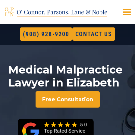
(908) 928-9200
CONTACT US
Medical Malpractice
Lawyer in Elizabeth
Free Consultation