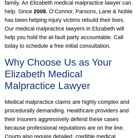
family. An Elizabeth medical malpractice lawyer can
help.
Since
2008
, O’Connor, Parsons, Lane & Noble
has been helping injury victims rebuild their lives.
Our medical malpractice lawyers in Elizabeth will
help you hold the at-fault party accountable. Call
today to schedule a free initial consultation.
Why Choose Us as Your
Elizabeth Medical
Malpractice Lawyer
Medical malpractice claims are highly complex and
procedurally demanding. Healthcare providers and
their insurers aggressively defend these cases
because professional reputations are on the line.
Courts also require detailed, credible medical