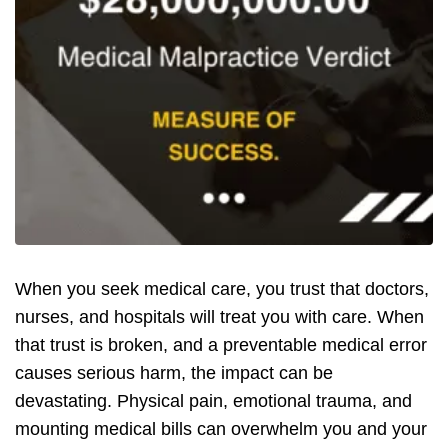
When you seek medical care, you trust that doctors,
nurses, and hospitals will treat you with care. When
that trust is broken, and a preventable medical error
causes serious harm, the impact can be
devastating. Physical pain, emotional trauma, and
mounting medical bills can overwhelm you and your