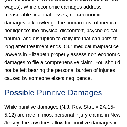
wages).
While economic damages address
measurable financial losses, non-economic
damages acknowledge the human cost of medical
negligence: the physical discomfort, psychological
trauma, and disruption to daily life that can persist
long after treatment ends.
Our medical malpractice
lawyers in Elizabeth properly assess non-economic
damages to file a comprehensive claim. You should
not be left bearing the personal burden of injuries
caused by someone else’s negligence.
Possible Punitive Damages
While punitive damages (N.J. Rev. Stat. § 2A:15-
5.12) are rare in most personal injury claims in New
Jersey, the law does allow for punitive damages in