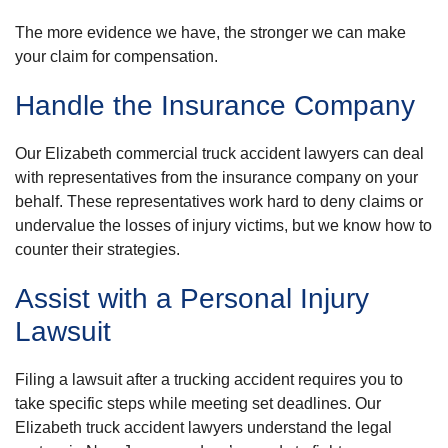
The more evidence we have, the stronger we can make
your claim for compensation.
Handle the Insurance Company
Our Elizabeth commercial truck accident lawyers can deal
with representatives from the insurance company on your
behalf. These representatives work hard to deny claims or
undervalue the losses of injury victims, but we know how to
counter their strategies.
Assist with a Personal Injury
Lawsuit
Filing a lawsuit after a trucking accident requires you to
take specific steps while meeting set deadlines. Our
Elizabeth truck accident lawyers understand the legal