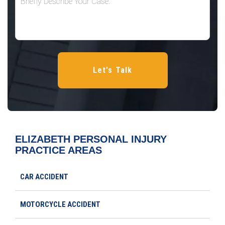
ELIZABETH PERSONAL INJURY
PRACTICE AREAS
CAR ACCIDENT
MOTORCYCLE ACCIDENT