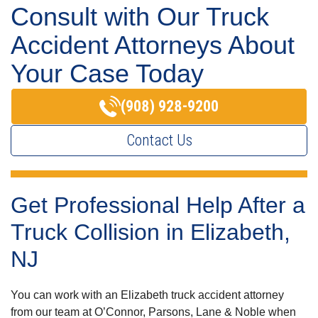
Consult with Our Truck
Accident Attorneys About
Your Case Today
(908) 928-9200
Contact Us
Get Professional Help After a
Truck Collision in Elizabeth,
NJ
You can work with an Elizabeth truck accident attorney
from our team at O’Connor, Parsons, Lane & Noble when