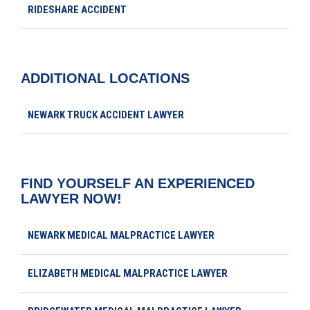
RIDESHARE ACCIDENT
ADDITIONAL LOCATIONS
NEWARK TRUCK ACCIDENT LAWYER
FIND YOURSELF AN EXPERIENCED
LAWYER NOW!
NEWARK MEDICAL MALPRACTICE LAWYER
ELIZABETH MEDICAL MALPRACTICE LAWYER