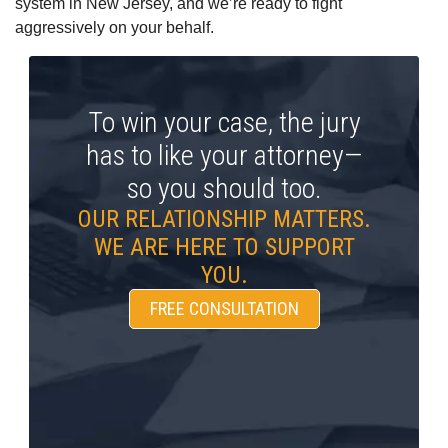
system in New Jersey, and we’re ready to fight
aggressively on your behalf.
To win your case, the jury
has to like your attorney—
so you should too.
OUR RELATIONSHIP MATTERS.
WE ARE HERE TO SUPPORT
YOU.
FREE CONSULTATION