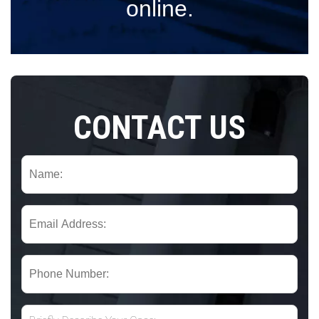
online.
CONTACT US