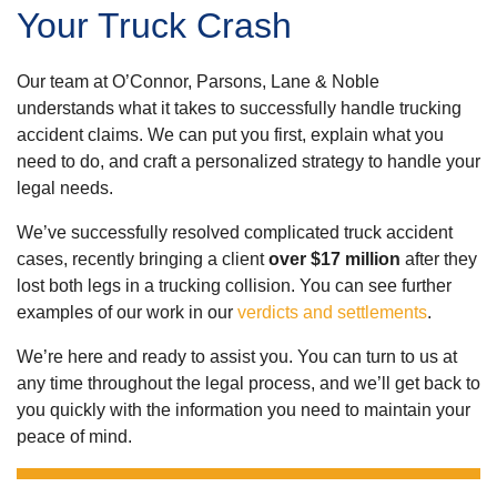
Your Truck Crash
Our team at O’Connor, Parsons, Lane & Noble
understands what it takes to successfully handle trucking
accident claims. We can put you first, explain what you
need to do, and craft a personalized strategy to handle your
legal needs.
We’ve successfully resolved complicated truck accident
cases, recently bringing a client
over $17 million
after they
lost both legs in a trucking collision. You can see further
examples of our work in our
verdicts and settlements
.
We’re here and ready to assist you. You can turn to us at
any time throughout the legal process, and we’ll get back to
you quickly with the information you need to maintain your
peace of mind.