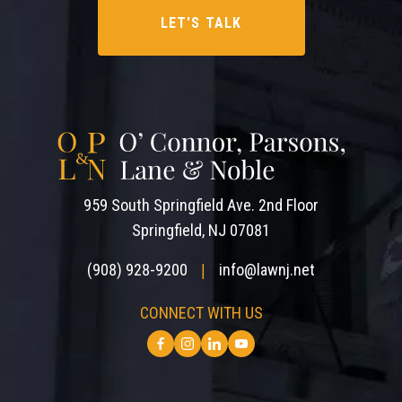
959 South Springfield Ave. 2nd Floor
Springfield, NJ 07081
(908) 928-9200
info@lawnj.net
|
CONNECT WITH US