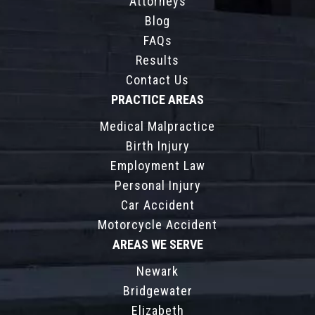
Attorneys
Blog
FAQs
Results
Contact Us
PRACTICE AREAS
Medical Malpractice
Birth Injury
Employment Law
Personal Injury
Car Accident
Motorcycle Accident
AREAS WE SERVE
Newark
Bridgewater
Elizabeth