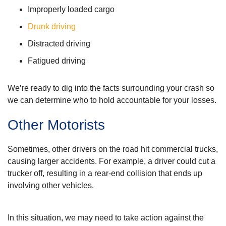
Improperly loaded cargo
Drunk driving
Distracted driving
Fatigued driving
We’re ready to dig into the facts surrounding your crash so
we can determine who to hold accountable for your losses.
Other Motorists
Sometimes, other drivers on the road hit commercial trucks,
causing larger accidents. For example, a driver could cut a
trucker off, resulting in a rear-end collision that ends up
involving other vehicles.
In this situation, we may need to take action against the