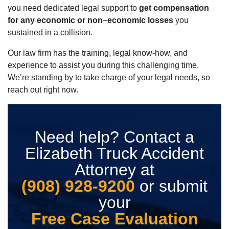
you need dedicated legal support to
get compensation
for any economic or non
–
economic losses
you
sustained in a collision.
Our law firm has the training, legal know-how, and
experience to assist you during this challenging time.
We’re standing by to take charge of your legal needs, so
reach out right now.
Need help? Contact a
Elizabeth Truck Accident
Attorney at
(908) 928-9200
or submit
your
Free Case Evaluation