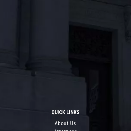
QUICK LINKS
About Us