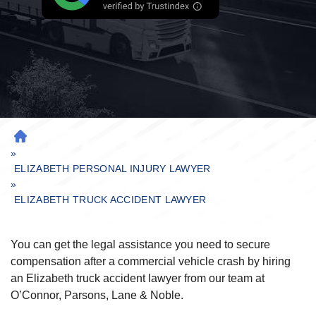
H
»
O
M
ELIZABETH PERSONAL INJURY LAWYER
»
E
ELIZABETH TRUCK ACCIDENT LAWYER
You can get the legal assistance you need to secure
compensation after a commercial vehicle crash by hiring
an Elizabeth truck accident lawyer from our team at
O’Connor, Parsons, Lane & Noble.