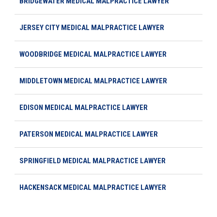
BRIDGEWATER MEDICAL MALPRACTICE LAWYER
JERSEY CITY MEDICAL MALPRACTICE LAWYER
WOODBRIDGE MEDICAL MALPRACTICE LAWYER
MIDDLETOWN MEDICAL MALPRACTICE LAWYER
EDISON MEDICAL MALPRACTICE LAWYER
PATERSON MEDICAL MALPRACTICE LAWYER
SPRINGFIELD MEDICAL MALPRACTICE LAWYER
HACKENSACK MEDICAL MALPRACTICE LAWYER