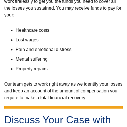
work tirelessly to get you the funds you need to cover all
the losses you sustained. You may receive funds to pay for
your:
Healthcare costs
Lost wages
Pain and emotional distress
Mental suffering
Property repairs
Our team gets to work right away as we identify your losses
and keep an account of the amount of compensation you
require to make a total financial recovery.
Discuss Your Case with