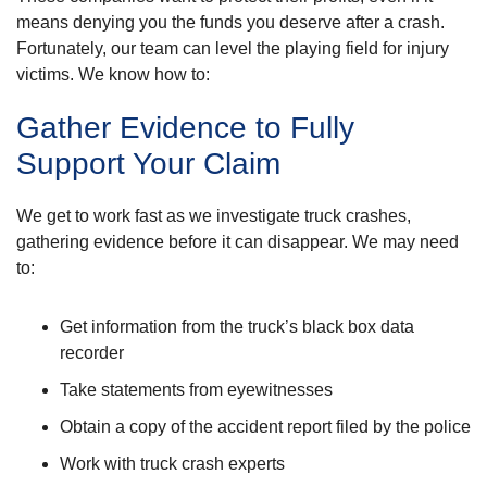
means denying you the funds you deserve after a crash.
Fortunately, our team can level the playing field for injury
victims. We know how to:
Gather Evidence to Fully
Support Your Claim
We get to work fast as we investigate truck crashes,
gathering evidence before it can disappear. We may need
to:
Get information from the truck’s black box data
recorder
Take statements from eyewitnesses
Obtain a copy of the accident report filed by the police
Work with truck crash experts