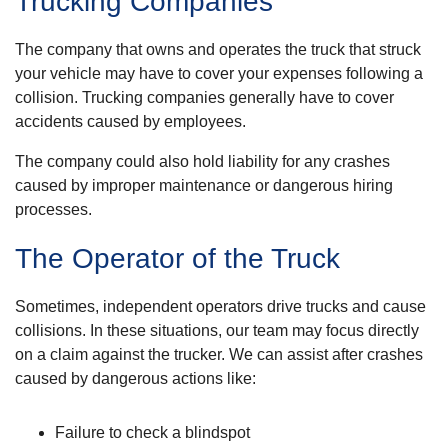
Trucking Companies
The company that owns and operates the truck that struck
your vehicle may have to cover your expenses following a
collision. Trucking companies generally have to cover
accidents caused by employees.
The company could also hold liability for any crashes
caused by improper maintenance or dangerous hiring
processes.
The Operator of the Truck
Sometimes, independent operators drive trucks and cause
collisions. In these situations, our team may focus directly
on a claim against the trucker. We can assist after crashes
caused by dangerous actions like:
Failure to check a blindspot