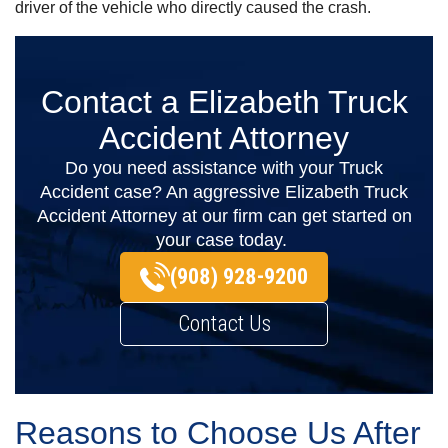
driver of the vehicle who directly caused the crash.
Contact a Elizabeth Truck
Accident Attorney
Do you need assistance with your Truck
Accident case? An aggressive Elizabeth Truck
Accident Attorney at our firm can get started on
your case today.
(908) 928-9200
Contact Us
Reasons to Choose Us After