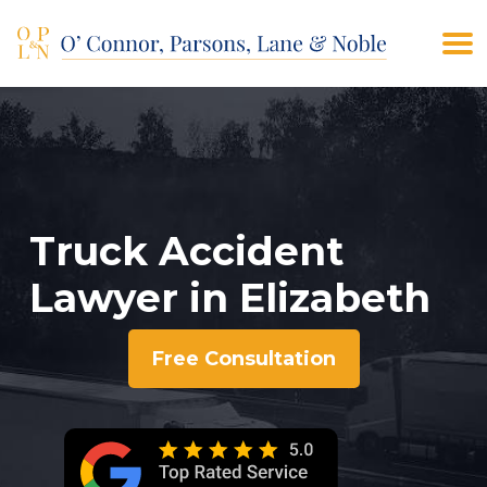
(908) 928-9200
CONTACT US
Truck Accident
Lawyer in Elizabeth
Free Consultation