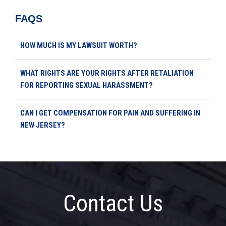
FAQS
HOW MUCH IS MY LAWSUIT WORTH?
WHAT RIGHTS ARE YOUR RIGHTS AFTER RETALIATION
FOR REPORTING SEXUAL HARASSMENT?
CAN I GET COMPENSATION FOR PAIN AND SUFFERING IN
NEW JERSEY?
Contact Us