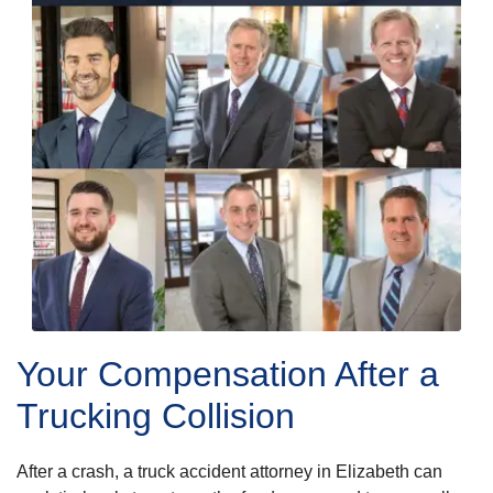
Your Compensation After a
Trucking Collision
After a crash, a truck accident attorney in Elizabeth can