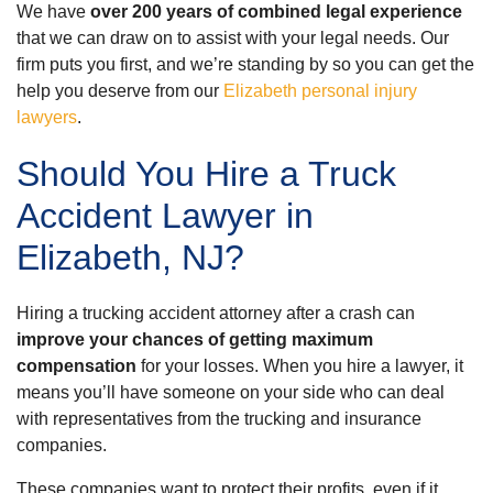
We have
over 200 years of combined legal experience
that we can draw on to assist with your legal needs. Our
firm puts you first, and we’re standing by so you can get the
help you deserve from our
Elizabeth personal injury
lawyers
.
Should You Hire a Truck
Accident Lawyer in
Elizabeth, NJ?
Hiring a trucking accident attorney after a crash can
improve your chances of getting maximum
compensation
for your losses. When you hire a lawyer, it
means you’ll have someone on your side who can deal
with representatives from the trucking and insurance
companies.
These companies want to protect their profits, even if it