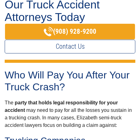
Our Truck Accident
Attorneys Today
(908) 928-9200
Contact Us
Who Will Pay You After Your
Truck Crash?
The
party that holds legal responsibility for your
accident
may need to pay for all the losses you sustain in
a trucking crash. In many cases, Elizabeth semi-truck
accident lawyers focus on building a claim against: