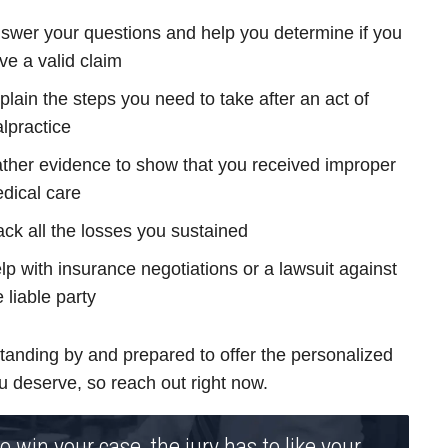
swer your questions and help you determine if you
ve a valid claim
plain the steps you need to take after an act of
lpractice
ther evidence to show that you received improper
dical care
ack all the losses you sustained
lp with insurance negotiations or a lawsuit against
e liable party
tanding by and prepared to offer the personalized
u deserve, so reach out right now.
o win your case, the jury has to like your