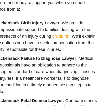
ere and ready to support you when you need
nce from a:
ckensack Birth Injury Lawyer
: We provide
mpassionate support to families dealing with the
tereffects of an injury during
childbirth
. We’ll explain
e options you have to seek compensation from the
rty responsible for these injuries.
ckensack Failure to Diagnose Lawyer
: Medical
ofessionals have an obligation to adhere to the
cepted standard of care when diagnosing illnesses
 injuries. If a healthcare worker fails to diagnose
ur condition in a timely manner, we can step in to
lp.
ckensack Fetal Demise Lawyer
: Our team stands