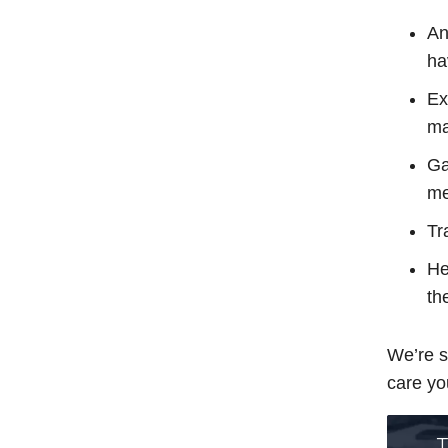
An
ha
Ex
ma
Ga
me
Tr
He
th
We’re s
care yo
T