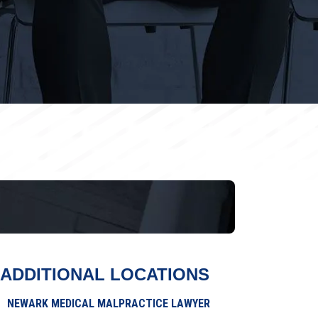
ADDITIONAL LOCATIONS
NEWARK MEDICAL MALPRACTICE LAWYER