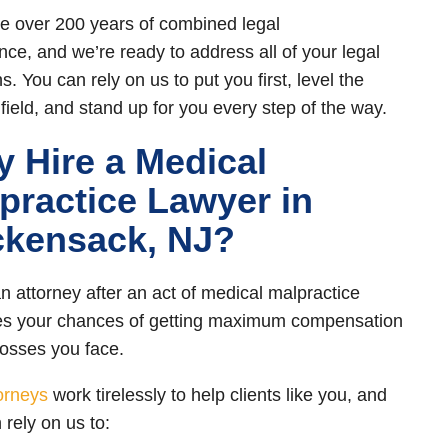
 over 200 years of combined legal
nce, and we’re ready to address all of your legal
. You can rely on us to put you first, level the
 field, and stand up for you every step of the way.
 Hire a Medical
practice Lawyer in
kensack, NJ?
an attorney after an act of medical malpractice
es your chances of getting maximum compensation
 losses you face.
orneys
work tirelessly to help clients like you, and
 rely on us to: