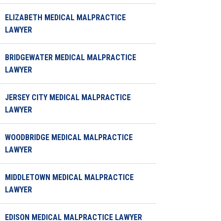
ELIZABETH MEDICAL MALPRACTICE
LAWYER
BRIDGEWATER MEDICAL MALPRACTICE
LAWYER
JERSEY CITY MEDICAL MALPRACTICE
LAWYER
WOODBRIDGE MEDICAL MALPRACTICE
LAWYER
MIDDLETOWN MEDICAL MALPRACTICE
LAWYER
EDISON MEDICAL MALPRACTICE LAWYER