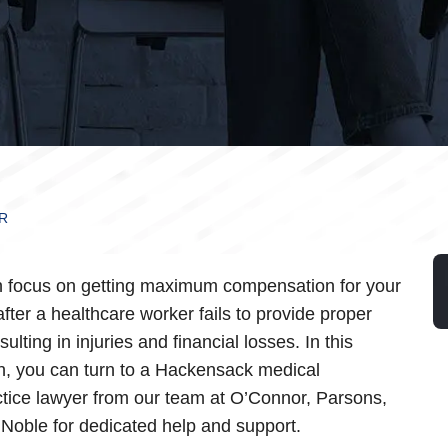
R
 focus on getting maximum compensation for your
after a healthcare worker fails to provide proper
sulting in injuries and financial losses. In this
on, you can turn to a Hackensack medical
tice lawyer from our team at O’Connor, Parsons,
Noble for dedicated help and support.