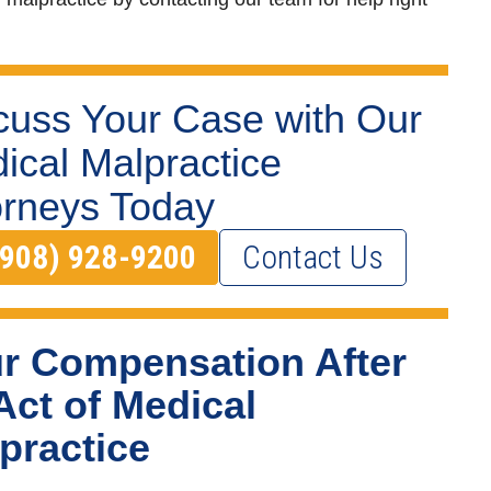
cuss Your Case with Our
ical Malpractice
orneys Today
(908) 928-9200
Contact Us
r Compensation After
Act of Medical
practice