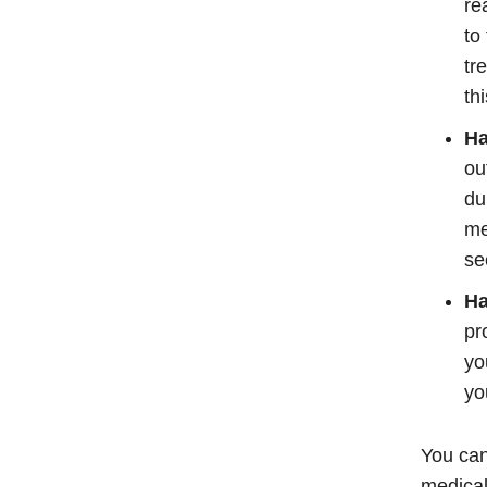
re
to
tr
th
Ha
ou
du
me
se
Ha
pr
yo
yo
You can
medical