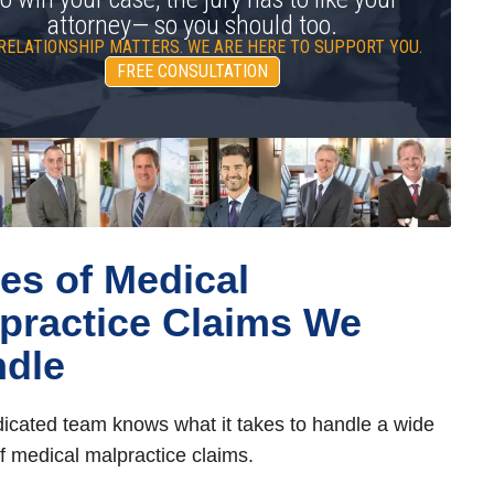
attorney— so you should too.
RELATIONSHIP MATTERS. WE ARE HERE TO SUPPORT YOU.
FREE CONSULTATION
es of Medical
practice Claims We
dle
icated team knows what it takes to handle a wide
f medical malpractice claims.