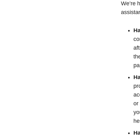
We’re h
assista
Ha
co
af
th
pa
Ha
pr
ac
or
yo
he
Ha