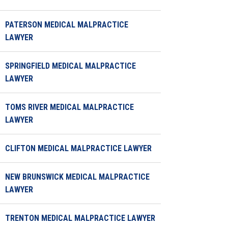
PATERSON MEDICAL MALPRACTICE
LAWYER
SPRINGFIELD MEDICAL MALPRACTICE
LAWYER
TOMS RIVER MEDICAL MALPRACTICE
LAWYER
CLIFTON MEDICAL MALPRACTICE LAWYER
NEW BRUNSWICK MEDICAL MALPRACTICE
LAWYER
TRENTON MEDICAL MALPRACTICE LAWYER