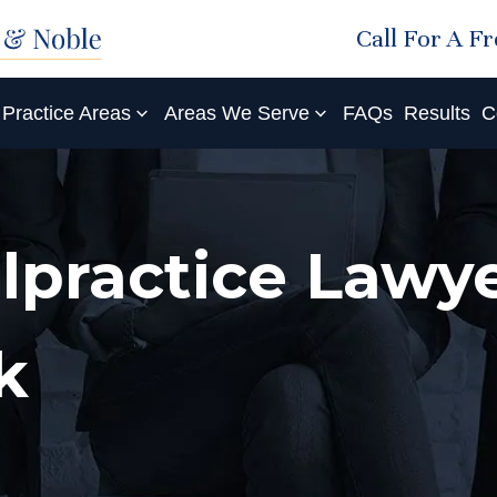
Call For A F
Practice Areas
Areas We Serve
FAQs
Results
C
lpractice Lawye
k