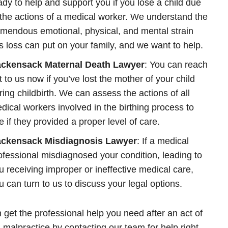
ady to help and support you if you lose a child due
 the actions of a medical worker. We understand the
emendous emotional, physical, and mental strain
is loss can put on your family, and we want to help.
ckensack Maternal Death Lawyer
: You can reach
t to us now if you’ve lost the mother of your child
ring childbirth. We can assess the actions of all
dical workers involved in the birthing process to
e if they provided a proper level of care.
ckensack Misdiagnosis Lawyer
: If a medical
ofessional misdiagnosed your condition, leading to
u receiving improper or ineffective medical care,
u can turn to us to discuss your legal options.
 get the professional help you need after an act of
 malpractice by contacting our team for help right