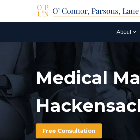
About
Medical Ma
Hackensac
Free Consultation