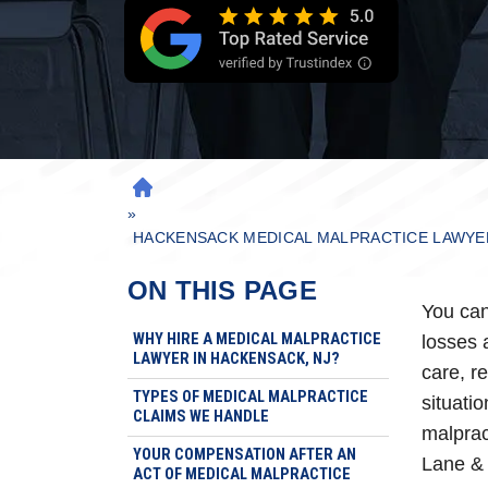
H
»
O
M
HACKENSACK MEDICAL MALPRACTICE LAWYE
E
ON THIS PAGE
You can
WHY HIRE A MEDICAL MALPRACTICE
losses 
LAWYER IN HACKENSACK, NJ?
care, re
TYPES OF MEDICAL MALPRACTICE
situati
CLAIMS WE HANDLE
malprac
YOUR COMPENSATION AFTER AN
Lane & 
ACT OF MEDICAL MALPRACTICE