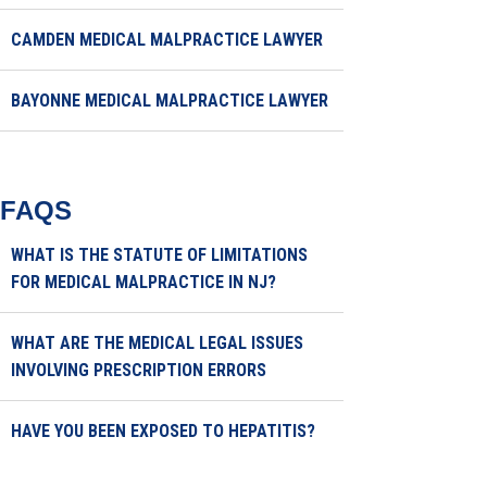
CAMDEN MEDICAL MALPRACTICE LAWYER
BAYONNE MEDICAL MALPRACTICE LAWYER
FAQS
WHAT IS THE STATUTE OF LIMITATIONS
FOR MEDICAL MALPRACTICE IN NJ?
WHAT ARE THE MEDICAL LEGAL ISSUES
INVOLVING PRESCRIPTION ERRORS
HAVE YOU BEEN EXPOSED TO HEPATITIS?