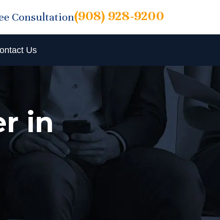
(908) 928-9200
ree Consultation
ontact Us
r in