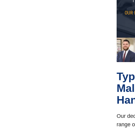
OUR 
Typ
Mal
Han
Our ded
range o