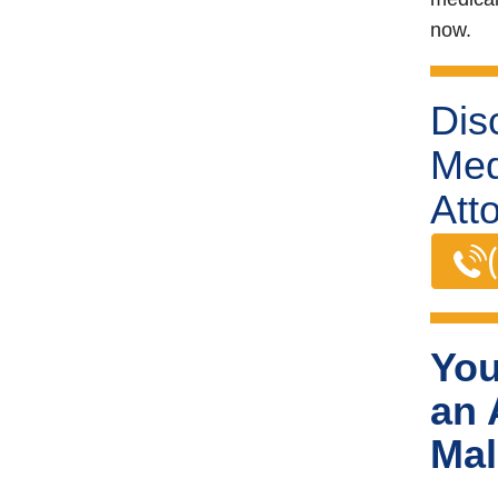
now.
Dis
Med
Att
You
an 
Mal