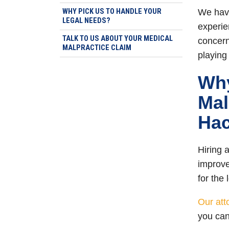
WHY PICK US TO HANDLE YOUR
We have
LEGAL NEEDS?
experie
TALK TO US ABOUT YOUR MEDICAL
concerns
MALPRACTICE CLAIM
playing
Why
Mal
Hac
Hiring 
improv
for the
Our att
you can