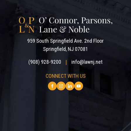
959 South Springfield Ave. 2nd Floor
Springfield, NJ 07081
(908) 928-9200
info@lawnj.net
|
CONNECT WITH US