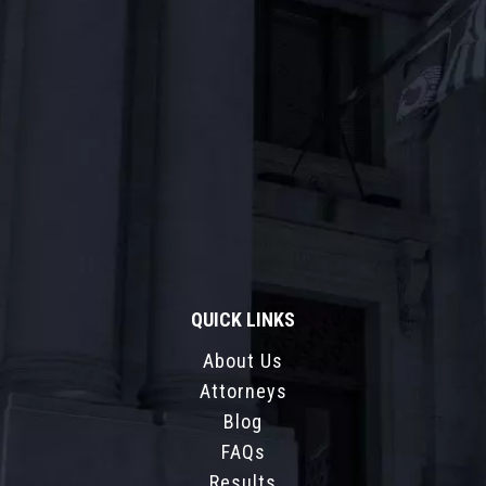
QUICK LINKS
About Us
Attorneys
Blog
FAQs
Results