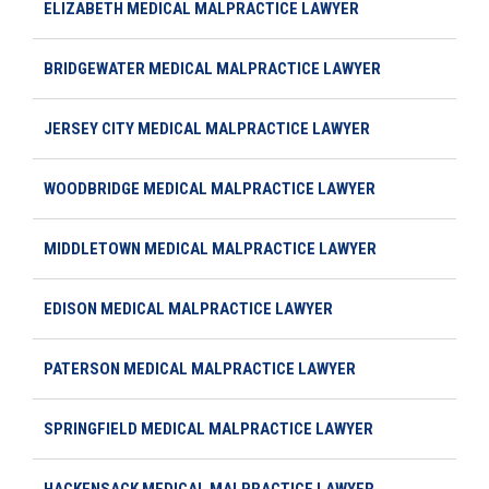
ELIZABETH MEDICAL MALPRACTICE LAWYER
BRIDGEWATER MEDICAL MALPRACTICE LAWYER
JERSEY CITY MEDICAL MALPRACTICE LAWYER
WOODBRIDGE MEDICAL MALPRACTICE LAWYER
MIDDLETOWN MEDICAL MALPRACTICE LAWYER
EDISON MEDICAL MALPRACTICE LAWYER
PATERSON MEDICAL MALPRACTICE LAWYER
SPRINGFIELD MEDICAL MALPRACTICE LAWYER