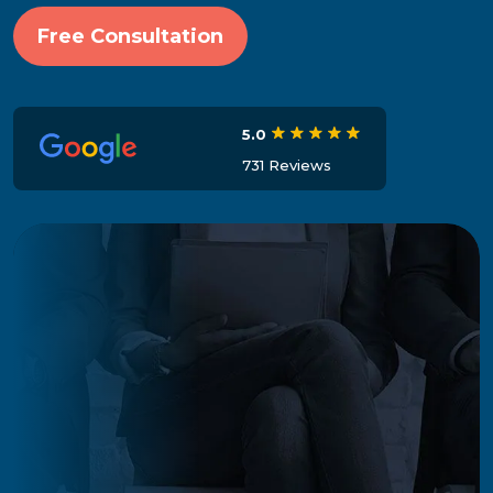
Free Consultation
5.0
731 Reviews