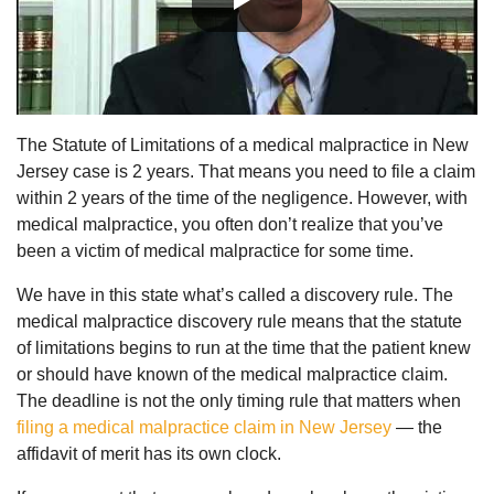
The Statute of Limitations of a medical malpractice in New
Jersey case is 2 years. That means you need to file a claim
within 2 years of the time of the negligence. However, with
medical malpractice, you often don’t realize that you’ve
been a victim of medical malpractice for some time.
We have in this state what’s called a discovery rule. The
medical malpractice discovery rule means that the statute
of limitations begins to run at the time that the patient knew
or should have known of the medical malpractice claim.
The deadline is not the only timing rule that matters when
filing a medical malpractice claim in New Jersey
— the
affidavit of merit has its own clock.