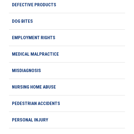
DEFECTIVE PRODUCTS
DOG BITES
EMPLOYMENT RIGHTS
MEDICAL MALPRACTICE
MISDIAGNOSIS
NURSING HOME ABUSE
PEDESTRIAN ACCIDENTS
PERSONAL INJURY