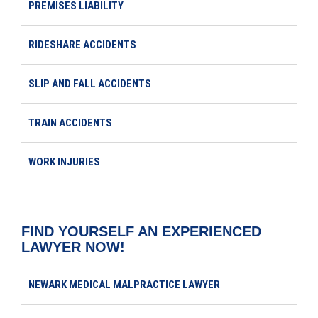
PREMISES LIABILITY
RIDESHARE ACCIDENTS
SLIP AND FALL ACCIDENTS
TRAIN ACCIDENTS
WORK INJURIES
FIND YOURSELF AN EXPERIENCED
LAWYER NOW!
NEWARK MEDICAL MALPRACTICE LAWYER