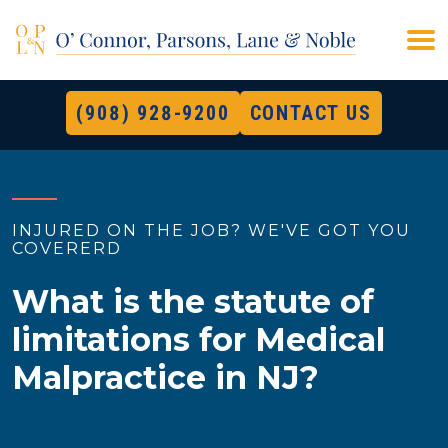
(908) 928-9200
CONTACT US
INJURED ON THE JOB? WE'VE GOT YOU
COVERERD
What is the statute of
limitations for Medical
Malpractice in NJ?