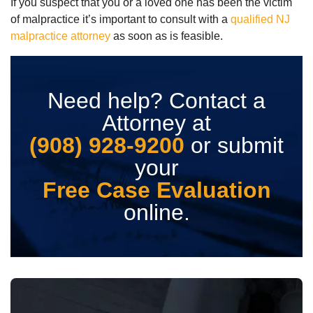
If you suspect that you or a loved one has been the victim
of malpractice it’s important to consult with a
qualified NJ
malpractice attorney
as soon as is feasible.
Need help? Contact a
Attorney at
(908) 928-9200
or submit
your
Free Case Evaluation
online.