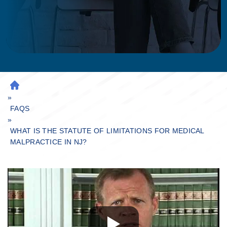
H
»
O
M
FAQS
»
E
WHAT IS THE STATUTE OF LIMITATIONS FOR MEDICAL
MALPRACTICE IN NJ?