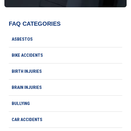
FAQ CATEGORIES
ASBESTOS
BIKE ACCIDENTS
BIRTH INJURIES
BRAIN INJURIES
BULLYING
CAR ACCIDENTS