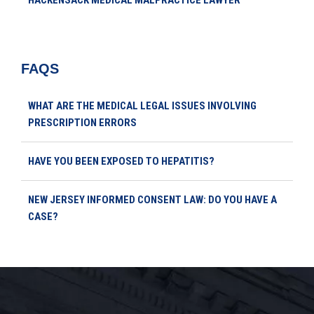
HACKENSACK MEDICAL MALPRACTICE LAWYER
FAQS
WHAT ARE THE MEDICAL LEGAL ISSUES INVOLVING
PRESCRIPTION ERRORS
HAVE YOU BEEN EXPOSED TO HEPATITIS?
NEW JERSEY INFORMED CONSENT LAW: DO YOU HAVE A
CASE?