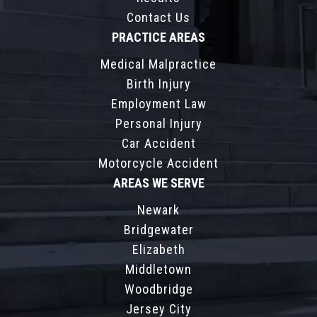
Contact Us
PRACTICE AREAS
Medical Malpractice
Birth Injury
Employment Law
Personal Injury
Car Accident
Motorcycle Accident
AREAS WE SERVE
Newark
Bridgewater
Elizabeth
Middletown
Woodbridge
Jersey City