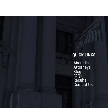
QUICK LINKS
About Us
Attorneys
Blog
FAQs
Results
Contact Us