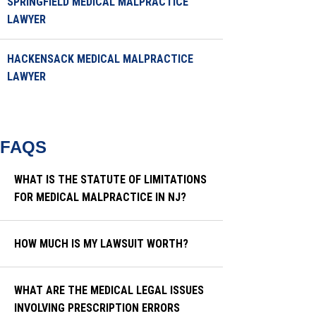
SPRINGFIELD MEDICAL MALPRACTICE
LAWYER
HACKENSACK MEDICAL MALPRACTICE
LAWYER
FAQS
WHAT IS THE STATUTE OF LIMITATIONS
FOR MEDICAL MALPRACTICE IN NJ?
HOW MUCH IS MY LAWSUIT WORTH?
WHAT ARE THE MEDICAL LEGAL ISSUES
INVOLVING PRESCRIPTION ERRORS