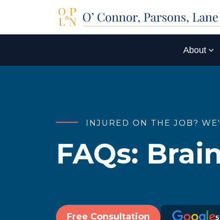
About
INJURED ON THE JOB? WE
FAQs:
Brain
Free Consultation
5