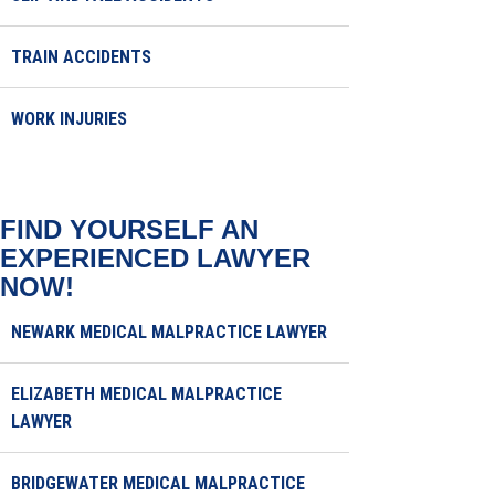
TRAIN ACCIDENTS
WORK INJURIES
FIND YOURSELF AN
EXPERIENCED LAWYER
NOW!
NEWARK MEDICAL MALPRACTICE LAWYER
ELIZABETH MEDICAL MALPRACTICE
LAWYER
BRIDGEWATER MEDICAL MALPRACTICE