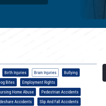
Birth Injuries
Brain Injuries
Bullying
og Bites
Employment Rights
ursing Home Abuse
Pedestrian Accidents
ideshare Accidents
Slip And Fall Accidents