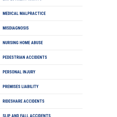
MEDICAL MALPRACTICE
MISDIAGNOSIS
NURSING HOME ABUSE
PEDESTRIAN ACCIDENTS
PERSONAL INJURY
PREMISES LIABILITY
RIDESHARE ACCIDENTS
SLIP AND FALL ACCIDENTS