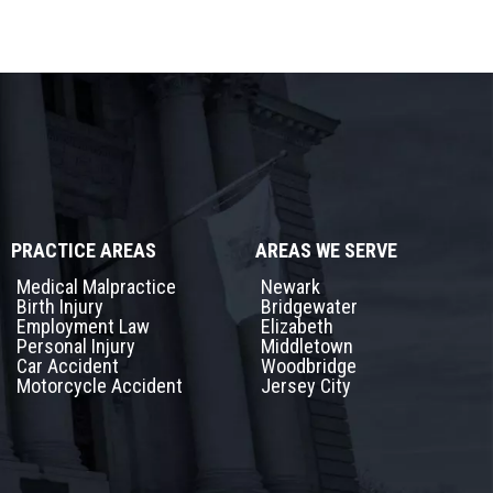
PRACTICE AREAS
AREAS WE SERVE
Medical Malpractice
Newark
Birth Injury
Bridgewater
Employment Law
Elizabeth
Personal Injury
Middletown
Car Accident
Woodbridge
Motorcycle Accident
Jersey City