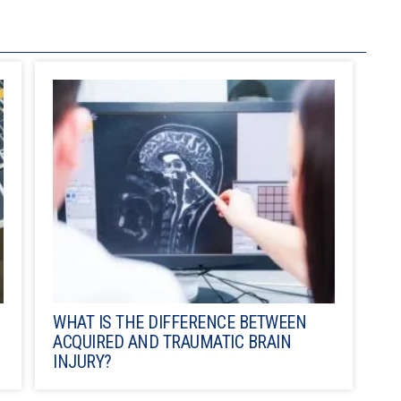
WHAT IS THE DIFFERENCE BETWEEN
ACQUIRED AND TRAUMATIC BRAIN
INJURY?