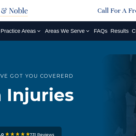
Call For A F
Practice Areas
Areas We Serve
FAQs
Results
C
'VE GOT YOU COVERERD
 Injuries
731 Reviews
.0