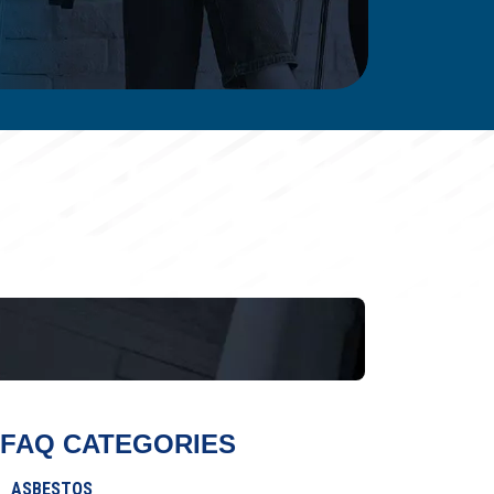
FAQ CATEGORIES
ASBESTOS