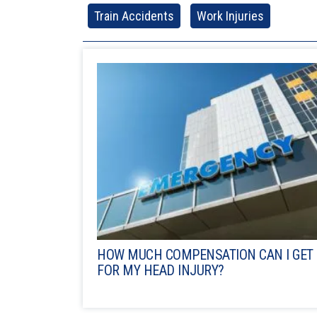
Train Accidents
Work Injuries
HOW MUCH COMPENSATION CAN I GET
FOR MY HEAD INJURY?