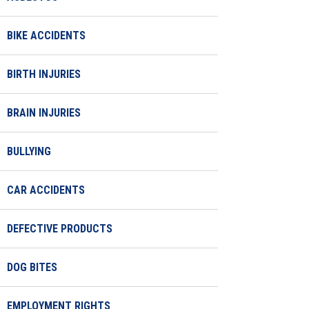
BIKE ACCIDENTS
BIRTH INJURIES
BRAIN INJURIES
BULLYING
CAR ACCIDENTS
DEFECTIVE PRODUCTS
DOG BITES
EMPLOYMENT RIGHTS