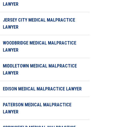
LAWYER
JERSEY CITY MEDICAL MALPRACTICE
LAWYER
WOODBRIDGE MEDICAL MALPRACTICE
LAWYER
MIDDLETOWN MEDICAL MALPRACTICE
LAWYER
EDISON MEDICAL MALPRACTICE LAWYER
PATERSON MEDICAL MALPRACTICE
LAWYER