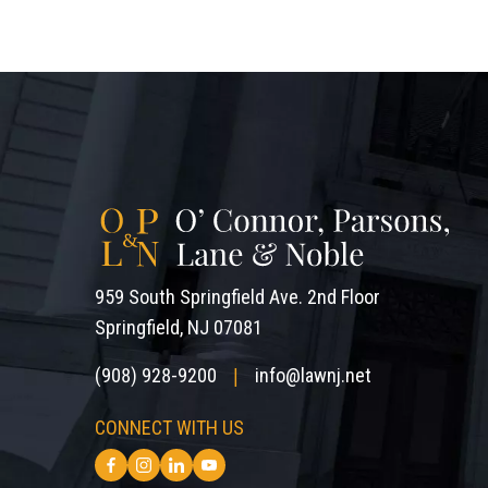
959 South Springfield Ave. 2nd Floor
Springfield, NJ 07081
(908) 928-9200
info@lawnj.net
|
CONNECT WITH US