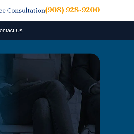
(908) 928-9200
ree Consultation
ontact Us