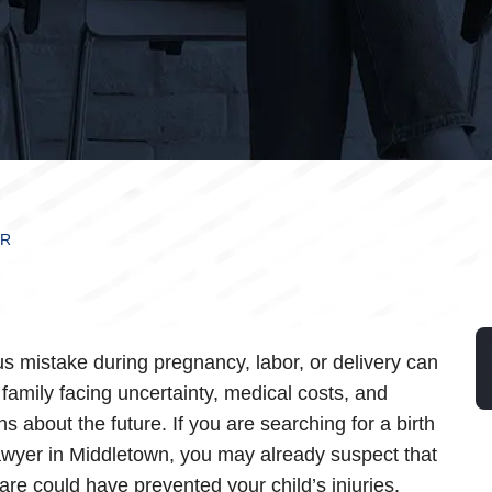
ER
us mistake during pregnancy, labor, or delivery can
 family facing uncertainty, medical costs, and
s about the future. If you are searching for a birth
lawyer in Middletown, you may already suspect that
care could have prevented your child’s injuries.