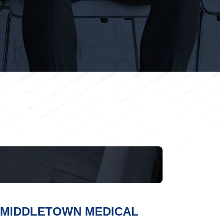
MIDDLETOWN MEDICAL