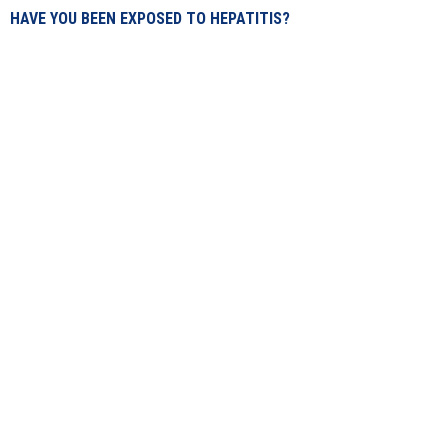
HAVE YOU BEEN EXPOSED TO HEPATITIS?