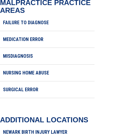
MALPRACTICE
PRACTICE
AREAS
FAILURE TO DIAGNOSE
MEDICATION ERROR
MISDIAGNOSIS
NURSING HOME ABUSE
SURGICAL ERROR
ADDITIONAL LOCATIONS
NEWARK BIRTH INJURY LAWYER