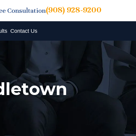
(908) 928-9200
ree Consultation
lts
Contact Us
ddletown