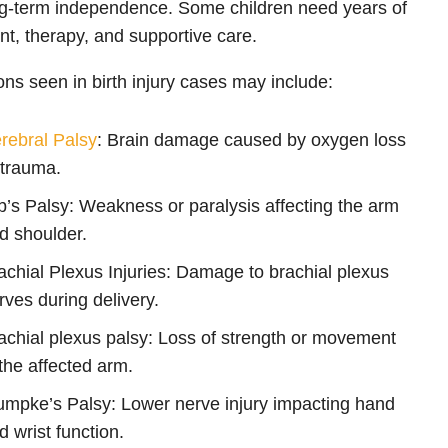
g-term independence. Some children need years of
nt, therapy, and supportive care.
ons seen in birth injury cases may include:
rebral Palsy
: Brain damage caused by oxygen loss
 trauma.
b’s Palsy: Weakness or paralysis affecting the arm
d shoulder.
achial Plexus Injuries: Damage to brachial plexus
rves during delivery.
achial plexus palsy: Loss of strength or movement
 the affected arm.
umpke’s Palsy: Lower nerve injury impacting hand
d wrist function.