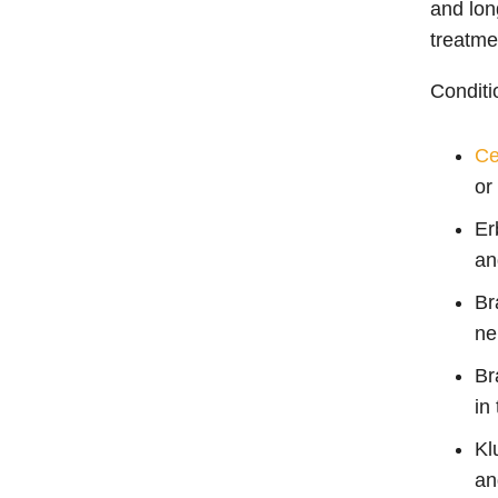
and lon
treatme
Conditi
Ce
or
Er
an
Br
ne
Br
in
Kl
an