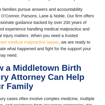
 families pursue answers and accountability
 O’Connor, Parsons, Lane & Noble. Our firm offers
ionate guidance backed by over 200 years of
d experience handling medical malpractice and
l injury matters. When you need a trusted
own medical malpractice lawyer
, we are ready to
gate what happened and fight for the support your
may need.
 a Middletown Birth
ury Attorney Can Help
r Family
njury cases often involve complex medicine, multiple