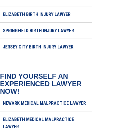
ELIZABETH BIRTH INJURY LAWYER
SPRINGFIELD BIRTH INJURY LAWYER
JERSEY CITY BIRTH INJURY LAWYER
FIND YOURSELF AN
EXPERIENCED LAWYER
NOW!
NEWARK MEDICAL MALPRACTICE LAWYER
ELIZABETH MEDICAL MALPRACTICE
LAWYER