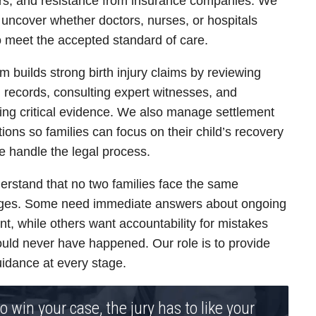
rs, and resistance from insurance companies. We
 uncover whether doctors, nurses, or hospitals
to meet the accepted standard of care.
m builds strong birth injury claims by reviewing
 records, consulting expert witnesses, and
ing critical evidence. We also manage settlement
tions so families can focus on their child’s recovery
e handle the legal process.
rstand that no two families face the same
nges. Some need immediate answers about ongoing
nt, while others want accountability for mistakes
ould never have happened. Our role is to provide
uidance at every stage.
o win your case, the jury has to like your