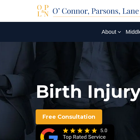
About
Middl
Birth Inju
Free Consultation