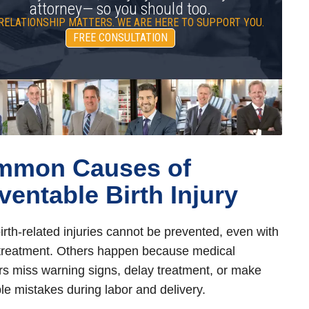
attorney— so you should too.
RELATIONSHIP MATTERS. WE ARE HERE TO SUPPORT YOU.
FREE CONSULTATION
mmon Causes of
ventable Birth Injury
rth-related injuries cannot be prevented, even with
treatment. Others happen because medical
rs miss warning signs, delay treatment, or make
le mistakes during labor and delivery.