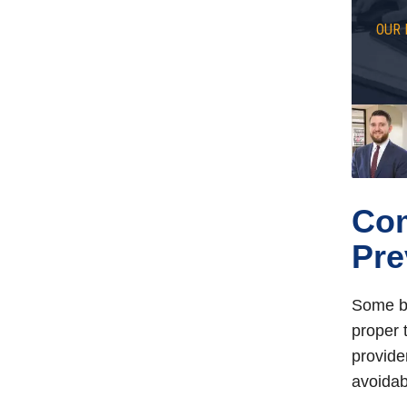
OUR 
Co
Pre
Some bi
proper 
provide
avoidab