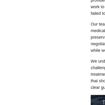
provide
work to
failed 
Our tea
medical
preserv
negotia
while w
We unde
challe
treatme
that sh
clear g
T