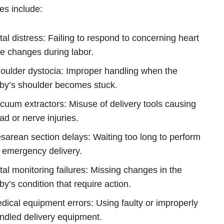
s include:
tal distress: Failing to respond to concerning heart
te changes during labor.
oulder dystocia: Improper handling when the
by’s shoulder becomes stuck.
cuum extractors: Misuse of delivery tools causing
ad or nerve injuries.
sarean section delays: Waiting too long to perform
 emergency delivery.
tal monitoring failures: Missing changes in the
by’s condition that require action.
dical equipment errors: Using faulty or improperly
ndled delivery equipment.