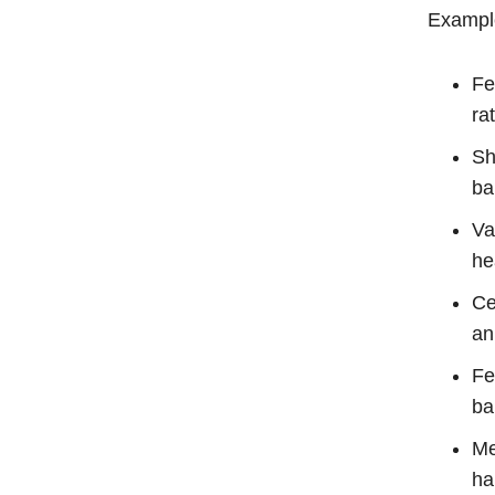
Example
Fe
ra
Sh
ba
Va
he
Ce
an
Fe
ba
Me
ha