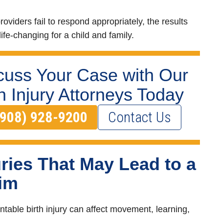
oviders fail to respond appropriately, the results
ife-changing for a child and family.
cuss Your Case with Our
th Injury Attorneys Today
(908) 928-9200
Contact Us
uries That May Lead to a
im
ntable birth injury can affect movement, learning,