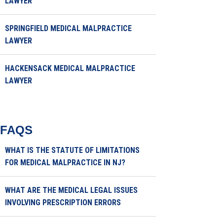
LAWYER
SPRINGFIELD MEDICAL MALPRACTICE
LAWYER
HACKENSACK MEDICAL MALPRACTICE
LAWYER
FAQS
WHAT IS THE STATUTE OF LIMITATIONS
FOR MEDICAL MALPRACTICE IN NJ?
WHAT ARE THE MEDICAL LEGAL ISSUES
INVOLVING PRESCRIPTION ERRORS