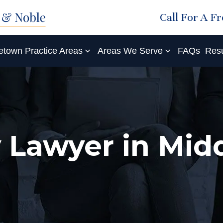
Call For A F
etown Practice Areas
Areas We Serve
FAQs
Resu
ry Lawyer in Mi