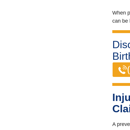
When pr
can be l
Dis
Bir
Inj
Cla
A preve