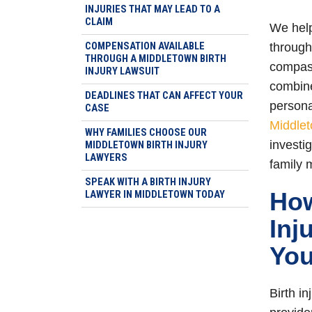
INJURIES THAT MAY LEAD TO A
CLAIM
We help
COMPENSATION AVAILABLE
through
THROUGH A MIDDLETOWN BIRTH
compass
INJURY LAWSUIT
combine
DEADLINES THAT CAN AFFECT YOUR
persona
CASE
Middlet
WHY FAMILIES CHOOSE OUR
investi
MIDDLETOWN BIRTH INJURY
LAWYERS
family 
SPEAK WITH A BIRTH INJURY
How
LAWYER IN MIDDLETOWN TODAY
Inj
You
Birth i