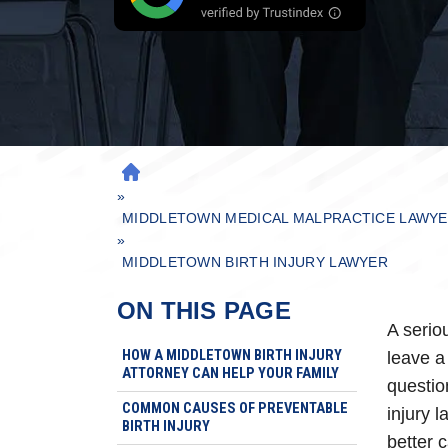
H
»
O
M
MIDDLETOWN MEDICAL MALPRACTICE LAWY
»
E
MIDDLETOWN BIRTH INJURY LAWYER
ON THIS PAGE
A serio
HOW A MIDDLETOWN BIRTH INJURY
leave a
ATTORNEY CAN HELP YOUR FAMILY
question
COMMON CAUSES OF PREVENTABLE
injury 
BIRTH INJURY
better 