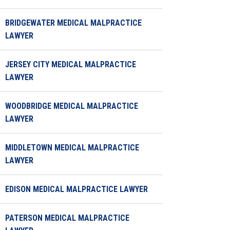
BRIDGEWATER MEDICAL MALPRACTICE
LAWYER
JERSEY CITY MEDICAL MALPRACTICE
LAWYER
WOODBRIDGE MEDICAL MALPRACTICE
LAWYER
MIDDLETOWN MEDICAL MALPRACTICE
LAWYER
EDISON MEDICAL MALPRACTICE LAWYER
PATERSON MEDICAL MALPRACTICE