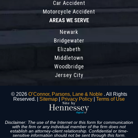
Car Accident
Motorcycle Accident
AREAS WE SERVE
Newark
Bridgewater
Elizabeth
Middletown
Woodbridge
Jersey City
© 2026
O’Connor, Parsons, Lane & Noble
. All Rights
Reserved. |
Sitemap
|
Privacy Policy
|
Terms of Use
Disclaimer: The use of the Internet or this form for communication
with the firm or any individual member of the firm does not
establish an attorney-client relationship. Confidential or time-
sensitive information should not be sent through this form.