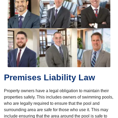
Premises Liability Law
Property owners have a legal obligation to maintain their
properties safely. This includes owners of swimming pools,
who are legally required to ensure that the pool and
surrounding area are safe for those who use it. This may
include ensuring that the area around the pool is safe to