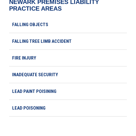
NEWARK PREMISES LIABILITY
PRACTICE AREAS
FALLING OBJECTS
FALLING TREE LIMB ACCIDENT
FIRE INJURY
INADEQUATE SECURITY
LEAD PAINT POISINING
LEAD POISONING