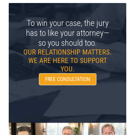
To win your case, the jury
has to like your attorney—
so you should too.
OUR RELATIONSHIP MATTERS.
WE ARE HERE TO SUPPORT
YOU.
FREE CONSULTATION