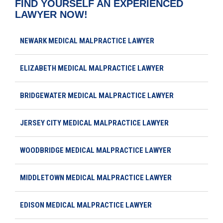
FIND YOURSELF AN EXPERIENCED
LAWYER NOW!
NEWARK MEDICAL MALPRACTICE LAWYER
ELIZABETH MEDICAL MALPRACTICE LAWYER
BRIDGEWATER MEDICAL MALPRACTICE LAWYER
JERSEY CITY MEDICAL MALPRACTICE LAWYER
WOODBRIDGE MEDICAL MALPRACTICE LAWYER
MIDDLETOWN MEDICAL MALPRACTICE LAWYER
EDISON MEDICAL MALPRACTICE LAWYER