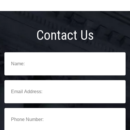
Contact Us