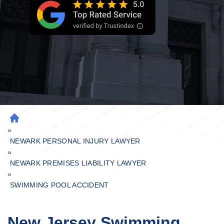
H
»
O
M
NEWARK PERSONAL INJURY LAWYER
»
E
NEWARK PREMISES LIABILITY LAWYER
»
SWIMMING POOL ACCIDENT
New Jersey Swimming