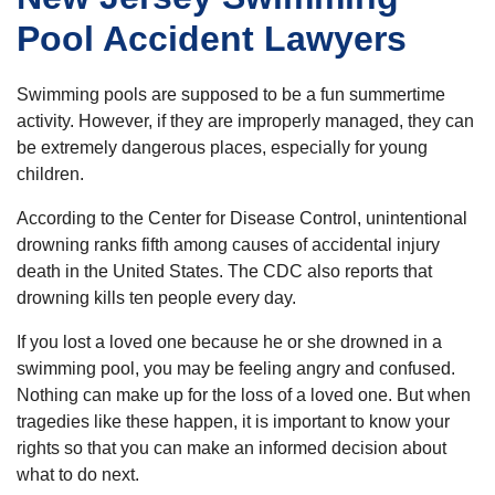
Pool Accident Lawyers
Swimming pools are supposed to be a fun summertime
activity. However, if they are improperly managed, they can
be extremely dangerous places, especially for young
children.
According to the Center for Disease Control, unintentional
drowning ranks fifth among causes of accidental injury
death in the United States. The CDC also reports that
drowning kills ten people every day.
If you lost a loved one because he or she drowned in a
swimming pool, you may be feeling angry and confused.
Nothing can make up for the loss of a loved one. But when
tragedies like these happen, it is important to know your
rights so that you can make an informed decision about
what to do next.