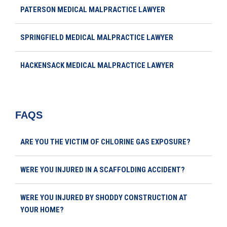
PATERSON MEDICAL MALPRACTICE LAWYER
SPRINGFIELD MEDICAL MALPRACTICE LAWYER
HACKENSACK MEDICAL MALPRACTICE LAWYER
FAQS
ARE YOU THE VICTIM OF CHLORINE GAS EXPOSURE?
WERE YOU INJURED IN A SCAFFOLDING ACCIDENT?
WERE YOU INJURED BY SHODDY CONSTRUCTION AT
YOUR HOME?