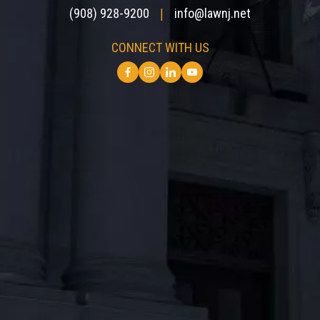
(908) 928-9200
info@lawnj.net
|
CONNECT WITH US