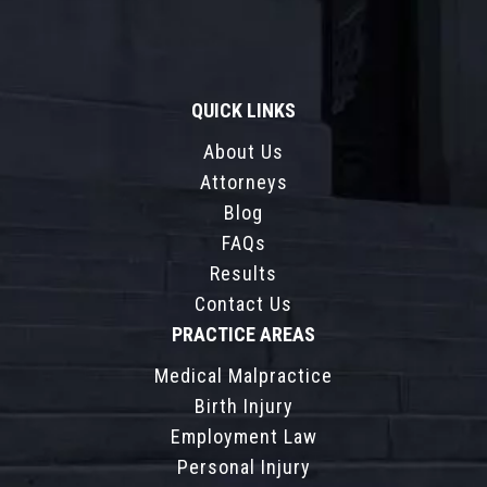
QUICK LINKS
About Us
Attorneys
Blog
FAQs
Results
Contact Us
PRACTICE AREAS
Medical Malpractice
Birth Injury
Employment Law
Personal Injury