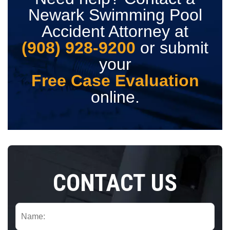
Newark Swimming Pool
Accident Attorney at
(908) 928-9200
or submit
your
Free Case Evaluation
online.
CONTACT US