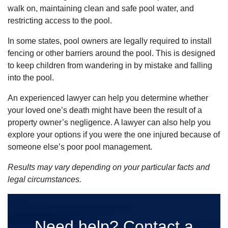
walk on, maintaining clean and safe pool water, and
restricting access to the pool.
In some states, pool owners are legally required to install
fencing or other barriers around the pool. This is designed
to keep
children from
wandering in by mistake and falling
into the pool.
An experienced lawyer can help you determine whether
your loved one’s death might have been the result of a
property owner’s negligence. A lawyer can also help you
explore your options if you were the one injured because of
someone else’s poor pool management.
Results may vary depending on your particular facts and
legal circumstances.
Need help? Contact a