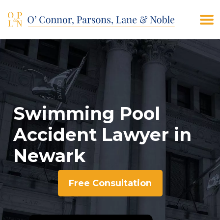
(908) 928-9200
CONTACT US
Swimming Pool
Accident Lawyer in
Newark
Free Consultation