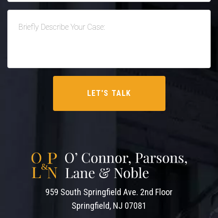
959 South Springfield Ave. 2nd Floor
Springfield, NJ 07081