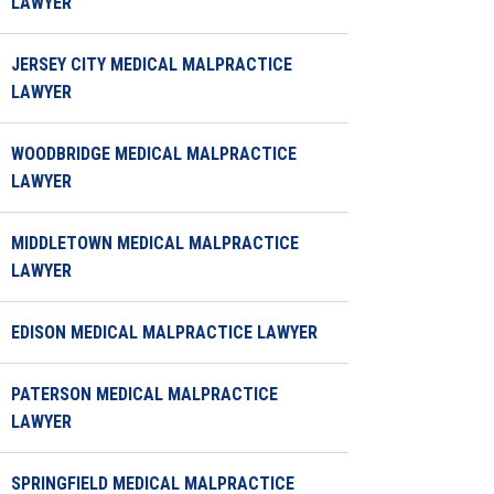
LAWYER
JERSEY CITY MEDICAL MALPRACTICE
LAWYER
WOODBRIDGE MEDICAL MALPRACTICE
LAWYER
MIDDLETOWN MEDICAL MALPRACTICE
LAWYER
EDISON MEDICAL MALPRACTICE LAWYER
PATERSON MEDICAL MALPRACTICE
LAWYER
SPRINGFIELD MEDICAL MALPRACTICE