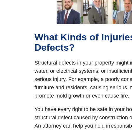
What Kinds of Injurie
Defects?
Structural defects in your property might
water, or electrical systems, or insuffici
serious injury. For example, a poorly cons
furniture and residents, causing serious i
promote mold growth or even cause fire.
You have every right to be safe in your h
structural defect caused by construction o
An attorney can help you hold irresponsib