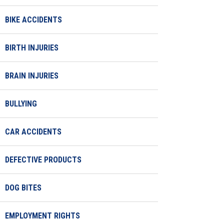
BIKE ACCIDENTS
BIRTH INJURIES
BRAIN INJURIES
BULLYING
CAR ACCIDENTS
DEFECTIVE PRODUCTS
DOG BITES
EMPLOYMENT RIGHTS