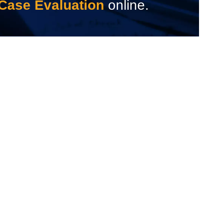
Case Evaluation
online.