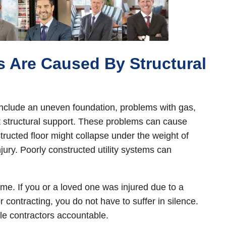
s Are Caused By Structural
 include an uneven foundation, problems with gas,
ent structural support. These problems can cause
tructed floor might collapse under the weight of
njury. Poorly constructed utility systems can
ome. If you or a loved one was injured due to a
r contracting, you do not have to suffer in silence.
le contractors accountable.