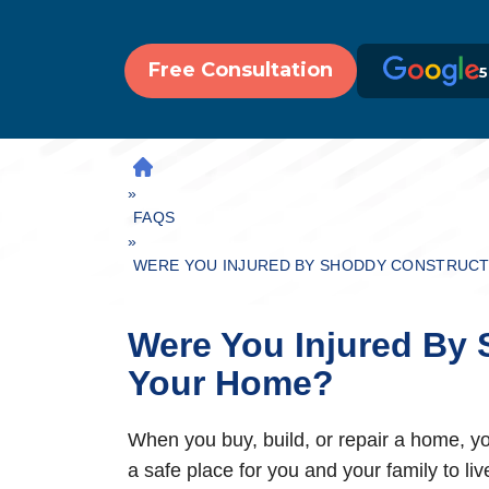
Free Consultation
5
H
»
O
M
FAQS
»
E
WERE YOU INJURED BY SHODDY CONSTRUCT
Were You Injured By 
Your Home?
When you buy, build, or repair a home, you
a safe place for you and your family to l