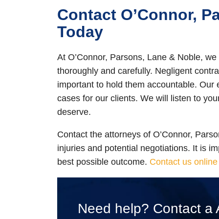
Contact O’Connor, P
Today
At O’Connor, Parsons, Lane & Noble, we 
thoroughly and carefully. Negligent contrac
important to hold them accountable. Our
cases for our clients. We will listen to you
deserve.
Contact the attorneys of O’Connor, Parson
injuries and potential negotiations. It is 
best possible outcome.
Contact us online
Need help? Contact a 