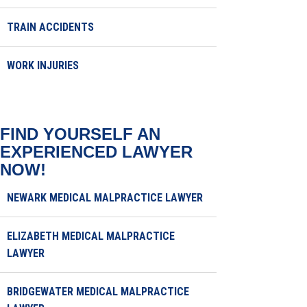
TRAIN ACCIDENTS
WORK INJURIES
FIND YOURSELF AN
EXPERIENCED LAWYER
NOW!
NEWARK MEDICAL MALPRACTICE LAWYER
ELIZABETH MEDICAL MALPRACTICE
LAWYER
BRIDGEWATER MEDICAL MALPRACTICE