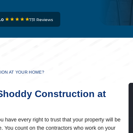
731 Reviews
.0
ION AT YOUR HOME?
Shoddy Construction at
 have every right to trust that your property will be
ive. You count on the contractors who work on your