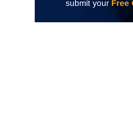
submit your
Free 