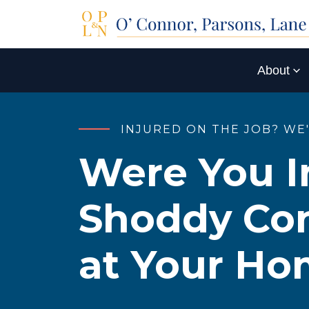
About
INJURED ON THE JOB? WE
Were You I
Shoddy Con
at Your H