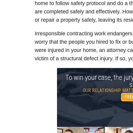
home to follow safety protocol and do a t
are completed safely and effectively. How
or repair a property safely, leaving its res
Irresponsible contracting work endangers
worry that the people you hired to fix or b
were injured in your home, an attorney c
victim of a structural defect injury. If so,
To win your case, the jur
s
OUR RELATIONSHIP MATT
FRE