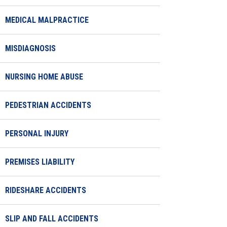
MEDICAL MALPRACTICE
MISDIAGNOSIS
NURSING HOME ABUSE
PEDESTRIAN ACCIDENTS
PERSONAL INJURY
PREMISES LIABILITY
RIDESHARE ACCIDENTS
SLIP AND FALL ACCIDENTS