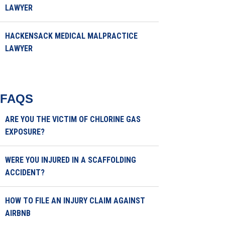
LAWYER
HACKENSACK MEDICAL MALPRACTICE
LAWYER
FAQS
ARE YOU THE VICTIM OF CHLORINE GAS
EXPOSURE?
WERE YOU INJURED IN A SCAFFOLDING
ACCIDENT?
HOW TO FILE AN INJURY CLAIM AGAINST
AIRBNB