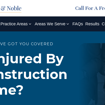
Call For A F
Practice Areas
Areas We Serve
FAQs
Results
C
'VE GOT YOU COVERED
njured By
struction
ome?