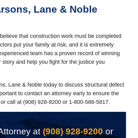
arsons, Lane & Noble
believe that construction work must be completed
tors put your family at risk, and it is extremely
 experienced team has a proven record of winning
r story and help you fight for the justice you
s, Lane & Noble today to discuss structural defect
important to contact an attorney early to ensure the
or call at (908) 928-9200 or 1-800-586-5817.
Attorney at
(908) 928-9200
or