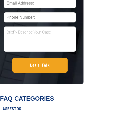
FAQ CATEGORIES
ASBESTOS