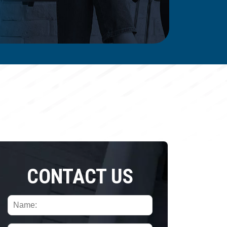
CONTACT US