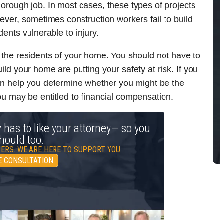
horough job. In most cases, these types of projects
ever, sometimes construction workers fail to build
idents vulnerable to injury.
 the residents of your home. You should not have to
uild your home are putting your safety at risk. If you
an help you determine whether you might be the
 you may be entitled to financial compensation.
y has to like your attorney— so you
hould too.
ERS. WE ARE HERE TO SUPPORT YOU.
E CONSULTATION