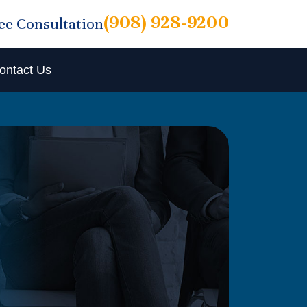
(908) 928-9200
ree Consultation
ontact Us