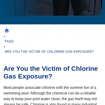
H
»
O
M
FAQS
»
E
ARE YOU THE VICTIM OF CHLORINE GAS EXPOSURE?
Are You the Victim of Chlorine
Gas Exposure?
Most people associate chlorine with the summer fun of a
swimming pool. Although the chemical can be a reliable
way to keep your pool water clean, the gas itself may not
always be safe. Chlorine is also found in many industrial