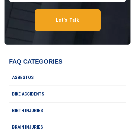
FAQ CATEGORIES
ASBESTOS
BIKE ACCIDENTS
BIRTH INJURIES
BRAIN INJURIES