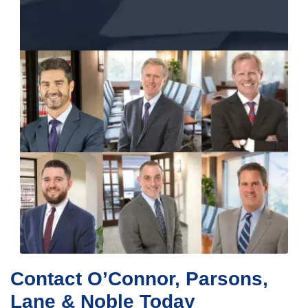
Contact O’Connor, Parsons,
Lane & Noble Today