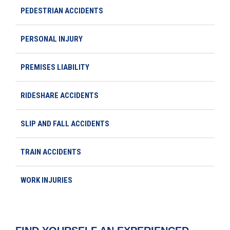
PEDESTRIAN ACCIDENTS
PERSONAL INJURY
PREMISES LIABILITY
RIDESHARE ACCIDENTS
SLIP AND FALL ACCIDENTS
TRAIN ACCIDENTS
WORK INJURIES