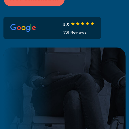
5.0
731 Reviews