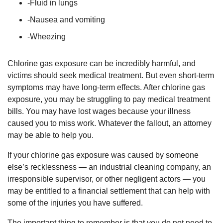
-Fluid in lungs
-Nausea and vomiting
-Wheezing
Chlorine gas exposure can be incredibly harmful, and
victims should seek medical treatment. But even short-term
symptoms may have long-term effects. After chlorine gas
exposure, you may be struggling to pay medical treatment
bills. You may have lost wages because your illness
caused you to miss work. Whatever the fallout, an attorney
may be able to help you.
If your chlorine gas exposure was caused by someone
else’s recklessness — an industrial cleaning company, an
irresponsible supervisor, or other negligent actors — you
may be entitled to a financial settlement that can help with
some of the injuries you have suffered.
The important thing to remember is that you do not need to