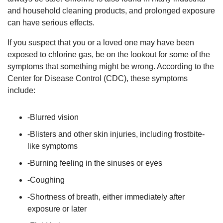
and household cleaning products, and prolonged exposure
can have serious effects.
If you suspect that you or a loved one may have been
exposed to chlorine gas, be on the lookout for some of the
symptoms that something might be wrong. According to the
Center for Disease Control (CDC), these symptoms
include:
-Blurred vision
-Blisters and other skin injuries, including frostbite-
like symptoms
-Burning feeling in the sinuses or eyes
-Coughing
-Shortness of breath, either immediately after
exposure or later