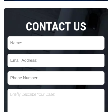
CONTACT US