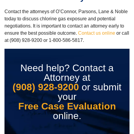
Contact the attorneys of O’Connor, Parsons, Lane & Noble
today to discuss chlorine gas exposure and potential
negotiations. It is important to contact an attorney early to
ensure the best possible outcome.
Contact us online
or call
at (908) 928-9200 or 1-800-586-5817.
Need help? Contact a
Attorney at
(908) 928-9200
or submit
your
Free Case Evaluation
online.