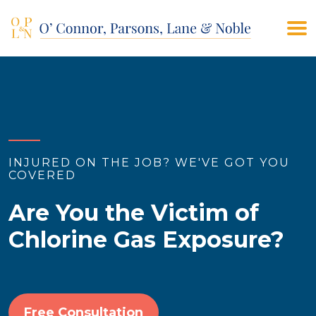
(908) 928-9200
CONTACT US
INJURED ON THE JOB? WE'VE GOT YOU
COVERED
Are You the Victim of
Chlorine Gas Exposure?
Free Consultation