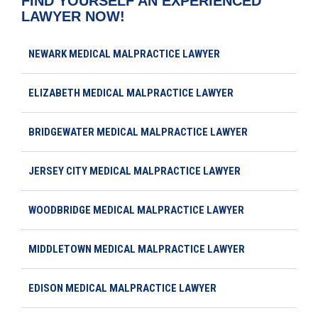
FIND YOURSELF AN EXPERIENCED
LAWYER NOW!
NEWARK MEDICAL MALPRACTICE LAWYER
ELIZABETH MEDICAL MALPRACTICE LAWYER
BRIDGEWATER MEDICAL MALPRACTICE LAWYER
JERSEY CITY MEDICAL MALPRACTICE LAWYER
WOODBRIDGE MEDICAL MALPRACTICE LAWYER
MIDDLETOWN MEDICAL MALPRACTICE LAWYER
EDISON MEDICAL MALPRACTICE LAWYER