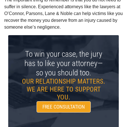
suffer in silence. Experienced attorneys like the lawyers at
O’Connor, Parsons, Lane & Noble can help victims like you
recover the money you deserve from an injury caused by
someone else’s negligence.
To win your case, the jury
has to like your attorney—
so you should too.
OUR RELATIONSHIP MATTERS.
WE ARE HERE TO SUPPORT
YOU.
FREE CONSULTATION