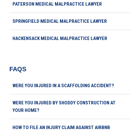
PATERSON MEDICAL MALPRACTICE LAWYER
SPRINGFIELD MEDICAL MALPRACTICE LAWYER
HACKENSACK MEDICAL MALPRACTICE LAWYER
FAQS
WERE YOU INJURED IN A SCAFFOLDING ACCIDENT?
WERE YOU INJURED BY SHODDY CONSTRUCTION AT
YOUR HOME?
HOW TO FILE AN INJURY CLAIM AGAINST AIRBNB