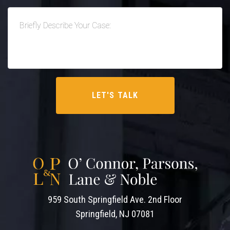
959 South Springfield Ave. 2nd Floor
Springfield, NJ 07081