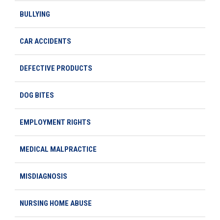
BULLYING
CAR ACCIDENTS
DEFECTIVE PRODUCTS
DOG BITES
EMPLOYMENT RIGHTS
MEDICAL MALPRACTICE
MISDIAGNOSIS
NURSING HOME ABUSE