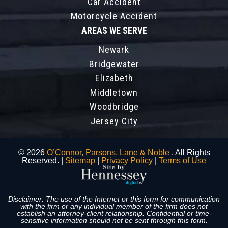
Car Accident
Motorcycle Accident
AREAS WE SERVE
Newark
Bridgewater
Elizabeth
Middletown
Woodbridge
Jersey City
© 2026
O’Connor, Parsons, Lane & Noble
. All Rights
Reserved. |
Sitemap
|
Privacy Policy
|
Terms of Use
Disclaimer: The use of the Internet or this form for communication
with the firm or any individual member of the firm does not
establish an attorney-client relationship. Confidential or time-
sensitive information should not be sent through this form.