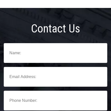
Contact Us