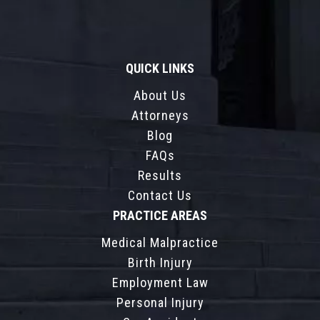
QUICK LINKS
About Us
Attorneys
Blog
FAQs
Results
Contact Us
PRACTICE AREAS
Medical Malpractice
Birth Injury
Employment Law
Personal Injury