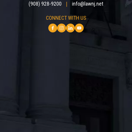
(908) 928-9200
info@lawnj.net
|
CONNECT WITH US