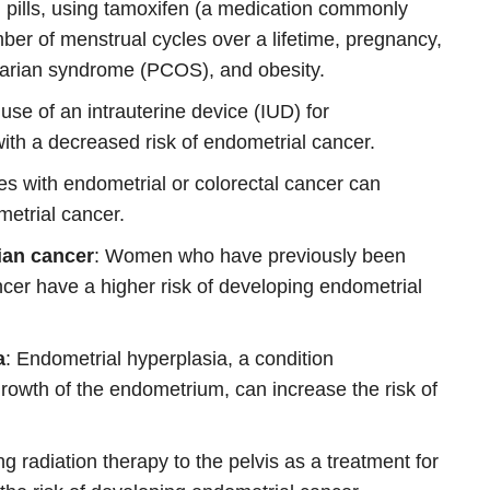
l pills, using tamoxifen (a medication commonly
mber of menstrual cycles over a lifetime, pregnancy,
ovarian syndrome (PCOS), and obesity.
 use of an intrauterine device (IUD) for
ith a decreased risk of endometrial cancer.
ves with endometrial or colorectal cancer can
metrial cancer.
rian cancer
: Women who have previously been
cer have a higher risk of developing endometrial
a
: Endometrial hyperplasia, a condition
rowth of the endometrium, can increase the risk of
g radiation therapy to the pelvis as a treatment for