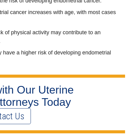
the risk of developing endometrial cancer.
trial cancer increases with age, with most cases
ck of physical activity may contribute to an
.
have a higher risk of developing endometrial
ith Our Uterine
ttorneys Today
tact Us