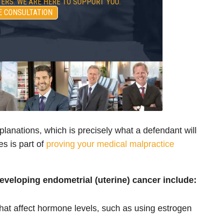
ERS. WE ARE HERE TO SUPPORT YOU.
E CONSULTATION
lanations, which is precisely what a defendant will
es is part of
proving your medical malpractice
developing endometrial (uterine) cancer include:
that affect hormone levels, such as using estrogen