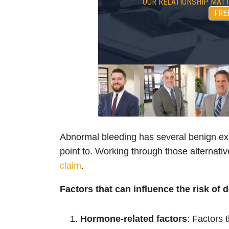
OUR RELATIONSHIP MATT
FRE
Abnormal bleeding has several benign exp
point to. Working through those alternativ
claim
.
Factors that can influence the risk of 
Hormone-related factors
: Factors 