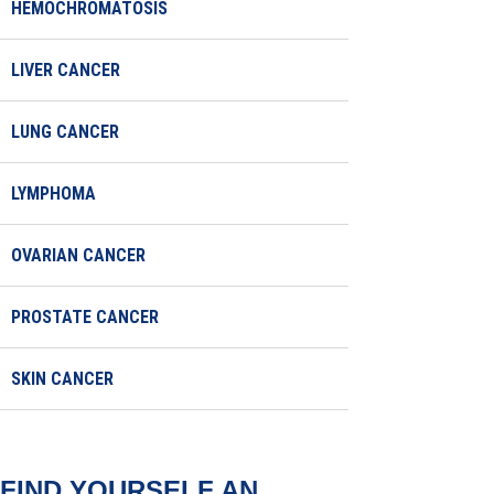
HEMOCHROMATOSIS
LIVER CANCER
LUNG CANCER
LYMPHOMA
OVARIAN CANCER
PROSTATE CANCER
SKIN CANCER
FIND YOURSELF AN