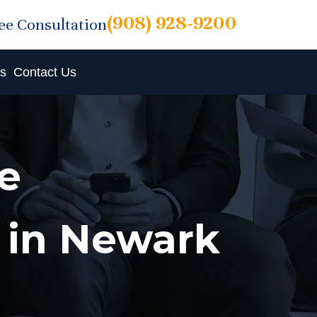
(908) 928-9200
ree Consultation
ts
Contact Us
e
 in Newark