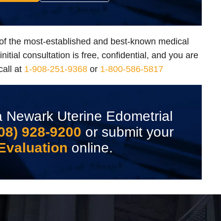
of the most-established and best-known medical
itial consultation is free, confidential, and you are
call at
1-908-251-9368
or
1-800-586-5817
 Newark Uterine Edometrial
08) 928-9200
or submit your
Evaluation
online.