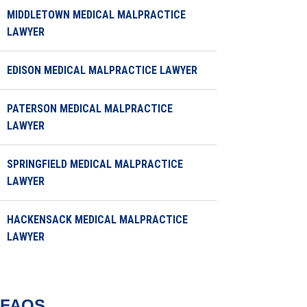
MIDDLETOWN MEDICAL MALPRACTICE
LAWYER
EDISON MEDICAL MALPRACTICE LAWYER
PATERSON MEDICAL MALPRACTICE
LAWYER
SPRINGFIELD MEDICAL MALPRACTICE
LAWYER
HACKENSACK MEDICAL MALPRACTICE
LAWYER
FAQS