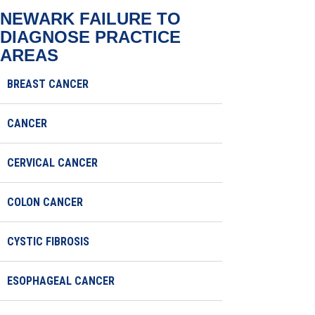
NEWARK FAILURE TO
DIAGNOSE
PRACTICE
AREAS
BREAST CANCER
CANCER
CERVICAL CANCER
COLON CANCER
CYSTIC FIBROSIS
ESOPHAGEAL CANCER