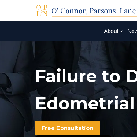
About
New
Failure to 
Edometrial
Free Consultation