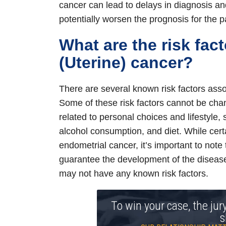
cancer can lead to delays in diagnosis an
potentially worsen the prognosis for the pa
What are the risk fac
(Uterine) cancer?
There are several known risk factors asso
Some of these risk factors cannot be chan
related to personal choices and lifestyle,
alcohol consumption, and diet. While cert
endometrial cancer, it’s important to note
guarantee the development of the diseas
may not have any known risk factors.
To win your case, the jur
s