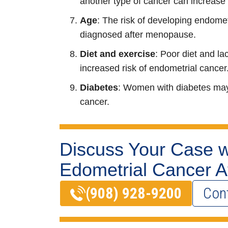
another type of cancer can increase 
Age
: The risk of developing endome
diagnosed after menopause.
Diet and exercise
: Poor diet and la
increased risk of endometrial cancer
Diabetes
: Women with diabetes may 
cancer.
Discuss Your Case w
Edometrial Cancer A
(908) 928-9200
Con