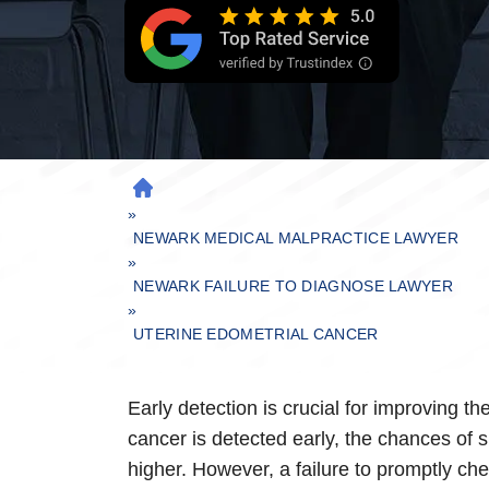
H
»
O
M
NEWARK MEDICAL MALPRACTICE LAWYER
»
E
NEWARK FAILURE TO DIAGNOSE LAWYER
»
UTERINE EDOMETRIAL CANCER
Early detection is crucial for improving th
cancer is detected early, the chances of s
higher. However, a failure to promptly chec