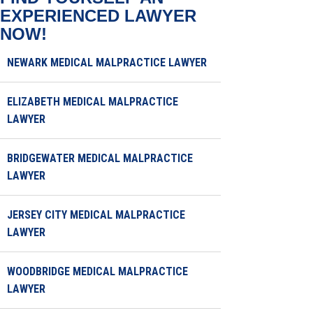
EXPERIENCED LAWYER
NOW!
NEWARK MEDICAL MALPRACTICE LAWYER
ELIZABETH MEDICAL MALPRACTICE
LAWYER
BRIDGEWATER MEDICAL MALPRACTICE
LAWYER
JERSEY CITY MEDICAL MALPRACTICE
LAWYER
WOODBRIDGE MEDICAL MALPRACTICE
LAWYER