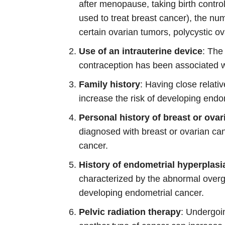
after menopause, taking birth contro
used to treat breast cancer), the nu
certain ovarian tumors, polycystic 
Use of an intrauterine device
: The
contraception has been associated w
Family history
: Having close relati
increase the risk of developing endo
Personal history of breast or ova
diagnosed with breast or ovarian can
cancer.
History of endometrial hyperplasi
characterized by the abnormal overg
developing endometrial cancer.
Pelvic radiation therapy
: Undergoin