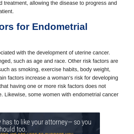
d treatment, allowing the disease to progress and
tient.
tors for Endometrial
ciated with the development of uterine cancer.
ged, such as age and race. Other risk factors are
 such as smoking, exercise habits, body weight,
ain factors increase a woman’s risk for developing
 that having one or more risk factors does not
e. Likewise, some women with endometrial cancer
y has to like your attorney— so you
hould too.