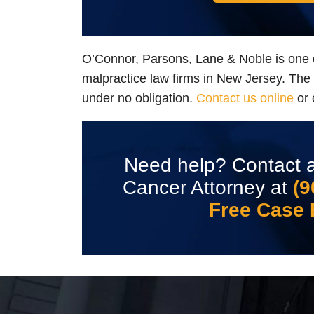
O’Connor, Parsons, Lane & Noble is one 
malpractice law firms in New Jersey. The in
under no obligation.
Contact us online
or 
Need help? Contact a
Cancer Attorney at
(9
Free Case 