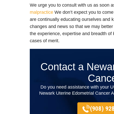
We urge you to consult with us as soon 
malpractice
We don’t expect you to come 
are continually educating ourselves and k
changes and news so that we may better
the experience, expertise and breadth of
cases of merit.
Contact a Newar
Cance
Do you need assistance with your U
Newark Uterine Edometrial Cancer Att
(908) 92