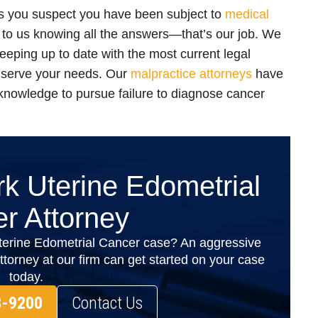
as you suspect you have been subject to
medical
to us knowing all the answers—that’s our job. We
eeping up to date with the most current legal
 serve your needs. Our
malpractice attorneys
have
 knowledge to pursue failure to diagnose cancer
k Uterine Edometrial
r Attorney
terine Edometrial Cancer case? An aggressive
orney at our firm can get started on your case
today.
8-9200
Contact Us