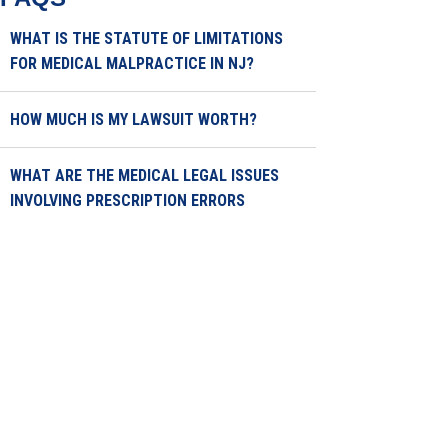
WHAT IS THE STATUTE OF LIMITATIONS
FOR MEDICAL MALPRACTICE IN NJ?
HOW MUCH IS MY LAWSUIT WORTH?
WHAT ARE THE MEDICAL LEGAL ISSUES
INVOLVING PRESCRIPTION ERRORS