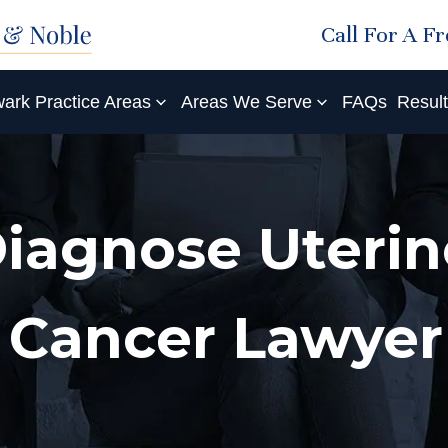
Call For A F
ark Practice Areas
Areas We Serve
FAQs
Resul
Diagnose Uterin
 Cancer Lawyer