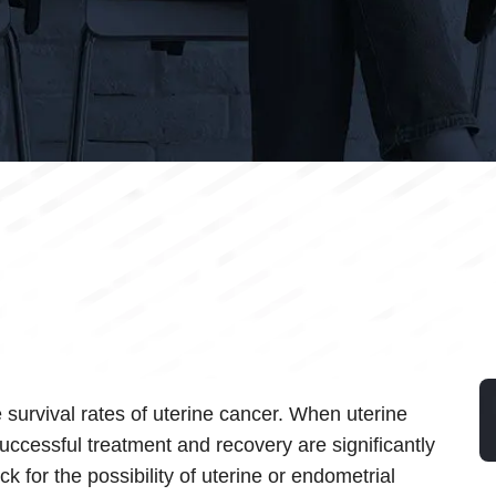
e survival rates of uterine cancer. When uterine
uccessful treatment and recovery are significantly
k for the possibility of uterine or endometrial