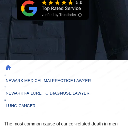
H
»
O
M
NEWARK MEDICAL MALPRACTICE LAWYER
»
E
NEWARK FAILURE TO DIAGNOSE LAWYER
»
LUNG CANCER
The most common cause of cancer-related death in men