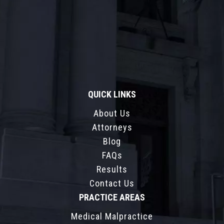
QUICK LINKS
About Us
Attorneys
Blog
FAQs
Results
Contact Us
PRACTICE AREAS
Medical Malpractice