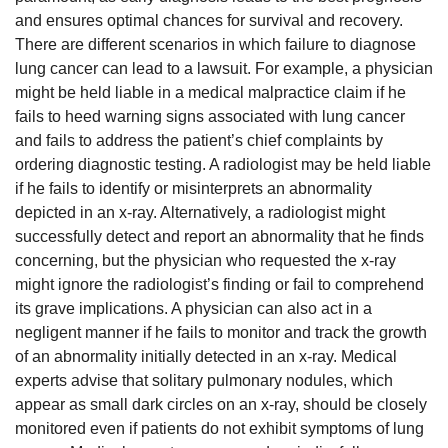
and ensures optimal chances for survival and recovery.
There are different scenarios in which failure to diagnose
lung cancer can lead to a lawsuit. For example, a physician
might be held liable in a medical malpractice claim if he
fails to heed warning signs associated with lung cancer
and fails to address the patient’s chief complaints by
ordering diagnostic testing. A radiologist may be held liable
if he fails to identify or misinterprets an abnormality
depicted in an x-ray. Alternatively, a radiologist might
successfully detect and report an abnormality that he finds
concerning, but the physician who requested the x-ray
might ignore the radiologist’s finding or fail to comprehend
its grave implications. A physician can also act in a
negligent manner if he fails to monitor and track the growth
of an abnormality initially detected in an x-ray. Medical
experts advise that solitary pulmonary nodules, which
appear as small dark circles on an x-ray, should be closely
monitored even if patients do not exhibit symptoms of lung