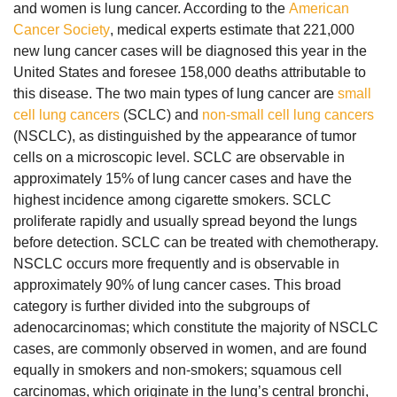
and women is lung cancer. According to the
American
Cancer Society
, medical experts estimate that 221,000
new lung cancer cases will be diagnosed this year in the
United States and foresee 158,000 deaths attributable to
this disease. The two main types of lung cancer are
small
cell lung cancers
(SCLC) and
non-small cell lung cancers
(NSCLC), as distinguished by the appearance of tumor
cells on a microscopic level. SCLC are observable in
approximately 15% of lung cancer cases and have the
highest incidence among cigarette smokers. SCLC
proliferate rapidly and usually spread beyond the lungs
before detection. SCLC can be treated with chemotherapy.
NSCLC occurs more frequently and is observable in
approximately 90% of lung cancer cases. This broad
category is further divided into the subgroups of
adenocarcinomas; which constitute the majority of NSCLC
cases, are commonly observed in women, and are found
equally in smokers and non-smokers; squamous cell
carcinomas, which originate in the lung’s central bronchi,