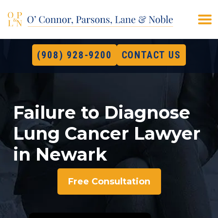
(908) 928-9200
CONTACT US
Failure to Diagnose
Lung Cancer Lawyer
in Newark
Free Consultation