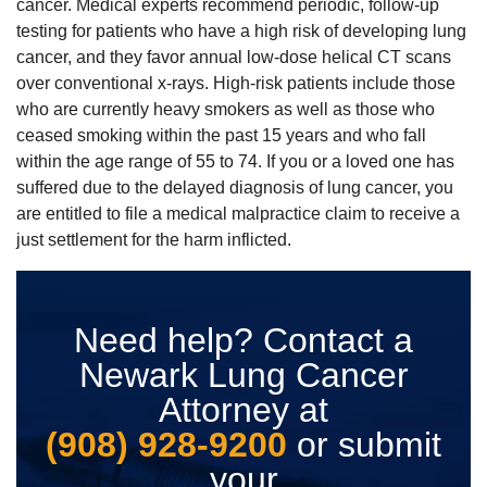
cancer. Medical experts recommend periodic, follow-up
testing for patients who have a high risk of developing lung
cancer, and they favor annual low-dose helical CT scans
over conventional x-rays. High-risk patients include those
who are currently heavy smokers as well as those who
ceased smoking within the past 15 years and who fall
within the age range of 55 to 74. If you or a loved one has
suffered due to the delayed diagnosis of lung cancer, you
are entitled to file a medical malpractice claim to receive a
just settlement for the harm inflicted.
Need help? Contact a
Newark Lung Cancer
Attorney at
(908) 928-9200
or submit
your