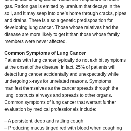
gas. Radon gas is emitted by uranium that decays in the
soil, and it may seep into one’s home through cracks, pipes
and drains. There is also a genetic predisposition for
developing lung cancer. Those whose relatives had the
disease are more likely to get it than those whose family
members were never affected.
Common Symptoms of Lung Cancer
Patients with lung cancer typically do not exhibit symptoms
at the onset of the disease. In fact, 25% of patients will
detect lung cancer accidentally and unexpectedly while
undergoing x-rays for unrelated reasons. Symptoms
manifest themselves as the cancer spreads through the
lung, obstructs airways and spreads to other organs.
Common symptoms of lung cancer that warrant further
evaluation by medical professionals include:
– A persistent, deep and rattling cough
– Producing mucus tinged red with blood when coughing