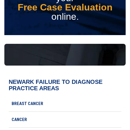
Free Case Evaluation
online.
NEWARK FAILURE TO DIAGNOSE
PRACTICE AREAS
BREAST CANCER
CANCER