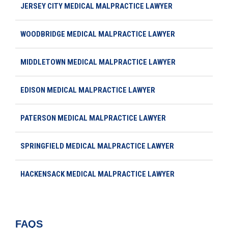
JERSEY CITY MEDICAL MALPRACTICE LAWYER
WOODBRIDGE MEDICAL MALPRACTICE LAWYER
MIDDLETOWN MEDICAL MALPRACTICE LAWYER
EDISON MEDICAL MALPRACTICE LAWYER
PATERSON MEDICAL MALPRACTICE LAWYER
SPRINGFIELD MEDICAL MALPRACTICE LAWYER
HACKENSACK MEDICAL MALPRACTICE LAWYER
FAQS