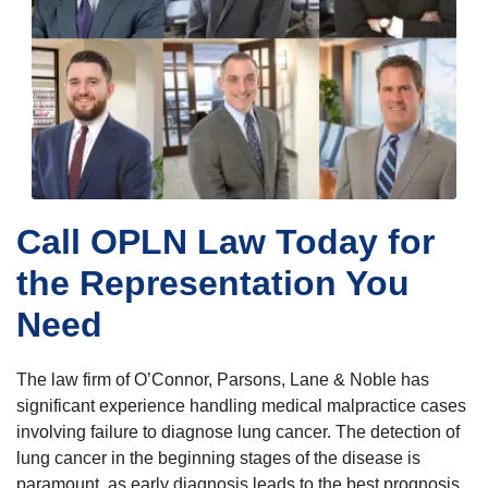
Call OPLN Law Today for
the Representation You
Need
The law firm of O’Connor, Parsons, Lane & Noble has
significant experience handling medical malpractice cases
involving failure to diagnose lung cancer. The detection of
lung cancer in the beginning stages of the disease is
paramount, as early diagnosis leads to the best prognosis