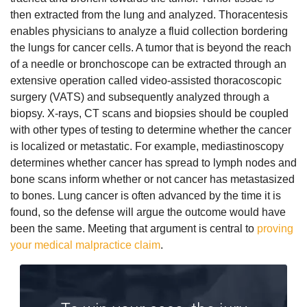
then extracted from the lung and analyzed. Thoracentesis
enables physicians to analyze a fluid collection bordering
the lungs for cancer cells. A tumor that is beyond the reach
of a needle or bronchoscope can be extracted through an
extensive operation called video-assisted thoracoscopic
surgery (VATS) and subsequently analyzed through a
biopsy. X-rays, CT scans and biopsies should be coupled
with other types of testing to determine whether the cancer
is localized or metastatic. For example, mediastinoscopy
determines whether cancer has spread to lymph nodes and
bone scans inform whether or not cancer has metastasized
to bones.
Lung cancer is often advanced by the time it is
found, so the defense will argue the outcome would have
been the same. Meeting that argument is central to
proving
your medical malpractice claim
.