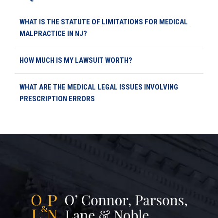
WHAT IS THE STATUTE OF LIMITATIONS FOR MEDICAL
MALPRACTICE IN NJ?
HOW MUCH IS MY LAWSUIT WORTH?
WHAT ARE THE MEDICAL LEGAL ISSUES INVOLVING
PRESCRIPTION ERRORS