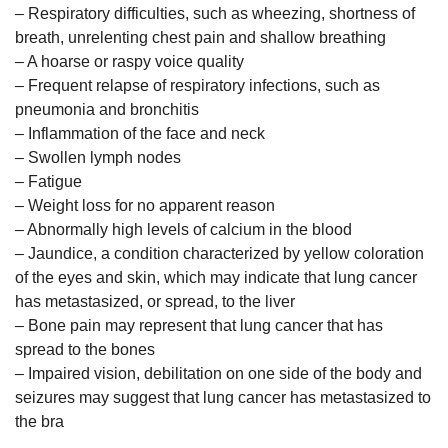
– Respiratory difficulties, such as wheezing, shortness of
breath, unrelenting chest pain and shallow breathing
– A hoarse or raspy voice quality
– Frequent relapse of respiratory infections, such as
pneumonia and bronchitis
– Inflammation of the face and neck
– Swollen lymph nodes
– Fatigue
– Weight loss for no apparent reason
– Abnormally high levels of calcium in the blood
– Jaundice, a condition characterized by yellow coloration
of the eyes and skin, which may indicate that lung cancer
has metastasized, or spread, to the liver
– Bone pain may represent that lung cancer that has
spread to the bones
– Impaired vision, debilitation on one side of the body and
seizures may suggest that lung cancer has metastasized to
the bra