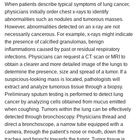
When patients describe typical symptoms of lung cancer,
physicians initially order chest x-rays to identify
abnormalities such as nodules and tumorous masses.
However, abnormalities detected on an x-ray are not
necessarily cancerous. For example, x-rays might indicate
the presence of calcified granulomas, benign
inflammations caused by past or residual respiratory
infections. Physicians can request a CT scan or MRI to
obtain a clearer and more detailed image of the lungs to
determine the presence, size and spread of a tumor. If a
suspicious-looking mass is located, pathologists will
extract and analyze tumorous tissue through a biopsy.
Preliminary sputum testing is performed to detect lung
cancer by analyzing cells obtained from mucus emitted
when coughing. Tumors within the lung can be effectively
detected through bronchoscopy. Physicians thread and
direct a bronchoscope, a narrow tube equipped with a
camera, through the patient’s nose or mouth, down the
trachea and bronchi towards the tumor. Tumor tissue is