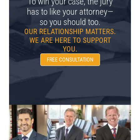
To win your case, the jury
has to like your attorney—
so you should too.
OUR RELATIONSHIP MATTERS.
WE ARE HERE TO SUPPORT
YOU.
FREE CONSULTATION