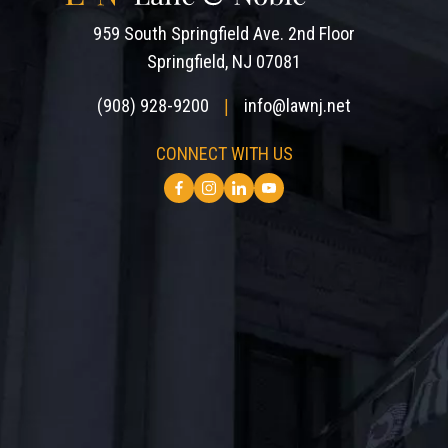
959 South Springfield Ave. 2nd Floor
Springfield, NJ 07081
(908) 928-9200
info@lawnj.net
|
CONNECT WITH US