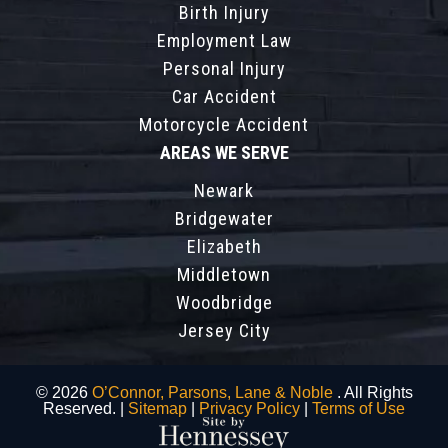
Birth Injury
Employment Law
Personal Injury
Car Accident
Motorcycle Accident
AREAS WE SERVE
Newark
Bridgewater
Elizabeth
Middletown
Woodbridge
Jersey City
© 2026
O’Connor, Parsons, Lane & Noble
. All Rights
Reserved. |
Sitemap
|
Privacy Policy
|
Terms of Use