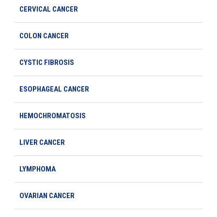
CERVICAL CANCER
COLON CANCER
CYSTIC FIBROSIS
ESOPHAGEAL CANCER
HEMOCHROMATOSIS
LIVER CANCER
LYMPHOMA
OVARIAN CANCER