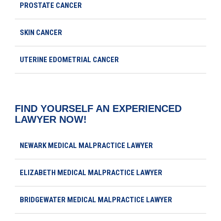
PROSTATE CANCER
SKIN CANCER
UTERINE EDOMETRIAL CANCER
FIND YOURSELF AN EXPERIENCED
LAWYER NOW!
NEWARK MEDICAL MALPRACTICE LAWYER
ELIZABETH MEDICAL MALPRACTICE LAWYER
BRIDGEWATER MEDICAL MALPRACTICE LAWYER