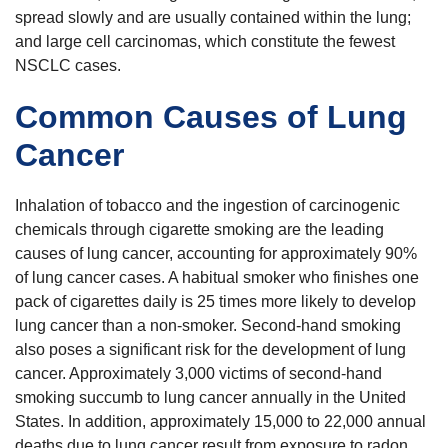
spread slowly and are usually contained within the lung;
and large cell carcinomas, which constitute the fewest
NSCLC cases.
Common Causes of Lung
Cancer
Inhalation of tobacco and the ingestion of carcinogenic
chemicals through cigarette smoking are the leading
causes of lung cancer, accounting for approximately 90%
of lung cancer cases. A habitual smoker who finishes one
pack of cigarettes daily is 25 times more likely to develop
lung cancer than a non-smoker. Second-hand smoking
also poses a significant risk for the development of lung
cancer. Approximately 3,000 victims of second-hand
smoking succumb to lung cancer annually in the United
States. In addition, approximately 15,000 to 22,000 annual
deaths due to lung cancer result from exposure to radon