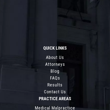
QUICK LINKS
About Us
Attorneys
Blog
FAQs
Results
Contact Us
PRACTICE AREAS
Medical Malpractice