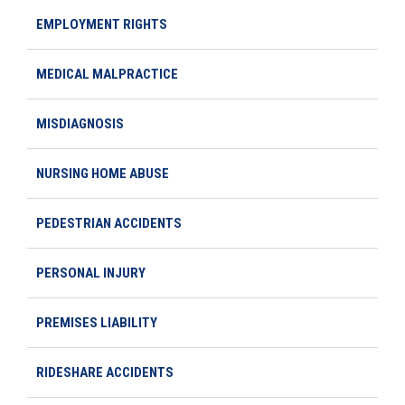
EMPLOYMENT RIGHTS
MEDICAL MALPRACTICE
MISDIAGNOSIS
NURSING HOME ABUSE
PEDESTRIAN ACCIDENTS
PERSONAL INJURY
PREMISES LIABILITY
RIDESHARE ACCIDENTS