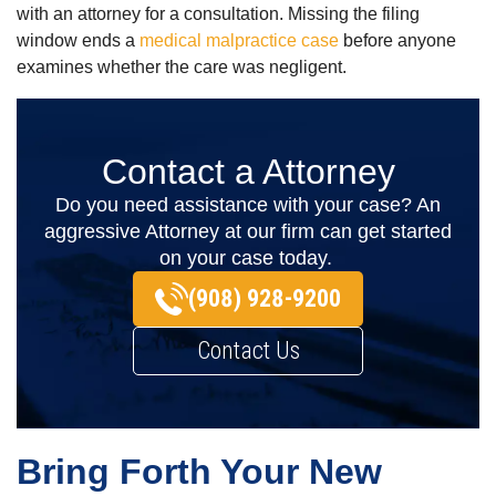
with an attorney for a consultation.
Missing the filing
window ends a
medical malpractice case
before anyone
examines whether the care was negligent.
Contact a Attorney
Do you need assistance with your case? An
aggressive Attorney at our firm can get started
on your case today.
(908) 928-9200
Contact Us
Bring Forth Your New