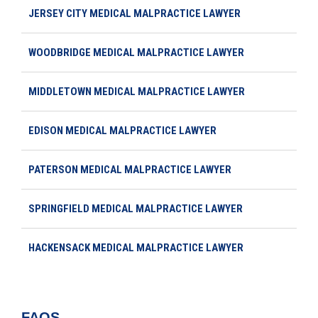
JERSEY CITY MEDICAL MALPRACTICE LAWYER
WOODBRIDGE MEDICAL MALPRACTICE LAWYER
MIDDLETOWN MEDICAL MALPRACTICE LAWYER
EDISON MEDICAL MALPRACTICE LAWYER
PATERSON MEDICAL MALPRACTICE LAWYER
SPRINGFIELD MEDICAL MALPRACTICE LAWYER
HACKENSACK MEDICAL MALPRACTICE LAWYER
FAQS