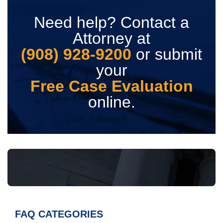
Need help? Contact a
Attorney at
(908) 928-9200
or submit
your
Free Case Evaluation
online.
FAQ CATEGORIES