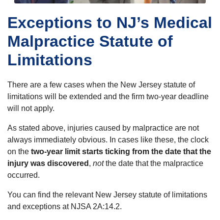
Exceptions to NJ’s Medical
Malpractice Statute of
Limitations
There are a few cases when the New Jersey statute of
limitations will be extended and the firm two-year deadline
will not apply.
As stated above, injuries caused by malpractice are not
always immediately obvious. In cases like these, the clock
on the
two-year limit starts ticking from the date that the
injury was discovered
,
not
the date that the malpractice
occurred.
You can find the relevant New Jersey statute of limitations
and exceptions at NJSA 2A:14.2.