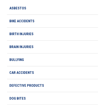
ASBESTOS
BIKE ACCIDENTS
BIRTH INJURIES
BRAIN INJURIES
BULLYING
CAR ACCIDENTS
DEFECTIVE PRODUCTS
DOG BITES