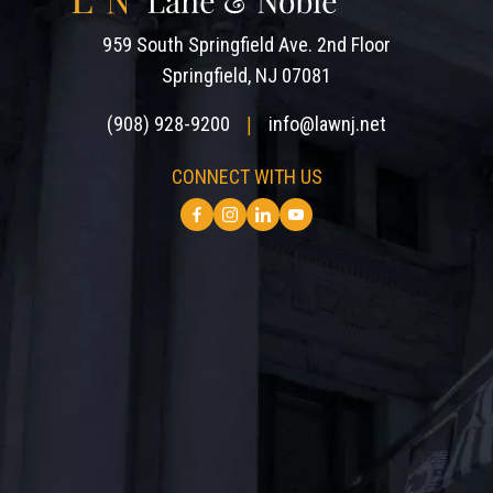
959 South Springfield Ave. 2nd Floor
Springfield, NJ 07081
(908) 928-9200
info@lawnj.net
|
CONNECT WITH US