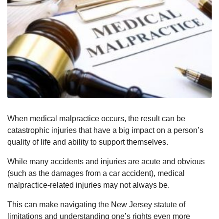
When medical malpractice occurs, the result can be
catastrophic injuries that have a big impact on a person’s
quality of life and ability to support themselves.
While many accidents and injuries are acute and obvious
(such as the damages from a car accident), medical
malpractice-related injuries may not always be.
This can make navigating the New Jersey statute of
limitations and understanding one’s rights even more