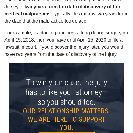
Jersey is
two years from the date of discovery of the
medical malpractice.
Typically, this means two years from
the date that the malpractice took place.
For example, if a doctor punctures a lung during surgery on
April 15, 2018, then you have until April 15, 2020 to file a
lawsuit in court. If you discover the injury later, you would
have two years from the date of discovery of the injury.
To win your case, the jury
has to like your attorney—
so you should too.
OUR RELATIONSHIP MATTERS.
WE ARE HERE TO SUPPORT
YOU.