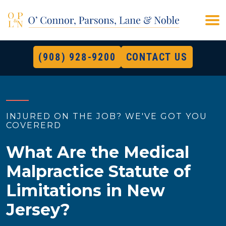
(908) 928-9200
CONTACT US
INJURED ON THE JOB? WE'VE GOT YOU
COVERERD
What Are the Medical
Malpractice Statute of
Limitations in New
Jersey?