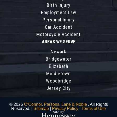
Birth Injury
Employment Law
Personal Injury
Car Accident
Motorcycle Accident
AREAS WE SERVE
Newark
Bridgewater
Elizabeth
Middletown
Woodbridge
Jersey City
© 2026
O’Connor, Parsons, Lane & Noble
. All Rights
Reserved. |
Sitemap
|
Privacy Policy
|
Terms of Use