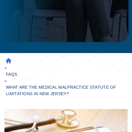
H
»
O
M
FAQS
»
E
WHAT ARE THE MEDICAL MALPRACTICE STATUTE OF
LIMITATIONS IN NEW JERSEY?