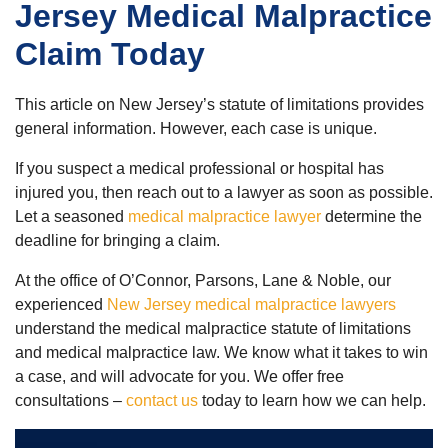
Jersey Medical Malpractice
Claim Today
This article on New Jersey’s statute of limitations provides
general information. However, each case is unique.
If you suspect a medical professional or hospital has
injured you, then reach out to a lawyer as soon as possible.
Let a seasoned
medical malpractice lawyer
determine the
deadline for bringing a claim.
At the office of O’Connor, Parsons, Lane & Noble, our
experienced
New Jersey medical malpractice lawyers
understand the medical malpractice statute of limitations
and medical malpractice law. We know what it takes to win
a case, and will advocate for you. We offer free
consultations –
contact us
today to learn how we can help.