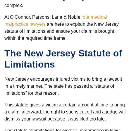
complex.
At O’Connor, Parsons, Lane & Noble,
our medical
malpractice lawyers
are here to explain the New Jersey
statute of limitations and ensure your claim is brought
within the required time frame.
The New Jersey Statute of
Limitations
New Jersey encourages injured victims to bring a lawsuit
in a timely manner. The state has passed a “statute of
limitations” for that reason.
This statute gives a victim a certain amount of time to bring
a claim; afterward, the right to sue is cut off and a judge will
dismiss your lawsuit because it was filed too late.
The statute of limitations for medical malpractice in New