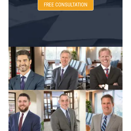
FREE CONSULTATION