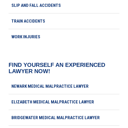
SLIP AND FALL ACCIDENTS
TRAIN ACCIDENTS
WORK INJURIES
FIND YOURSELF AN EXPERIENCED
LAWYER NOW!
NEWARK MEDICAL MALPRACTICE LAWYER
ELIZABETH MEDICAL MALPRACTICE LAWYER
BRIDGEWATER MEDICAL MALPRACTICE LAWYER