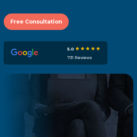
Free Consultation
5.0
731 Reviews