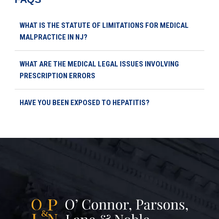
WHAT IS THE STATUTE OF LIMITATIONS FOR MEDICAL
MALPRACTICE IN NJ?
WHAT ARE THE MEDICAL LEGAL ISSUES INVOLVING
PRESCRIPTION ERRORS
HAVE YOU BEEN EXPOSED TO HEPATITIS?