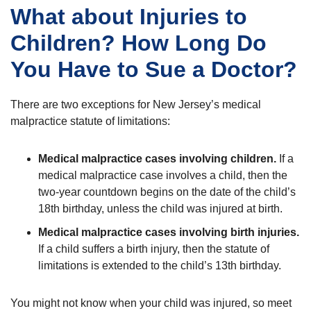
What about Injuries to
Children? How Long Do
You Have to Sue a Doctor?
There are two exceptions for New Jersey’s medical
malpractice statute of limitations:
Medical malpractice cases involving children.
If a
medical malpractice case involves a child, then the
two-year countdown begins on the date of the child’s
18th birthday, unless the child was injured at birth.
Medical malpractice cases involving birth injuries.
If a child suffers a birth injury, then the statute of
limitations is extended to the child’s 13th birthday.
You might not know when your child was injured, so meet