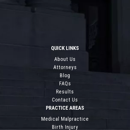
QUICK LINKS
About Us
Attorneys
Blog
FAQs
Results
Contact Us
PRACTICE AREAS
Medical Malpractice
Birth Injury