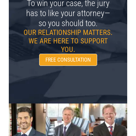
To win your case, the jury
has to like your attorney—
so you should too.
OUR RELATIONSHIP MATTERS.
WE ARE HERE TO SUPPORT
YOU.
FREE CONSULTATION