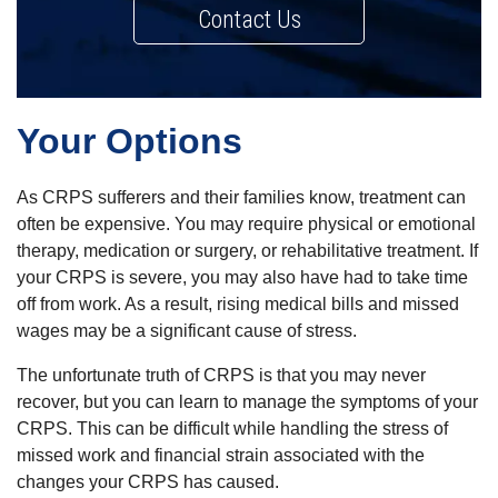
Contact Us
Your Options
As CRPS sufferers and their families know, treatment can
often be expensive. You may require physical or emotional
therapy, medication or surgery, or rehabilitative treatment. If
your CRPS is severe, you may also have had to take time
off from work. As a result, rising medical bills and missed
wages may be a significant cause of stress.
The unfortunate truth of CRPS is that you may never
recover, but you can learn to manage the symptoms of your
CRPS. This can be difficult while handling the stress of
missed work and financial strain associated with the
changes your CRPS has caused.