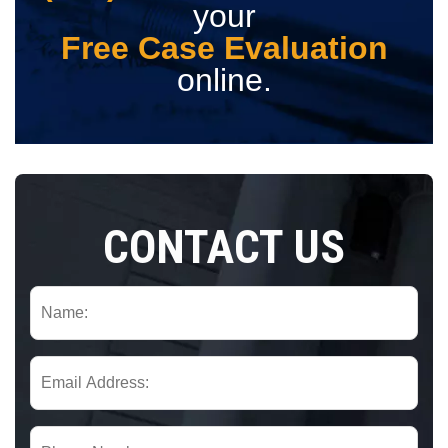
your
Free Case Evaluation
online.
CONTACT US