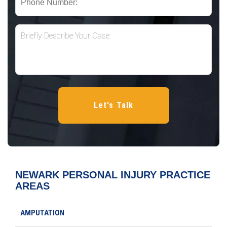
NEWARK PERSONAL INJURY
PRACTICE
AREAS
AMPUTATION