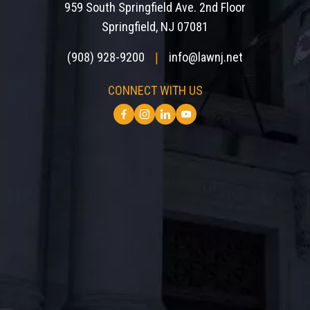
959 South Springfield Ave. 2nd Floor
Springfield, NJ 07081
(908) 928-9200
info@lawnj.net
|
CONNECT WITH US