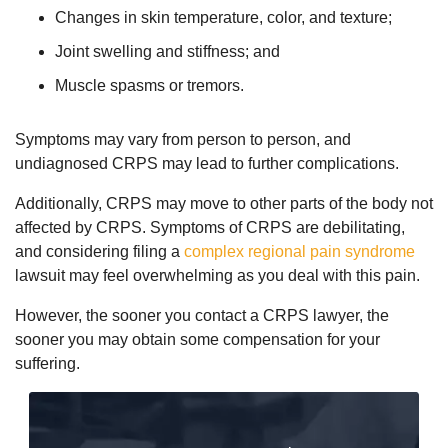
Changes in skin temperature, color, and texture;
Joint swelling and stiffness; and
Muscle spasms or tremors.
Symptoms may vary from person to person, and
undiagnosed CRPS may lead to further complications.
Additionally, CRPS may move to other parts of the body not
affected by CRPS. Symptoms of CRPS are debilitating,
and considering filing a
complex regional pain syndrome
lawsuit may feel overwhelming as you deal with this pain.
However, the sooner you contact a CRPS lawyer, the
sooner you may obtain some compensation for your
suffering.