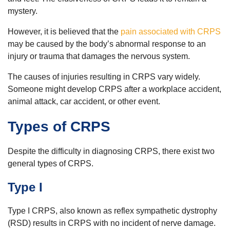
mystery.
However, it is believed that the
pain associated with CRPS
may be caused by the body’s abnormal response to an
injury or trauma that damages the nervous system.
The causes of injuries resulting in CRPS vary widely.
Someone might develop CRPS after a workplace accident,
animal attack, car accident, or other event.
Types of CRPS
Despite the difficulty in diagnosing CRPS, there exist two
general types of CRPS.
Type I
Type I CRPS, also known as reflex sympathetic dystrophy
(RSD) results in CRPS with no incident of nerve damage.