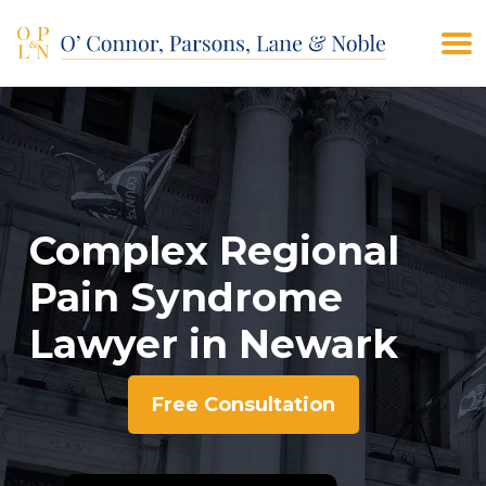
(908) 928-9200
CONTACT US
Complex Regional
Pain Syndrome
Lawyer in Newark
Free Consultation