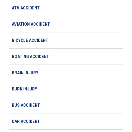
ATV ACCIDENT
AVIATION ACCIDENT
BICYCLE ACCIDENT
BOATING ACCIDENT
BRAIN INJURY
BURN INJURY
BUS ACCIDENT
CAR ACCIDENT