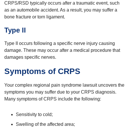
CRPS/RSD typically occurs after a traumatic event, such
as an automobile accident. As a result, you may suffer a
bone fracture or torn ligament.
Type II
Type II occurs following a specific nerve injury causing
damage. These may occur after a medical procedure that
damages specific nerves.
Symptoms of CRPS
Your complex regional pain syndrome lawsuit uncovers the
symptoms you may suffer due to your CRPS diagnosis.
Many symptoms of CRPS include the following:
Sensitivity to cold;
Swelling of the affected area;