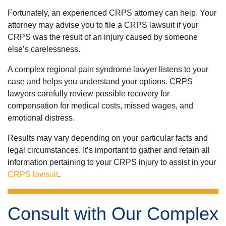
Fortunately, an experienced CRPS attorney can help. Your
attorney may advise you to file a CRPS lawsuit if your
CRPS was the result of an injury caused by someone
else’s carelessness.
A complex regional pain syndrome lawyer listens to your
case and helps you understand your options. CRPS
lawyers carefully review possible recovery for
compensation for medical costs, missed wages, and
emotional distress.
Results may vary depending on your particular facts and
legal circumstances. It’s important to gather and retain all
information pertaining to your CRPS injury to assist in your
CRPS lawsuit
.
Consult with Our Complex