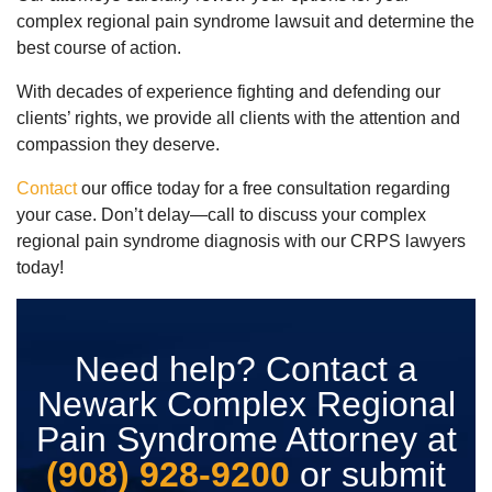
complex regional pain syndrome lawsuit and determine the
best course of action.
With decades of experience fighting and defending our
clients’ rights, we provide all clients with the attention and
compassion they deserve.
Contact
our office today for a free consultation regarding
your case. Don’t delay—call to discuss your complex
regional pain syndrome diagnosis with our CRPS lawyers
today!
Need help? Contact a
Newark Complex Regional
Pain Syndrome Attorney at
(908) 928-9200
or submit