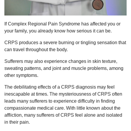
If Complex Regional Pain Syndrome has affected you or
your family, you already know how serious it can be.
CRPS produces a severe burning or tingling sensation that
can travel throughout the body.
Sufferers may also experience changes in skin texture,
sweating patterns, and joint and muscle problems, among
other symptoms.
The debilitating effects of a CRPS diagnosis may feel
inescapable at times. The mysteriousness of CRPS often
leads many sufferers to experience difficulty in finding
compassionate medical care. With little known about the
affliction, many sufferers of CRPS feel alone and isolated
in their pain.