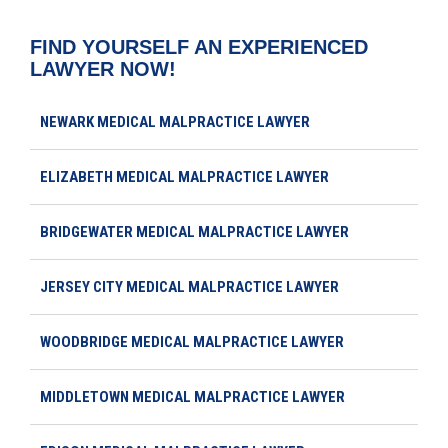
FIND YOURSELF AN EXPERIENCED
LAWYER NOW!
NEWARK MEDICAL MALPRACTICE LAWYER
ELIZABETH MEDICAL MALPRACTICE LAWYER
BRIDGEWATER MEDICAL MALPRACTICE LAWYER
JERSEY CITY MEDICAL MALPRACTICE LAWYER
WOODBRIDGE MEDICAL MALPRACTICE LAWYER
MIDDLETOWN MEDICAL MALPRACTICE LAWYER