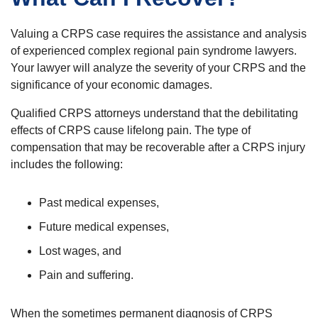
Valuing a CRPS case requires the assistance and analysis
of experienced complex regional pain syndrome lawyers.
Your lawyer will analyze the severity of your CRPS and the
significance of your economic damages.
Qualified CRPS attorneys understand that the debilitating
effects of CRPS cause lifelong pain. The type of
compensation that may be recoverable after a CRPS injury
includes the following:
Past medical expenses,
Future medical expenses,
Lost wages, and
Pain and suffering.
When the sometimes permanent diagnosis of CRPS