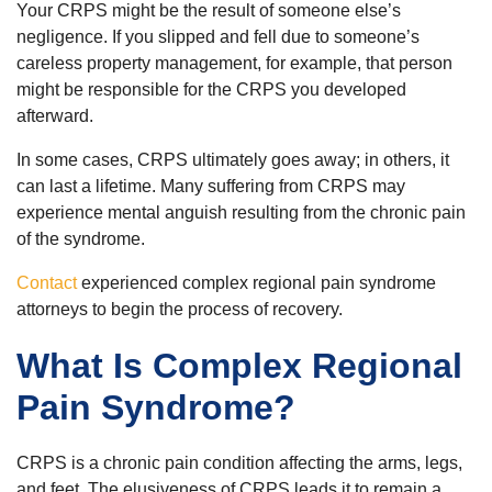
Your CRPS might be the result of someone else’s
negligence. If you slipped and fell due to someone’s
careless property management, for example, that person
might be responsible for the CRPS you developed
afterward.
In some cases, CRPS ultimately goes away; in others, it
can last a lifetime. Many suffering from CRPS may
experience mental anguish resulting from the chronic pain
of the syndrome.
Contact
experienced complex regional pain syndrome
attorneys to begin the process of recovery.
What Is Complex Regional
Pain Syndrome?
CRPS is a chronic pain condition affecting the arms, legs,
and feet. The elusiveness of CRPS leads it to remain a