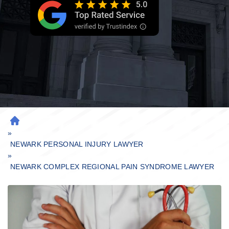
H
»
O
M
NEWARK PERSONAL INJURY LAWYER
»
E
NEWARK COMPLEX REGIONAL PAIN SYNDROME LAWYER