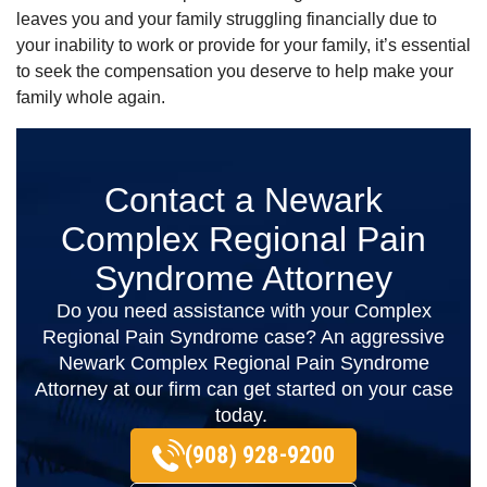
leaves you and your family struggling financially due to
your inability to work or provide for your family, it’s essential
to seek the compensation you deserve to help make your
family whole again.
Contact a Newark
Complex Regional Pain
Syndrome Attorney
Do you need assistance with your Complex
Regional Pain Syndrome case? An aggressive
Newark Complex Regional Pain Syndrome
Attorney at our firm can get started on your case
today.
(908) 928-9200