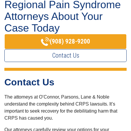
Regional Pain Syndrome
Attorneys About Your
Case Today
(908) 928-9200
Contact Us
Contact Us
The attorneys at O’Connor, Parsons, Lane & Noble
understand the complexity behind CRPS lawsuits. It’s
important to seek recovery for the debilitating harm that
CRPS has caused you.
Our attorneys carefully review your options for your