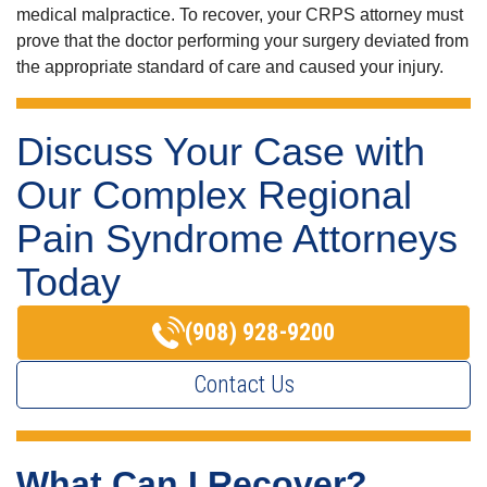
medical malpractice. To recover, your CRPS attorney must
prove that the doctor performing your surgery deviated from
the appropriate standard of care and caused your injury.
Discuss Your Case with
Our Complex Regional
Pain Syndrome Attorneys
Today
(908) 928-9200
Contact Us
What Can I Recover?