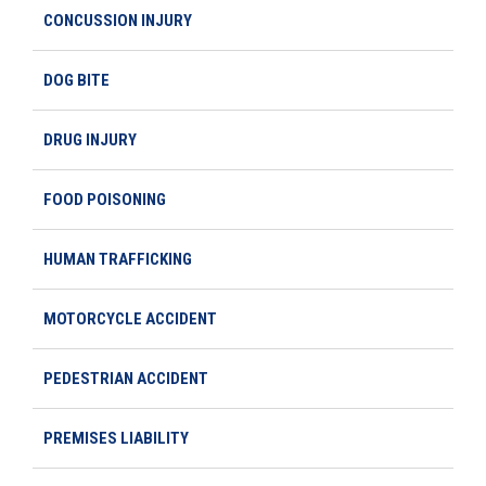
CONCUSSION INJURY
DOG BITE
DRUG INJURY
FOOD POISONING
HUMAN TRAFFICKING
MOTORCYCLE ACCIDENT
PEDESTRIAN ACCIDENT
PREMISES LIABILITY