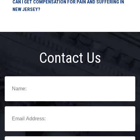
CAN I GET COMPENSATION FOR PAIN AND SUFFERING IN
NEW JERSEY?
Contact Us