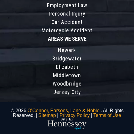
Employment Law
Personal Injury
Car Accident
Motorcycle Accident
AREAS WE SERVE
Newark
Bridgewater
Elizabeth
Middletown
Woodbridge
Jersey City
© 2026
O’Connor, Parsons, Lane & Noble
. All Rights
Reserved. |
Sitemap
|
Privacy Policy
|
Terms of Use