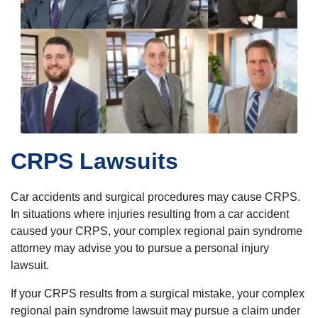
CRPS Lawsuits
Car accidents and surgical procedures may cause CRPS.
In situations where injuries resulting from a car accident
caused your CRPS, your complex regional pain syndrome
attorney may advise you to pursue a personal injury
lawsuit.
If your CRPS results from a surgical mistake, your complex
regional pain syndrome lawsuit may pursue a claim under