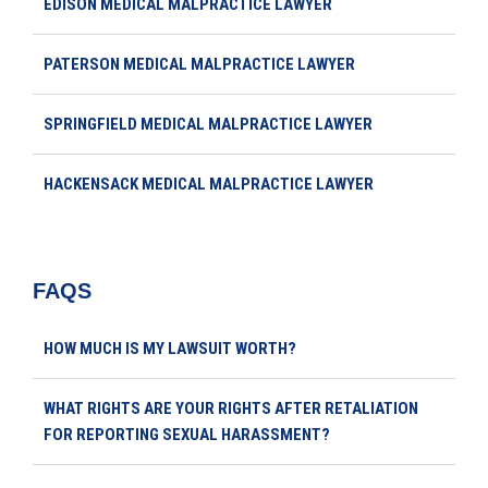
EDISON MEDICAL MALPRACTICE LAWYER
PATERSON MEDICAL MALPRACTICE LAWYER
SPRINGFIELD MEDICAL MALPRACTICE LAWYER
HACKENSACK MEDICAL MALPRACTICE LAWYER
FAQS
HOW MUCH IS MY LAWSUIT WORTH?
WHAT RIGHTS ARE YOUR RIGHTS AFTER RETALIATION
FOR REPORTING SEXUAL HARASSMENT?