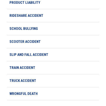
PRODUCT LIABILITY
RIDESHARE ACCIDENT
SCHOOL BULLYING
SCOOTER ACCIDENT
SLIP AND FALL ACCIDENT
TRAIN ACCIDENT
TRUCK ACCIDENT
WRONGFUL DEATH