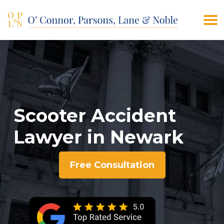
(908) 928-9200
CONTACT US
Scooter Accident
Lawyer in Newark
Free Consultation