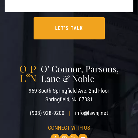
959 South Springfield Ave. 2nd Floor
Springfield, NJ 07081
(908) 928-9200
info@lawnj.net
|
CONNECT WITH US