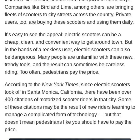
Companies like Bird and Lime, among others, are bringing
fleets of scooters to city streets across the country. Private
users, too, are buying these scooters and using them daily.
It’s easy to see the appeal: electric scooters can be a
cheap, clean, and convenient way to get around town. But
in the hands of a reckless user, electric scooters can also
be dangerous. Many people are unfamiliar with these new,
trendy tools, and the result can sometimes be careless
riding. Too often, pedestrians pay the price.
According to the
New York Times
, since electric scooters
took off in Santa Monica, California, there have been over
400 citations of motorized scooter riders in that city. Some
of these citations may be the result of new riders learning to
manage a complicated form of technology — but that
doesn’t mean pedestrians like you should have to pay the
price.