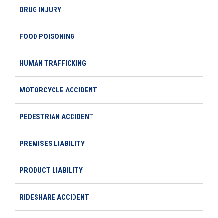
DRUG INJURY
FOOD POISONING
HUMAN TRAFFICKING
MOTORCYCLE ACCIDENT
PEDESTRIAN ACCIDENT
PREMISES LIABILITY
PRODUCT LIABILITY
RIDESHARE ACCIDENT