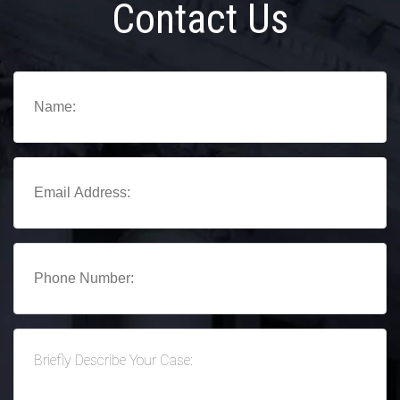
Contact Us