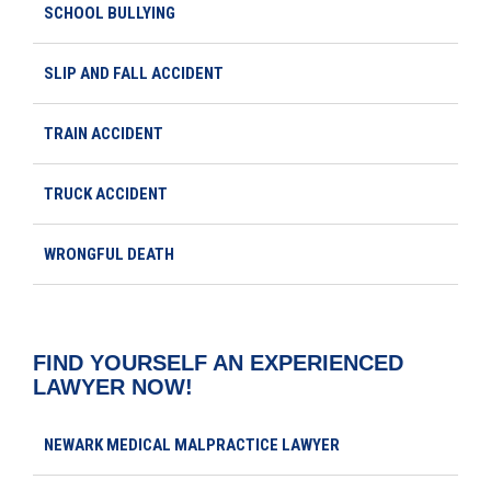
SCHOOL BULLYING
SLIP AND FALL ACCIDENT
TRAIN ACCIDENT
TRUCK ACCIDENT
WRONGFUL DEATH
FIND YOURSELF AN EXPERIENCED
LAWYER NOW!
NEWARK MEDICAL MALPRACTICE LAWYER