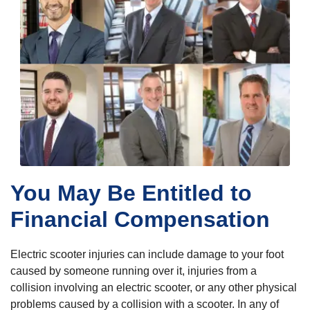
You May Be Entitled to
Financial Compensation
Electric scooter injuries can include damage to your foot
caused by someone running over it, injuries from a
collision involving an electric scooter, or any other physical
problems caused by a collision with a scooter. In any of