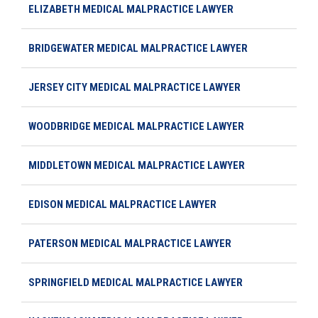
ELIZABETH MEDICAL MALPRACTICE LAWYER
BRIDGEWATER MEDICAL MALPRACTICE LAWYER
JERSEY CITY MEDICAL MALPRACTICE LAWYER
WOODBRIDGE MEDICAL MALPRACTICE LAWYER
MIDDLETOWN MEDICAL MALPRACTICE LAWYER
EDISON MEDICAL MALPRACTICE LAWYER
PATERSON MEDICAL MALPRACTICE LAWYER
SPRINGFIELD MEDICAL MALPRACTICE LAWYER