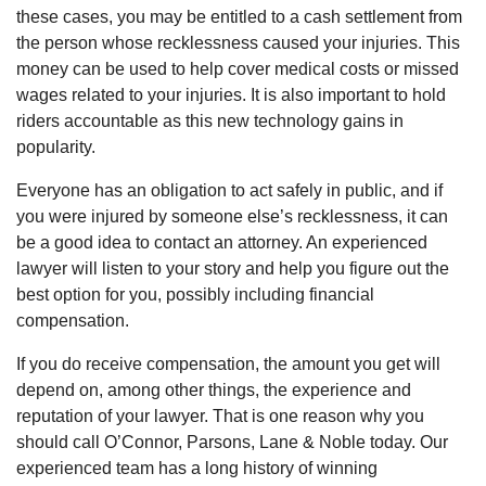
these cases, you may be entitled to a cash settlement from
the person whose recklessness caused your injuries. This
money can be used to help cover medical costs or missed
wages related to your injuries. It is also important to hold
riders accountable as this new technology gains in
popularity.
Everyone has an obligation to act safely in public, and if
you were injured by someone else’s recklessness, it can
be a good idea to contact an attorney. An experienced
lawyer will listen to your story and help you figure out the
best option for you, possibly including financial
compensation.
If you do receive compensation, the amount you get will
depend on, among other things, the experience and
reputation of your lawyer. That is one reason why you
should call O’Connor, Parsons, Lane & Noble today. Our
experienced team has a long history of winning