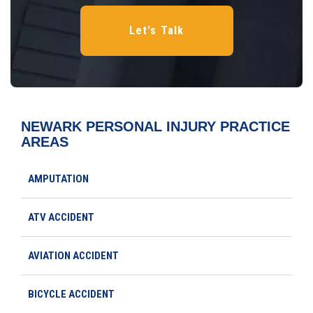
NEWARK PERSONAL INJURY
PRACTICE
AREAS
AMPUTATION
ATV ACCIDENT
AVIATION ACCIDENT
BICYCLE ACCIDENT