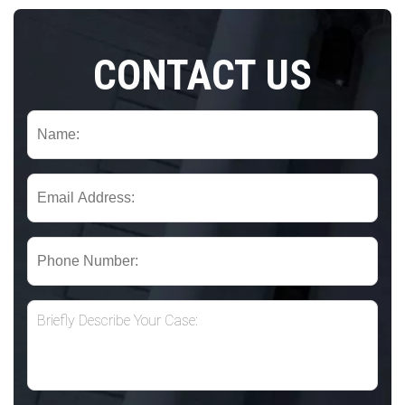
CONTACT US