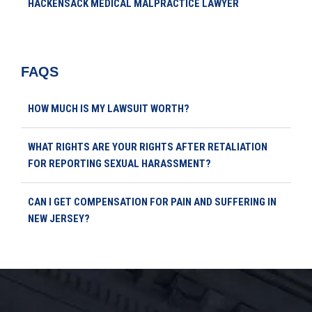
HACKENSACK MEDICAL MALPRACTICE LAWYER
FAQS
HOW MUCH IS MY LAWSUIT WORTH?
WHAT RIGHTS ARE YOUR RIGHTS AFTER RETALIATION
FOR REPORTING SEXUAL HARASSMENT?
CAN I GET COMPENSATION FOR PAIN AND SUFFERING IN
NEW JERSEY?