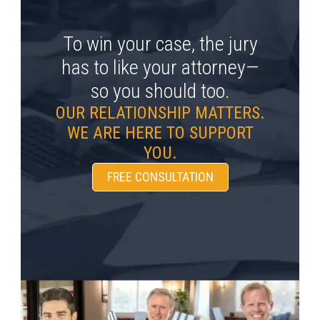
To win your case, the jury
has to like your attorney—
so you should too.
OUR RELATIONSHIP MATTERS.
WE ARE HERE TO SUPPORT
YOU.
FREE CONSULTATION