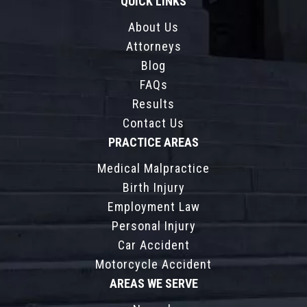
QUICK LINKS
About Us
Attorneys
Blog
FAQs
Results
Contact Us
PRACTICE AREAS
Medical Malpractice
Birth Injury
Employment Law
Personal Injury
Car Accident
Motorcycle Accident
AREAS WE SERVE