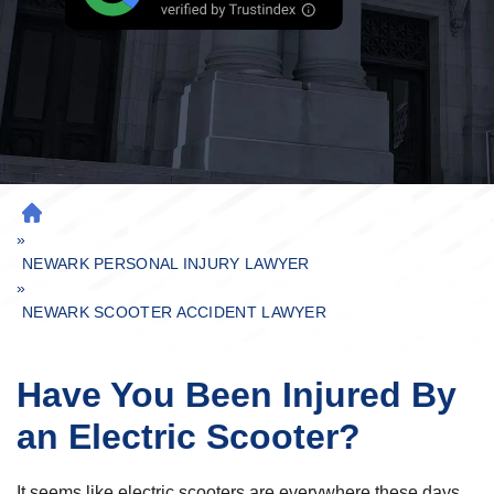
H
»
O
M
NEWARK PERSONAL INJURY LAWYER
»
E
NEWARK SCOOTER ACCIDENT LAWYER
Have You Been Injured By
an Electric Scooter?
It seems like electric scooters are everywhere these days.