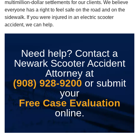
multimillion-dollar settlements for our clients. We believe
everyone has a right to feel safe on the road and on the
sidewalk. If you were injured in an electric scooter
accident, we can help.
Need help? Contact a
Newark Scooter Accident
Attorney at
(908) 928-9200
or submit
your
Free Case Evaluation
online.