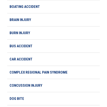
BOATING ACCIDENT
BRAIN INJURY
BURN INJURY
BUS ACCIDENT
CAR ACCIDENT
COMPLEX REGIONAL PAIN SYNDROME
CONCUSSION INJURY
DOG BITE