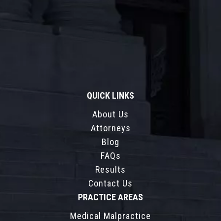
QUICK LINKS
About Us
Attorneys
Blog
FAQs
Results
Contact Us
PRACTICE AREAS
Medical Malpractice