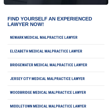
FIND YOURSELF AN EXPERIENCED
LAWYER NOW!
NEWARK MEDICAL MALPRACTICE LAWYER
ELIZABETH MEDICAL MALPRACTICE LAWYER
BRIDGEWATER MEDICAL MALPRACTICE LAWYER
JERSEY CITY MEDICAL MALPRACTICE LAWYER
WOODBRIDGE MEDICAL MALPRACTICE LAWYER
MIDDLETOWN MEDICAL MALPRACTICE LAWYER