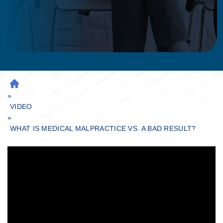
H
»
O
M
VIDEO
»
E
WHAT IS MEDICAL MALPRACTICE VS. A BAD RESULT?