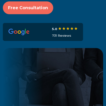
Free Consultation
5.0
731 Reviews