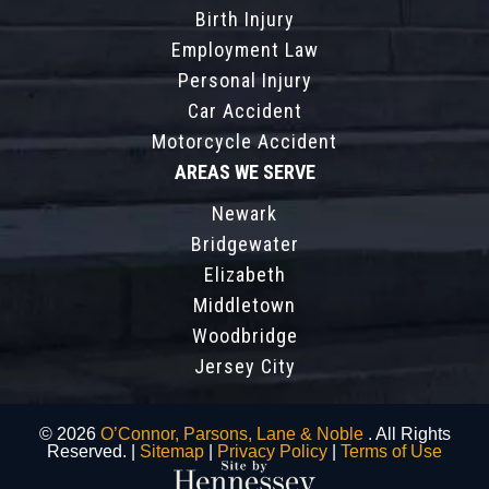
Birth Injury
Employment Law
Personal Injury
Car Accident
Motorcycle Accident
AREAS WE SERVE
Newark
Bridgewater
Elizabeth
Middletown
Woodbridge
Jersey City
© 2026
O’Connor, Parsons, Lane & Noble
. All Rights
Reserved. |
Sitemap
|
Privacy Policy
|
Terms of Use