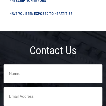
PRESCRIPTION ERRORS
HAVE YOU BEEN EXPOSED TO HEPATITIS?
Contact Us