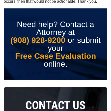
occurs, then that would not be actionable. Thank you.
Need help? Contact a
Attorney at
(908) 928-9200
or submit
your
Free Case Evaluation
online.
CONTACT US