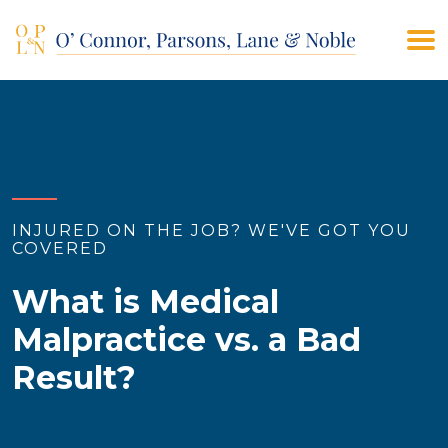
(908) 928-9200
CONTACT US
INJURED ON THE JOB? WE'VE GOT YOU
COVERED
What is Medical
Malpractice vs. a Bad
Result?