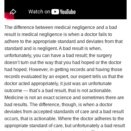
The difference between medical negligence and a bad
result is medical negligence is when a doctor fails to
adhere to the appropriate standard and deviates from that
standard and is negligent. A bad result is when,
unfortunately, you can have a bad result; the surgery
doesn’t turn out the way that you had hoped or the doctor
had hoped. However, in getting records and having those
records evaluated by an expert, our expert tells us that the
doctor acted appropriately, it just was an unfortunate
outcome — that’s a bad result, that is not actionable.
Medicine is not an exact science and sometimes there are
bad results. The difference, though, is when a doctor
deviates from accepted standards of care and a bad result
occurs, that is actionable. Where the doctor adheres to the
appropriate standard of care, but unfortunately a bad result