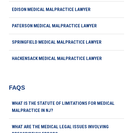
EDISON MEDICAL MALPRACTICE LAWYER
PATERSON MEDICAL MALPRACTICE LAWYER
SPRINGFIELD MEDICAL MALPRACTICE LAWYER
HACKENSACK MEDICAL MALPRACTICE LAWYER
FAQS
WHAT IS THE STATUTE OF LIMITATIONS FOR MEDICAL
MALPRACTICE IN NJ?
WHAT ARE THE MEDICAL LEGAL ISSUES INVOLVING