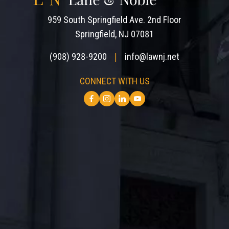
959 South Springfield Ave. 2nd Floor
Springfield, NJ 07081
(908) 928-9200
info@lawnj.net
|
CONNECT WITH US