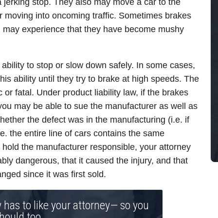
jerking stop. They also may move a car to the
car moving into oncoming traffic. Sometimes brakes
you may experience that they have become mushy
 ability to stop or slow down safely. In some cases,
is ability until they try to brake at high speeds. The
or fatal. Under product liability law, if the brakes
 you may be able to sue the manufacturer as well as
hether the defect was in the manufacturing (i.e. if
e. the entire line of cars contains the same
y hold the manufacturer responsible, your attorney
ly dangerous, that it caused the injury, and that
nged since it was first sold.
y has to like your attorney— so you
hould too.