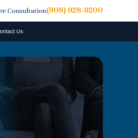
(908) 928-9200
ree Consultation
ontact Us