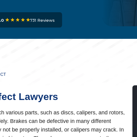
731 Reviews
.0
ECT
fect Lawyers
various parts, such as discs, calipers, and rotors,
fely. Brakes can be defective in many different
not be properly installed, or calipers may crack. In