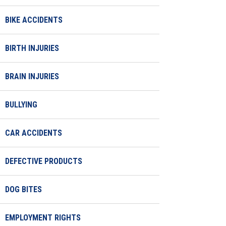
BIKE ACCIDENTS
BIRTH INJURIES
BRAIN INJURIES
BULLYING
CAR ACCIDENTS
DEFECTIVE PRODUCTS
DOG BITES
EMPLOYMENT RIGHTS