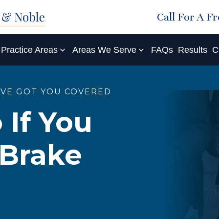
Call For A F
Practice Areas
Areas We Serve
FAQs
Results
C
'VE GOT YOU COVERED
 If You
 Brake