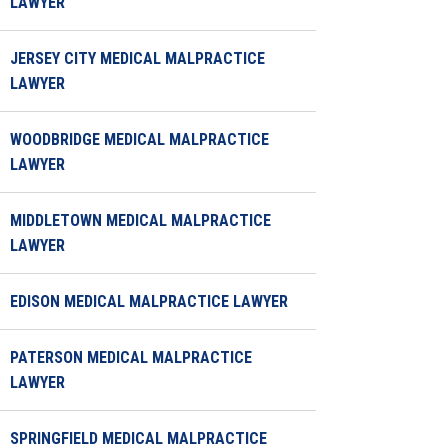
LAWYER
JERSEY CITY MEDICAL MALPRACTICE
LAWYER
WOODBRIDGE MEDICAL MALPRACTICE
LAWYER
MIDDLETOWN MEDICAL MALPRACTICE
LAWYER
EDISON MEDICAL MALPRACTICE LAWYER
PATERSON MEDICAL MALPRACTICE
LAWYER
SPRINGFIELD MEDICAL MALPRACTICE