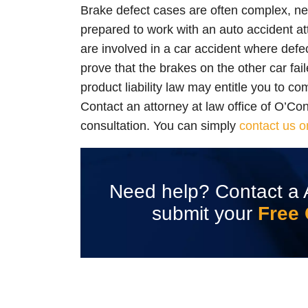
Brake defect cases are often complex, ne
prepared to work with an auto accident att
are involved in a car accident where defe
prove that the brakes on the other car fail
product liability law may entitle you to co
Contact an attorney at law office of O’Co
consultation. You can simply
contact us o
Need help? Contact a 
submit your
Free 