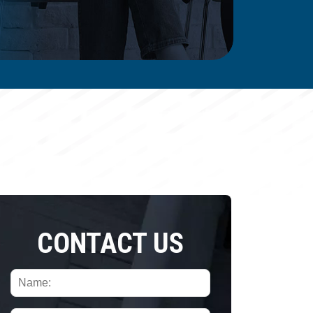
CONTACT US