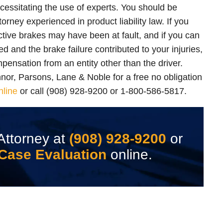
cessitating the use of experts. You should be
orney experienced in product liability law. If you
ctive brakes may have been at fault, and if you can
ed and the brake failure contributed to your injuries,
mpensation from an entity other than the driver.
nnor, Parsons, Lane & Noble for a free no obligation
nline
or call (908) 928-9200 or 1-800-586-5817.
Attorney at
(908) 928-9200
or
Case Evaluation
online.