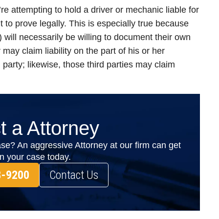
u’re attempting to hold a driver or mechanic liable for
lt to prove legally. This is especially true because
) will necessarily be willing to document their own
 may claim liability on the part of his or her
 party; likewise, those third parties may claim
t a Attorney
se? An aggressive Attorney at our firm can get
on your case today.
8-9200
Contact Us