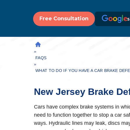
Free Consultation
5
H
»
O
M
FAQS
»
E
WHAT TO DO IF YOU HAVE A CAR BRAKE DEF
New Jersey Brake De
Cars have complex brake systems in which 
need to function together to stop a car sa
ways. Hydraulic lines may leak, discs may 