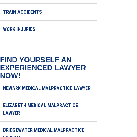
TRAIN ACCIDENTS
WORK INJURIES
FIND YOURSELF AN
EXPERIENCED LAWYER
NOW!
NEWARK MEDICAL MALPRACTICE LAWYER
ELIZABETH MEDICAL MALPRACTICE
LAWYER
BRIDGEWATER MEDICAL MALPRACTICE