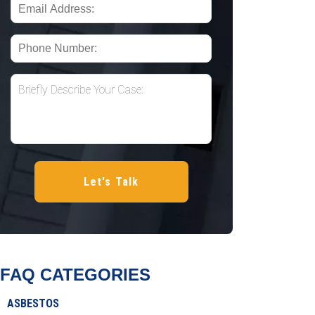
FAQ CATEGORIES
ASBESTOS