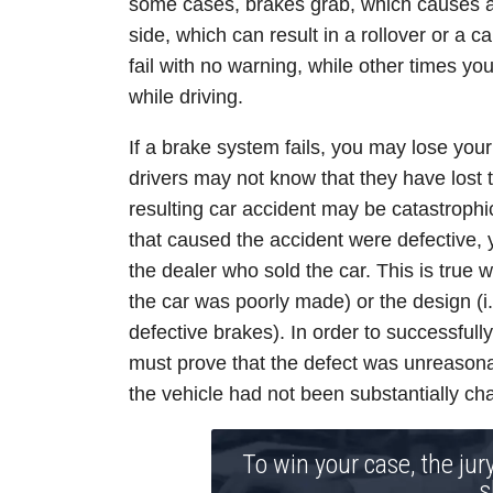
some cases, brakes grab, which causes a 
side, which can result in a rollover or a 
fail with no warning, while other times 
while driving.
If a brake system fails, you may lose your
drivers may not know that they have lost th
resulting car accident may be catastrophic 
that caused the accident were defective,
the dealer who sold the car. This is true w
the car was poorly made) or the design (i.
defective brakes). In order to successfull
must prove that the defect was unreasonab
the vehicle had not been substantially cha
To win your case, the jur
s