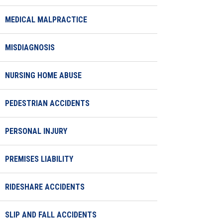
MEDICAL MALPRACTICE
MISDIAGNOSIS
NURSING HOME ABUSE
PEDESTRIAN ACCIDENTS
PERSONAL INJURY
PREMISES LIABILITY
RIDESHARE ACCIDENTS
SLIP AND FALL ACCIDENTS