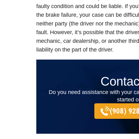
faulty condition and could be liable. If yo
the brake failure, your case can be difficu
neither party (the driver nor the mechanic
fault. However, it’s possible that the driver
mechanic, car dealership, or another third
liability on the part of the driver.
Contac
Do you need assistance with your ca
started 
(908) 92