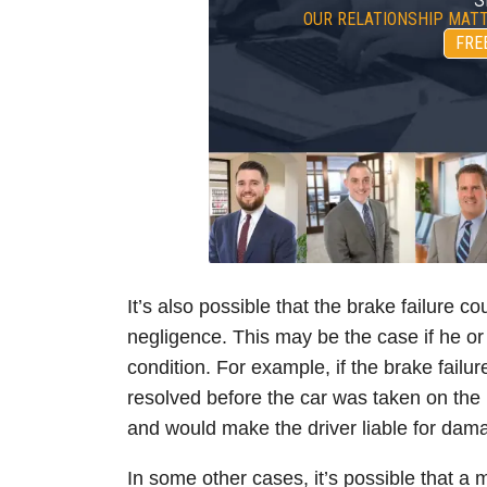
OUR RELATIONSHIP MATT
FRE
It’s also possible that the brake failure c
negligence. This may be the case if he o
condition. For example, if the brake failu
resolved before the car was taken on the 
and would make the driver liable for dama
In some other cases, it’s possible that a