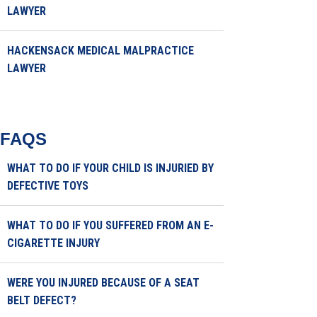
LAWYER
HACKENSACK MEDICAL MALPRACTICE
LAWYER
FAQS
WHAT TO DO IF YOUR CHILD IS INJURIED BY
DEFECTIVE TOYS
WHAT TO DO IF YOU SUFFERED FROM AN E-
CIGARETTE INJURY
WERE YOU INJURED BECAUSE OF A SEAT
BELT DEFECT?