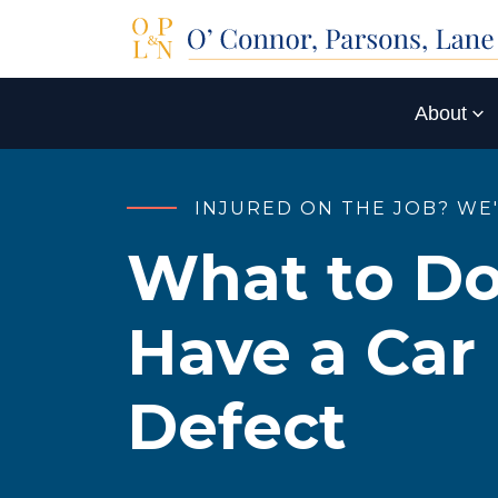
About
INJURED ON THE JOB? WE
What to Do
Have a Car
Defect