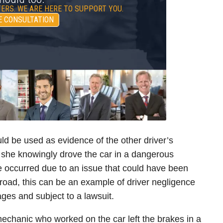
ERS. WE ARE HERE TO SUPPORT YOU.
E CONSULTATION
ould be used as evidence of the other driver’s
r she knowingly drove the car in a dangerous
re occurred due to an issue that could have been
road, this can be an example of driver negligence
ges and subject to a lawsuit.
 mechanic who worked on the car left the brakes in a