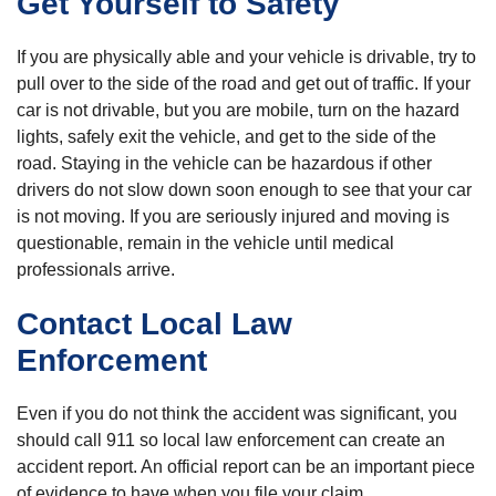
Get Yourself to Safety
If you are physically able and your vehicle is drivable, try to
pull over to the side of the road and get out of traffic. If your
car is not drivable, but you are mobile, turn on the hazard
lights, safely exit the vehicle, and get to the side of the
road. Staying in the vehicle can be hazardous if other
drivers do not slow down soon enough to see that your car
is not moving. If you are seriously injured and moving is
questionable, remain in the vehicle until medical
professionals arrive.
Contact Local Law
Enforcement
Even if you do not think the accident was significant, you
should call 911 so local law enforcement can create an
accident report. An official report can be an important piece
of evidence to have when you file your claim.