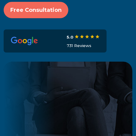
Free Consultation
5.0
731 Reviews