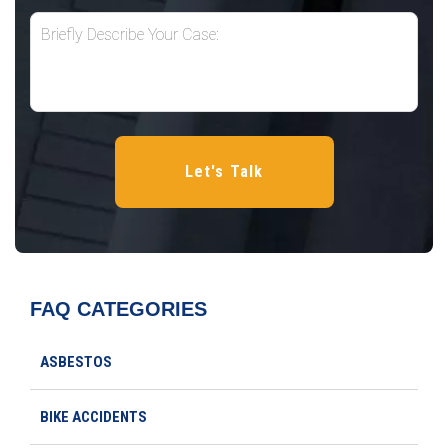
FAQ CATEGORIES
ASBESTOS
BIKE ACCIDENTS