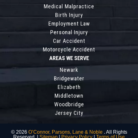
Medical Malpractice
Birth Injury
Employment Law
Personal Injury
Car Accident
Motorcycle Accident
AREAS WE SERVE
Newark
Bridgewater
Elizabeth
Middletown
Woodbridge
Jersey City
© 2026
O’Connor, Parsons, Lane & Noble
. All Rights
Reserved. |
Sitemap
|
Privacy Policy
|
Terms of Use