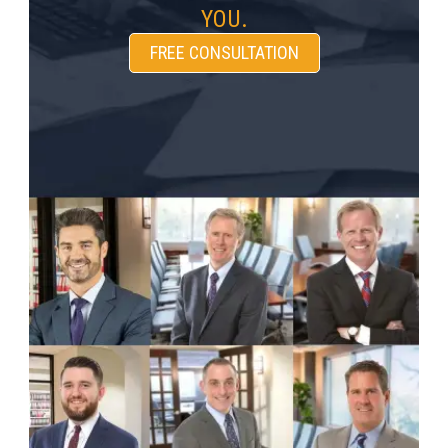
YOU.
FREE CONSULTATION