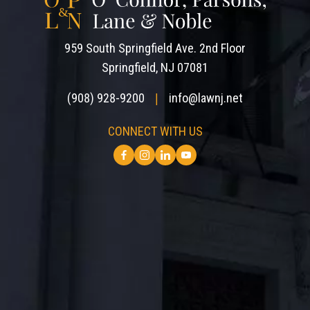
959 South Springfield Ave. 2nd Floor
Springfield, NJ 07081
(908) 928-9200
info@lawnj.net
|
CONNECT WITH US