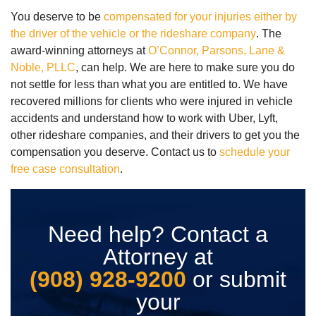
You deserve to be
compensated for your injuries either by
the driver of the vehicle or the rideshare company
. The
award-winning attorneys at
O’Connor, Parsons, Lane &
Noble, PLLC
, can help. We are here to make sure you do
not settle for less than what you are entitled to. We have
recovered millions for clients who were injured in vehicle
accidents and understand how to work with Uber, Lyft,
other rideshare companies, and their drivers to get you the
compensation you deserve. Contact us to
schedule your
free case consultation
.
Need help? Contact a
Attorney at
(908) 928-9200
or submit
your