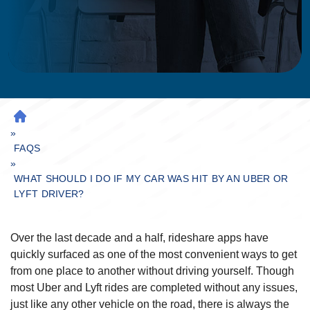
H
»
O
M
FAQS
»
E
WHAT SHOULD I DO IF MY CAR WAS HIT BY AN UBER OR
LYFT DRIVER?
Over the last decade and a half, rideshare apps have
quickly surfaced as one of the most convenient ways to get
from one place to another without driving yourself. Though
most Uber and Lyft rides are completed without any issues,
just like any other vehicle on the road, there is always the