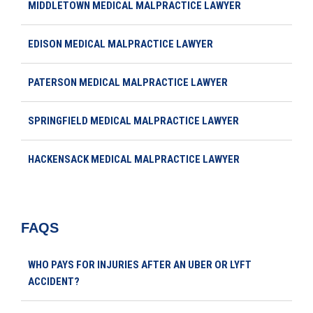
MIDDLETOWN MEDICAL MALPRACTICE LAWYER
EDISON MEDICAL MALPRACTICE LAWYER
PATERSON MEDICAL MALPRACTICE LAWYER
SPRINGFIELD MEDICAL MALPRACTICE LAWYER
HACKENSACK MEDICAL MALPRACTICE LAWYER
FAQS
WHO PAYS FOR INJURIES AFTER AN UBER OR LYFT
ACCIDENT?