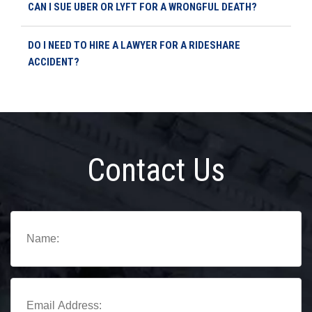
CAN I SUE UBER OR LYFT FOR A WRONGFUL DEATH?
DO I NEED TO HIRE A LAWYER FOR A RIDESHARE
ACCIDENT?
Contact Us