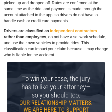
picked up and dropped off. Rates are confirmed at the
same time as the ride, and payment is made through the
account attached to the app, so drivers do not have to
handle cash or credit card payments.
Drivers are classified as
independent contractors
rather than employees
, do not have a set work schedule,
and use their own vehicles to provide rides. This
classification can impact your claim because it may change
who is liable for the accident.
To win your case, the jury
has to like your attorney—
so you should too.
OUR RELATIONSHIP MATTERS.
WE ARE HERE TO SUPPORT