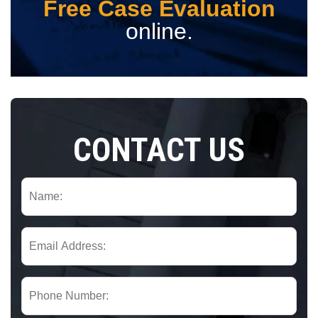
Free Case Evaluation
online.
CONTACT US