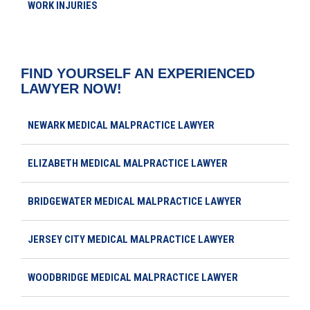
WORK INJURIES
FIND YOURSELF AN EXPERIENCED
LAWYER NOW!
NEWARK MEDICAL MALPRACTICE LAWYER
ELIZABETH MEDICAL MALPRACTICE LAWYER
BRIDGEWATER MEDICAL MALPRACTICE LAWYER
JERSEY CITY MEDICAL MALPRACTICE LAWYER
WOODBRIDGE MEDICAL MALPRACTICE LAWYER