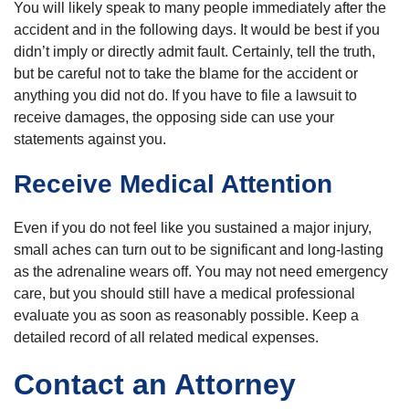
You will likely speak to many people immediately after the
accident and in the following days. It would be best if you
didn’t imply or directly admit fault. Certainly, tell the truth,
but be careful not to take the blame for the accident or
anything you did not do. If you have to file a lawsuit to
receive damages, the opposing side can use your
statements against you.
Receive Medical Attention
Even if you do not feel like you sustained a major injury,
small aches can turn out to be significant and long-lasting
as the adrenaline wears off. You may not need emergency
care, but you should still have a medical professional
evaluate you as soon as reasonably possible. Keep a
detailed record of all related medical expenses.
Contact an Attorney