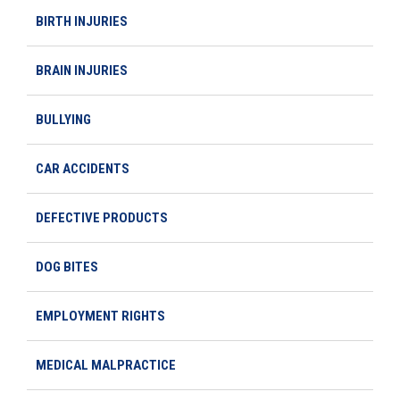
BIRTH INJURIES
BRAIN INJURIES
BULLYING
CAR ACCIDENTS
DEFECTIVE PRODUCTS
DOG BITES
EMPLOYMENT RIGHTS
MEDICAL MALPRACTICE