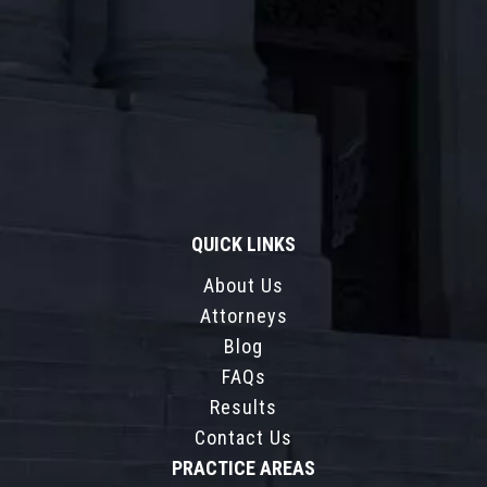
QUICK LINKS
About Us
Attorneys
Blog
FAQs
Results
Contact Us
PRACTICE AREAS