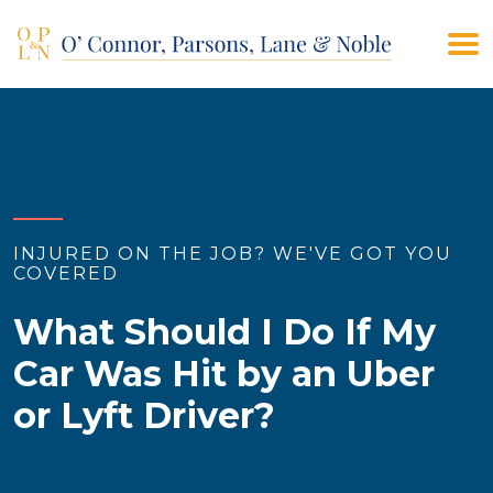
(908) 928-9200
CONTACT US
INJURED ON THE JOB? WE'VE GOT YOU
COVERED
What Should I Do If My
Car Was Hit by an Uber
or Lyft Driver?