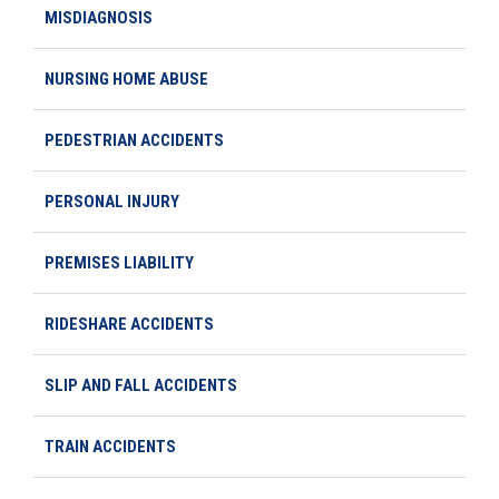
MISDIAGNOSIS
NURSING HOME ABUSE
PEDESTRIAN ACCIDENTS
PERSONAL INJURY
PREMISES LIABILITY
RIDESHARE ACCIDENTS
SLIP AND FALL ACCIDENTS
TRAIN ACCIDENTS