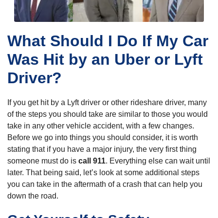
What Should I Do If My Car
Was Hit by an Uber or Lyft
Driver?
If you get hit by a Lyft driver or other rideshare driver, many
of the steps you should take are similar to those you would
take in any other vehicle accident, with a few changes.
Before we go into things you should consider, it is worth
stating that if you have a major injury, the very first thing
someone must do is
call 911
. Everything else can wait until
later. That being said, let’s look at some additional steps
you can take in the aftermath of a crash that can help you
down the road.