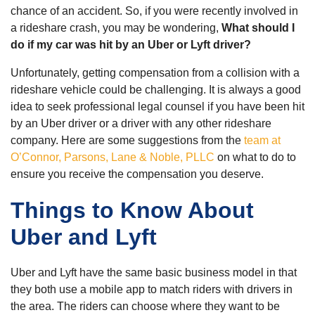
chance of an accident. So, if you were recently involved in
a rideshare crash, you may be wondering,
What should I
do if my car was hit by an Uber or Lyft driver?
Unfortunately, getting compensation from a collision with a
rideshare vehicle could be challenging. It is always a good
idea to seek professional legal counsel if you have been hit
by an Uber driver or a driver with any other rideshare
company. Here are some suggestions from the
team at
O’Connor, Parsons, Lane & Noble, PLLC
on what to do to
ensure you receive the compensation you deserve.
Things to Know About
Uber and Lyft
Uber and Lyft have the same basic business model in that
they both use a mobile app to match riders with drivers in
the area. The riders can choose where they want to be