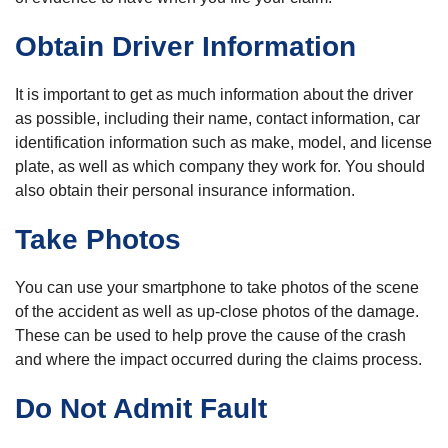
Obtain Driver Information
It is important to get as much information about the driver
as possible, including their name, contact information, car
identification information such as make, model, and license
plate, as well as which company they work for. You should
also obtain their personal insurance information.
Take Photos
You can use your smartphone to take photos of the scene
of the accident as well as up-close photos of the damage.
These can be used to help prove the cause of the crash
and where the impact occurred during the claims process.
Do Not Admit Fault