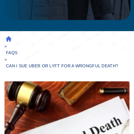
H
»
O
M
FAQS
»
E
CAN I SUE UBER OR LYFT FOR A WRONGFUL DEATH?