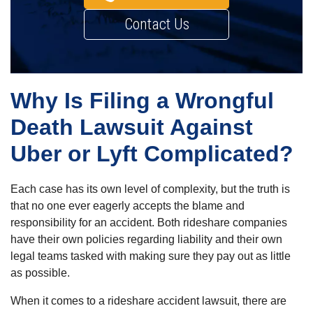
Contact Us
Why Is Filing a Wrongful
Death Lawsuit Against
Uber or Lyft Complicated?
Each case has its own level of complexity, but the truth is
that no one ever eagerly accepts the blame and
responsibility for an accident. Both rideshare companies
have their own policies regarding liability and their own
legal teams tasked with making sure they pay out as little
as possible.
When it comes to a rideshare accident lawsuit, there are