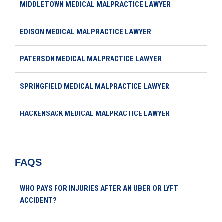
MIDDLETOWN MEDICAL MALPRACTICE LAWYER
EDISON MEDICAL MALPRACTICE LAWYER
PATERSON MEDICAL MALPRACTICE LAWYER
SPRINGFIELD MEDICAL MALPRACTICE LAWYER
HACKENSACK MEDICAL MALPRACTICE LAWYER
FAQS
WHO PAYS FOR INJURIES AFTER AN UBER OR LYFT
ACCIDENT?