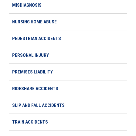
MISDIAGNOSIS
NURSING HOME ABUSE
PEDESTRIAN ACCIDENTS
PERSONAL INJURY
PREMISES LIABILITY
RIDESHARE ACCIDENTS
SLIP AND FALL ACCIDENTS
TRAIN ACCIDENTS