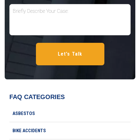
FAQ CATEGORIES
ASBESTOS
BIKE ACCIDENTS