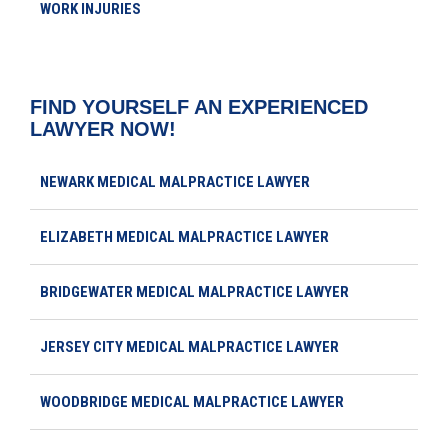
WORK INJURIES
FIND YOURSELF AN EXPERIENCED
LAWYER NOW!
NEWARK MEDICAL MALPRACTICE LAWYER
ELIZABETH MEDICAL MALPRACTICE LAWYER
BRIDGEWATER MEDICAL MALPRACTICE LAWYER
JERSEY CITY MEDICAL MALPRACTICE LAWYER
WOODBRIDGE MEDICAL MALPRACTICE LAWYER