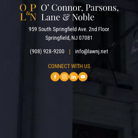
959 South Springfield Ave. 2nd Floor
Springfield, NJ 07081
(908) 928-9200
info@lawnj.net
|
CONNECT WITH US