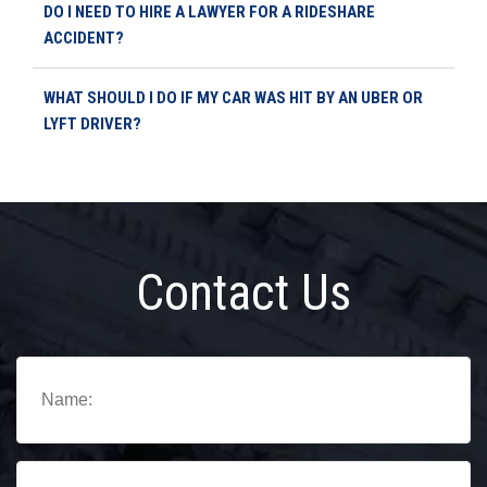
DO I NEED TO HIRE A LAWYER FOR A RIDESHARE
ACCIDENT?
WHAT SHOULD I DO IF MY CAR WAS HIT BY AN UBER OR
LYFT DRIVER?
Contact Us