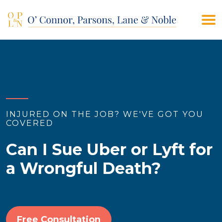
(908) 928-9200
CONTACT US
INJURED ON THE JOB? WE'VE GOT YOU
COVERED
Can I Sue Uber or Lyft for
a Wrongful Death?
Free Consultation