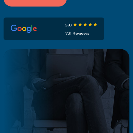
5.0
731 Reviews