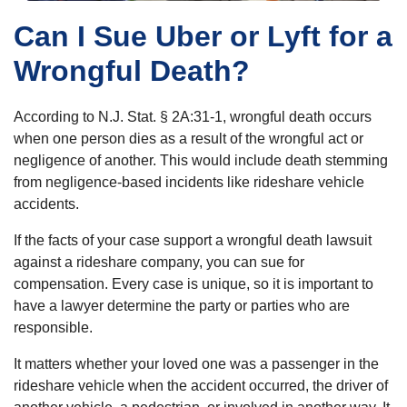
Can I Sue Uber or Lyft for a
Wrongful Death?
According to N.J. Stat. § 2A:31-1, wrongful death occurs
when one person dies as a result of the wrongful act or
negligence of another. This would include death stemming
from negligence-based incidents like rideshare vehicle
accidents.
If the facts of your case support a wrongful death lawsuit
against a rideshare company, you can sue for
compensation. Every case is unique, so it is important to
have a lawyer determine the party or parties who are
responsible.
It matters whether your loved one was a passenger in the
rideshare vehicle when the accident occurred, the driver of