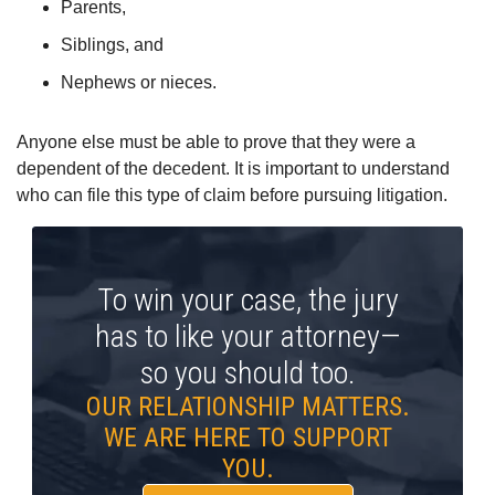
Parents,
Siblings, and
Nephews or nieces.
Anyone else must be able to prove that they were a
dependent of the decedent. It is important to understand
who can file this type of claim before pursuing litigation.
To win your case, the jury
has to like your attorney—
so you should too.
OUR RELATIONSHIP MATTERS.
WE ARE HERE TO SUPPORT
YOU.