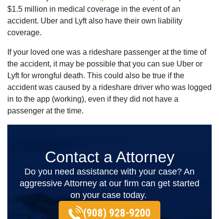
$1.5 million in medical coverage in the event of an
accident. Uber and Lyft also have their own liability
coverage.
If your loved one was a rideshare passenger at the time of
the accident, it may be possible that you can sue Uber or
Lyft for wrongful death. This could also be true if the
accident was caused by a rideshare driver who was logged
in to the app (working), even if they did not have a
passenger at the time.
Contact a Attorney
Do you need assistance with your case? An
aggressive Attorney at our firm can get started
on your case today.
(908) 928-9200