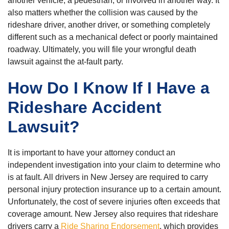
another vehicle, a pedestrian, or involved in another way. It
also matters whether the collision was caused by the
rideshare driver, another driver, or something completely
different such as a mechanical defect or poorly maintained
roadway. Ultimately, you will file your wrongful death
lawsuit against the at-fault party.
How Do I Know If I Have a
Rideshare Accident
Lawsuit?
It is important to have your attorney conduct an
independent investigation into your claim to determine who
is at fault. All drivers in New Jersey are required to carry
personal injury protection insurance up to a certain amount.
Unfortunately, the cost of severe injuries often exceeds that
coverage amount. New Jersey also requires that rideshare
drivers carry a
Ride Sharing Endorsement
, which provides