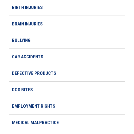
BIRTH INJURIES
BRAIN INJURIES
BULLYING
CAR ACCIDENTS
DEFECTIVE PRODUCTS
DOG BITES
EMPLOYMENT RIGHTS
MEDICAL MALPRACTICE