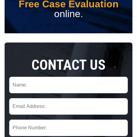
Free Case Evaluation
online.
CONTACT US