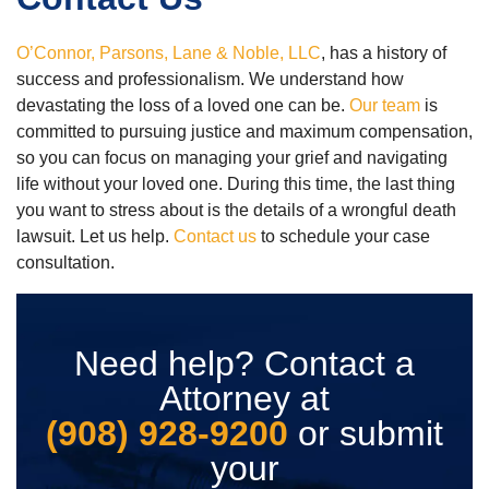
O’Connor, Parsons, Lane & Noble, LLC
, has a history of
success and professionalism. We understand how
devastating the loss of a loved one can be.
Our team
is
committed to pursuing justice and maximum compensation,
so you can focus on managing your grief and navigating
life without your loved one. During this time, the last thing
you want to stress about is the details of a wrongful death
lawsuit. Let us help.
Contact us
to schedule your case
consultation.
Need help? Contact a
Attorney at
(908) 928-9200
or submit
your