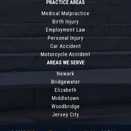
PRACTICE AREAS
Medical Malpractice
Birth Injury
Employment Law
Personal Injury
Car Accident
Motorcycle Accident
AREAS WE SERVE
Newark
Bridgewater
Elizabeth
Middletown
Woodbridge
Jersey City