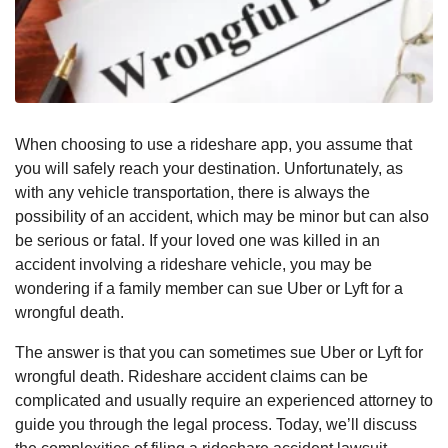
When choosing to use a rideshare app, you assume that
you will safely reach your destination. Unfortunately, as
with any vehicle transportation, there is always the
possibility of an accident, which may be minor but can also
be serious or fatal. If your loved one was killed in an
accident involving a rideshare vehicle, you may be
wondering if a family member can sue Uber or Lyft for a
wrongful death.
The answer is that you can sometimes sue Uber or Lyft for
wrongful death. Rideshare accident claims can be
complicated and usually require an experienced attorney to
guide you through the legal process. Today, we’ll discuss