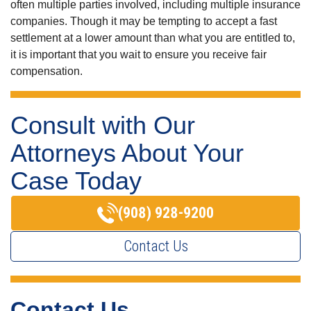
often multiple parties involved, including multiple insurance
companies. Though it may be tempting to accept a fast
settlement at a lower amount than what you are entitled to,
it is important that you wait to ensure you receive fair
compensation.
Consult with Our
Attorneys About Your
Case Today
(908) 928-9200
Contact Us
Contact Us