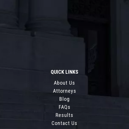
QUICK LINKS
About Us
Attorneys
Blog
FAQs
Results
Contact Us