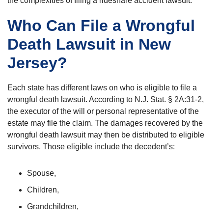
the complexities of filing a rideshare accident lawsuit.
Who Can File a Wrongful
Death Lawsuit in New
Jersey?
Each state has different laws on who is eligible to file a
wrongful death lawsuit. According to N.J. Stat. § 2A:31-2,
the executor of the will or personal representative of the
estate may file the claim. The damages recovered by the
wrongful death lawsuit may then be distributed to eligible
survivors. Those eligible include the decedent’s:
Spouse,
Children,
Grandchildren,