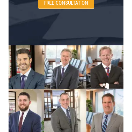
FREE CONSULTATION