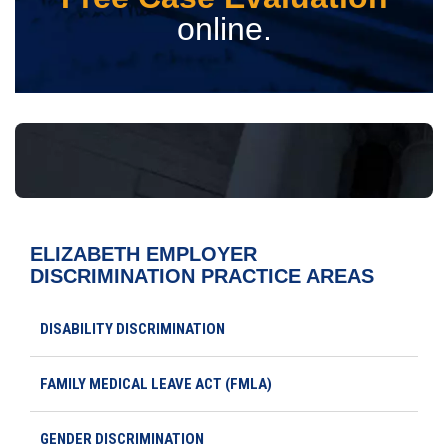
online.
ELIZABETH EMPLOYER
DISCRIMINATION
PRACTICE AREAS
DISABILITY DISCRIMINATION
FAMILY MEDICAL LEAVE ACT (FMLA)
GENDER DISCRIMINATION