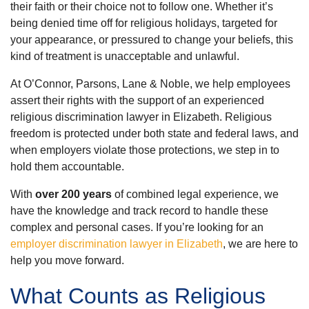
their faith or their choice not to follow one. Whether it’s
being denied time off for religious holidays, targeted for
your appearance, or pressured to change your beliefs, this
kind of treatment is unacceptable and unlawful.
At O’Connor, Parsons, Lane & Noble, we help employees
assert their rights with the support of an experienced
religious discrimination lawyer in Elizabeth. Religious
freedom is protected under both state and federal laws, and
when employers violate those protections, we step in to
hold them accountable.
With
over 200 years
of combined legal experience, we
have the knowledge and track record to handle these
complex and personal cases. If you’re looking for an
employer discrimination lawyer in Elizabeth
, we are here to
help you move forward.
What Counts as Religious