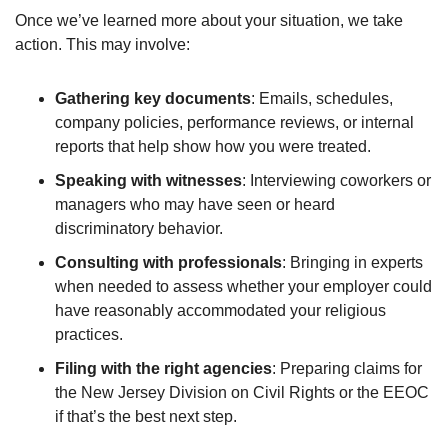
Once we’ve learned more about your situation, we take
action. This may involve:
Gathering key documents
: Emails, schedules,
company policies, performance reviews, or internal
reports that help show how you were treated.
Speaking with witnesses
: Interviewing coworkers or
managers who may have seen or heard
discriminatory behavior.
Consulting with professionals
: Bringing in experts
when needed to assess whether your employer could
have reasonably accommodated your religious
practices.
Filing with the right agencies
: Preparing claims for
the New Jersey Division on Civil Rights or the EEOC
if that’s the best next step.