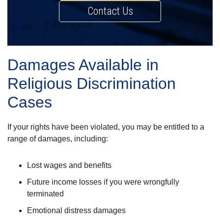
Contact Us
Damages Available in
Religious Discrimination
Cases
If your rights have been violated, you may be entitled to a
range of damages, including:
Lost wages and benefits
Future income losses if you were wrongfully
terminated
Emotional distress damages