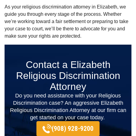
As your religious discrimination attorney in Elizabeth, we
guide you through every stage of the process. Whether
we’re working toward a fair settlement or preparing to take
your case to court, we’ll be there to advocate for you and
make sure your rights are protected.
Contact a Elizabeth
Religious Discrimination
Attorney
Do you need assistance with your Religious
Discrimination case? An aggressive Elizabeth
Religious Discrimination Attorney at our firm can
get started on your case today.
(908) 928-9200