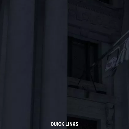
QUICK LINKS