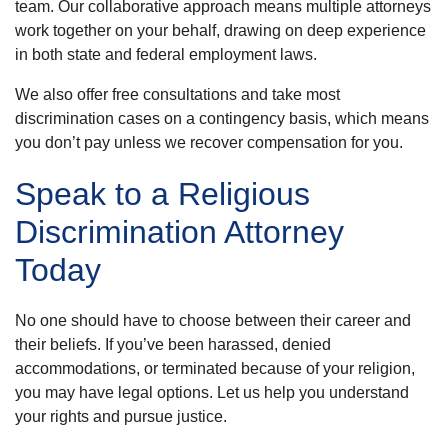
team. Our collaborative approach means multiple attorneys
work together on your behalf, drawing on deep experience
in both state and federal employment laws.
We also offer free consultations and take most
discrimination cases on a contingency basis, which means
you don’t pay unless we recover compensation for you.
Speak to a Religious
Discrimination Attorney
Today
No one should have to choose between their career and
their beliefs. If you’ve been harassed, denied
accommodations, or terminated because of your religion,
you may have legal options. Let us help you understand
your rights and pursue justice.