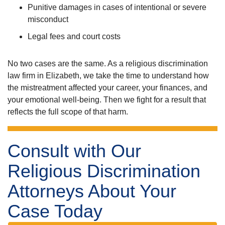
Punitive damages in cases of intentional or severe
misconduct
Legal fees and court costs
No two cases are the same. As a religious discrimination
law firm in Elizabeth, we take the time to understand how
the mistreatment affected your career, your finances, and
your emotional well-being. Then we fight for a result that
reflects the full scope of that harm.
Consult with Our
Religious Discrimination
Attorneys About Your
Case Today