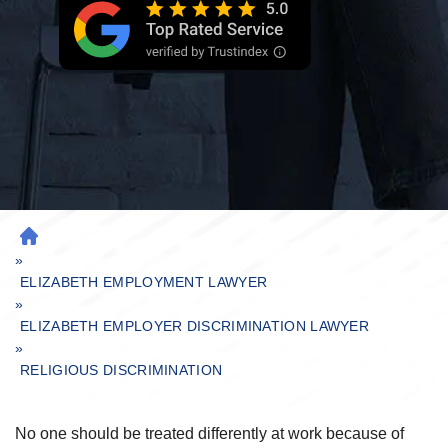
H
»
O
M
ELIZABETH EMPLOYMENT LAWYER
»
E
ELIZABETH EMPLOYER DISCRIMINATION LAWYER
»
RELIGIOUS DISCRIMINATION
No one should be treated differently at work because of