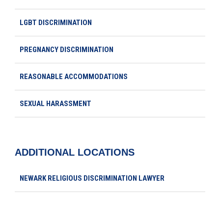
LGBT DISCRIMINATION
PREGNANCY DISCRIMINATION
REASONABLE ACCOMMODATIONS
SEXUAL HARASSMENT
ADDITIONAL LOCATIONS
NEWARK RELIGIOUS DISCRIMINATION LAWYER