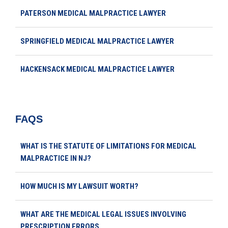
PATERSON MEDICAL MALPRACTICE LAWYER
SPRINGFIELD MEDICAL MALPRACTICE LAWYER
HACKENSACK MEDICAL MALPRACTICE LAWYER
FAQS
WHAT IS THE STATUTE OF LIMITATIONS FOR MEDICAL
MALPRACTICE IN NJ?
HOW MUCH IS MY LAWSUIT WORTH?
WHAT ARE THE MEDICAL LEGAL ISSUES INVOLVING
PRESCRIPTION ERRORS