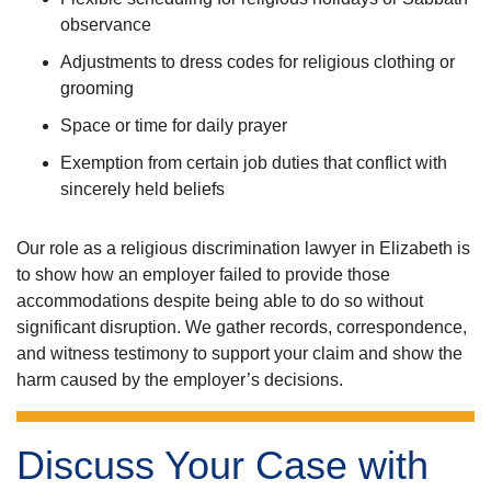
observance
Adjustments to dress codes for religious clothing or
grooming
Space or time for daily prayer
Exemption from certain job duties that conflict with
sincerely held beliefs
Our role as a religious discrimination lawyer in Elizabeth is
to show how an employer failed to provide those
accommodations despite being able to do so without
significant disruption. We gather records, correspondence,
and witness testimony to support your claim and show the
harm caused by the employer’s decisions.
Discuss Your Case with