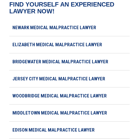
FIND YOURSELF AN EXPERIENCED
LAWYER NOW!
NEWARK MEDICAL MALPRACTICE LAWYER
ELIZABETH MEDICAL MALPRACTICE LAWYER
BRIDGEWATER MEDICAL MALPRACTICE LAWYER
JERSEY CITY MEDICAL MALPRACTICE LAWYER
WOODBRIDGE MEDICAL MALPRACTICE LAWYER
MIDDLETOWN MEDICAL MALPRACTICE LAWYER
EDISON MEDICAL MALPRACTICE LAWYER