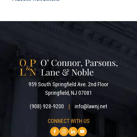
959 South Springfield Ave. 2nd Floor
Springfield, NJ 07081
(908) 928-9200
info@lawnj.net
|
CONNECT WITH US