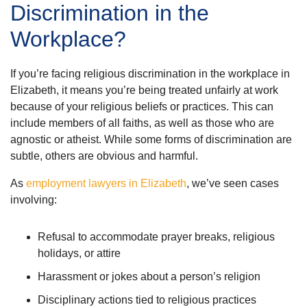
Discrimination in the
Workplace?
If you’re facing religious discrimination in the workplace in
Elizabeth, it means you’re being treated unfairly at work
because of your religious beliefs or practices. This can
include members of all faiths, as well as those who are
agnostic or atheist. While some forms of discrimination are
subtle, others are obvious and harmful.
As
employment lawyers in Elizabeth
, we’ve seen cases
involving:
Refusal to accommodate prayer breaks, religious
holidays, or attire
Harassment or jokes about a person’s religion
Disciplinary actions tied to religious practices