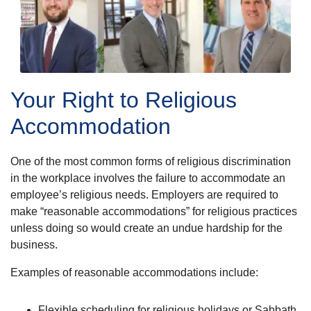
Your Right to Religious
Accommodation
One of the most common forms of religious discrimination
in the workplace involves the failure to accommodate an
employee’s religious needs. Employers are required to
make “reasonable accommodations” for religious practices
unless doing so would create an undue hardship for the
business.
Examples of reasonable accommodations include:
Flexible scheduling for religious holidays or Sabbath