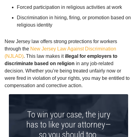
Forced participation in religious activities at work
Discrimination in hiring, firing, or promotion based on
religious identity
New Jersey law offers strong protections for workers
through the
New Jersey Law Against Discrimination
(NJLAD)
. This law makes it
illegal for employers to
discriminate based on religion
in any job-related
decision. Whether you’re being treated unfairly now or
were fired in violation of your rights, you may be entitled to
compensation and corrective action.
To win your case, the jury
has to like your attorney—
so you should too.