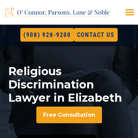
(908) 928-9200
CONTACT US
Religious
Discrimination
Lawyer in Elizabeth
Free Consultation