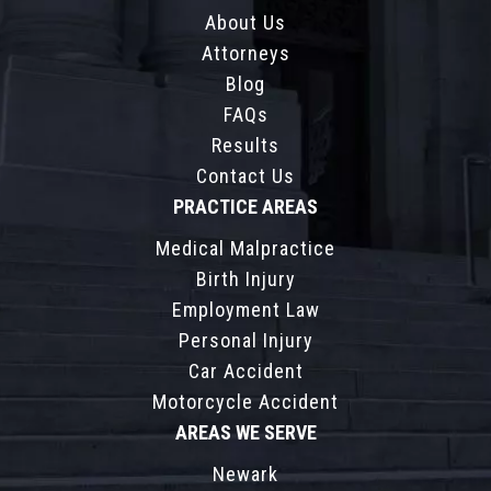
About Us
Attorneys
Blog
FAQs
Results
Contact Us
PRACTICE AREAS
Medical Malpractice
Birth Injury
Employment Law
Personal Injury
Car Accident
Motorcycle Accident
AREAS WE SERVE
Newark