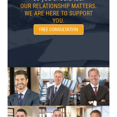
OUR RELATIONSHIP MATTERS.
WE ARE HERE TO SUPPORT
YOU.
FREE CONSULTATION