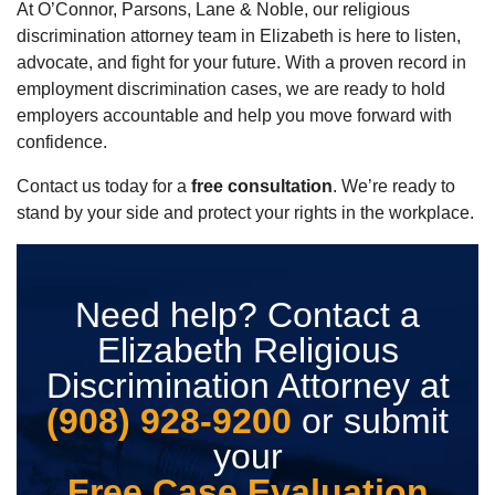
At O’Connor, Parsons, Lane & Noble, our religious
discrimination attorney team in Elizabeth is here to listen,
advocate, and fight for your future. With a proven record in
employment discrimination cases, we are ready to hold
employers accountable and help you move forward with
confidence.
Contact us today for a
free consultation
. We’re ready to
stand by your side and protect your rights in the workplace.
Need help? Contact a
Elizabeth Religious
Discrimination Attorney at
(908) 928-9200
or submit
your
Free Case Evaluation