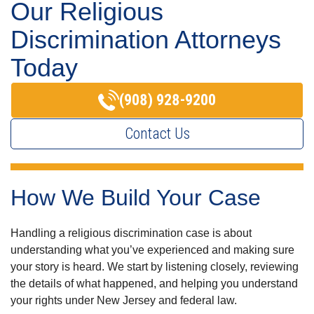
Our Religious
Discrimination Attorneys
Today
(908) 928-9200
Contact Us
How We Build Your Case
Handling a religious discrimination case is about
understanding what you’ve experienced and making sure
your story is heard. We start by listening closely, reviewing
the details of what happened, and helping you understand
your rights under New Jersey and federal law.