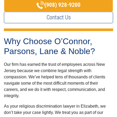
(908) 928-9200
Contact Us
Why Choose O’Connor,
Parsons, Lane & Noble?
Our firm has earned the trust of employees across New
Jersey because we combine legal strength with
compassion. We’ve helped tens of thousands of clients
navigate some of the most difficult moments of their
careers, and we do it with respect, communication, and
integrity.
As your religious discrimination lawyer in Elizabeth, we
don’t take your case lightly. We treat you as part of our