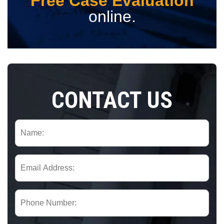
Free Case Evaluation
online.
CONTACT US