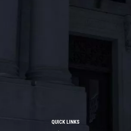
QUICK LINKS