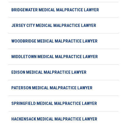
BRIDGEWATER MEDICAL MALPRACTICE LAWYER
JERSEY CITY MEDICAL MALPRACTICE LAWYER
WOODBRIDGE MEDICAL MALPRACTICE LAWYER
MIDDLETOWN MEDICAL MALPRACTICE LAWYER
EDISON MEDICAL MALPRACTICE LAWYER
PATERSON MEDICAL MALPRACTICE LAWYER
SPRINGFIELD MEDICAL MALPRACTICE LAWYER
HACKENSACK MEDICAL MALPRACTICE LAWYER