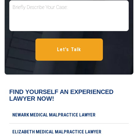
FIND YOURSELF AN EXPERIENCED
LAWYER NOW!
NEWARK MEDICAL MALPRACTICE LAWYER
ELIZABETH MEDICAL MALPRACTICE LAWYER