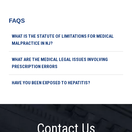
FAQS
WHAT IS THE STATUTE OF LIMITATIONS FOR MEDICAL
MALPRACTICE IN NJ?
WHAT ARE THE MEDICAL LEGAL ISSUES INVOLVING
PRESCRIPTION ERRORS
HAVE YOU BEEN EXPOSED TO HEPATITIS?
Contact Us