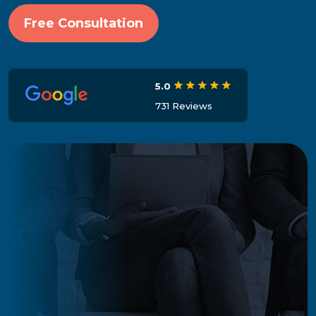
Free Consultation
5.0
731 Reviews