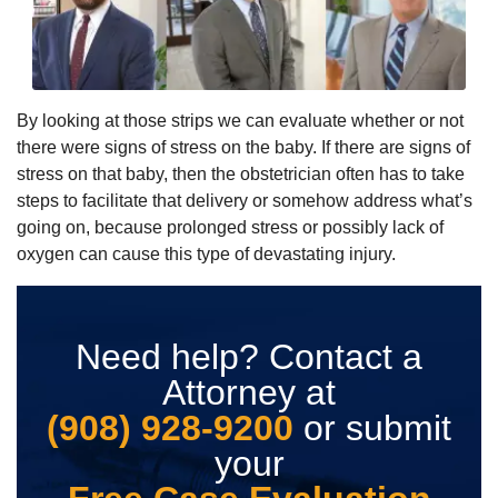
By looking at those strips we can evaluate whether or not
there were signs of stress on the baby. If there are signs of
stress on that baby, then the obstetrician often has to take
steps to facilitate that delivery or somehow address what’s
going on, because prolonged stress or possibly lack of
oxygen can cause this type of devastating injury.
Need help? Contact a
Attorney at
(908) 928-9200
or submit
your