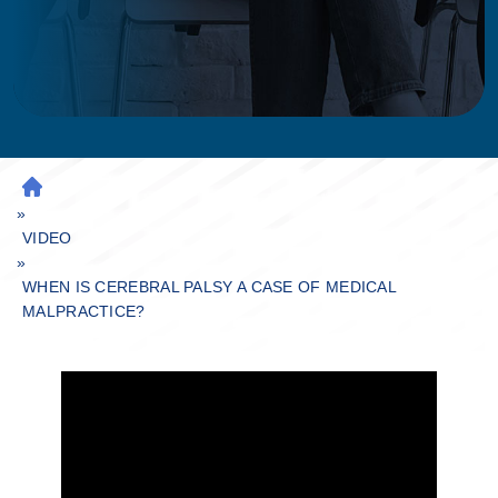
H
»
O
M
VIDEO
»
E
WHEN IS CEREBRAL PALSY A CASE OF MEDICAL
MALPRACTICE?