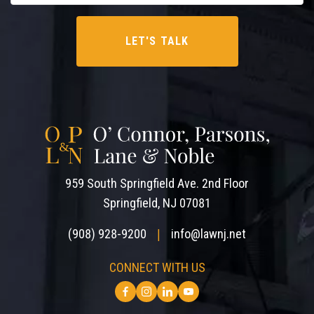
959 South Springfield Ave. 2nd Floor
Springfield, NJ 07081
(908) 928-9200
info@lawnj.net
|
CONNECT WITH US