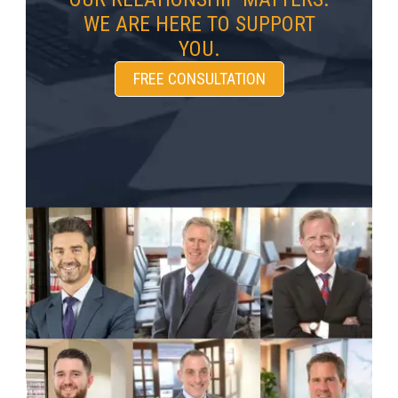
WE ARE HERE TO SUPPORT
YOU.
FREE CONSULTATION