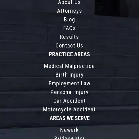
About Us
Attorneys
Blog
FAQs
Results
Contact Us
PRACTICE AREAS
Medical Malpractice
Birth Injury
Employment Law
Personal Injury
Car Accident
Motorcycle Accident
AREAS WE SERVE
Newark
Bridgewater