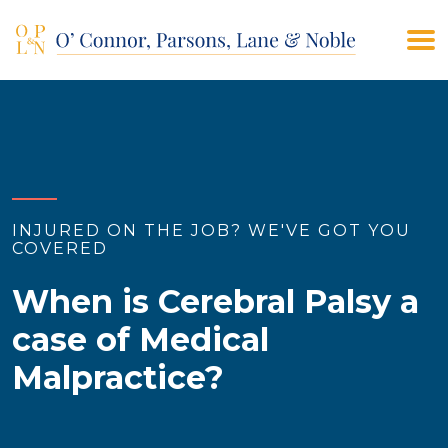
(908) 928-9200
CONTACT US
INJURED ON THE JOB? WE'VE GOT YOU
COVERED
When is Cerebral Palsy a
case of Medical
Malpractice?