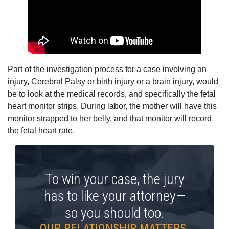
Part of the investigation process for a case involving an
injury, Cerebral Palsy or birth injury or a brain injury, would
be to look at the medical records, and specifically the fetal
heart monitor strips. During labor, the mother will have this
monitor strapped to her belly, and that monitor will record
the fetal heart rate.
To win your case, the jury
has to like your attorney—
so you should too.
OUR RELATIONSHIP MATTERS.