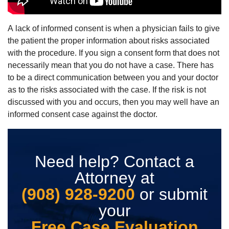
A lack of informed consent is when a physician fails to give
the patient the proper information about risks associated
with the procedure. If you sign a consent form that does not
necessarily mean that you do not have a case. There has
to be a direct communication between you and your doctor
as to the risks associated with the case. If the risk is not
discussed with you and occurs, then you may well have an
informed consent case against the doctor.
Need help? Contact a
Attorney at
(908) 928-9200
or submit
your
Free Case Evaluation