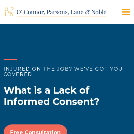
(908) 928-9200
CONTACT US
INJURED ON THE JOB? WE'VE GOT YOU
COVERED
What is a Lack of
Informed Consent?
Free Consultation