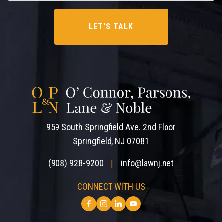
959 South Springfield Ave. 2nd Floor
Springfield, NJ 07081
(908) 928-9200
info@lawnj.net
|
CONNECT WITH US