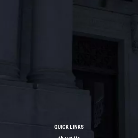
QUICK LINKS