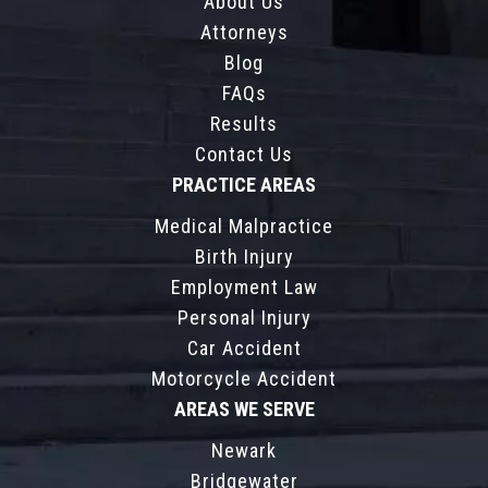
About Us
Attorneys
Blog
FAQs
Results
Contact Us
PRACTICE AREAS
Medical Malpractice
Birth Injury
Employment Law
Personal Injury
Car Accident
Motorcycle Accident
AREAS WE SERVE
Newark
Bridgewater