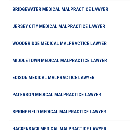
BRIDGEWATER MEDICAL MALPRACTICE LAWYER
JERSEY CITY MEDICAL MALPRACTICE LAWYER
WOODBRIDGE MEDICAL MALPRACTICE LAWYER
MIDDLETOWN MEDICAL MALPRACTICE LAWYER
EDISON MEDICAL MALPRACTICE LAWYER
PATERSON MEDICAL MALPRACTICE LAWYER
SPRINGFIELD MEDICAL MALPRACTICE LAWYER
HACKENSACK MEDICAL MALPRACTICE LAWYER