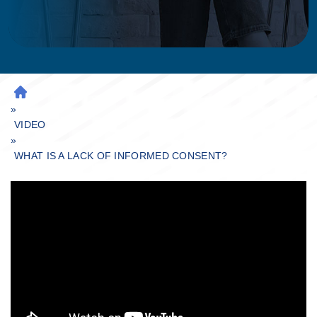
H
»
O
M
VIDEO
»
E
WHAT IS A LACK OF INFORMED CONSENT?