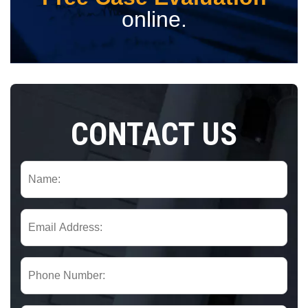
online.
CONTACT US