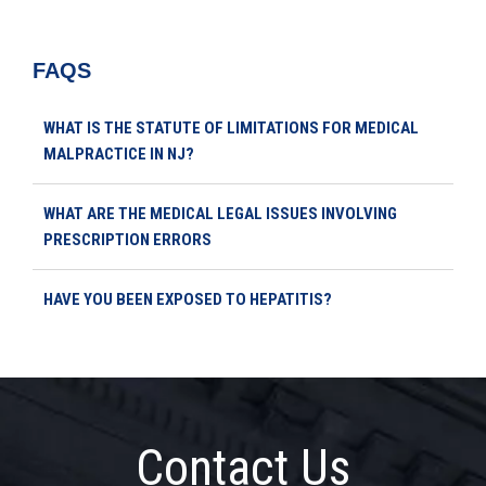
FAQS
WHAT IS THE STATUTE OF LIMITATIONS FOR MEDICAL
MALPRACTICE IN NJ?
WHAT ARE THE MEDICAL LEGAL ISSUES INVOLVING
PRESCRIPTION ERRORS
HAVE YOU BEEN EXPOSED TO HEPATITIS?
Contact Us