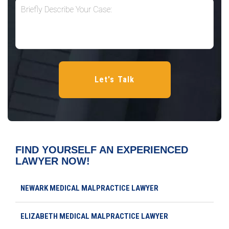
FIND YOURSELF AN EXPERIENCED
LAWYER NOW!
NEWARK MEDICAL MALPRACTICE LAWYER
ELIZABETH MEDICAL MALPRACTICE LAWYER