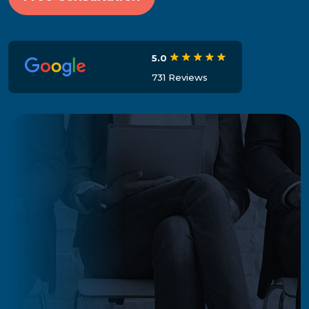
5.0
731 Reviews