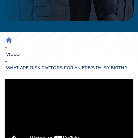
H
»
O
M
VIDEO
»
E
WHAT ARE RISK FACTORS FOR AN ERB’S PALSY BIRTH?