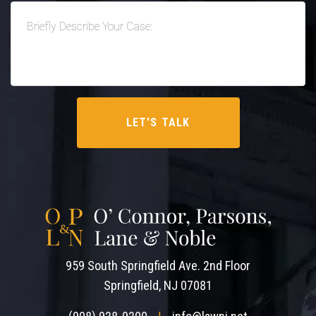
959 South Springfield Ave. 2nd Floor
Springfield, NJ 07081