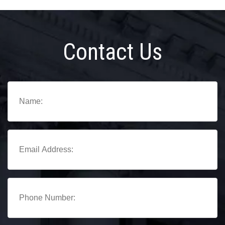
Contact Us