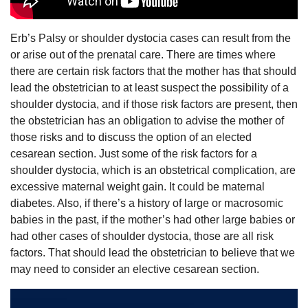
Erb’s Palsy or shoulder dystocia cases can result from the
or arise out of the prenatal care. There are times where
there are certain risk factors that the mother has that should
lead the obstetrician to at least suspect the possibility of a
shoulder dystocia, and if those risk factors are present, then
the obstetrician has an obligation to advise the mother of
those risks and to discuss the option of an elected
cesarean section. Just some of the risk factors for a
shoulder dystocia, which is an obstetrical complication, are
excessive maternal weight gain. It could be maternal
diabetes. Also, if there’s a history of large or macrosomic
babies in the past, if the mother’s had other large babies or
had other cases of shoulder dystocia, those are all risk
factors. That should lead the obstetrician to believe that we
may need to consider an elective cesarean section.