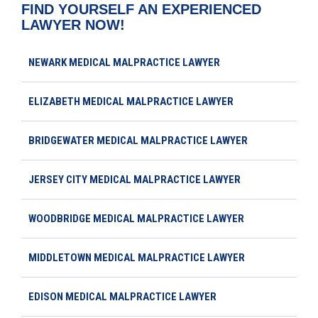
FIND YOURSELF AN EXPERIENCED
LAWYER NOW!
NEWARK MEDICAL MALPRACTICE LAWYER
ELIZABETH MEDICAL MALPRACTICE LAWYER
BRIDGEWATER MEDICAL MALPRACTICE LAWYER
JERSEY CITY MEDICAL MALPRACTICE LAWYER
WOODBRIDGE MEDICAL MALPRACTICE LAWYER
MIDDLETOWN MEDICAL MALPRACTICE LAWYER
EDISON MEDICAL MALPRACTICE LAWYER