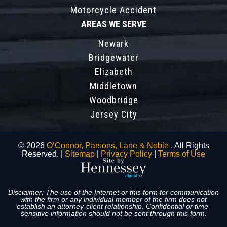
Motorcycle Accident
AREAS WE SERVE
Newark
Bridgewater
Elizabeth
Middletown
Woodbridge
Jersey City
© 2026
O’Connor, Parsons, Lane & Noble
. All Rights
Reserved. |
Sitemap
|
Privacy Policy
|
Terms of Use
Disclaimer: The use of the Internet or this form for communication
with the firm or any individual member of the firm does not
establish an attorney-client relationship. Confidential or time-
sensitive information should not be sent through this form.