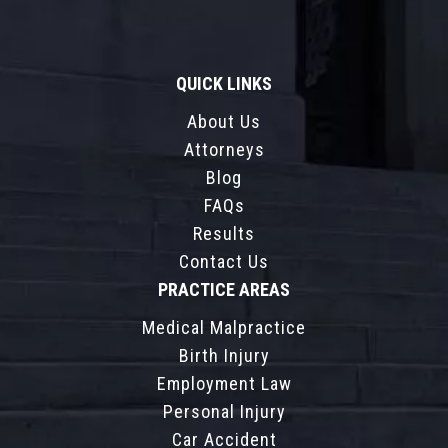
QUICK LINKS
About Us
Attorneys
Blog
FAQs
Results
Contact Us
PRACTICE AREAS
Medical Malpractice
Birth Injury
Employment Law
Personal Injury
Car Accident