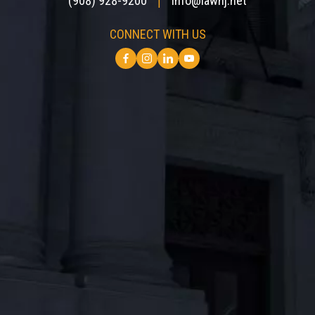
(908) 928-9200
info@lawnj.net
|
CONNECT WITH US