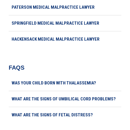
PATERSON MEDICAL MALPRACTICE LAWYER
SPRINGFIELD MEDICAL MALPRACTICE LAWYER
HACKENSACK MEDICAL MALPRACTICE LAWYER
FAQS
WAS YOUR CHILD BORN WITH THALASSEMIA?
WHAT ARE THE SIGNS OF UMBILICAL CORD PROBLEMS?
WHAT ARE THE SIGNS OF FETAL DISTRESS?