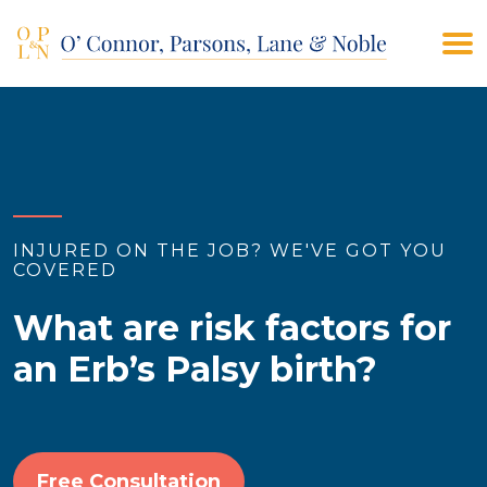
(908) 928-9200
CONTACT US
INJURED ON THE JOB? WE'VE GOT YOU
COVERED
What are risk factors for
an Erb’s Palsy birth?
Free Consultation