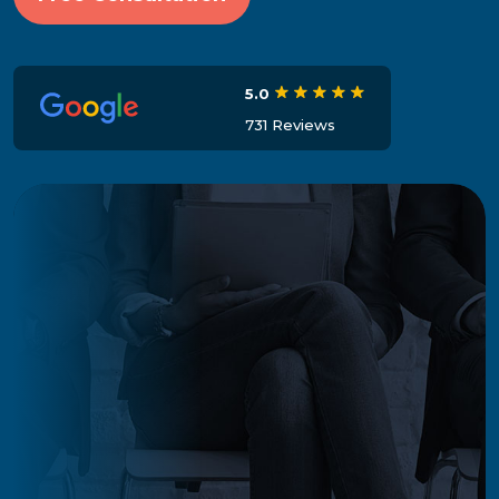
5.0
731 Reviews