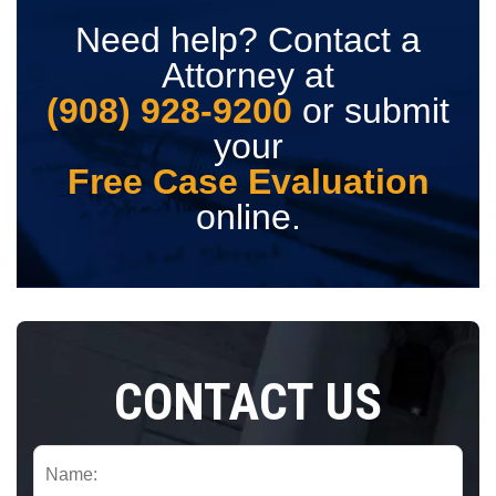
Need help? Contact a
Attorney at
(908) 928-9200
or submit
your
Free Case Evaluation
online.
CONTACT US