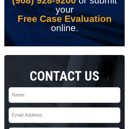
(908) 928-9200
or submit
your
Free Case Evaluation
online.
CONTACT US