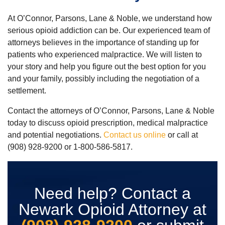
At O’Connor, Parsons, Lane & Noble, we understand how
serious opioid addiction can be. Our experienced team of
attorneys believes in the importance of standing up for
patients who experienced malpractice. We will listen to
your story and help you figure out the best option for you
and your family, possibly including the negotiation of a
settlement.
Contact the attorneys of O’Connor, Parsons, Lane & Noble
today to discuss opioid prescription, medical malpractice
and potential negotiations.
Contact us online
or call at
(908) 928-9200 or 1-800-586-5817.
Need help? Contact a
Newark Opioid Attorney at