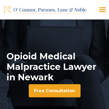
(908) 928-9200
CONTACT US
Opioid Medical
Malpractice Lawyer
in Newark
Free Consultation