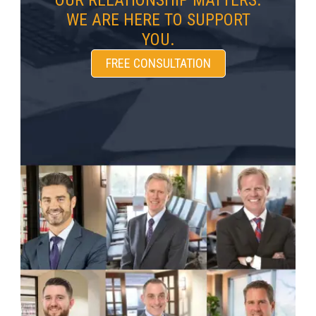
OUR RELATIONSHIP MATTERS.
WE ARE HERE TO SUPPORT
YOU.
FREE CONSULTATION