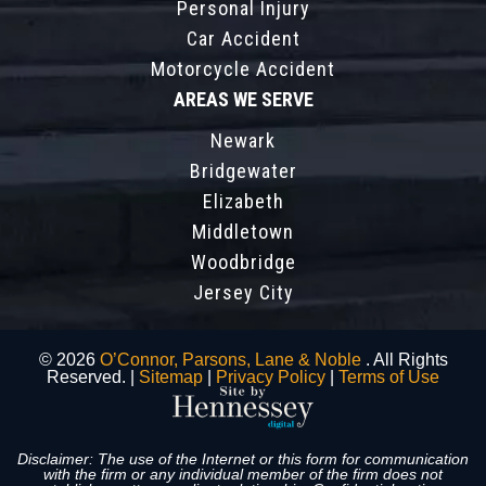
Personal Injury
Car Accident
Motorcycle Accident
AREAS WE SERVE
Newark
Bridgewater
Elizabeth
Middletown
Woodbridge
Jersey City
© 2026
O’Connor, Parsons, Lane & Noble
. All Rights
Reserved. |
Sitemap
|
Privacy Policy
|
Terms of Use
Disclaimer: The use of the Internet or this form for communication
with the firm or any individual member of the firm does not