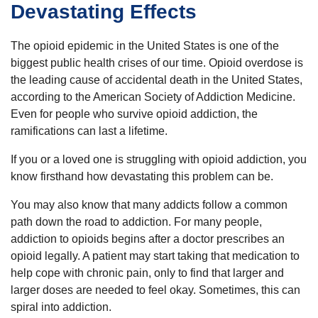
Devastating Effects
The opioid epidemic in the United States is one of the
biggest public health crises of our time. Opioid overdose is
the leading cause of accidental death in the United States,
according to the American Society of Addiction Medicine.
Even for people who survive opioid addiction, the
ramifications can last a lifetime.
If you or a loved one is struggling with opioid addiction, you
know firsthand how devastating this problem can be.
You may also know that many addicts follow a common
path down the road to addiction. For many people,
addiction to opioids begins after a doctor prescribes an
opioid legally. A patient may start taking that medication to
help cope with chronic pain, only to find that larger and
larger doses are needed to feel okay. Sometimes, this can
spiral into addiction.