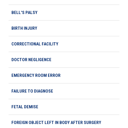
BELL'S PALSY
BIRTH INJURY
CORRECTIONAL FACILITY
DOCTOR NEGLIGENCE
EMERGENCY ROOM ERROR
FAILURE TO DIAGNOSE
FETAL DEMISE
FOREIGN OBJECT LEFT IN BODY AFTER SURGERY