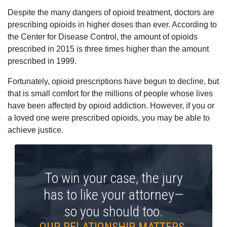
Despite the many dangers of opioid treatment, doctors are
prescribing opioids in higher doses than ever. According to
the Center for Disease Control, the amount of opioids
prescribed in 2015 is three times higher than the amount
prescribed in 1999.
Fortunately, opioid prescriptions have begun to decline, but
that is small comfort for the millions of people whose lives
have been affected by opioid addiction. However, if you or
a loved one were prescribed opioids, you may be able to
achieve justice.
To win your case, the jury
has to like your attorney—
so you should too.