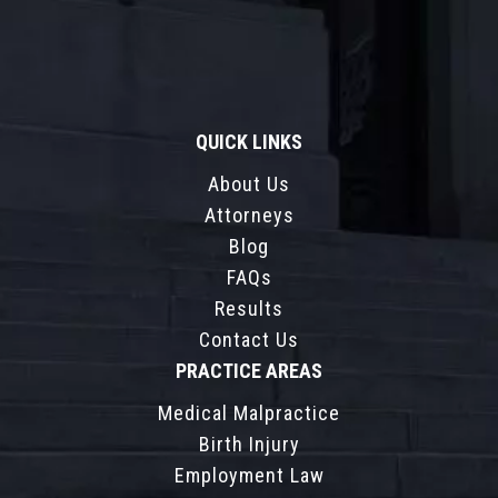
QUICK LINKS
About Us
Attorneys
Blog
FAQs
Results
Contact Us
PRACTICE AREAS
Medical Malpractice
Birth Injury
Employment Law