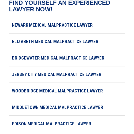
FIND YOURSELF AN EXPERIENCED
LAWYER NOW!
NEWARK MEDICAL MALPRACTICE LAWYER
ELIZABETH MEDICAL MALPRACTICE LAWYER
BRIDGEWATER MEDICAL MALPRACTICE LAWYER
JERSEY CITY MEDICAL MALPRACTICE LAWYER
WOODBRIDGE MEDICAL MALPRACTICE LAWYER
MIDDLETOWN MEDICAL MALPRACTICE LAWYER
EDISON MEDICAL MALPRACTICE LAWYER