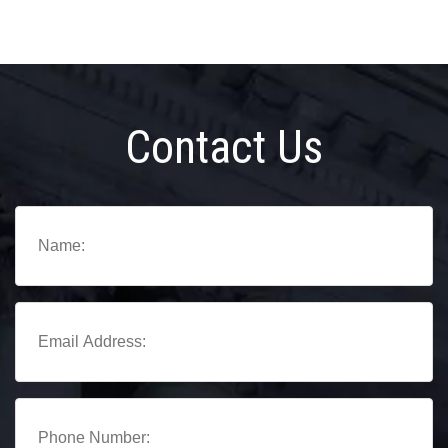
Contact Us