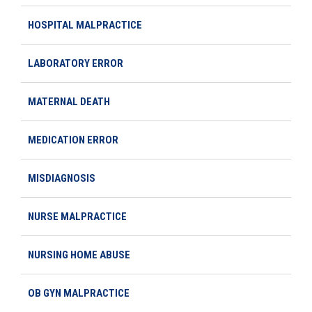
HOSPITAL MALPRACTICE
LABORATORY ERROR
MATERNAL DEATH
MEDICATION ERROR
MISDIAGNOSIS
NURSE MALPRACTICE
NURSING HOME ABUSE
OB GYN MALPRACTICE