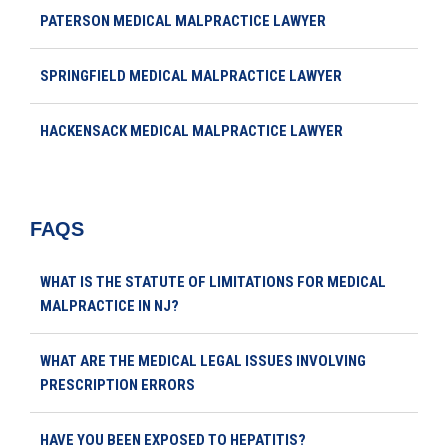
PATERSON MEDICAL MALPRACTICE LAWYER
SPRINGFIELD MEDICAL MALPRACTICE LAWYER
HACKENSACK MEDICAL MALPRACTICE LAWYER
FAQS
WHAT IS THE STATUTE OF LIMITATIONS FOR MEDICAL
MALPRACTICE IN NJ?
WHAT ARE THE MEDICAL LEGAL ISSUES INVOLVING
PRESCRIPTION ERRORS
HAVE YOU BEEN EXPOSED TO HEPATITIS?