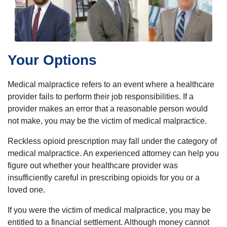
Your Options
Medical malpractice refers to an event where a healthcare
provider fails to perform their job responsibilities. If a
provider makes an error that a reasonable person would
not make, you may be the victim of medical malpractice.
Reckless opioid prescription may fall under the category of
medical malpractice. An experienced attorney can help you
figure out whether your healthcare provider was
insufficiently careful in prescribing opioids for you or a
loved one.
If you were the victim of medical malpractice, you may be
entitled to a financial settlement. Although money cannot