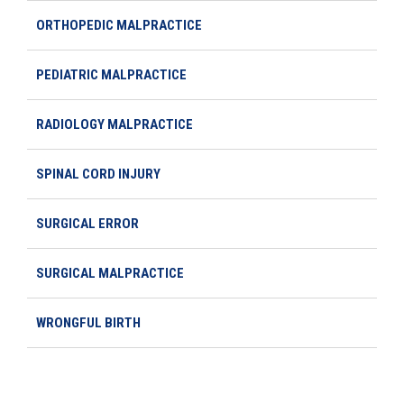
ORTHOPEDIC MALPRACTICE
PEDIATRIC MALPRACTICE
RADIOLOGY MALPRACTICE
SPINAL CORD INJURY
SURGICAL ERROR
SURGICAL MALPRACTICE
WRONGFUL BIRTH