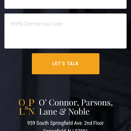
959 South Springfield Ave. 2nd Floor