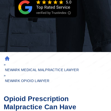
H
»
O
M
NEWARK MEDICAL MALPRACTICE LAWYER
»
E
NEWARK OPIOID LAWYER
Opioid Prescription
Malpractice Can Have