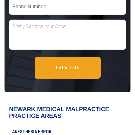
NEWARK MEDICAL MALPRACTICE
PRACTICE AREAS
ANESTHESIA ERROR