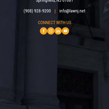
Springfield, NJ 07081
(908) 928-9200
info@lawnj.net
|
CONNECT WITH US