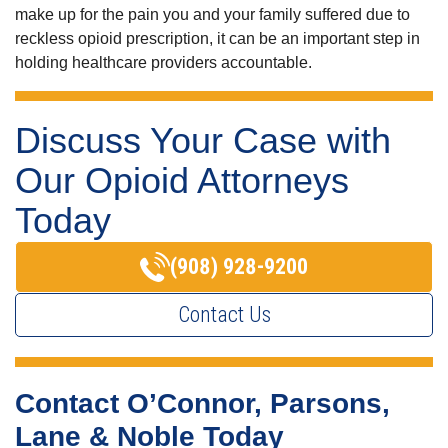
make up for the pain you and your family suffered due to
reckless opioid prescription, it can be an important step in
holding healthcare providers accountable.
Discuss Your Case with
Our Opioid Attorneys
Today
(908) 928-9200
Contact Us
Contact O’Connor, Parsons,
Lane & Noble Today