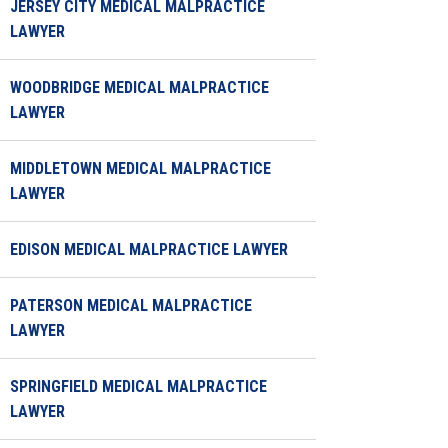
JERSEY CITY MEDICAL MALPRACTICE
LAWYER
WOODBRIDGE MEDICAL MALPRACTICE
LAWYER
MIDDLETOWN MEDICAL MALPRACTICE
LAWYER
EDISON MEDICAL MALPRACTICE LAWYER
PATERSON MEDICAL MALPRACTICE
LAWYER
SPRINGFIELD MEDICAL MALPRACTICE
LAWYER