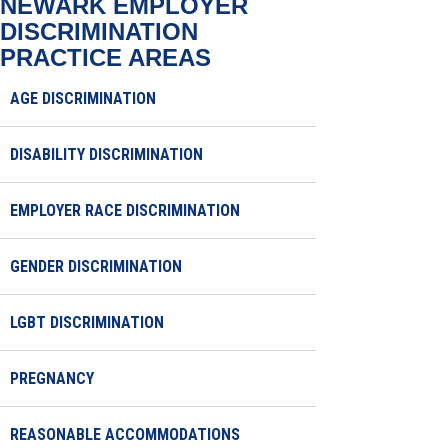
NEWARK EMPLOYER
DISCRIMINATION
PRACTICE AREAS
AGE DISCRIMINATION
DISABILITY DISCRIMINATION
EMPLOYER RACE DISCRIMINATION
GENDER DISCRIMINATION
LGBT DISCRIMINATION
PREGNANCY
REASONABLE ACCOMMODATIONS