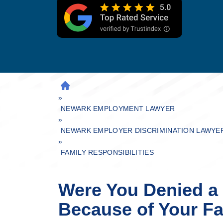
H
»
O
M
NEWARK EMPLOYMENT LAWYER
»
E
NEWARK EMPLOYER DISCRIMINATION LAWYE
»
FAMILY RESPONSIBILITIES
Were You Denied a
Because of Your Fa