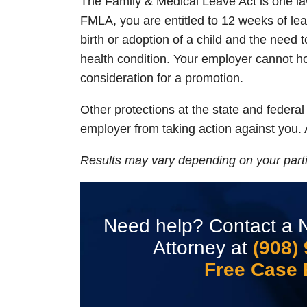
The Family & Medical Leave Act is one law
FMLA, you are entitled to 12 weeks of leav
birth or adoption of a child and the need t
health condition. Your employer cannot h
consideration for a promotion.
Other protections at the state and federa
employer from taking action against you. 
Results may vary depending on your parti
Need help? Contact a N
Attorney at
(908)
Free Case 