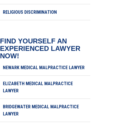
RELIGIOUS DISCRIMINATION
FIND YOURSELF AN
EXPERIENCED LAWYER
NOW!
NEWARK MEDICAL MALPRACTICE LAWYER
ELIZABETH MEDICAL MALPRACTICE
LAWYER
BRIDGEWATER MEDICAL MALPRACTICE
LAWYER