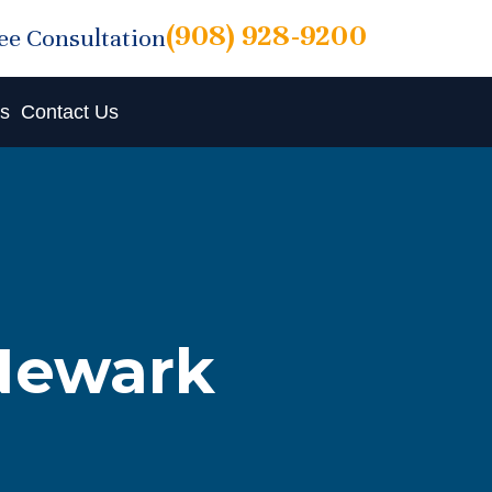
(908) 928-9200
ree Consultation
ts
Contact Us
 Newark