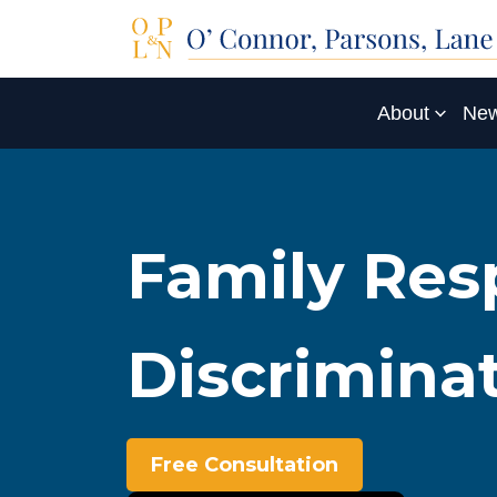
About
New
Family Resp
Discrimina
Free Consultation