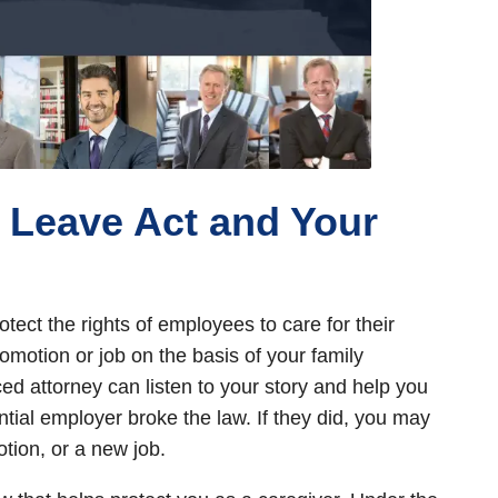
 Leave Act and Your
tect the rights of employees to care for their
omotion or job on the basis of your family
ced attorney can listen to your story and help you
ial employer broke the law. If they did, you may
otion, or a new job.