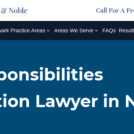
Call For A F
ark Practice Areas
Areas We Serve
FAQs
Resul
onsibilities
tion Lawyer in