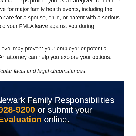
 that helps protect you as a caregiver. Under the
e for major family health events, including the
o care for a spouse, child, or parent with a serious
old your FMLA leave against you during
l level may prevent your employer or potential
An attorney can help you explore your options.
cular facts and legal circumstances.
ewark Family Responsibilities
 928-9200
or submit your
Evaluation
online.