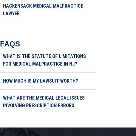
HACKENSACK MEDICAL MALPRACTICE
LAWYER
FAQS
WHAT IS THE STATUTE OF LIMITATIONS
FOR MEDICAL MALPRACTICE IN NJ?
HOW MUCH IS MY LAWSUIT WORTH?
WHAT ARE THE MEDICAL LEGAL ISSUES
INVOLVING PRESCRIPTION ERRORS