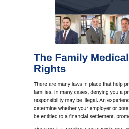
The Family Medical
Rights
There are many laws in place that help pro
families. In many cases, denying you a pr
responsibility may be illegal. An experien
determine whether your employer or potent
be entitled to a financial settlement, prom