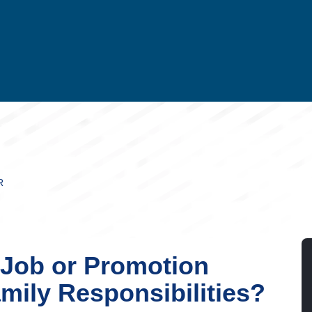
R
 Job or Promotion
mily Responsibilities?