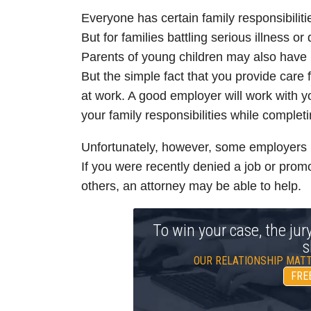
Everyone has certain family responsibiliti
But for families battling serious illness or
Parents of young children may also have l
But the simple fact that you provide care 
at work. A good employer will work with yo
your family responsibilities while completi
Unfortunately, however, some employers u
If you were recently denied a job or promo
others, an attorney may be able to help.
To win your case, the jur
s
OUR RELATIONSHIP MATT
FRE