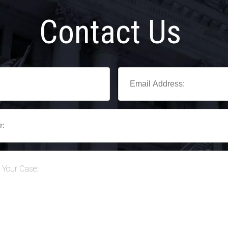
Contact Us