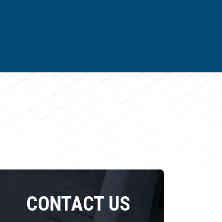
CONTACT US