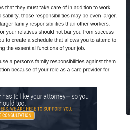
es that they must take care of in addition to work.
 disability, those responsibilities may be even larger.
arger family responsibilities than other workers.
for your relatives should not bar you from success
u to create a schedule that allows you to attend to
ng the essential functions of your job.
se a person’s family responsibilities against them.
tion because of your role as a care provider for
y has to like your attorney— so you
hould too.
ERS. WE ARE HERE TO SUPPORT YOU.
E CONSULTATION