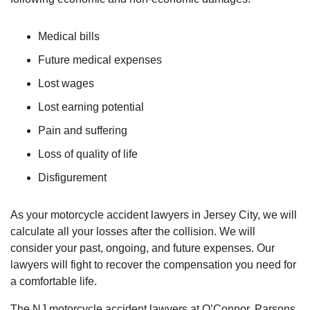
Medical bills
Future medical expenses
Lost wages
Lost earning potential
Pain and suffering
Loss of quality of life
Disfigurement
As your motorcycle accident lawyers in Jersey City, we will
calculate all your losses after the collision. We will
consider your past, ongoing, and future expenses. Our
lawyers will fight to recover the compensation you need for
a comfortable life.
The NJ motorcycle accident lawyers at O’Connor, Parsons,