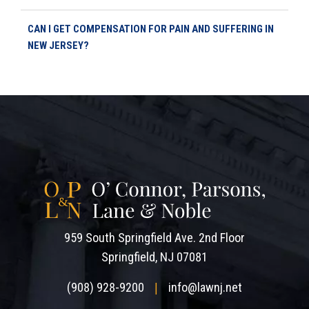
CAN I GET COMPENSATION FOR PAIN AND SUFFERING IN
NEW JERSEY?
959 South Springfield Ave. 2nd Floor
Springfield, NJ 07081
(908) 928-9200
info@lawnj.net
|