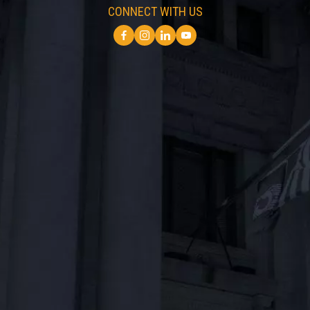
CONNECT WITH US