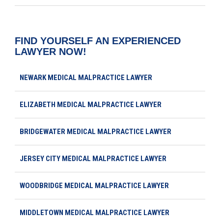
FIND YOURSELF AN EXPERIENCED
LAWYER NOW!
NEWARK MEDICAL MALPRACTICE LAWYER
ELIZABETH MEDICAL MALPRACTICE LAWYER
BRIDGEWATER MEDICAL MALPRACTICE LAWYER
JERSEY CITY MEDICAL MALPRACTICE LAWYER
WOODBRIDGE MEDICAL MALPRACTICE LAWYER
MIDDLETOWN MEDICAL MALPRACTICE LAWYER