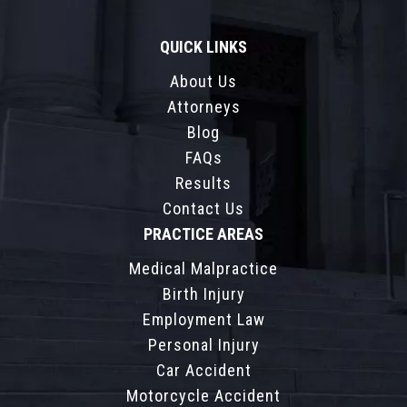
QUICK LINKS
About Us
Attorneys
Blog
FAQs
Results
Contact Us
PRACTICE AREAS
Medical Malpractice
Birth Injury
Employment Law
Personal Injury
Car Accident
Motorcycle Accident