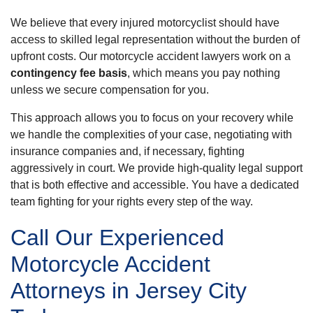
We believe that every injured motorcyclist should have
access to skilled legal representation without the burden of
upfront costs. Our motorcycle accident lawyers work on a
contingency fee basis
, which means you pay nothing
unless we secure compensation for you.
This approach allows you to focus on your recovery while
we handle the complexities of your case, negotiating with
insurance companies and, if necessary, fighting
aggressively in court. We provide high-quality legal support
that is both effective and accessible. You have a dedicated
team fighting for your rights every step of the way.
Call Our Experienced
Motorcycle Accident
Attorneys in Jersey City