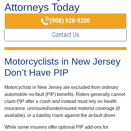
Attorneys Today
(908) 928-9200
Contact Us
Motorcyclists in New Jersey
Don’t Have PIP
Motorcyclists in New Jersey are excluded from ordinary
automobile no-fault (PIP) benefits. Riders generally cannot
claim PIP after a crash and instead must rely on health
insurance, uninsured/underinsured motorist coverage (if
available), or a liability claim against the at-fault driver.
While some insurers offer optional PIP add-ons for