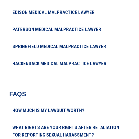
EDISON MEDICAL MALPRACTICE LAWYER
PATERSON MEDICAL MALPRACTICE LAWYER
SPRINGFIELD MEDICAL MALPRACTICE LAWYER
HACKENSACK MEDICAL MALPRACTICE LAWYER
FAQS
HOW MUCH IS MY LAWSUIT WORTH?
WHAT RIGHTS ARE YOUR RIGHTS AFTER RETALIATION
FOR REPORTING SEXUAL HARASSMENT?