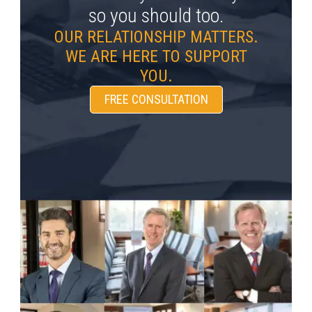
so you should too.
OUR RELATIONSHIP MATTERS.
WE ARE HERE TO SUPPORT
YOU.
FREE CONSULTATION