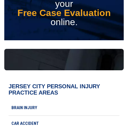
your
Free Case Evaluation
online.
JERSEY CITY PERSONAL INJURY
PRACTICE AREAS
BRAIN INJURY
CAR ACCIDENT