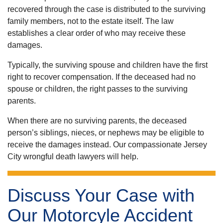
recovered through the case is distributed to the surviving
family members, not to the estate itself. The law
establishes a clear order of who may receive these
damages.
Typically, the surviving spouse and children have the first
right to recover compensation. If the deceased had no
spouse or children, the right passes to the surviving
parents.
When there are no surviving parents, the deceased
person’s siblings, nieces, or nephews may be eligible to
receive the damages instead. Our compassionate
Jersey
City wrongful death lawyers
will help.
Discuss Your Case with
Our Motorcyle Accident