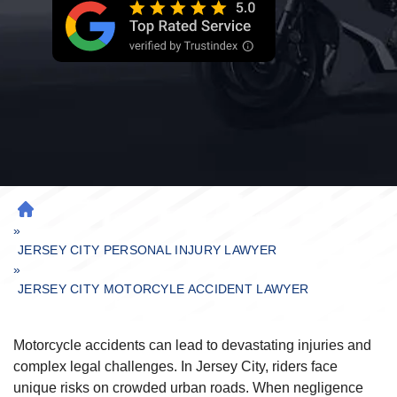
H
»
O
M
JERSEY CITY PERSONAL INJURY LAWYER
»
E
JERSEY CITY MOTORCYLE ACCIDENT LAWYER
Motorcycle accidents can lead to devastating injuries and
complex legal challenges. In Jersey City, riders face
unique risks on crowded urban roads. When negligence