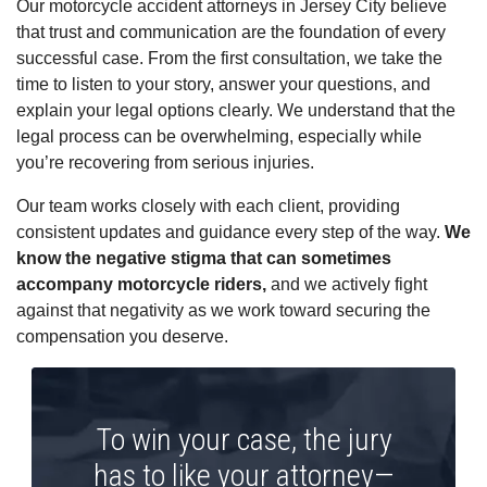
Our motorcycle accident attorneys in Jersey City believe
that trust and communication are the foundation of every
successful case. From the first consultation, we take the
time to listen to your story, answer your questions, and
explain your legal options clearly. We understand that the
legal process can be overwhelming, especially while
you’re recovering from serious injuries.
Our team works closely with each client, providing
consistent updates and guidance every step of the way.
We
know the negative stigma that can sometimes
accompany motorcycle riders,
and we actively fight
against that negativity as we work toward securing the
compensation you deserve.
To win your case, the jury
has to like your attorney—