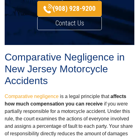
(908) 928-9200
Contact Us
Comparative Negligence in
New Jersey Motorcycle
Accidents
Comparative negligence
is a legal principle that
affects
how much compensation you can receive
if you were
partially responsible for a motorcycle accident. Under this
rule, the court examines the actions of everyone involved
and assigns a percentage of fault to each party. Your share
of responsibility directly reduces the amount of damages