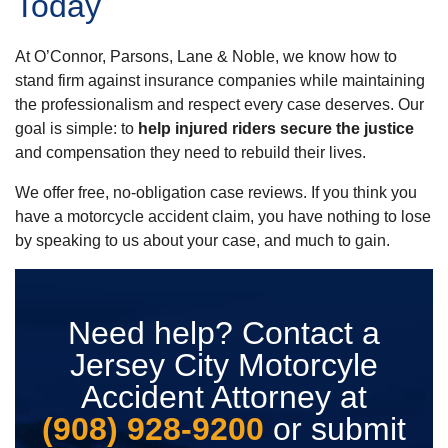
Today
At O’Connor, Parsons, Lane & Noble, we know how to
stand firm against insurance companies while maintaining
the professionalism and respect every case deserves. Our
goal is simple: to
help injured riders secure the justice
and compensation they need to rebuild their lives.
We offer free, no-obligation case reviews. If you think you
have a motorcycle accident claim, you have nothing to lose
by speaking to us about your case, and much to gain.
Need help? Contact a
Jersey City Motorcyle
Accident Attorney at
(908) 928-9200
or submit