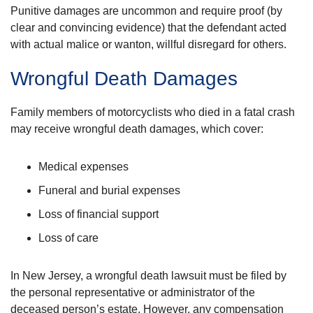
Punitive damages are uncommon and require proof (by
clear and convincing evidence) that the defendant acted
with actual malice or wanton, willful disregard for others.
Wrongful Death Damages
Family members of motorcyclists who died in a fatal crash
may receive wrongful death damages, which cover:
Medical expenses
Funeral and burial expenses
Loss of financial support
Loss of care
In New Jersey, a wrongful death lawsuit must be filed by
the personal representative or administrator of the
deceased person’s estate. However, any compensation