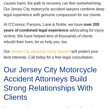
causes harm, the path to recovery can feel overwhelming.
Our Jersey City motorcycle accident lawyers combine deep
legal experience with genuine compassion for our clients.
At O’Connor, Parsons, Lane & Noble, we have
over 200
years of combined legal experience
advocating for injury
victims. We have helped tens of thousands of clients
rebuild their lives; let us help you, too.
Our
Jersey City personal injury lawyers
will protect your
best interests. Call today for a free legal consultation.
Our Jersey City Motorcycle
Accident Attorneys Build
Strong Relationships With
Clients