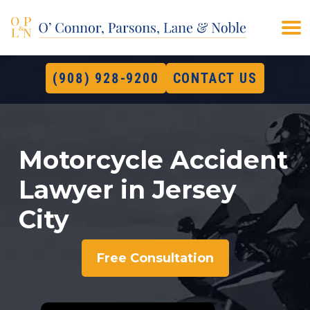
(908) 928-9200
CONTACT US
Motorcycle Accident
Lawyer in Jersey
City
Free Consultation