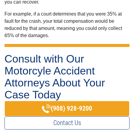
you can recover.
For example, if a court determines that you were 35% at
fault for the crash, your total compensation would be
reduced by that amount, meaning you could only collect
65% of the damages.
Consult with Our
Motorcyle Accident
Attorneys About Your
Case Today
(908) 928-9200
Contact Us