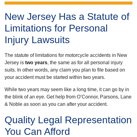
New Jersey Has a Statute of
Limitations for Personal
Injury Lawsuits
The statute of limitations for motorcycle accidents in New
Jersey is
two years
, the same as for all personal injury
suits. In other words, any claim you plan to file based on
your accident must be started within two years.
While two years may seem like a long time, it can go by in
the blink of an eye. Get help from O’Connor, Parsons, Lane
& Noble as soon as you can after your accident.
Quality Legal Representation
You Can Afford