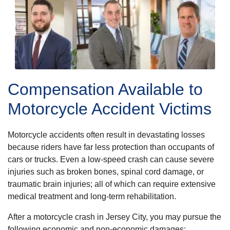
Compensation Available to
Motorcycle Accident Victims
Motorcycle accidents often result in devastating losses
because riders have far less protection than occupants of
cars or trucks. Even a low-speed crash can cause severe
injuries such as broken bones, spinal cord damage, or
traumatic brain injuries; all of which can require extensive
medical treatment and long-term rehabilitation.
After a motorcycle crash in Jersey City, you may pursue the
following economic and non-economic damages: