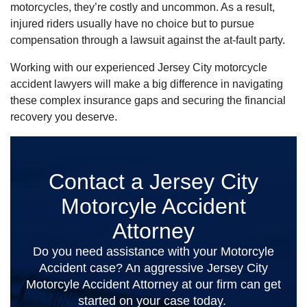
motorcycles, they’re costly and uncommon. As a result,
injured riders usually have no choice but to pursue
compensation through a lawsuit against the at-fault party.
Working with our experienced Jersey City motorcycle
accident lawyers will make a big difference in navigating
these complex insurance gaps and securing the financial
recovery you deserve.
Contact a Jersey City
Motorcyle Accident
Attorney
Do you need assistance with your Motorcyle
Accident case? An aggressive Jersey City
Motorcyle Accident Attorney at our firm can get
started on your case today.