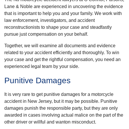
Lane & Noble are experienced in uncovering the evidence
that is important to help you and your family. We work with
law enforcement, investigators, and accident
reconstructionists to shape your case and steadfastly
pursue just compensation on your behalf.
Together, we will examine all documents and evidence
related to your accident efficiently and thoroughly. To win
your case and get the rightful compensation, you need an
experienced legal team by your side.
Punitive Damages
It is very rare to get punitive damages for a motorcycle
accident in New Jersey, but it may be possible. Punitive
damages punish the responsible party, but they are only
awarded in cases involving actual malice on the part of the
other driver or willful and wanton misconduct.