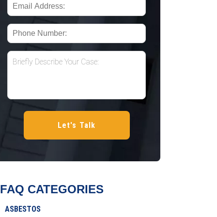
FAQ CATEGORIES
ASBESTOS