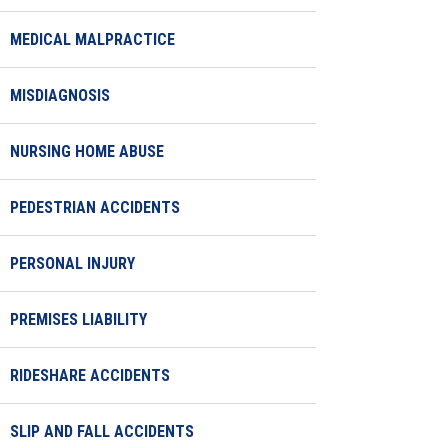
MEDICAL MALPRACTICE
MISDIAGNOSIS
NURSING HOME ABUSE
PEDESTRIAN ACCIDENTS
PERSONAL INJURY
PREMISES LIABILITY
RIDESHARE ACCIDENTS
SLIP AND FALL ACCIDENTS