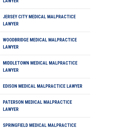
LAWYER
JERSEY CITY MEDICAL MALPRACTICE
LAWYER
WOODBRIDGE MEDICAL MALPRACTICE
LAWYER
MIDDLETOWN MEDICAL MALPRACTICE
LAWYER
EDISON MEDICAL MALPRACTICE LAWYER
PATERSON MEDICAL MALPRACTICE
LAWYER
SPRINGFIELD MEDICAL MALPRACTICE