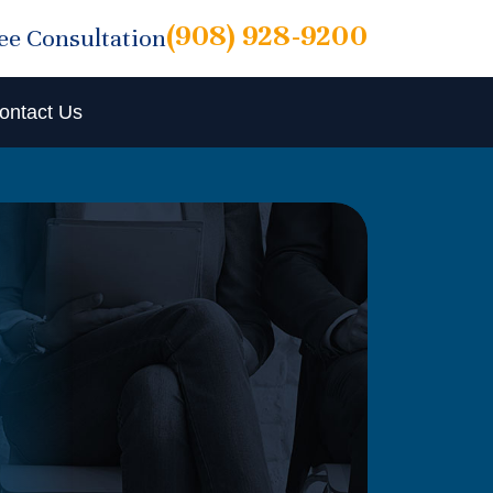
(908) 928-9200
ree Consultation
ontact Us