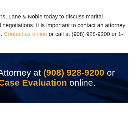
ns, Lane & Noble today to discuss marital
 negotiations. It is important to contact an attorney
e.
Contact us online
or call at (908) 928-9200 or 1-
Attorney at
(908) 928-9200
or
Case Evaluation
online.