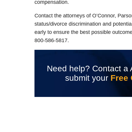
compensation.
Contact the attorneys of O’Connor, Parso
status/divorce discrimination and potential
early to ensure the best possible outcom
800-586-5817.
Need help? Contact a 
submit your
Free 