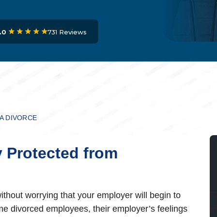
731 Reviews
.0
 A DIVORCE
y Protected from
thout worrying that your employer will begin to
some divorced employees, their employer’s feelings