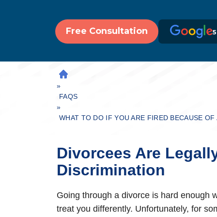
Free Consultation
5
H
»
O
M
FAQS
»
E
WHAT TO DO IF YOU ARE FIRED BECAUSE OF
Divorcees Are Legall
Discrimination
Going through a divorce is hard enough wi
treat you differently. Unfortunately, for 