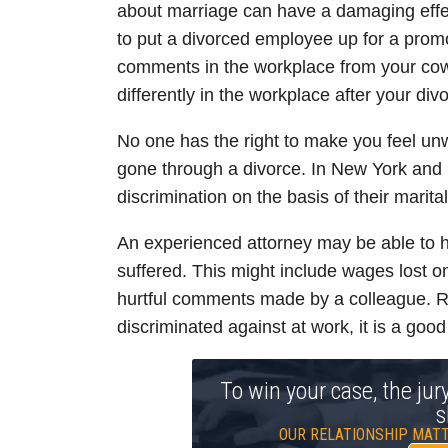
about marriage can have a damaging effec
to put a divorced employee up for a prom
comments in the workplace from your cowo
differently in the workplace after your div
No one has the right to make you feel u
gone through a divorce. In New York and
discrimination on the basis of their marita
An experienced attorney may be able to h
suffered. This might include wages lost 
hurtful comments made by a colleague. Re
discriminated against at work, it is a good
To win your case, the jur
s
OUR RELATIONSHIP MATT