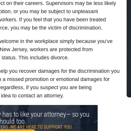
t on their careers. Supervisors may be less likely
otion, or you may be subject to unpleasant
rkers. If you feel that you have been treated
orce, you may be the victim of discrimination.
nwelcome in the workplace simply because you’ve
 New Jersey, workers are protected from
l status. This includes divorce.
elp you recover damages for the discrimination you
on a missed promotion or emotional damages for
gardless, if you suspect you are being
 idea to contact an attorney.
y has to like your attorney— so you
hould too.
ERS. WE ARE HERE TO SUPPORT YOU.