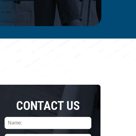
CONTACT US