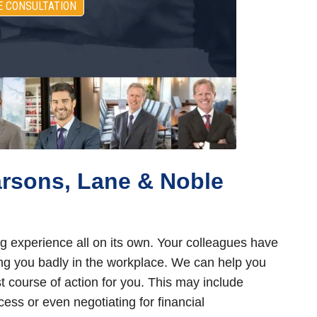
E CONSULTATION
arsons, Lane & Noble
g experience all on its own. Your colleagues have
ing you badly in the workplace. We can help you
 course of action for you. This may include
ess or even negotiating for financial