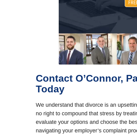
FRE
Contact O’Connor, P
Today
We understand that divorce is an upsettin
no right to compound that stress by treat
evaluate your options and choose the best
navigating your employer’s complaint proc