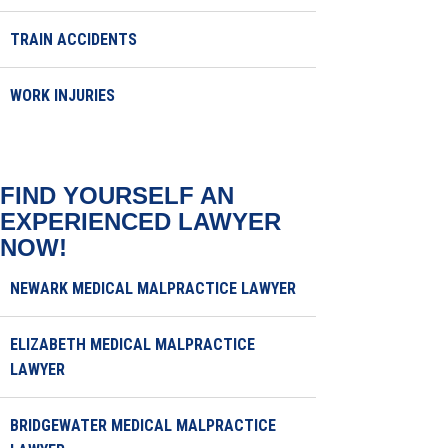
TRAIN ACCIDENTS
WORK INJURIES
FIND YOURSELF AN
EXPERIENCED LAWYER
NOW!
NEWARK MEDICAL MALPRACTICE LAWYER
ELIZABETH MEDICAL MALPRACTICE
LAWYER
BRIDGEWATER MEDICAL MALPRACTICE