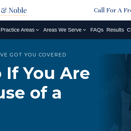
Call For A F
Practice Areas
Areas We Serve
FAQs
Results
C
'VE GOT YOU COVERED
 If You Are
se of a