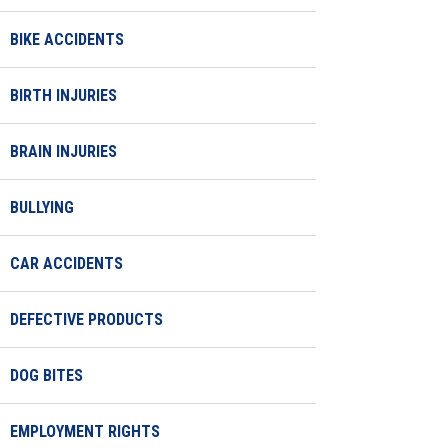
BIKE ACCIDENTS
BIRTH INJURIES
BRAIN INJURIES
BULLYING
CAR ACCIDENTS
DEFECTIVE PRODUCTS
DOG BITES
EMPLOYMENT RIGHTS