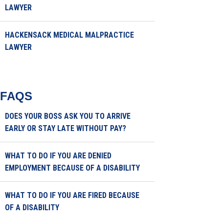
LAWYER
HACKENSACK MEDICAL MALPRACTICE
LAWYER
FAQS
DOES YOUR BOSS ASK YOU TO ARRIVE
EARLY OR STAY LATE WITHOUT PAY?
WHAT TO DO IF YOU ARE DENIED
EMPLOYMENT BECAUSE OF A DISABILITY
WHAT TO DO IF YOU ARE FIRED BECAUSE
OF A DISABILITY