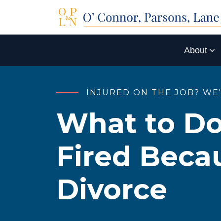
About
INJURED ON THE JOB? WE
What to Do
Fired Becau
Divorce