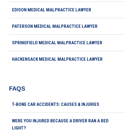
EDISON MEDICAL MALPRACTICE LAWYER
PATERSON MEDICAL MALPRACTICE LAWYER
SPRINGFIELD MEDICAL MALPRACTICE LAWYER
HACKENSACK MEDICAL MALPRACTICE LAWYER
FAQS
T-BONE CAR ACCIDENTS: CAUSES & INJURIES
WERE YOU INJURED BECAUSE A DRIVER RAN A RED
LIGHT?