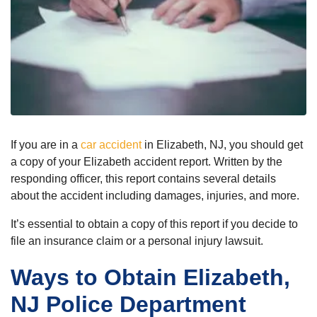
If you are in a
car accident
in Elizabeth, NJ, you should get
a copy of your Elizabeth accident report. Written by the
responding officer, this report contains several details
about the accident including damages, injuries, and more.
It’s essential to obtain a copy of this report if you decide to
file an insurance claim or a personal injury lawsuit.
Ways to Obtain Elizabeth,
NJ Police Department