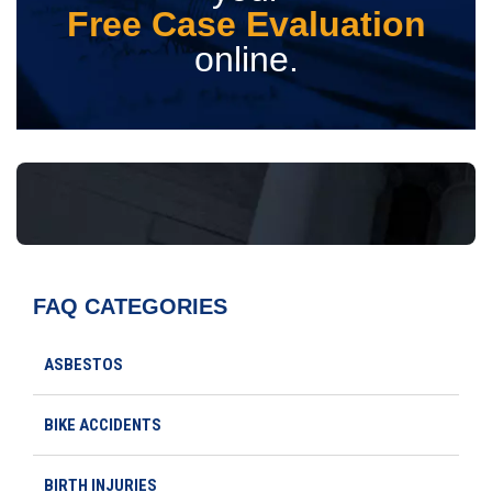
Free Case Evaluation
online.
FAQ CATEGORIES
ASBESTOS
BIKE ACCIDENTS
BIRTH INJURIES