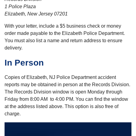
1 Police Plaza
Elizabeth, New Jersey 07201
With your letter, include a $5 business check or money
order made payable to the Elizabeth Police Department.
You must also list a name and return address to ensure
delivery.
In Person
Copies of Elizabeth, NJ Police Department accident
reports may be obtained in person at the Records Division.
The Records Division window is open Monday through
Friday from 8:00 AM to 4:00 PM. You can find the window
at the address listed above. This option is also free of
charge.