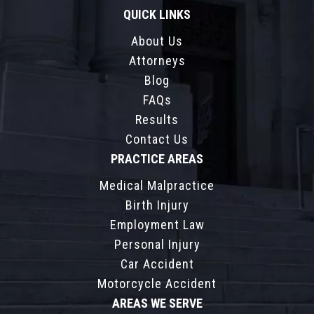
QUICK LINKS
About Us
Attorneys
Blog
FAQs
Results
Contact Us
PRACTICE AREAS
Medical Malpractice
Birth Injury
Employment Law
Personal Injury
Car Accident
Motorcycle Accident
AREAS WE SERVE