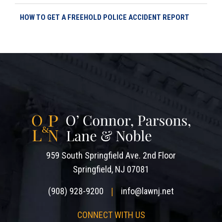
HOW TO GET A FREEHOLD POLICE ACCIDENT REPORT
959 South Springfield Ave. 2nd Floor
Springfield, NJ 07081
(908) 928-9200
info@lawnj.net
|
CONNECT WITH US