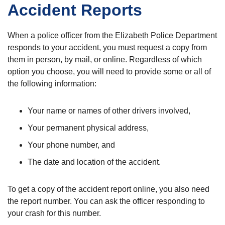
Accident Reports
When a police officer from the Elizabeth Police Department
responds to your accident, you must request a copy from
them in person, by mail, or online. Regardless of which
option you choose, you will need to provide some or all of
the following information:
Your name or names of other drivers involved,
Your permanent physical address,
Your phone number, and
The date and location of the accident.
To get a copy of the accident report online, you also need
the report number. You can ask the officer responding to
your crash for this number.