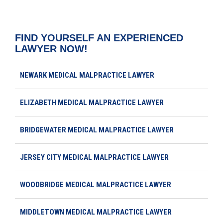
FIND YOURSELF AN EXPERIENCED
LAWYER NOW!
NEWARK MEDICAL MALPRACTICE LAWYER
ELIZABETH MEDICAL MALPRACTICE LAWYER
BRIDGEWATER MEDICAL MALPRACTICE LAWYER
JERSEY CITY MEDICAL MALPRACTICE LAWYER
WOODBRIDGE MEDICAL MALPRACTICE LAWYER
MIDDLETOWN MEDICAL MALPRACTICE LAWYER