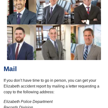
Mail
If you don’t have time to go in person, you can get your
Elizabeth accident report by mailing a letter requesting a
copy to the following address:
Elizabeth Police Department
Records Division