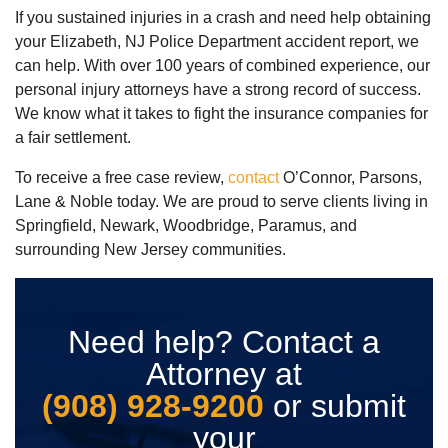
If you sustained injuries in a crash and need help obtaining
your Elizabeth, NJ Police Department accident report, we
can help. With over 100 years of combined experience, our
personal injury attorneys have a strong record of success.
We know what it takes to fight the insurance companies for
a fair settlement.
To receive a free case review,
contact
O’Connor, Parsons,
Lane & Noble today. We are proud to serve clients living in
Springfield, Newark, Woodbridge, Paramus, and
surrounding New Jersey communities.
Need help? Contact a
Attorney at
(908) 928-9200
or submit
your