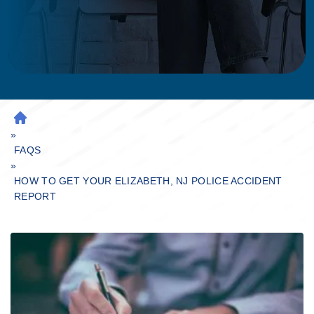
H
»
O
M
FAQS
»
E
HOW TO GET YOUR ELIZABETH, NJ POLICE ACCIDENT
REPORT