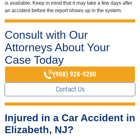
is available. Keep in mind that it may take a few days after
an accident before the report shows up in the system.
Consult with Our
Attorneys About Your
Case Today
(908) 928-9200
Contact Us
Injured in a Car Accident in
Elizabeth, NJ?