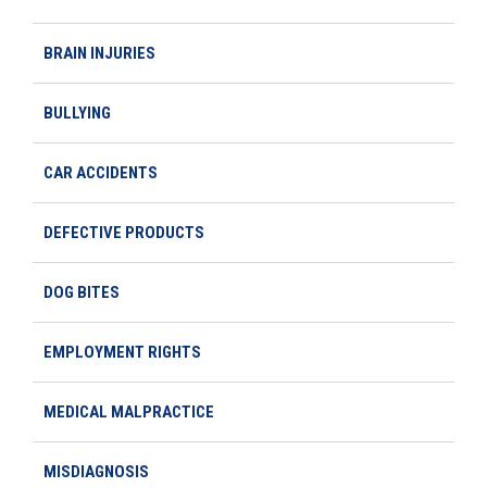
BRAIN INJURIES
BULLYING
CAR ACCIDENTS
DEFECTIVE PRODUCTS
DOG BITES
EMPLOYMENT RIGHTS
MEDICAL MALPRACTICE
MISDIAGNOSIS