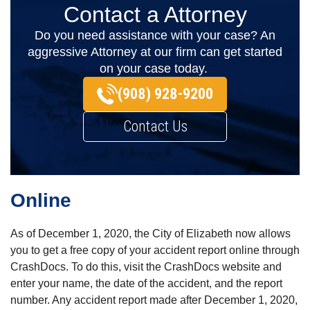
Contact a Attorney
Do you need assistance with your case? An
aggressive Attorney at our firm can get started
on your case today.
(908) 928-9200
Contact Us
Online
As of December 1, 2020, the City of Elizabeth now allows
you to get a free copy of your accident report online through
CrashDocs. To do this, visit the CrashDocs website and
enter your name, the date of the accident, and the report
number. Any accident report made after December 1, 2020,