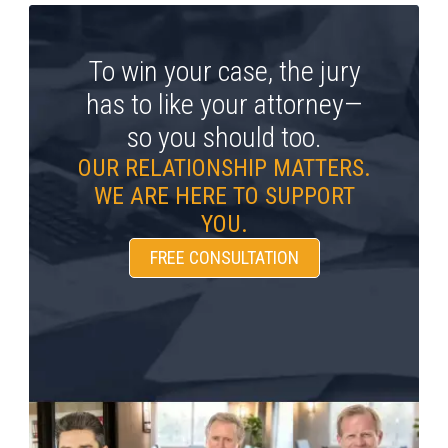
To win your case, the jury
has to like your attorney—
so you should too.
OUR RELATIONSHIP MATTERS.
WE ARE HERE TO SUPPORT
YOU.
FREE CONSULTATION