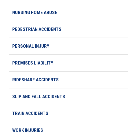
NURSING HOME ABUSE
PEDESTRIAN ACCIDENTS
PERSONAL INJURY
PREMISES LIABILITY
RIDESHARE ACCIDENTS
SLIP AND FALL ACCIDENTS
TRAIN ACCIDENTS
WORK INJURIES