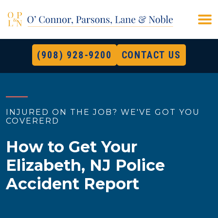
(908) 928-9200
CONTACT US
INJURED ON THE JOB? WE'VE GOT YOU
COVERERD
How to Get Your
Elizabeth, NJ Police
Accident Report