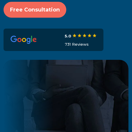
Free Consultation
5.0
731 Reviews