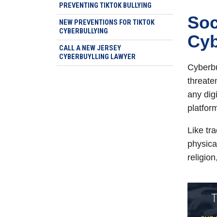
PREVENTING TIKTOK BULLYING
Soc
NEW PREVENTIONS FOR TIKTOK
CYBERBULLYING
Cyb
CALL A NEW JERSEY
CYBERBUYLLING LAWYER
Cyberbu
threaten
any dig
platfor
Like tra
physical
religion
T