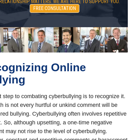
RELATIONSHIP MATTERS. WE ARE HERE TO SUPPORT YOU.
FREE CONSULTATION
ognizing Online
lying
t step to combating cyberbullying is to recognize it.
th is not every hurtful or unkind comment will be
red bullying. Cyberbullying often involves repetitive
. So, although upsetting, a one-time negative
 may not rise to the level of cyberbullying.