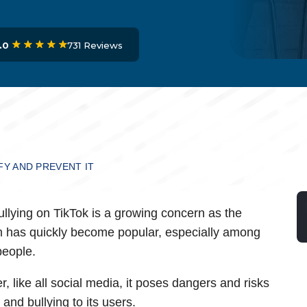
731 Reviews
.0
FY AND PREVENT IT
llying on TikTok is a growing concern as the
m has quickly become popular, especially among
eople.
, like all social media, it poses dangers and risks
 and bullying to its users.