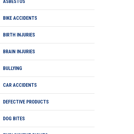
ASBESTOS
BIKE ACCIDENTS
BIRTH INJURIES
BRAIN INJURIES
BULLYING
CAR ACCIDENTS
DEFECTIVE PRODUCTS
DOG BITES