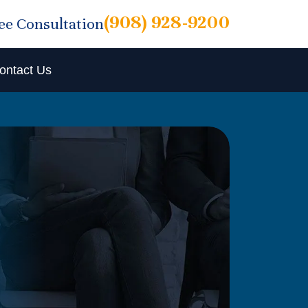
(908) 928-9200
ree Consultation
ontact Us