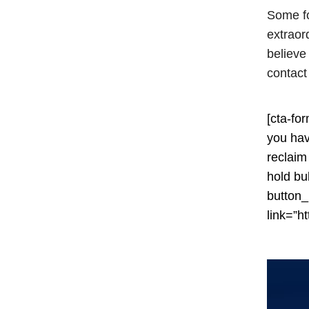
Some fo
extraord
believe
contact
[cta-fo
you hav
reclaim
hold bu
button
link=”ht