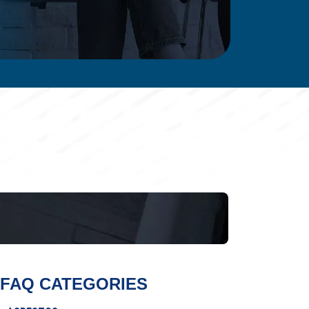
FAQ CATEGORIES