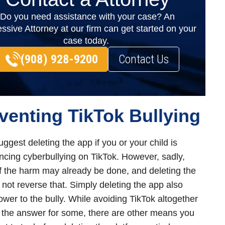
Do you need assistance with your case? An
ssive Attorney at our firm can get started on your
case today.
(908) 928-9200
Contact Us
venting TikTok Bullying
ggest deleting the app if you or your child is
ncing cyberbullying on TikTok. However, sadly,
 the harm may already be done, and deleting the
l not reverse that. Simply deleting the app also
ower to the bully. While avoiding TikTok altogether
the answer for some, there are other means you