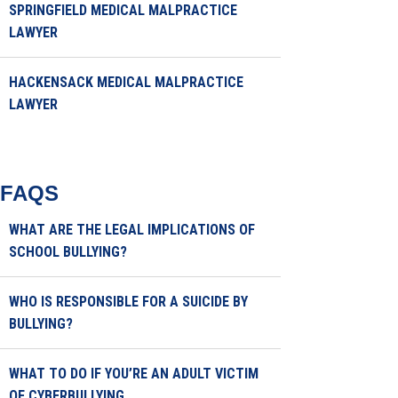
SPRINGFIELD MEDICAL MALPRACTICE
LAWYER
HACKENSACK MEDICAL MALPRACTICE
LAWYER
FAQS
WHAT ARE THE LEGAL IMPLICATIONS OF
SCHOOL BULLYING?
WHO IS RESPONSIBLE FOR A SUICIDE BY
BULLYING?
WHAT TO DO IF YOU’RE AN ADULT VICTIM
OF CYBERBULLYING