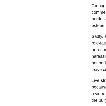
Teenage
comment
hurtful
esteem,
Sadly, 
“old-fa
or reco
harassi
not bad
leave c
Live-st
because
a video
the bul