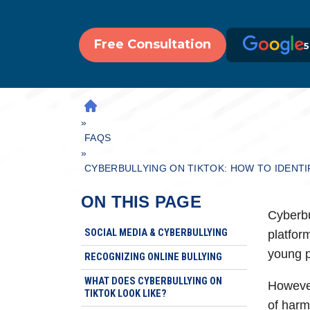
Free Consultation
5
H
»
O
M
FAQS
»
E
CYBERBULLYING ON TIKTOK: HOW TO IDENTI
ON THIS PAGE
Cyberbu
SOCIAL MEDIA & CYBERBULLYING
platfor
young p
RECOGNIZING ONLINE BULLYING
WHAT DOES CYBERBULLYING ON
However
TIKTOK LOOK LIKE?
of harm