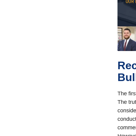
OUR 
Rec
Bul
The firs
The tru
conside
conduct
comment