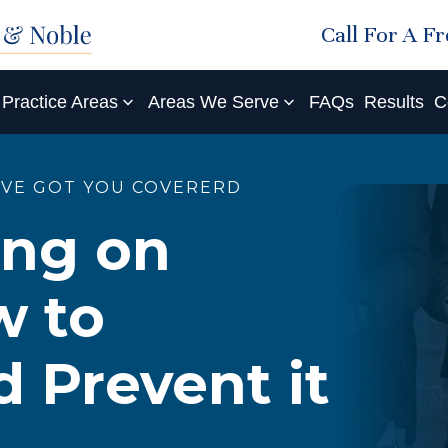
Call For A F
Practice Areas
Areas We Serve
FAQs
Results
C
'VE GOT YOU COVERERD
ing on
w to
d Prevent it