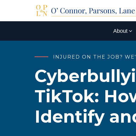
About
INJURED ON THE JOB? WE
Cyberbully
TikTok: Ho
Identify an