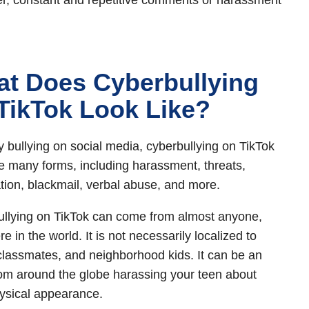
, constant and repetitive comments or harassment
t Does Cyberbullying
TikTok Look Like?
y bullying on social media, cyberbullying on TikTok
e many forms, including harassment, threats,
ation, blackmail, verbal abuse, and more.
llying on TikTok can come from almost anyone,
 in the world. It is not necessarily localized to
classmates, and neighborhood kids. It can be an
rom around the globe harassing your teen about
hysical appearance.