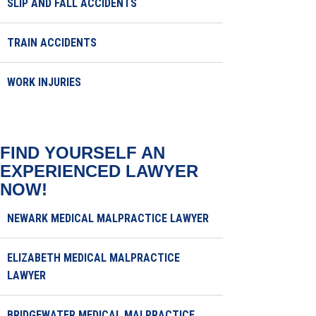
SLIP AND FALL ACCIDENTS
TRAIN ACCIDENTS
WORK INJURIES
FIND YOURSELF AN
EXPERIENCED LAWYER
NOW!
NEWARK MEDICAL MALPRACTICE LAWYER
ELIZABETH MEDICAL MALPRACTICE
LAWYER
BRIDGEWATER MEDICAL MALPRACTICE