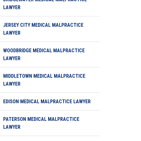
LAWYER
JERSEY CITY MEDICAL MALPRACTICE
LAWYER
WOODBRIDGE MEDICAL MALPRACTICE
LAWYER
MIDDLETOWN MEDICAL MALPRACTICE
LAWYER
EDISON MEDICAL MALPRACTICE LAWYER
PATERSON MEDICAL MALPRACTICE
LAWYER