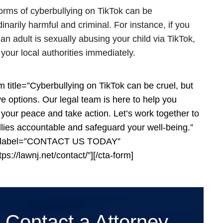
rms of cyberbullying on TikTok can be
inarily harmful and criminal. For instance, if you
 an adult is sexually abusing your child via TikTok,
 your local authorities immediately.
rm title=”Cyberbullying on TikTok can be cruel, but
e options. Our legal team is here to help you
 your peace and take action. Let’s work together to
llies accountable and safeguard your well-being.”
_label=”CONTACT US TODAY”
tps://lawnj.net/contact/”][/cta-form]
Contact a Attorney