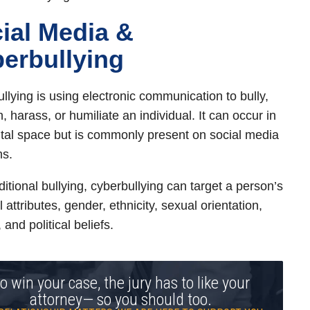
ial Media &
erbullying
llying is using electronic communication to bully,
, harass, or humiliate an individual. It can occur in
ital space but is commonly present on social media
ms.
ditional bullying, cyberbullying can target a person’s
 attributes, gender, ethnicity, sexual orientation,
, and political beliefs.
o win your case, the jury has to like your
attorney— so you should too.