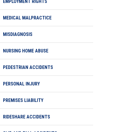
EMPLOYMENT RIGHTS
MEDICAL MALPRACTICE
MISDIAGNOSIS
NURSING HOME ABUSE
PEDESTRIAN ACCIDENTS
PERSONAL INJURY
PREMISES LIABILITY
RIDESHARE ACCIDENTS