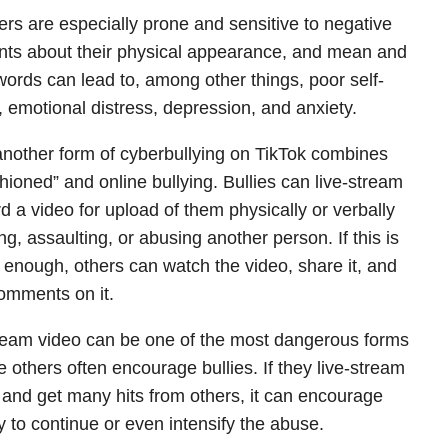
rs are especially prone and sensitive to negative
s about their physical appearance, and mean and
 words can lead to, among other things, poor self-
 emotional distress, depression, and anxiety.
another form of cyberbullying on TikTok combines
shioned” and online bullying. Bullies can live-stream
rd a video for upload of them physically or verbally
ng, assaulting, or abusing another person. If this is
 enough, others can watch the video, share it, and
omments on it.
ream video can be one of the most dangerous forms
 others often encourage bullies. If they live-stream
 and get many hits from others, it can encourage
ly to continue or even intensify the abuse.