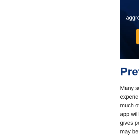
aggre
Pre
Many su
experie
much of
app wil
gives p
may be 