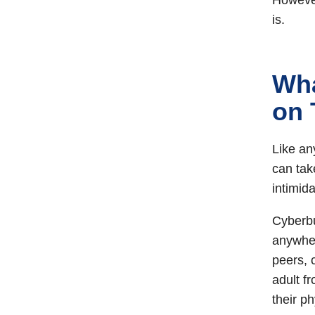
However
is.
Wha
on 
Like an
can tak
intimid
Cyberbu
anywhere
peers, 
adult f
their p