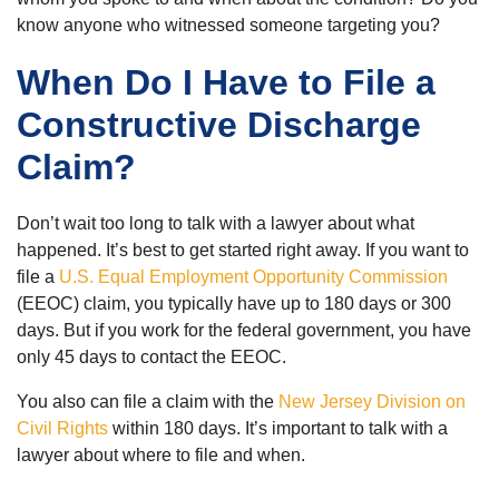
know anyone who witnessed someone targeting you?
When Do I Have to File a
Constructive Discharge
Claim?
Don’t wait too long to talk with a lawyer about what
happened. It’s best to get started right away. If you want to
file a
U.S. Equal Employment Opportunity Commission
(EEOC) claim, you typically have up to 180 days or 300
days. But if you work for the federal government, you have
only 45 days to contact the EEOC.
You also can file a claim with the
New Jersey Division on
Civil Rights
within 180 days. It’s important to talk with a
lawyer about where to file and when.