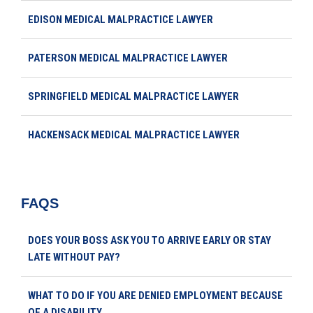
EDISON MEDICAL MALPRACTICE LAWYER
PATERSON MEDICAL MALPRACTICE LAWYER
SPRINGFIELD MEDICAL MALPRACTICE LAWYER
HACKENSACK MEDICAL MALPRACTICE LAWYER
FAQS
DOES YOUR BOSS ASK YOU TO ARRIVE EARLY OR STAY
LATE WITHOUT PAY?
WHAT TO DO IF YOU ARE DENIED EMPLOYMENT BECAUSE
OF A DISABILITY