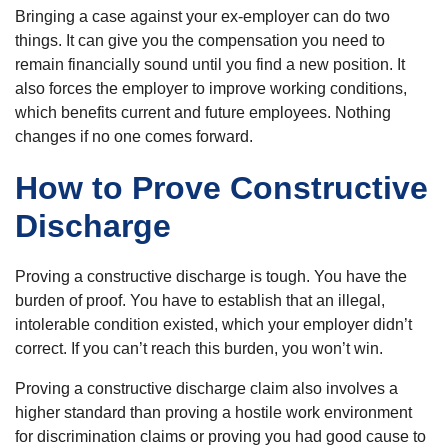
Bringing a case against your ex-employer can do two
things. It can give you the compensation you need to
remain financially sound until you find a new position. It
also forces the employer to improve working conditions,
which benefits current and future employees. Nothing
changes if no one comes forward.
How to Prove Constructive
Discharge
Proving a constructive discharge is tough. You have the
burden of proof. You have to establish that an illegal,
intolerable condition existed, which your employer didn’t
correct. If you can’t reach this burden, you won’t win.
Proving a constructive discharge claim also involves a
higher standard than proving a hostile work environment
for discrimination claims or proving you had good cause to