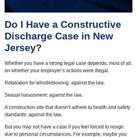
Do I Have a Constructive
Discharge Case in New
Jersey?
Whether you have a strong legal case depends, most of all,
on whether your employer’s actions were illegal.
Retaliation for whistleblowing: against the law.
Sexual harassment: against the law.
A construction site that doesn’t adhere to health and safety
standards: against the law.
But you may not have a case if you feel forced to resign
due to personal circumstances. For example, maybe you