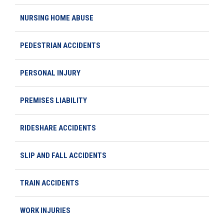
NURSING HOME ABUSE
PEDESTRIAN ACCIDENTS
PERSONAL INJURY
PREMISES LIABILITY
RIDESHARE ACCIDENTS
SLIP AND FALL ACCIDENTS
TRAIN ACCIDENTS
WORK INJURIES