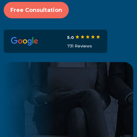
Free Consultation
5.0
731 Reviews