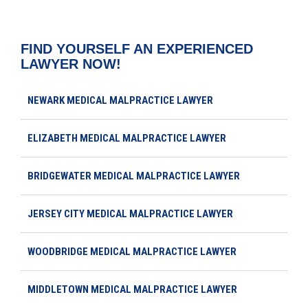
FIND YOURSELF AN EXPERIENCED
LAWYER NOW!
NEWARK MEDICAL MALPRACTICE LAWYER
ELIZABETH MEDICAL MALPRACTICE LAWYER
BRIDGEWATER MEDICAL MALPRACTICE LAWYER
JERSEY CITY MEDICAL MALPRACTICE LAWYER
WOODBRIDGE MEDICAL MALPRACTICE LAWYER
MIDDLETOWN MEDICAL MALPRACTICE LAWYER