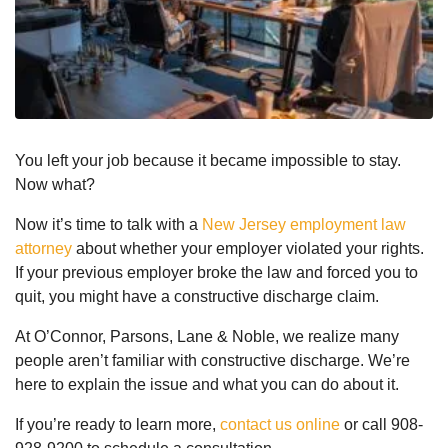
You left your job because it became impossible to stay.
Now what?
Now it’s time to talk with a
New Jersey employment law
attorney
about whether your employer violated your rights.
If your previous employer broke the law and forced you to
quit, you might have a constructive discharge claim.
At O’Connor, Parsons, Lane & Noble, we realize many
people aren’t familiar with constructive discharge. We’re
here to explain the issue and what you can do about it.
If you’re ready to learn more,
contact us online
or call 908-