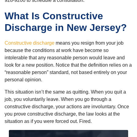
928-9200 to schedule a consultation.
What Is Constructive
Discharge in New Jersey?
Constructive discharge
means you resign from your job
because the conditions at work have become so
intolerable that any reasonable person would leave and
look for a new position. Notice that the definition relies on a
“reasonable person” standard, not based entirely on your
personal opinion.
This situation isn’t the same as quitting. When you quit a
job, you voluntarily leave. When you go through a
constructive discharge, your actions are involuntary. Once
you prove constructive discharge, the law looks at the
situation as if you were forced out. Fired.