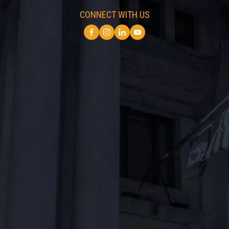
CONNECT WITH US