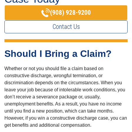
(908) 928-9200
Contact Us
Should I Bring a Claim?
Whether or not you should file a claim based on
constructive discharge, wrongful termination, or
discrimination depends on the circumstances. When you
leave your job because of intolerable work conditions, you
don’t receive a severance package or, usually,
unemployment benefits. As a result, you have no income
until you find a new position, which can take months.
However, if you win a constructive discharge case, you can
get benefits and additional compensation.