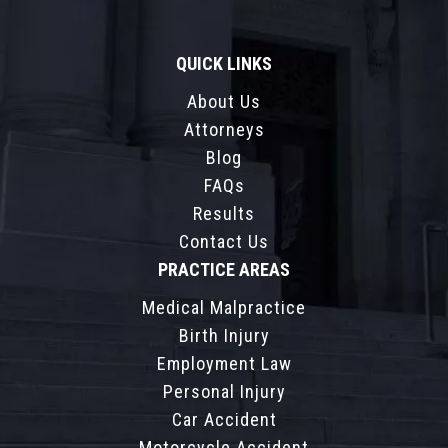
QUICK LINKS
About Us
Attorneys
Blog
FAQs
Results
Contact Us
PRACTICE AREAS
Medical Malpractice
Birth Injury
Employment Law
Personal Injury
Car Accident
Motorcycle Accident