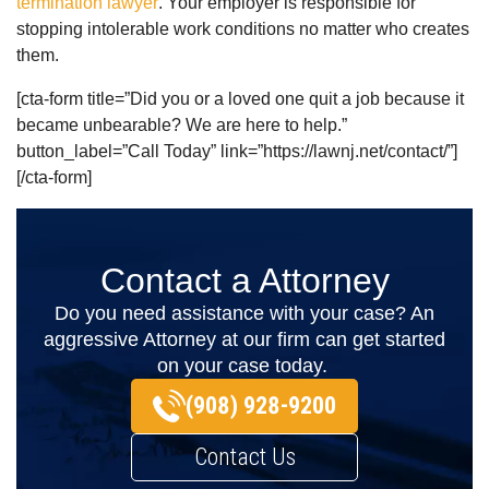
termination lawyer
. Your employer is responsible for
stopping intolerable work conditions no matter who creates
them.
[cta-form title=”Did you or a loved one quit a job because it
became unbearable? We are here to help.”
button_label=”Call Today” link=”https://lawnj.net/contact/”]
[/cta-form]
Contact a Attorney
Do you need assistance with your case? An
aggressive Attorney at our firm can get started
on your case today.
(908) 928-9200
Contact Us