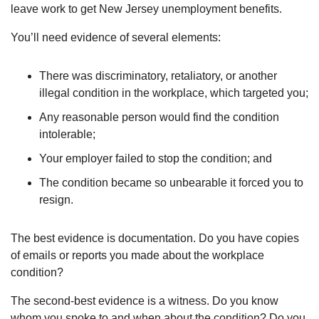
leave work to get New Jersey unemployment benefits.
You’ll need evidence of several elements:
There was discriminatory, retaliatory, or another
illegal condition in the workplace, which targeted you;
Any reasonable person would find the condition
intolerable;
Your employer failed to stop the condition; and
The condition became so unbearable it forced you to
resign.
The best evidence is documentation. Do you have copies
of emails or reports you made about the workplace
condition?
The second-best evidence is a witness. Do you know
whom you spoke to and when about the condition? Do you