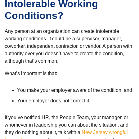
Intolerable Working
Conditions?
Any person at an organization can create intolerable
working conditions. It could be a supervisor, manager,
coworker, independent contractor, or vendor. A person with
authority over you doesn’t have to create the condition,
although that’s common.
What’s important is that:
You make your employer aware of the condition, and
Your employer does not correct it.
If you’ve notified HR, the People Team, your manager, or
whomever in leadership you can about the situation, and
they do nothing about it, talk with a
New Jersey wrongful