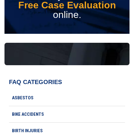
Free Case Evaluation
online.
FAQ CATEGORIES
ASBESTOS
BIKE ACCIDENTS
BIRTH INJURIES