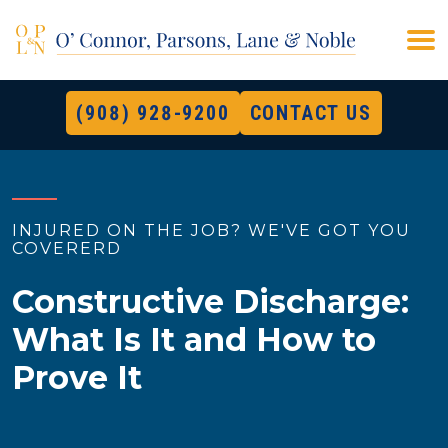
(908) 928-9200
CONTACT US
INJURED ON THE JOB? WE'VE GOT YOU
COVERERD
Constructive Discharge:
What Is It and How to
Prove It