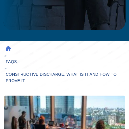
H
»
O
M
FAQS
»
E
CONSTRUCTIVE DISCHARGE: WHAT IS IT AND HOW TO
PROVE IT