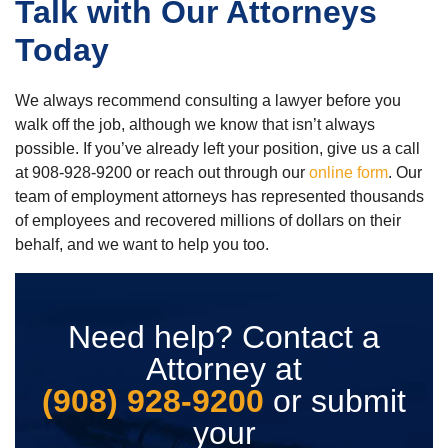
Talk with Our Attorneys
Today
We always recommend consulting a lawyer before you
walk off the job, although we know that isn’t always
possible. If you’ve already left your position, give us a call
at 908-928-9200 or reach out through our
online form
. Our
team of employment attorneys has represented thousands
of employees and recovered millions of dollars on their
behalf, and we want to help you too.
Need help? Contact a
Attorney at
(908) 928-9200
or submit
your