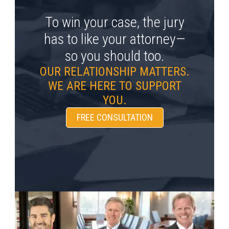
To win your case, the jury
has to like your attorney—
so you should too.
OUR RELATIONSHIP MATTERS.
WE ARE HERE TO SUPPORT
YOU.
FREE CONSULTATION