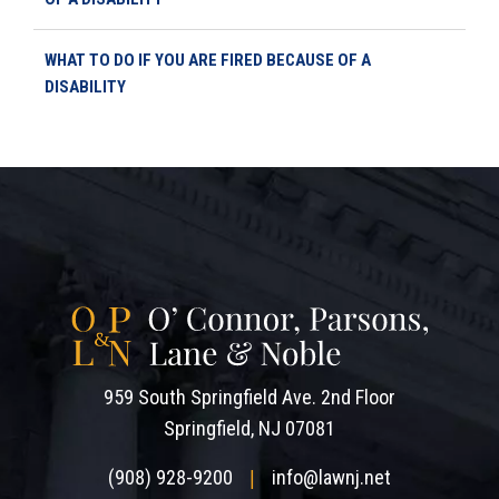
WHAT TO DO IF YOU ARE FIRED BECAUSE OF A
DISABILITY
959 South Springfield Ave. 2nd Floor
Springfield, NJ 07081
(908) 928-9200
info@lawnj.net
|