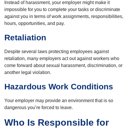
Instead of harassment, your employer might make it
impossible for you to complete your tasks or discriminate
against you in terms of work assignments, responsibilities,
hours, opportunities, and pay.
Retaliation
Despite several laws protecting employees against
retaliation, many employers act out against workers who
come forward about sexual harassment, discrimination, or
another legal violation.
Hazardous Work Conditions
Your employer may provide an environment that is so
dangerous you’re forced to leave.
Who Is Responsible for