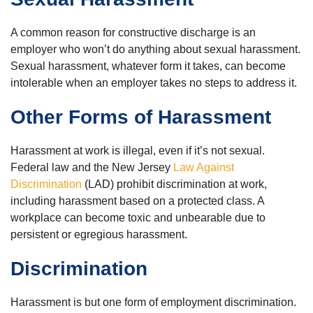
A common reason for constructive discharge is an
employer who won’t do anything about sexual harassment.
Sexual harassment, whatever form it takes, can become
intolerable when an employer takes no steps to address it.
Other Forms of Harassment
Harassment at work is illegal, even if it’s not sexual.
Federal law and the New Jersey
Law Against
Discrimination
(LAD) prohibit discrimination at work,
including harassment based on a protected class. A
workplace can become toxic and unbearable due to
persistent or egregious harassment.
Discrimination
Harassment is but one form of employment discrimination.