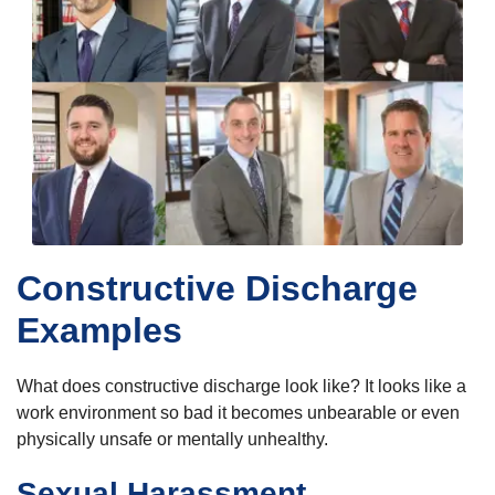
Constructive Discharge
Examples
What does constructive discharge look like? It looks like a
work environment so bad it becomes unbearable or even
physically unsafe or mentally unhealthy.
Sexual Harassment