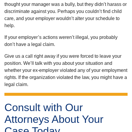
thought your manager was a bully, but they didn’t harass or
discriminate against you. Perhaps you couldn’t find child
care, and your employer wouldn’t alter your schedule to
help.
If your employer’s actions weren’t illegal, you probably
don’t have a legal claim.
Give us a call right away if you were forced to leave your
position. We’ll talk with you about your situation and
whether your ex-employer violated any of your employment
rights. If the organization violated the law, you might have a
legal claim.
Consult with Our
Attorneys About Your
Case Today