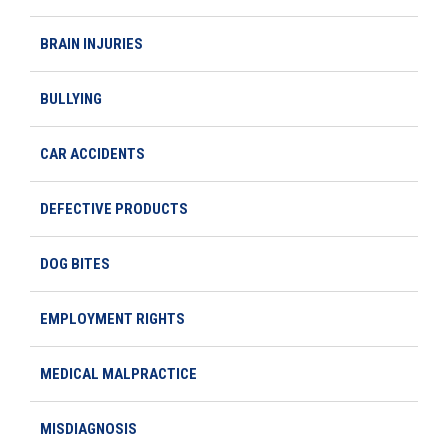
BRAIN INJURIES
BULLYING
CAR ACCIDENTS
DEFECTIVE PRODUCTS
DOG BITES
EMPLOYMENT RIGHTS
MEDICAL MALPRACTICE
MISDIAGNOSIS