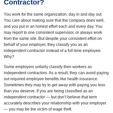
Contractor?
You work for the same organization, day in and day out.
You care about making sure that the company does well,
and you put in an honest effort each and every day. You
may report to one consistent supervisor, or always work
from the same site. But despite your consistent effort on
behalf of your employer, they classify you as an
independent contractor instead of a full-time employee.
Why?
Some employers unfairly classify their workers as
independent contractors. As a result, they can avoid paying
out required employee benefits like health insurance.
Sometimes they may try to get away with paying you less
than you deserve. If you are being classified as an
independent contractor — but don’t believe that term
accurately describes your relationship with your employer
— you may be the victim of wage theft.