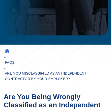
H
»
O
M
FAQS
»
E
ARE YOU MISCLASSIFIED AS AN INDEPENDENT
CONTRACTOR BY YOUR EMPLOYER?
Are You Being Wrongly
Classified as an Independent