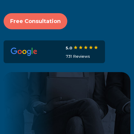
Free Consultation
5.0
731 Reviews