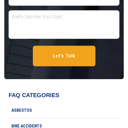
FAQ CATEGORIES
ASBESTOS
BIKE ACCIDENTS