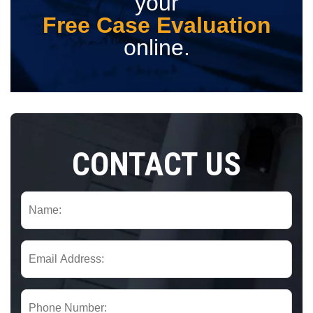
your
Free Case Evaluation
online.
CONTACT US