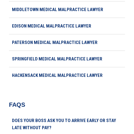
MIDDLETOWN MEDICAL MALPRACTICE LAWYER
EDISON MEDICAL MALPRACTICE LAWYER
PATERSON MEDICAL MALPRACTICE LAWYER
SPRINGFIELD MEDICAL MALPRACTICE LAWYER
HACKENSACK MEDICAL MALPRACTICE LAWYER
FAQS
DOES YOUR BOSS ASK YOU TO ARRIVE EARLY OR STAY
LATE WITHOUT PAY?