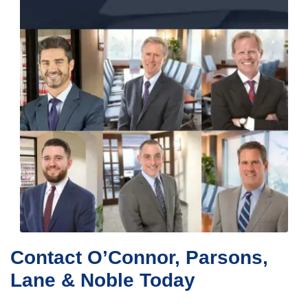
Contact O’Connor, Parsons,
Lane & Noble Today