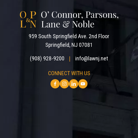
959 South Springfield Ave. 2nd Floor
Springfield, NJ 07081
(908) 928-9200
info@lawnj.net
|
CONNECT WITH US