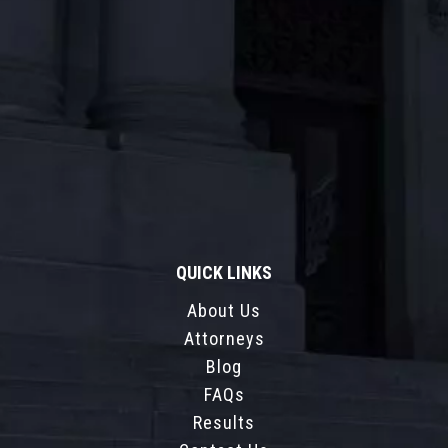
QUICK LINKS
About Us
Attorneys
Blog
FAQs
Results