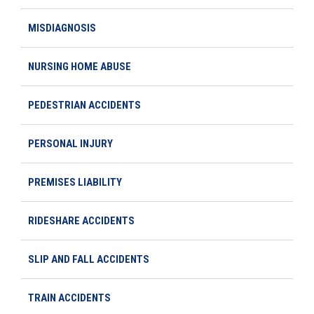
MISDIAGNOSIS
NURSING HOME ABUSE
PEDESTRIAN ACCIDENTS
PERSONAL INJURY
PREMISES LIABILITY
RIDESHARE ACCIDENTS
SLIP AND FALL ACCIDENTS
TRAIN ACCIDENTS