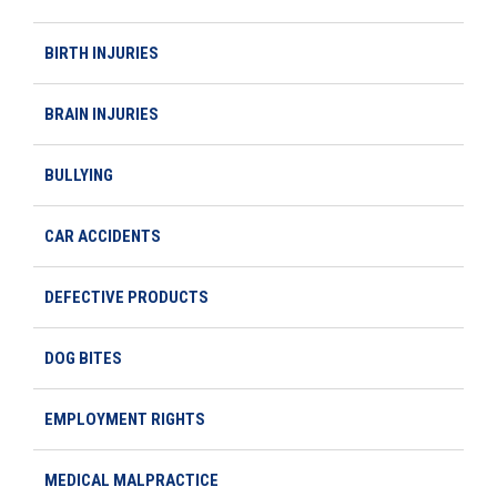
BIRTH INJURIES
BRAIN INJURIES
BULLYING
CAR ACCIDENTS
DEFECTIVE PRODUCTS
DOG BITES
EMPLOYMENT RIGHTS
MEDICAL MALPRACTICE