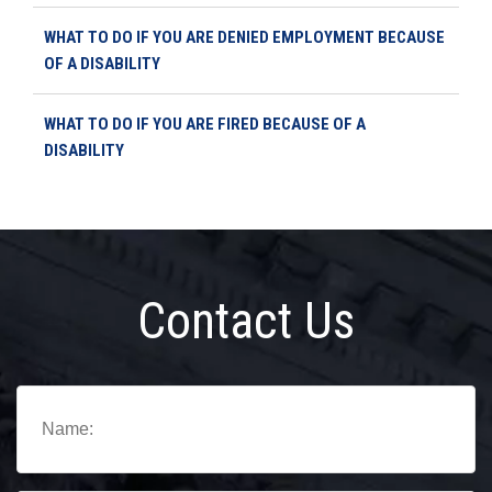
WHAT TO DO IF YOU ARE DENIED EMPLOYMENT BECAUSE
OF A DISABILITY
WHAT TO DO IF YOU ARE FIRED BECAUSE OF A
DISABILITY
Contact Us