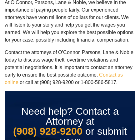
At O’Connor, Parsons, Lane & Noble, we believe in the
importance of paying people fairly. Our experienced
attorneys have won millions of dollars for our clients. We
will listen to your story and help you get the wages you
earned. We will help you explore the best possible options
for your case, possibly including financial compensation.
Contact the attorneys of O’Connor, Parsons, Lane & Noble
today to discuss wage theft, overtime violations and
potential negotiations. It is important to contact an attorney
early to ensure the best possible outcome.
Contact us
online
or call at (908) 928-9200 or 1-800-586-5817.
Need help? Contact a
Attorney at
(908) 928-9200
or submit