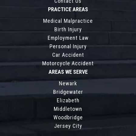
Contact Us
PRACTICE AREAS
Medical Malpractice
Birth Injury
Employment Law
Personal Injury
Car Accident
Motorcycle Accident
AREAS WE SERVE
Newark
Bridgewater
Elizabeth
Middletown
Woodbridge
Jersey City