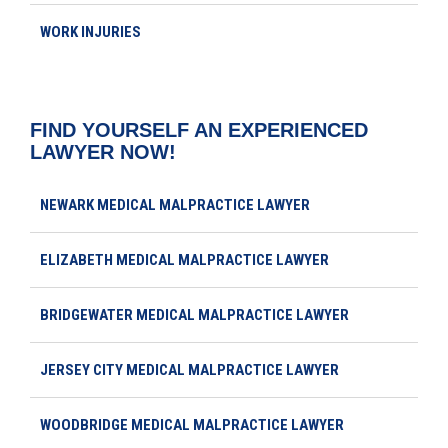
WORK INJURIES
FIND YOURSELF AN EXPERIENCED
LAWYER NOW!
NEWARK MEDICAL MALPRACTICE LAWYER
ELIZABETH MEDICAL MALPRACTICE LAWYER
BRIDGEWATER MEDICAL MALPRACTICE LAWYER
JERSEY CITY MEDICAL MALPRACTICE LAWYER
WOODBRIDGE MEDICAL MALPRACTICE LAWYER