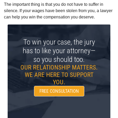
The important thing is that you do not have to suffer in
silence. If your wages have been stolen from you, a lawyer
can help you win the compensation you deserve.
To win your case, the jury
has to like your attorney—
so you should too.
OUR RELATIONSHIP MATTERS.
WE ARE HERE TO SUPPORT
YOU.
FREE CONSULTATION