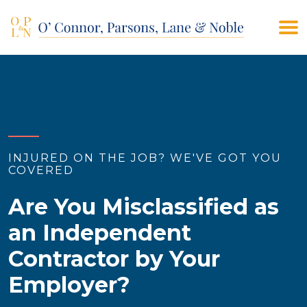
(908) 928-9200
CONTACT US
INJURED ON THE JOB? WE'VE GOT YOU
COVERED
Are You Misclassified as
an Independent
Contractor by Your
Employer?