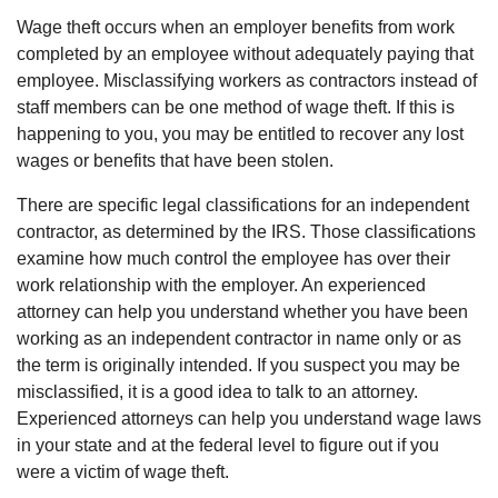
Wage theft occurs when an employer benefits from work
completed by an employee without adequately paying that
employee. Misclassifying workers as contractors instead of
staff members can be one method of wage theft. If this is
happening to you, you may be entitled to recover any lost
wages or benefits that have been stolen.
There are specific legal classifications for an independent
contractor, as determined by the IRS. Those classifications
examine how much control the employee has over their
work relationship with the employer. An experienced
attorney can help you understand whether you have been
working as an independent contractor in name only or as
the term is originally intended. If you suspect you may be
misclassified, it is a good idea to talk to an attorney.
Experienced attorneys can help you understand wage laws
in your state and at the federal level to figure out if you
were a victim of wage theft.