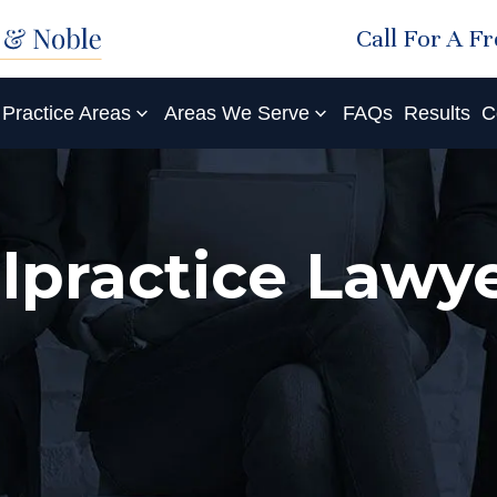
Call For A F
Practice Areas
Areas We Serve
FAQs
Results
C
lpractice Lawye