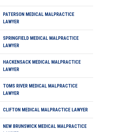
PATERSON MEDICAL MALPRACTICE
LAWYER
SPRINGFIELD MEDICAL MALPRACTICE
LAWYER
HACKENSACK MEDICAL MALPRACTICE
LAWYER
TOMS RIVER MEDICAL MALPRACTICE
LAWYER
CLIFTON MEDICAL MALPRACTICE LAWYER
NEW BRUNSWICK MEDICAL MALPRACTICE