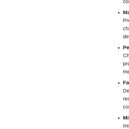
co
Ma
Pr
ch
de
Pe
Ch
pr
me
Fa
De
re
co
Mi
mi