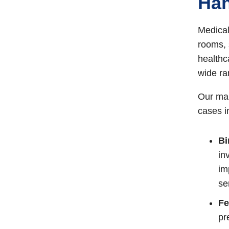
Han
Medical
rooms, 
healthc
wide ra
Our mal
cases i
Bi
in
im
se
Fe
pr