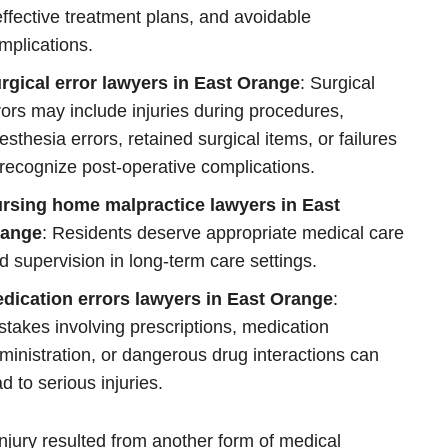
effective treatment plans, and avoidable
mplications.
rgical error lawyers in East Orange
: Surgical
rors may include injuries during procedures,
esthesia errors, retained surgical items, or failures
 recognize post-operative complications.
rsing home malpractice lawyers in East
ange
: Residents deserve appropriate medical care
d supervision in long-term care settings.
dication errors lawyers in East Orange
:
stakes involving prescriptions, medication
ministration, or dangerous drug interactions can
ad to serious injuries.
 injury resulted from another form of medical