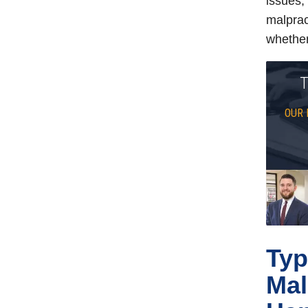
issues,
malprac
whether
T
OUR 
Typ
Mal