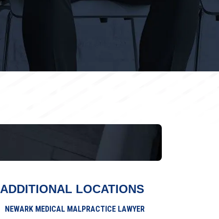
ADDITIONAL LOCATIONS
NEWARK MEDICAL MALPRACTICE LAWYER