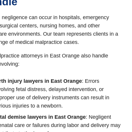
dle
 negligence can occur in hospitals, emergency
surgical centers, nursing homes, and other
are environments. Our team represents clients in a
nge of medical malpractice cases.
practice attorneys in East Orange also handle
nvolving:
rth injury lawyers in East Orange
: Errors
volving fetal distress, delayed intervention, or
proper use of delivery instruments can result in
rious injuries to a newborn.
tal demise lawyers in East Orange
: Negligent
enatal care or failures during labor and delivery may