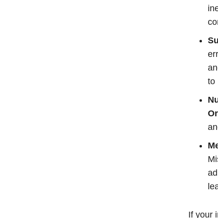
in
co
Su
er
an
to
Nu
Or
an
Me
Mi
ad
le
If your