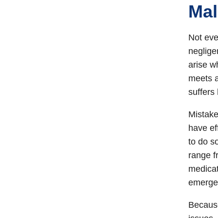
Mal
Not eve
neglige
arise w
meets a
suffers
Mistake
have ef
to do s
range f
medicat
emergen
Because