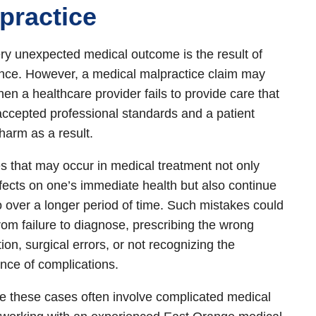
practice
ry unexpected medical outcome is the result of
nce. However, a medical malpractice claim may
hen a healthcare provider fails to provide care that
ccepted professional standards and a patient
 harm as a result.
s that may occur in medical treatment not only
fects on one’s immediate health but also continue
o over a longer period of time. Such mistakes could
rom failure to diagnose, prescribing the wrong
ion, surgical errors, or not recognizing the
ce of complications.
 these cases often involve complicated medical