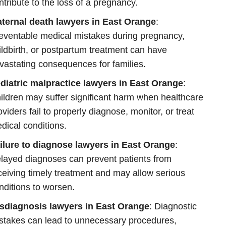
ntribute to the loss of a pregnancy.
ternal death lawyers in East Orange
:
eventable medical mistakes during pregnancy,
ildbirth, or postpartum treatment can have
vastating consequences for families.
diatric malpractice lawyers in East Orange
:
ildren may suffer significant harm when healthcare
oviders fail to properly diagnose, monitor, or treat
dical conditions.
ilure to diagnose lawyers in East Orange
:
layed diagnoses can prevent patients from
ceiving timely treatment and may allow serious
nditions to worsen.
sdiagnosis lawyers in East Orange
: Diagnostic
stakes can lead to unnecessary procedures,