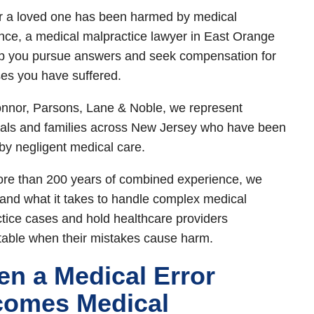
or a loved one has been harmed by medical
nce, a medical malpractice lawyer in East Orange
p you pursue answers and seek compensation for
ses you have suffered.
nnor, Parsons, Lane & Noble, we represent
uals and families across New Jersey who have been
 by negligent medical care.
re than 200 years of combined experience, we
and what it takes to handle complex medical
tice cases and hold healthcare providers
able when their mistakes cause harm.
n a Medical Error
omes Medical