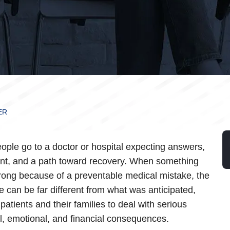
ER
ople go to a doctor or hospital expecting answers,
nt, and a path toward recovery. When something
ong because of a preventable medical mistake, the
 can be far different from what was anticipated,
patients and their families to deal with serious
l, emotional, and financial consequences.