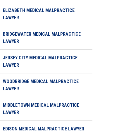
ELIZABETH MEDICAL MALPRACTICE
LAWYER
BRIDGEWATER MEDICAL MALPRACTICE
LAWYER
JERSEY CITY MEDICAL MALPRACTICE
LAWYER
WOODBRIDGE MEDICAL MALPRACTICE
LAWYER
MIDDLETOWN MEDICAL MALPRACTICE
LAWYER
EDISON MEDICAL MALPRACTICE LAWYER