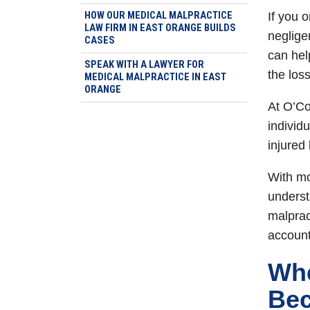
HOW OUR MEDICAL MALPRACTICE
If you 
LAW FIRM IN EAST ORANGE BUILDS
neglige
CASES
can hel
SPEAK WITH A LAWYER FOR
the los
MEDICAL MALPRACTICE IN EAST
ORANGE
At O’Co
individ
injured
With mo
underst
malprac
account
Whe
Bec