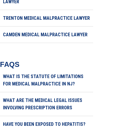
LAWYER
TRENTON MEDICAL MALPRACTICE LAWYER
CAMDEN MEDICAL MALPRACTICE LAWYER
FAQS
WHAT IS THE STATUTE OF LIMITATIONS
FOR MEDICAL MALPRACTICE IN NJ?
WHAT ARE THE MEDICAL LEGAL ISSUES
INVOLVING PRESCRIPTION ERRORS
HAVE YOU BEEN EXPOSED TO HEPATITIS?