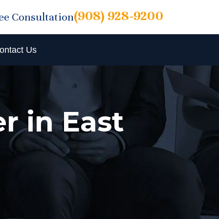
(908) 928-9200
ree Consultation
ontact Us
r in East