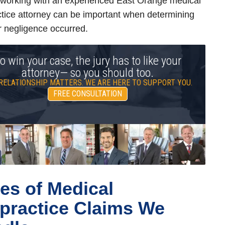
 working with an experienced East Orange medical
tice attorney can be important when determining
 negligence occurred.
o win your case, the jury has to like your
attorney— so you should too.
RELATIONSHIP MATTERS. WE ARE HERE TO SUPPORT YOU.
FREE CONSULTATION
es of Medical
practice Claims We