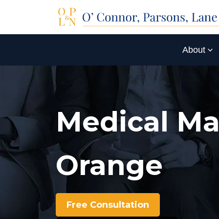
About
Medical Ma
Orange
Free Consultation