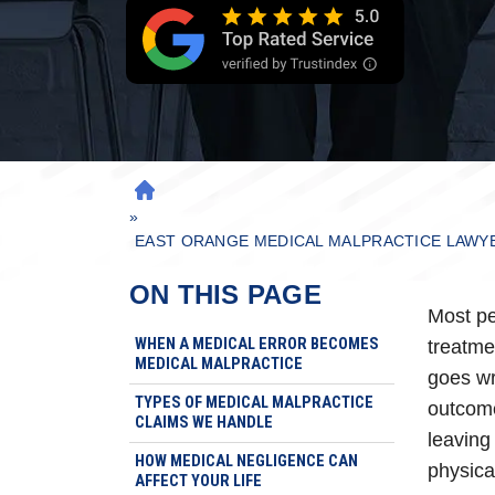
H
»
O
M
EAST ORANGE MEDICAL MALPRACTICE LAWY
E
ON THIS PAGE
Most pe
WHEN A MEDICAL ERROR BECOMES
treatme
MEDICAL MALPRACTICE
goes wr
TYPES OF MEDICAL MALPRACTICE
outcome
CLAIMS WE HANDLE
leaving 
HOW MEDICAL NEGLIGENCE CAN
physica
AFFECT YOUR LIFE