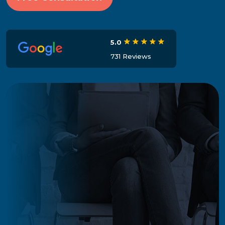
5.0
731 Reviews