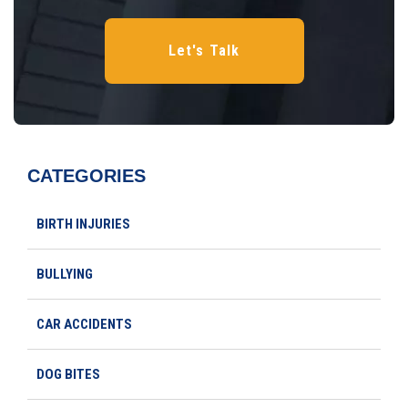
CATEGORIES
BIRTH INJURIES
BULLYING
CAR ACCIDENTS
DOG BITES