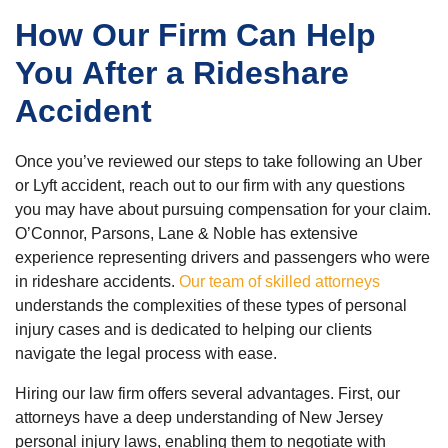
How Our Firm Can Help
You After a Rideshare
Accident
Once you’ve reviewed our steps to take following an Uber
or Lyft accident, reach out to our firm with any questions
you may have about pursuing compensation for your claim.
O’Connor, Parsons, Lane & Noble has extensive
experience representing drivers and passengers who were
in rideshare accidents.
Our team of skilled attorneys
understands the complexities of these types of personal
injury cases and is dedicated to helping our clients
navigate the legal process with ease.
Hiring our law firm offers several advantages. First, our
attorneys have a deep understanding of New Jersey
personal injury laws, enabling them to negotiate with