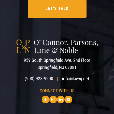
959 South Springfield Ave. 2nd Floor
Springfield, NJ 07081
(908) 928-9200
info@lawnj.net
|
CONNECT WITH US