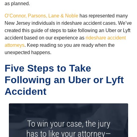
as planned.
O’Connor, Parsons, Lane & Noble
has represented many
New Jersey individuals in rideshare accident cases. We’ve
created this guide of steps to take following an Uber or Lyft
accident based on our experience as
rideshare accident
attorneys
. Keep reading so you are ready when the
unexpected happens.
Five Steps to Take
Following an Uber or Lyft
Accident
To win your case, the jury
has to like your attorney—