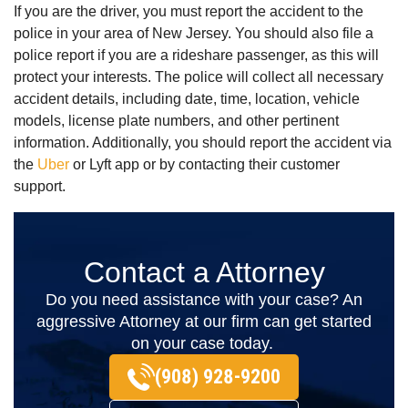
If you are the driver, you must report the accident to the
police in your area of New Jersey. You should also file a
police report if you are a rideshare passenger, as this will
protect your interests. The police will collect all necessary
accident details, including date, time, location, vehicle
models, license plate numbers, and other pertinent
information. Additionally, you should report the accident via
the
Uber
or Lyft app or by contacting their customer
support.
Contact a Attorney
Do you need assistance with your case? An
aggressive Attorney at our firm can get started
on your case today.
(908) 928-9200