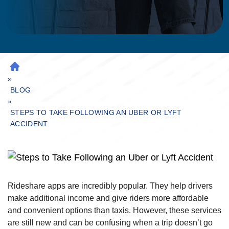
H
»
O
M
BLOG
»
E
STEPS TO TAKE FOLLOWING AN UBER OR LYFT
ACCIDENT
Rideshare apps are incredibly popular. They help drivers
make additional income and give riders more affordable
and convenient options than taxis. However, these services
are still new and can be confusing when a trip doesn’t go