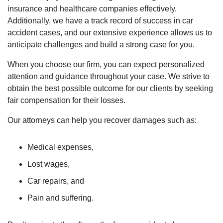
insurance and healthcare companies effectively.
Additionally, we have a track record of success in car
accident cases, and our extensive experience allows us to
anticipate challenges and build a strong case for you.
When you choose our firm, you can expect personalized
attention and guidance throughout your case. We strive to
obtain the best possible outcome for our clients by seeking
fair compensation for their losses.
Our attorneys can help you recover damages such as:
Medical expenses,
Lost wages,
Car repairs, and
Pain and suffering.