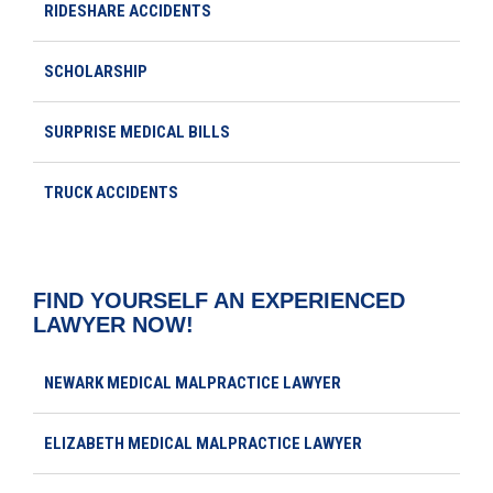
RIDESHARE ACCIDENTS
SCHOLARSHIP
SURPRISE MEDICAL BILLS
TRUCK ACCIDENTS
FIND YOURSELF AN EXPERIENCED
LAWYER NOW!
NEWARK MEDICAL MALPRACTICE LAWYER
ELIZABETH MEDICAL MALPRACTICE LAWYER