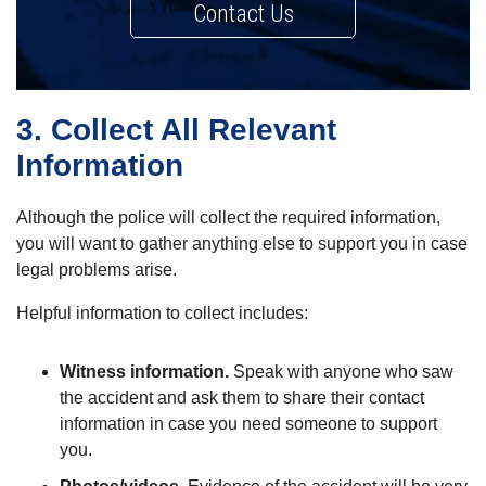
Contact Us
3. Collect All Relevant
Information
Although the police will collect the required information,
you will want to gather anything else to support you in case
legal problems arise.
Helpful information to collect includes:
Witness information.
Speak with anyone who saw
the accident and ask them to share their contact
information in case you need someone to support
you.