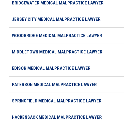
BRIDGEWATER MEDICAL MALPRACTICE LAWYER
JERSEY CITY MEDICAL MALPRACTICE LAWYER
WOODBRIDGE MEDICAL MALPRACTICE LAWYER
MIDDLETOWN MEDICAL MALPRACTICE LAWYER
EDISON MEDICAL MALPRACTICE LAWYER
PATERSON MEDICAL MALPRACTICE LAWYER
SPRINGFIELD MEDICAL MALPRACTICE LAWYER
HACKENSACK MEDICAL MALPRACTICE LAWYER