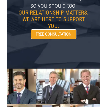
so you should too.
OUR RELATIONSHIP MATTERS.
WE ARE HERE TO SUPPORT
YOU.
FREE CONSULTATION