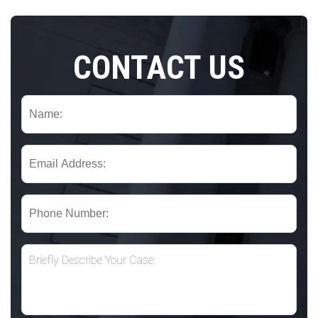
CONTACT US