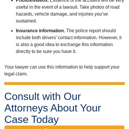
Photos/videos.
Evidence of the accident will be very
useful in the event of a lawsuit. Take photos of road
hazards, vehicle damage, and injuries you’ve
sustained.
Insurance information.
The police report should
include both drivers’ contact information. However, it
is also a good idea to exchange this information
directly to be sure you have it.
Your lawyer can use this information to help support your
legal claim.
Consult with Our
Attorneys About Your
Case Today