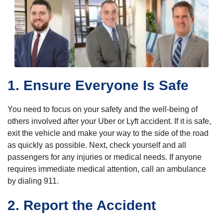
1. Ensure Everyone Is Safe
You need to focus on your safety and the well-being of
others involved after your Uber or Lyft accident. If it is safe,
exit the vehicle and make your way to the side of the road
as quickly as possible. Next, check yourself and all
passengers for any injuries or medical needs. If anyone
requires immediate medical attention, call an ambulance
by dialing 911.
2. Report the Accident