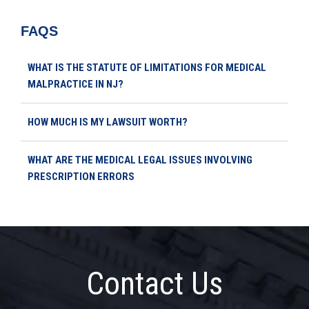
FAQS
WHAT IS THE STATUTE OF LIMITATIONS FOR MEDICAL
MALPRACTICE IN NJ?
HOW MUCH IS MY LAWSUIT WORTH?
WHAT ARE THE MEDICAL LEGAL ISSUES INVOLVING
PRESCRIPTION ERRORS
Contact Us