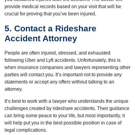
provide medical records based on your visit that will be
crucial for proving that you’ve been injured.
5. Contact a Rideshare
Accident Attorney
People are often injured, stressed, and exhausted
following Uber and Lyft accidents. Unfortunately, this is
when insurance companies and lawyers representing other
parties will contact you. It’s important not to provide any
statements or accept any offers without talking to an
attorney.
It’s best to work with a lawyer who understands the unique
challenges created by rideshare accidents. Their guidance
can bring some peace to your life, but most importantly, it
will help put you in the best possible position in case of
legal complications.