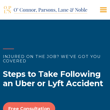
(908) 928-9200
CONTACT US
INJURED ON THE JOB? WE'VE GOT YOU
COVERED
Steps to Take Following
an Uber or Lyft Accident
Free Consultation