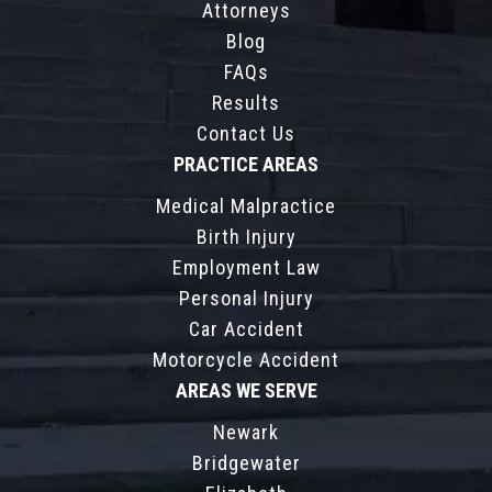
Attorneys
Blog
FAQs
Results
Contact Us
PRACTICE AREAS
Medical Malpractice
Birth Injury
Employment Law
Personal Injury
Car Accident
Motorcycle Accident
AREAS WE SERVE
Newark
Bridgewater