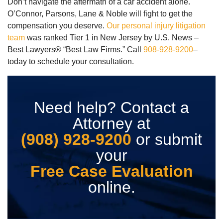
Don’t navigate the aftermath of a car accident alone.
O’Connor, Parsons, Lane & Noble will fight to get the
compensation you deserve.
Our personal injury litigation
team
was ranked Tier 1 in New Jersey by U.S. News –
Best Lawyers® “Best Law Firms.” Call
908-928-9200
–
today to schedule your consultation.
Need help? Contact a
Attorney at
(908) 928-9200
or submit
your
Free Case Evaluation
online.