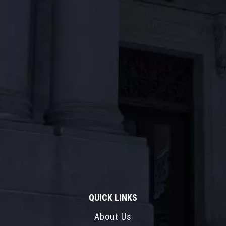
QUICK LINKS
About Us