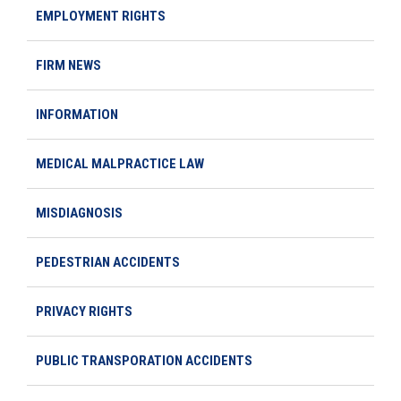
EMPLOYMENT RIGHTS
FIRM NEWS
INFORMATION
MEDICAL MALPRACTICE LAW
MISDIAGNOSIS
PEDESTRIAN ACCIDENTS
PRIVACY RIGHTS
PUBLIC TRANSPORATION ACCIDENTS