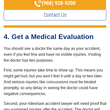
(908) 928-9200
Contact Us
4. Get a Medical Evaluation
You should see a doctor the same day as your accident,
even if you feel fine and have no visible injuries. Visiting
the doctor has two purposes.
First, some injuries take time to show up. This means you
might get hurt, but you won’t feel it until a day or two later.
And serious injuries like concussions must be treated
promptly, so any delay in seeing the doctor could have
negative consequences.
Second, your rideshare accident lawyer will need proof that
you sustained injuries after the accident. The doctor will